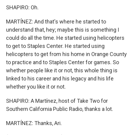
SHAPIRO: Oh.
MARTÍNEZ: And that's where he started to
understand that, hey; maybe this is something I
could do all the time. He started using helicopters
to get to Staples Center. He started using
helicopters to get from his home in Orange County
to practice and to Staples Center for games. So
whether people like it or not, this whole thing is
linked to his career and his legacy and his life
whether you like it or not.
SHAPIRO: A Martínez, host of Take Two for
Southern California Public Radio, thanks a lot.
MARTÍNEZ: Thanks, Ari.