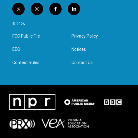
t
i
f
l
w
n
a
i
i
s
c
n
© 2026
t
t
e
k
t
a
b
e
FCC Public File
Privacy Policy
e
g
o
d
r
r
o
i
a
k
n
EEO
Notices
m
Contest Rules
Contact Us