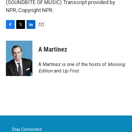
(SOUNDBITE OF MUSIC) Transcript provided by
NPR, Copyright NPR.
F
T
L
E
a
w
i
m
c
i
n
a
e
t
k
i
A Martínez
b
t
e
l
o
e
d
o
r
I
A Martínez is one of the hosts of
Morning
k
n
Edition
and
Up First
.
Stay Connected