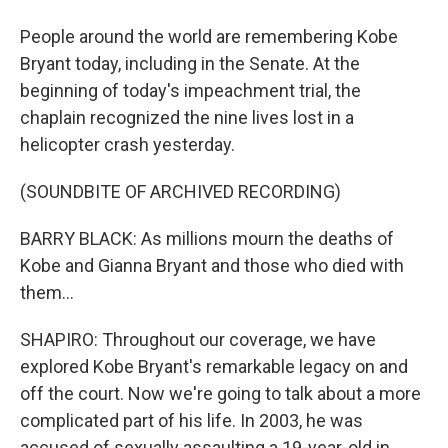
People around the world are remembering Kobe
Bryant today, including in the Senate. At the
beginning of today's impeachment trial, the
chaplain recognized the nine lives lost in a
helicopter crash yesterday.
(SOUNDBITE OF ARCHIVED RECORDING)
BARRY BLACK: As millions mourn the deaths of
Kobe and Gianna Bryant and those who died with
them...
SHAPIRO: Throughout our coverage, we have
explored Kobe Bryant's remarkable legacy on and
off the court. Now we're going to talk about a more
complicated part of his life. In 2003, he was
accused of sexually assaulting a 19-year-old in