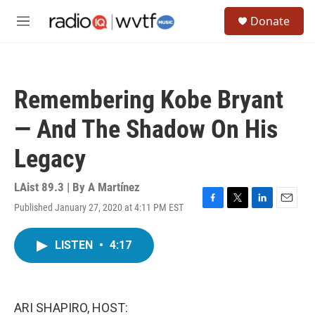
Skip to main content
S
Donate
e
M
a
e
r
n
c
u
h
Remembering Kobe Bryant
u
e
— And The Shadow On His
r
y
Legacy
LAist 89.3 | By
A Martínez
Published January 27, 2020 at 4:11 PM EST
F
T
L
E
a
w
i
m
c
i
n
a
LISTEN
•
4:17
e
t
k
i
b
t
e
l
o
e
d
o
r
I
k
n
ARI SHAPIRO, HOST: