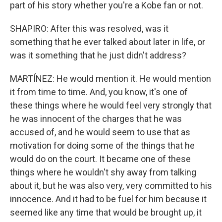
part of his story whether you're a Kobe fan or not.
SHAPIRO: After this was resolved, was it
something that he ever talked about later in life, or
was it something that he just didn't address?
MARTÍNEZ: He would mention it. He would mention
it from time to time. And, you know, it's one of
these things where he would feel very strongly that
he was innocent of the charges that he was
accused of, and he would seem to use that as
motivation for doing some of the things that he
would do on the court. It became one of these
things where he wouldn't shy away from talking
about it, but he was also very, very committed to his
innocence. And it had to be fuel for him because it
seemed like any time that would be brought up, it