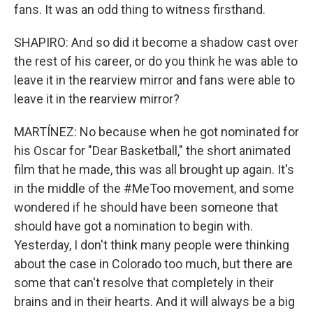
fans. It was an odd thing to witness firsthand.
SHAPIRO: And so did it become a shadow cast over
the rest of his career, or do you think he was able to
leave it in the rearview mirror and fans were able to
leave it in the rearview mirror?
MARTÍNEZ: No because when he got nominated for
his Oscar for "Dear Basketball," the short animated
film that he made, this was all brought up again. It's
in the middle of the #MeToo movement, and some
wondered if he should have been someone that
should have got a nomination to begin with.
Yesterday, I don't think many people were thinking
about the case in Colorado too much, but there are
some that can't resolve that completely in their
brains and in their hearts. And it will always be a big