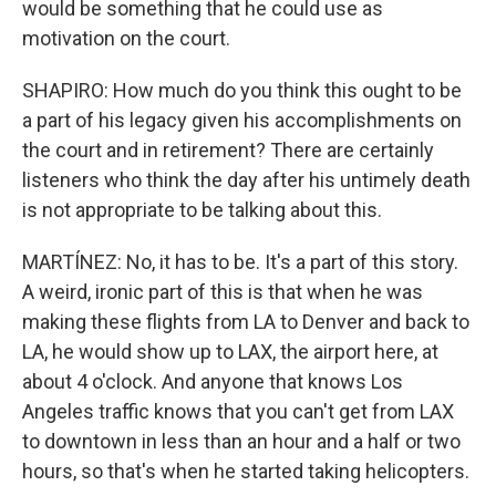
would be something that he could use as
motivation on the court.
SHAPIRO: How much do you think this ought to be
a part of his legacy given his accomplishments on
the court and in retirement? There are certainly
listeners who think the day after his untimely death
is not appropriate to be talking about this.
MARTÍNEZ: No, it has to be. It's a part of this story.
A weird, ironic part of this is that when he was
making these flights from LA to Denver and back to
LA, he would show up to LAX, the airport here, at
about 4 o'clock. And anyone that knows Los
Angeles traffic knows that you can't get from LAX
to downtown in less than an hour and a half or two
hours, so that's when he started taking helicopters.