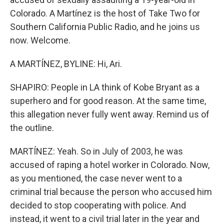
Colorado. A Martínez is the host of Take Two for
Southern California Public Radio, and he joins us
now. Welcome.
A MARTÍNEZ, BYLINE: Hi, Ari.
SHAPIRO: People in LA think of Kobe Bryant as a
superhero and for good reason. At the same time,
this allegation never fully went away. Remind us of
the outline.
MARTÍNEZ: Yeah. So in July of 2003, he was
accused of raping a hotel worker in Colorado. Now,
as you mentioned, the case never went to a
criminal trial because the person who accused him
decided to stop cooperating with police. And
instead, it went to a civil trial later in the year and