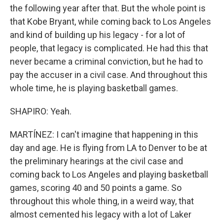
the following year after that. But the whole point is
that Kobe Bryant, while coming back to Los Angeles
and kind of building up his legacy - for a lot of
people, that legacy is complicated. He had this that
never became a criminal conviction, but he had to
pay the accuser in a civil case. And throughout this
whole time, he is playing basketball games.
SHAPIRO: Yeah.
MARTÍNEZ: I can't imagine that happening in this
day and age. He is flying from LA to Denver to be at
the preliminary hearings at the civil case and
coming back to Los Angeles and playing basketball
games, scoring 40 and 50 points a game. So
throughout this whole thing, in a weird way, that
almost cemented his legacy with a lot of Laker