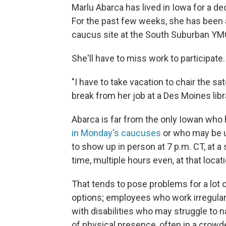
Marlu Abarca has lived in Iowa for a d
For the past few weeks, she has been at
caucus site at the South Suburban YM
She'll have to miss work to participate.
"I have to take vacation to chair the sat
break from her job at a Des Moines libr
Abarca is far from the only Iowan who
in Monday's caucuses
or who may be un
to show up in person at 7 p.m. CT, at 
time, multiple hours even, at that locati
That tends to pose problems for a lot o
options; employees who work irregular
with disabilities who may struggle to
of physical presence, often in a crow