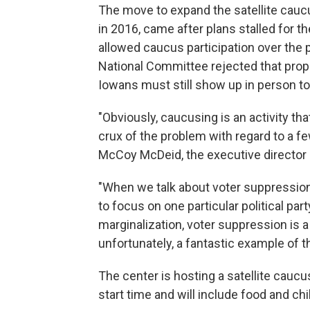
The move to expand the satellite cauc
in 2016, came after plans stalled for 
allowed caucus participation over the
National Committee rejected that prop
Iowans must still show up in person to 
"Obviously, caucusing is an activity tha
crux of the problem with regard to a f
McCoy McDeid, the executive director o
"When we talk about voter suppression 
to focus on one particular political part
marginalization, voter suppression is
unfortunately, a fantastic example of t
The center is hosting a satellite caucus 
start time and will include food and chil