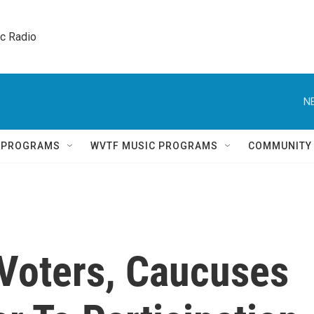
ic Radio 
N
Q PROGRAMS
WVTF MUSIC PROGRAMS
COMMUNITY
Voters, Caucuses