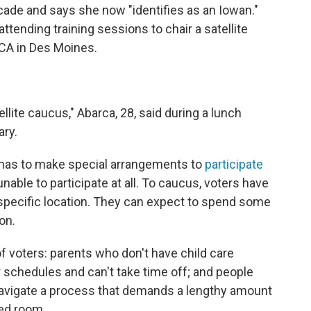
ecade and says she now "identifies as an Iowan."
tending training sessions to chair a satellite
CA in Des Moines.
ellite caucus," Abarca, 28, said during a lunch
ary.
 has to make special arrangements to
participate
able to participate at all. To caucus, voters have
a specific location. They can expect to spend some
on.
f voters: parents who don't have child care
 schedules and can't take time off; and people
 navigate a process that demands a lengthy amount
ded room.