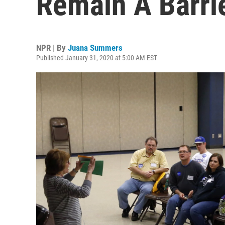
Remain A Barrie
NPR | By
Juana Summers
Published January 31, 2020 at 5:00 AM EST