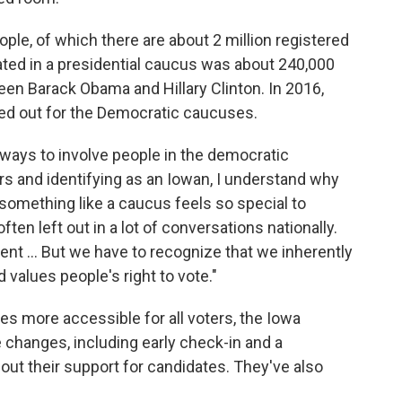
ple, of which there are about 2 million registered
pated in a presidential caucus was about 240,000
en Barack Obama and Hillary Clinton. In 2016,
ned out for the Democratic caucuses.
e ways to involve people in the democratic
ars and identifying as an Iowan, I understand why
g something like a caucus feels so special to
ten left out in a lot of conversations nationally.
erent ... But we have to recognize that we inherently
d values people's right to vote."
s more accessible for all voters, the Iowa
changes, including early check-in and a
out their support for candidates. They've also