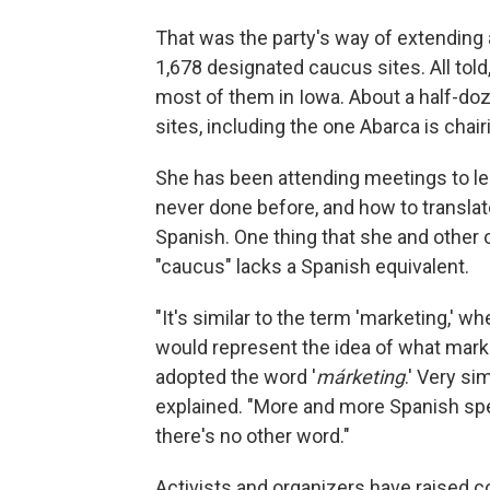
That was the party's way of extending
1,678 designated caucus sites. All told, 
most of them in Iowa. About a half-doz
sites, including the one Abarca is chai
She has been attending meetings to l
never done before, and how to transla
Spanish. One thing that she and other 
"caucus" lacks a Spanish equivalent.
"It's similar to the term 'marketing,' 
would represent the idea of what mark
adopted the word '
márketing
.' Very simi
explained. "More and more Spanish spe
there's no other word."
Activists and organizers have raised c