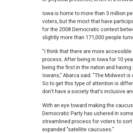
Iowa is home to more than 3 million peo
voters, but the most that have partici
for the 2008 Democratic contest betwe
slightly more than 171,000 people tur
"I think that there are more accessibl
process. After being in Iowa for 10 ye
being the first in the nation and havin
Iowans," Abarca said. "The Midwest is of
So to get this type of attention is diff
don't have a society that's inclusive an
With an eye toward making the caucuse
Democratic Party has ushered in some 
streamlined process for voters to sort 
expanded "satellite caucuses."