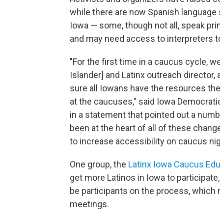
while there are now Spanish language s
Iowa — some, though not all, speak pri
and may need access to interpreters t
"For the first time in a caucus cycle, 
Islander] and Latinx outreach director,
sure all Iowans have the resources the
at the caucuses," said Iowa Democrat
in a statement that pointed out a numb
been at the heart of all of these chang
to increase accessibility on caucus nig
One group, the
Latinx Iowa Caucus Edu
get more Latinos in Iowa to participate
be participants on the process, which
meetings.