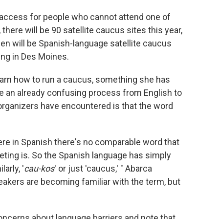
 access for people who cannot attend one of
there will be 90 satellite caucus sites this year,
en will be Spanish-language satellite caucus
ring in Des Moines.
earn how to run a caucus, something she has
te an already confusing process from English to
organizers have encountered is that the word
where in Spanish there's no comparable word that
eting is. So the Spanish language has simply
larly, '
cau-kos
' or just 'caucus,' " Abarca
akers are becoming familiar with the term, but
oncerns about language barriers and note that