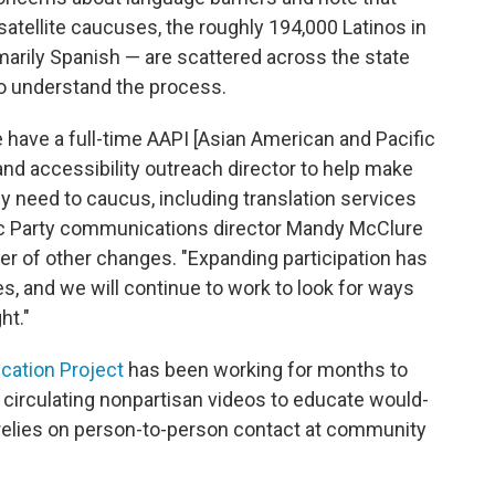
atellite caucuses, the roughly 194,000 Latinos in
marily Spanish — are scattered across the state
o understand the process.
we have a full-time AAPI [Asian American and Pacific
 and accessibility outreach director to help make
y need to caucus, including translation services
ic Party communications director Mandy McClure
er of other changes. "Expanding participation has
es, and we will continue to work to look for ways
ht."
cation Project
has been working for months to
, circulating nonpartisan videos to educate would-
 relies on person-to-person contact at community