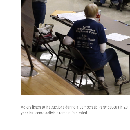
Voters listen to instructions during a Democratic Party caucus in 2
year, but some activists remain frustrated.