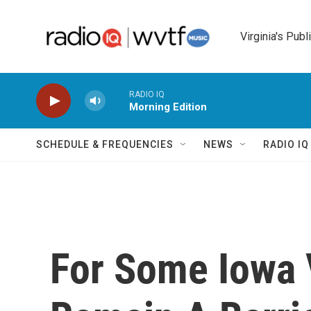
Skip to main content
Virginia's Publ
RADIO IQ
Morning Edition
SCHEDULE & FREQUENCIES
NEWS
RADIO I
For Some Iowa 