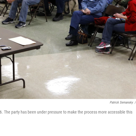
Patrick Semansky
/
016. The party has been under pressure to make the process more accessible this