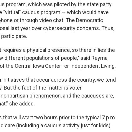
us program, which was piloted by the state party
the "virtual" caucus program — which would have
 phone or through video chat. The Democratic
osal last year over cybersecurity concerns. Thus,
participate.
t requires a physical presence, so there in lies the
ew different populations of people," said Reyma
f the Central Iowa Center for Independent Living.
initiatives that occur across the country, we tend
y. But the fact of the matter is voter
 a nonpartisan phenomenon, and the caucuses are,
hat," she added.
that will start two hours prior to the typical 7 p.m.
d care (including a caucus activity just for kids).