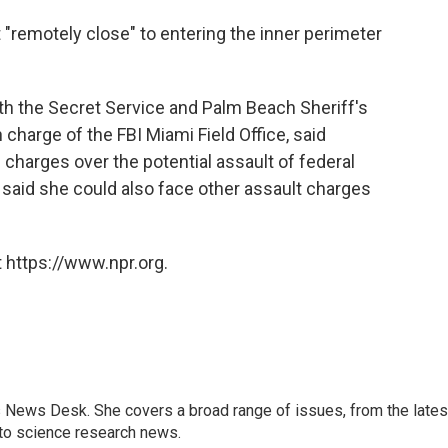
"remotely close" to entering the inner perimeter
ith the Secret Service and Palm Beach Sheriff's
n charge of the FBI Miami Field Office, said
al charges over the potential assault of federal
w said she could also face other assault charges
 https://www.npr.org.
s News Desk. She covers a broad range of issues, from the lates
to science research news.