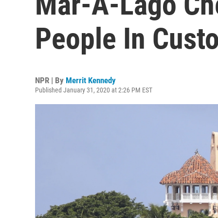
Mar-A-Lago Che
People In Cust
NPR | By
Merrit Kennedy
Published January 31, 2020 at 2:26 PM EST