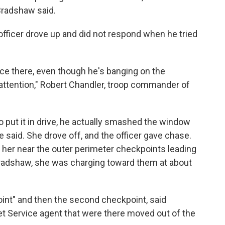
 Bradshaw said.
officer drove up and did not respond when he tried
e there, even though he's banging on the
er attention," Robert Chandler, troop commander of
 put it in drive, he actually smashed the window
he said. She drove off, and the officer gave chase.
th her near the outer perimeter checkpoints leading
Bradshaw, she was charging toward them at about
oint" and then the second checkpoint, said
t Service agent that were there moved out of the