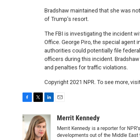
Bradshaw maintained that she was not 
of Trump's resort.
The FBI is investigating the incident w
Office. George Piro, the special agent i
authorities could potentially file feder
officers during this incident. Bradsha
and penalties for traffic violations.
Copyright 2021 NPR. To see more, visit
F
T
L
E
a
w
i
m
c
i
n
a
Merrit Kennedy
e
t
k
i
Merrit Kennedy is a reporter for NPR'
b
t
e
l
o
e
d
developments out of the Middle East 