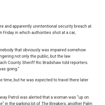
re and apparently unintentional security breach at
Friday in which authorities shot at a car,
s somebody that obviously was impaired somehow
ngering not only the public, but the law
ach County Sheriff Ric Bradshaw told reporters.
as going."
he time, but he was expected to travel there later
hway Patrol was alerted that a woman was "up on
e" in the parking lot of The Breakers, another Palm