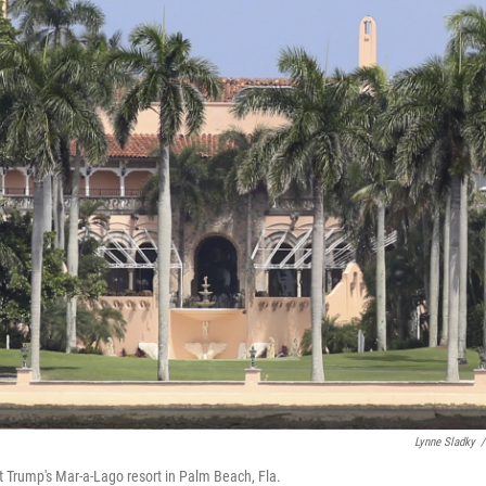
Lynne Sladky
/
t Trump's Mar-a-Lago resort in Palm Beach, Fla.