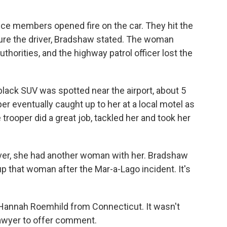
vice members opened fire on the car. They hit the
njure the driver, Bradshaw stated. The woman
thorities, and the highway patrol officer lost the
e black SUV was spotted near the airport, about 5
r eventually caught up to her at a local motel as
 trooper did a great job, tackled her and took her
ver, she had another woman with her. Bradshaw
up that woman after the Mar-a-Lago incident. It's
d Hannah Roemhild from Connecticut. It wasn't
lawyer to offer comment.