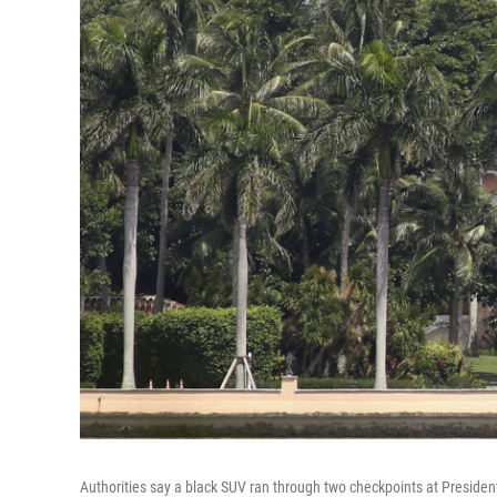
Authorities say a black SUV ran through two checkpoints at Presiden