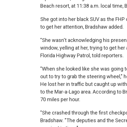
Beach resort, at 11:38 a.m. local time,
She got into her black SUV as the FHP 
to get her attention, Bradshaw added.
"She wasn't acknowledging his presenc
window, yelling at her, trying to get h
Florida Highway Patrol, told reporters.
"When she looked like she was going to
out to try to grab the steering wheel," 
He lost her in traffic but caught up wi
to the Mar-a-Lago area. According to 
70 miles per hour.
"She crashed through the first checkp
Bradshaw. "The deputies and the Secre