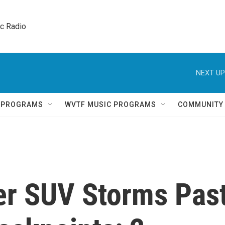
ic Radio 
NEXT UP
Q PROGRAMS
WVTF MUSIC PROGRAMS
COMMUNITY
ter SUV Storms Pas