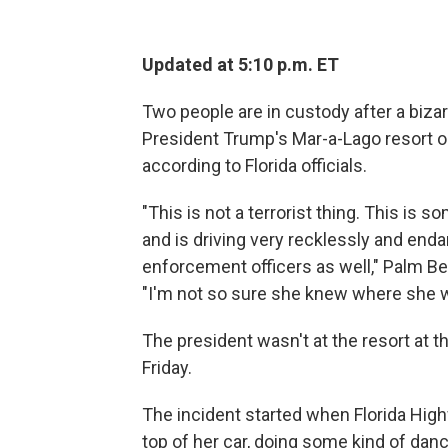
Updated at 5:10 p.m. ET
Two people are in custody after a bizar
President Trump's Mar-a-Lago resort on 
according to Florida officials.
"This is not a terrorist thing. This i
and is driving very recklessly and enda
enforcement officers as well," Palm Be
"I'm not so sure she knew where she w
The president wasn't at the resort at t
Friday.
The incident started when Florida Hig
top of her car, doing some kind of danc