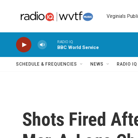
Skip to main content
Virginia's Publ
RADIO IQ
BBC World Service
SCHEDULE & FREQUENCIES
NEWS
RADIO I
Shots Fired Af