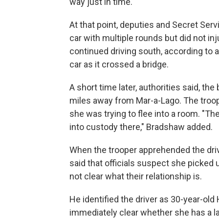
way just in time."
At that point, deputies and Secret Ser
car with multiple rounds but did not i
continued driving south, according to au
car as it crossed a bridge.
A short time later, authorities said, th
miles away from Mar-a-Lago. The troope
she was trying to flee into a room. "The
into custody there," Bradshaw added.
When the trooper apprehended the dri
said that officials suspect she picked 
not clear what their relationship is.
He identified the driver as 30-year-ol
immediately clear whether she has a 