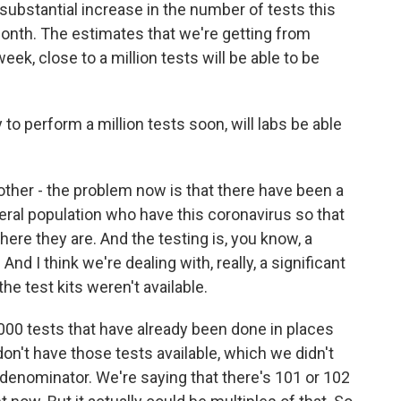
bstantial increase in the number of tests this
nth. The estimates that we're getting from
eek, close to a million tests will be able to be
to perform a million tests soon, will labs be able
 other - the problem now is that there have been a
neral population who have this coronavirus so that
ere they are. And the testing is, you know, a
And I think we're dealing with, really, a significant
e test kits weren't available.
,000 tests that have already been done in places
don't have those tests available, which we didn't
 denominator. We're saying that there's 101 or 102