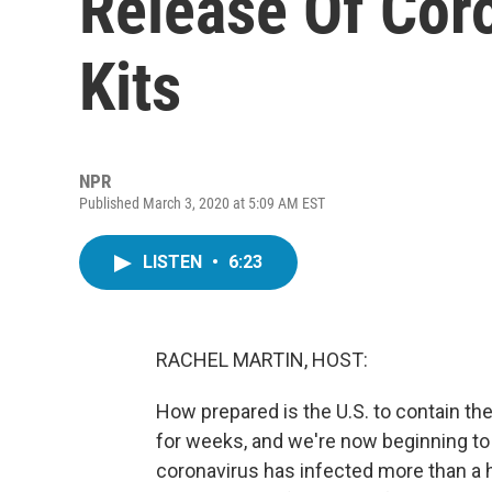
Release Of Cor
Kits
NPR
Published March 3, 2020 at 5:09 AM EST
LISTEN
•
6:23
RACHEL MARTIN, HOST:
How prepared is the U.S. to contain th
for weeks, and we're now beginning to 
coronavirus has infected more than a 