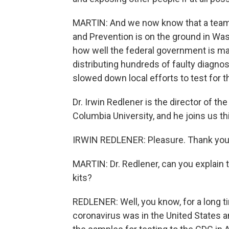
MARTIN: And we now know that a team o
and Prevention is on the ground in Was
how well the federal government is mana
distributing hundreds of faulty diagnos
slowed down local efforts to test for th
Dr. Irwin Redlener is the director of t
Columbia University, and he joins us t
IRWIN REDLENER: Pleasure. Thank you,
MARTIN: Dr. Redlener, can you explain 
kits?
REDLENER: Well, you know, for a long t
coronavirus was in the United States a