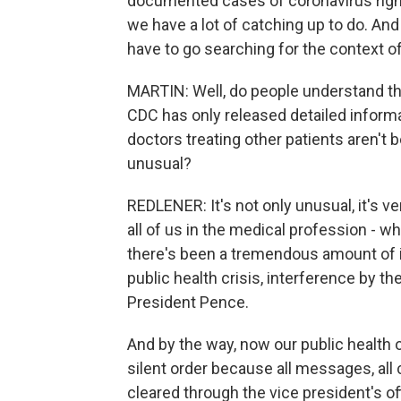
documented cases of coronavirus right 
we have a lot of catching up to do. An
have to go searching for the context of
MARTIN: Well, do people understand th
CDC has only released detailed inform
doctors treating other patients aren't b
unusual?
REDLENER: It's not only unusual, it's ve
all of us in the medical profession - wh
there's been a tremendous amount of i
public health crisis, interference by t
President Pence.
And by the way, now our public health o
silent order because all messages, all
cleared through the vice president's of