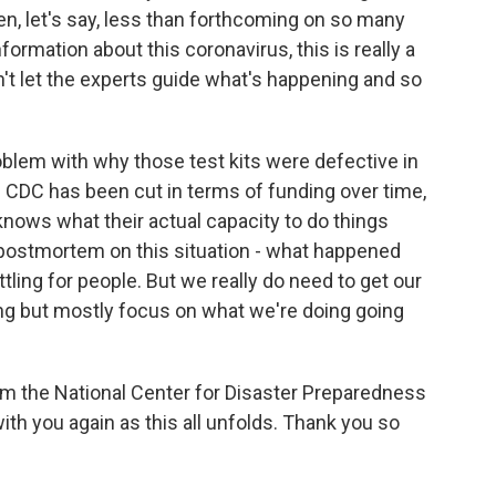
en, let's say, less than forthcoming on so many
formation about this coronavirus, this is really a
't let the experts guide what's happening and so
problem with why those test kits were defective in
the CDC has been cut in terms of funding over time,
 knows what their actual capacity to do things
he postmortem on this situation - what happened
tling for people. But we really do need to get our
ong but mostly focus on what we're doing going
from the National Center for Disaster Preparedness
with you again as this all unfolds. Thank you so