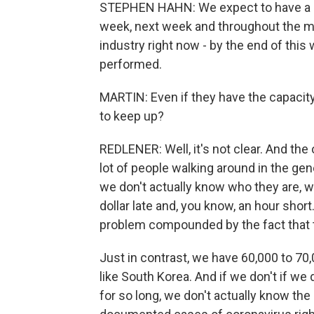
STEPHEN HAHN: We expect to have a su
week, next week and throughout the mo
industry right now - by the end of this w
performed.
MARTIN: Even if they have the capacity 
to keep up?
REDLENER: Well, it's not clear. And the
lot of people walking around in the ge
we don't actually know who they are, wh
dollar late and, you know, an hour short. 
problem compounded by the fact that th
Just in contrast, we have 60,000 to 70
like South Korea. And if we don't if we 
for so long, we don't actually know the