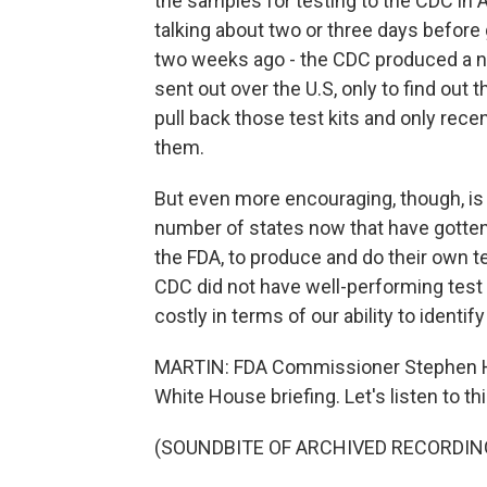
the samples for testing to the CDC in A
talking about two or three days before 
two weeks ago - the CDC produced a nu
sent out over the U.S, only to find out 
pull back those test kits and only rece
them.
But even more encouraging, though, is 
number of states now that have gotten
the FDA, to produce and do their own test
CDC did not have well-performing test 
costly in terms of our ability to identif
MARTIN: FDA Commissioner Stephen Hah
White House briefing. Let's listen to thi
(SOUNDBITE OF ARCHIVED RECORDIN