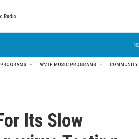
ic Radio 
NE
Q PROGRAMS
WVTF MUSIC PROGRAMS
COMMUNITY
For Its Slow