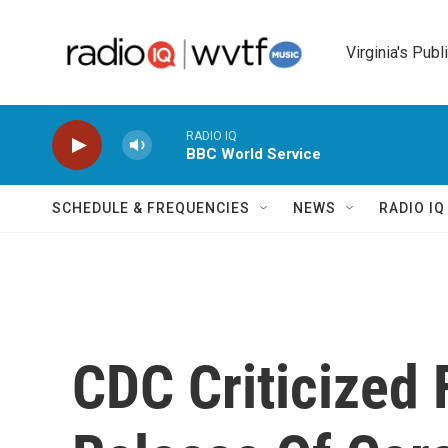
Skip to main content
Virginia's Publ
RADIO IQ
BBC World Service
SCHEDULE & FREQUENCIES
NEWS
RADIO I
CDC Criticized 