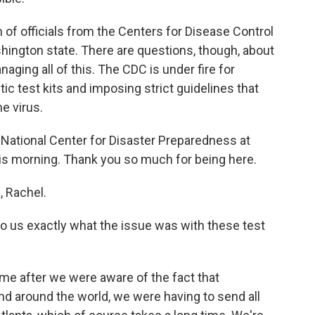
f officials from the Centers for Disease Control
hington state. There are questions, though, about
ging all of this. The CDC is under fire for
tic test kits and imposing strict guidelines that
e virus.
he National Center for Disaster Preparedness at
his morning. Thank you so much for being here.
 Rachel.
to us exactly what the issue was with these test
ime after we were aware of the fact that
nd around the world, we were having to send all