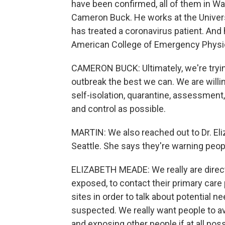
have been confirmed, all of them in W
Cameron Buck. He works at the Univers
has treated a coronavirus patient. And 
American College of Emergency Physi
CAMERON BUCK: Ultimately, we're tryin
outbreak the best we can. We are willi
self-isolation, quarantine, assessmen
and control as possible.
MARTIN: We also reached out to Dr. El
Seattle. She says they're warning peo
ELIZABETH MEADE: We really are directi
exposed, to contact their primary care 
sites in order to talk about potential n
suspected. We really want people to a
and exposing other people if at all poss