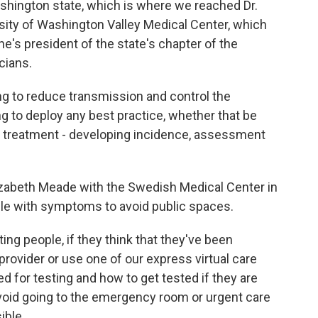
ashington state, which is where we reached Dr.
ity of Washington Valley Medical Center, which
he's president of the state's chapter of the
cians.
g to reduce transmission and control the
ng to deploy any best practice, whether that be
t, treatment - developing incidence, assessment
izabeth Meade with the Swedish Medical Center in
ple with symptoms to avoid public spaces.
ng people, if they think that they've been
provider or use one of our express virtual care
eed for testing and how to get tested if they are
void going to the emergency room or urgent care
ible.