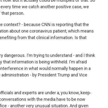
now. But it actually could be multiples of that. So
d every time we catch another positive case, we
 that person.
e context? - because CNN is reporting that the
ation about one coronavirus patient, which means
enefiting from that clinical information. Is that
ry dangerous. I'm trying to understand - and I think
y that information is being withheld. I'm afraid
nterference in what would normally happen in a
he administration - by President Trump and Vice
fficials and experts are under a, you know, keep-
 conversations with the media have to be now
fice - another very unusual situation. And given