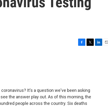
onavirus Testing
F
T
L
E
a
w
i
m
c
i
n
a
e
t
k
i
b
t
e
l
o
e
d
o
r
I
k
n
e coronavirus? It's a question we've been asking
see the answer play out. As of this morning, the
hundred people across the country. Six deaths