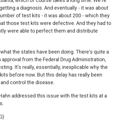
tlanta, which of course takes a long time. We're
getting a diagnosis. And eventually - it was about
mber of test kits - it was about 200 - which they
that those test kits were defective. And they had to
ntly were able to perfect them and distribute
what the states have been doing. There's quite a
 approval from the Federal Drug Administration,
ing. It's really, essentially, inexplicable why the
kits before now. But this delay has really been
y and control the disease.
n addressed this issue with the test kits at a
s.
G)