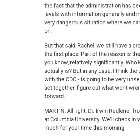
the fact that the administration has be
levels with information generally and in
very dangerous situation where we can
on.
But that said, Rachel, we still have a 
the first place. Part of the reason is 
you know, relatively significantly. Who
actually is? But in any case, I think t
with the CDC - is going to be very unset
act together, figure out what went wr
forward.
MARTIN: All right. Dr. Irwin Redlener 
at Columbia University. We'll check in 
much for your time this morning.