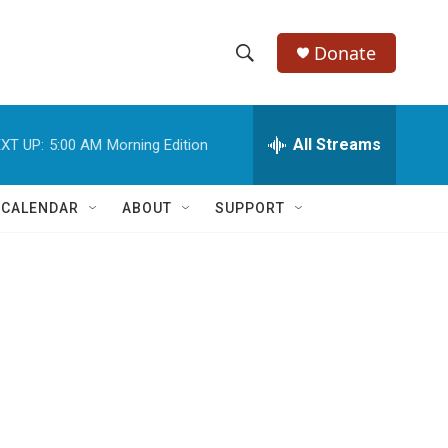
Donate
S
S
e
h
a
r
All Streams
XT UP:
5:00 AM
Morning Edition
o
c
h
w
Q
 CALENDAR
ABOUT
SUPPORT
u
S
e
r
e
y
a
r
c
h