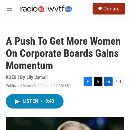
Skip to main content
S
Donate
e
M
a
e
r
n
c
u
h
A Push To Get More Women
u
e
On Corporate Boards Gains
r
y
Momentum
KQED | By
Lily Jamali
Published March 5, 2020 at 5:06 AM EST
F
T
L
E
a
w
i
m
c
i
n
a
LISTEN
•
3:43
e
t
k
i
b
t
e
l
o
e
d
o
r
I
k
n