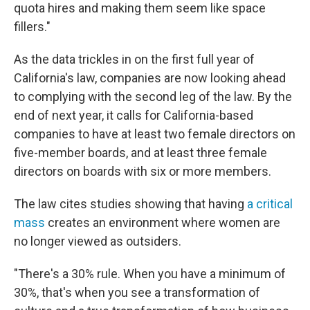
quota hires and making them seem like space
fillers."
As the data trickles in on the first full year of
California's law, companies are now looking ahead
to complying with the second leg of the law. By the
end of next year, it calls for California-based
companies to have at least two female directors on
five-member boards, and at least three female
directors on boards with six or more members.
The law cites studies showing that having
a critical
mass
creates an environment where women are
no longer viewed as outsiders.
"There's a 30% rule. When you have a minimum of
30%, that's when you see a transformation of