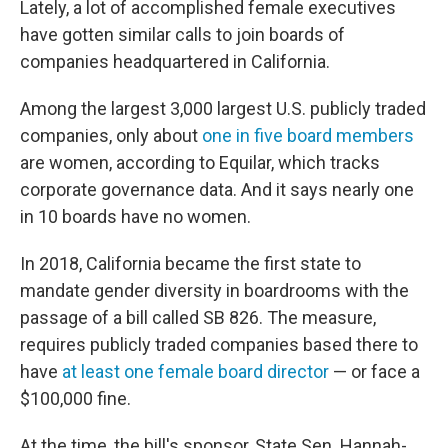
Lately, a lot of accomplished female executives
have gotten similar calls to join boards of
companies headquartered in California.
Among the largest 3,000 largest U.S. publicly traded
companies, only about
one in five board members
are women, according to Equilar, which tracks
corporate governance data. And it says nearly one
in 10 boards have no women.
In 2018, California became the first state to
mandate gender diversity in boardrooms with the
passage of a bill called SB 826. The measure,
requires publicly traded companies based there to
have
at least one female board director
— or face a
$100,000 fine.
At the time, the bill's sponsor, State Sen. Hannah-