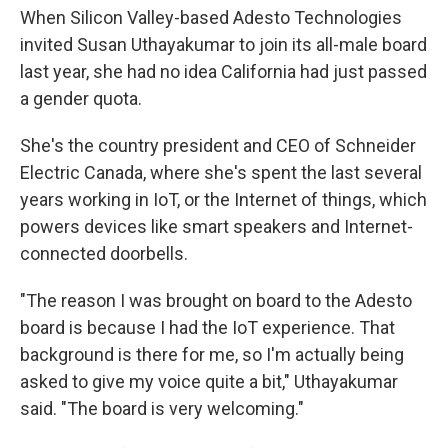
When Silicon Valley-based Adesto Technologies
invited Susan Uthayakumar to join its all-male board
last year, she had no idea California had just passed
a gender quota.
She's the country president and CEO of Schneider
Electric Canada, where she's spent the last several
years working in IoT, or the Internet of things, which
powers devices like smart speakers and Internet-
connected doorbells.
"The reason I was brought on board to the Adesto
board is because I had the IoT experience. That
background is there for me, so I'm actually being
asked to give my voice quite a bit," Uthayakumar
said. "The board is very welcoming."