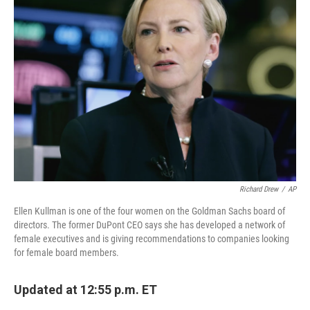
Richard Drew
/
AP
Ellen Kullman is one of the four women on the Goldman Sachs board of
directors. The former DuPont CEO says she has developed a network of
female executives and is giving recommendations to companies looking
for female board members.
Updated at 12:55 p.m. ET