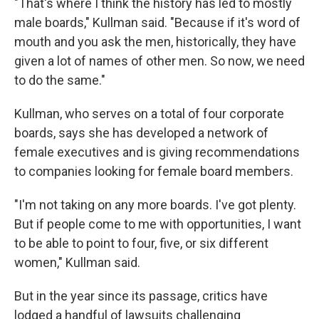
"That's where I think the history has led to mostly
male boards," Kullman said. "Because if it's word of
mouth and you ask the men, historically, they have
given a lot of names of other men. So now, we need
to do the same."
Kullman, who serves on a total of four corporate
boards, says she has developed a network of
female executives and is giving recommendations
to companies looking for female board members.
"I'm not taking on any more boards. I've got plenty.
But if people come to me with opportunities, I want
to be able to point to four, five, or six different
women," Kullman said.
But in the year since its passage, critics have
lodged a handful of lawsuits challenging