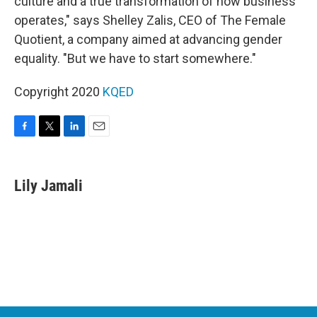
culture and a true transformation of how business
operates," says Shelley Zalis, CEO of The Female
Quotient, a company aimed at advancing gender
equality. "But we have to start somewhere."
Copyright 2020
KQED
F
T
L
E
a
w
i
m
c
i
n
a
e
t
k
i
Lily Jamali
b
t
e
l
o
e
d
o
r
I
k
n