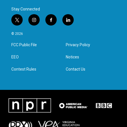
Stay Connected
t
i
f
l
w
n
a
i
i
s
c
n
© 2026
t
t
e
k
t
a
b
e
FCC Public File
Privacy Policy
e
g
o
d
r
r
o
i
a
k
n
EEO
Notices
m
Contest Rules
Contact Us