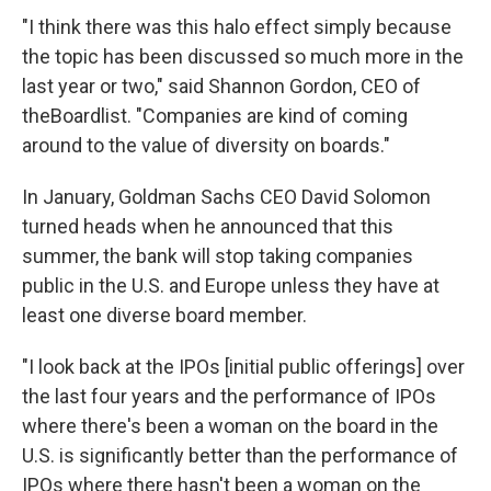
"I think there was this halo effect simply because
the topic has been discussed so much more in the
last year or two," said Shannon Gordon, CEO of
theBoardlist. "Companies are kind of coming
around to the value of diversity on boards."
In January, Goldman Sachs CEO David Solomon
turned heads when he announced that this
summer, the bank will stop taking companies
public in the U.S. and Europe unless they have at
least one diverse board member.
"I look back at the IPOs [initial public offerings] over
the last four years and the performance of IPOs
where there's been a woman on the board in the
U.S. is significantly better than the performance of
IPOs where there hasn't been a woman on the