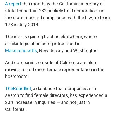
A report
this month by the California secretary of
state found that 282 publicly held corporations in
the state reported compliance with the law, up from
173 in July 2019.
The idea is gaining traction elsewhere, where
similar legislation being introduced in
Massachusetts
, New Jersey and Washington.
And companies outside of California are also
moving to add more female representation in the
boardroom.
TheBoardlist
, a database that companies can
search to find female directors, has experienced a
20% increase in inquiries — and not just in
California.