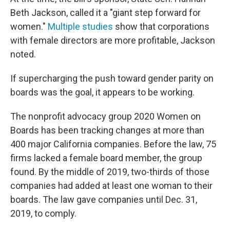
Beth Jackson, called it a "giant step forward for
women."
Multiple studies
show that corporations
with female directors are more profitable, Jackson
noted.
If supercharging the push toward gender parity on
boards was the goal, it appears to be working.
The nonprofit advocacy group 2020 Women on
Boards has been tracking changes at more than
400 major California companies. Before the law, 75
firms lacked a female board member, the group
found. By the middle of 2019, two-thirds of those
companies had added at least one woman to their
boards. The law gave companies until Dec. 31,
2019, to comply.