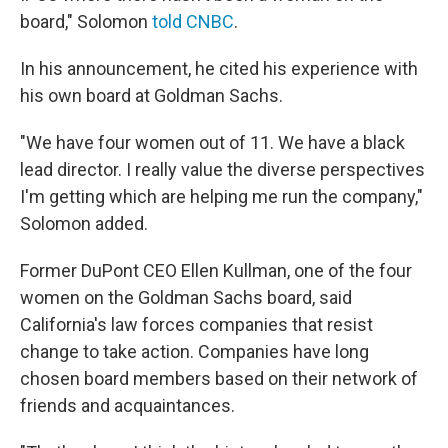
board," Solomon
told CNBC
.
In his announcement, he cited his experience with
his own board at Goldman Sachs.
"We have four women out of 11. We have a black
lead director. I really value the diverse perspectives
I'm getting which are helping me run the company,"
Solomon added.
Former DuPont CEO Ellen Kullman, one of the four
women on the Goldman Sachs board, said
California's law forces companies that resist
change to take action. Companies have long
chosen board members based on their network of
friends and acquaintances.