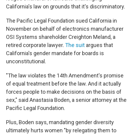
California's law on grounds that it's discriminatory.
The Pacific Legal Foundation sued California in
November on behalf of electronics manufacturer
OSI Systems shareholder Creighton Meland, a
retired corporate lawyer.
The suit
argues that
California's gender mandate for boards is
unconstitutional.
"The law violates the 14th Amendment's promise
of equal treatment before the law. And it actually
forces people to make decisions on the basis of
sex," said Anastasia Boden, a senior attorney at the
Pacific Legal Foundation.
Plus, Boden says, mandating gender diversity
ultimately hurts women "by relegating them to