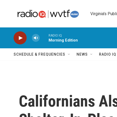
Skip to main content
Virginia's Publ
RADIO IQ
Morning Edition
SCHEDULE & FREQUENCIES
NEWS
RADIO I
Californians Al