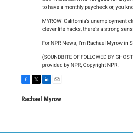
to have a monthly paycheck or, you kn
MYROW: California's unemployment cla
clever life hacks, there's a strong sen
For NPR News, I'm Rachael Myrow in S
(SOUNDBITE OF FOLLOWED BY GHOSTS'
provided by NPR, Copyright NPR.
F
T
L
E
a
w
i
m
c
i
n
a
Rachael Myrow
e
t
k
i
b
t
e
l
o
e
d
o
r
I
k
n