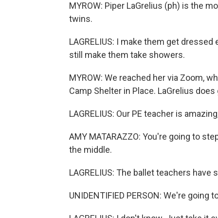
MYROW: Piper LaGrelius (ph) is the mot
twins.
LAGRELIUS: I make them get dressed ev
still make them take showers.
MYROW: We reached her via Zoom, where
Camp Shelter in Place. LaGrelius does 
LAGRELIUS: Our PE teacher is amazing
AMY MATARAZZO: You're going to step 
the middle.
LAGRELIUS: The ballet teachers have se
UNIDENTIFIED PERSON: We're going to t