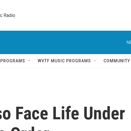
ic Radio 
N
Q PROGRAMS
WVTF MUSIC PROGRAMS
COMMUNITY
so Face Life Under