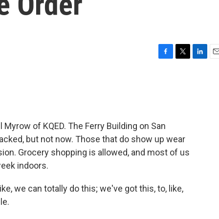
e Order
F
T
L
E
a
w
i
m
c
i
n
a
e
t
k
i
b
t
e
l
o
e
d
o
r
I
Myrow of KQED. The Ferry Building on San
k
n
acked, but not now. Those that do show up wear
ion. Grocery shopping is allowed, and most of us
week indoors.
, we can totally do this; we've got this, to, like,
le.