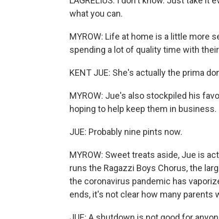
LAGRELIUS: I don't know. Just take it 
what you can.
MYROW: Life at home is a little more 
spending a lot of quality time with th
KENT JUE: She's actually the prima don
MYROW: Jue's also stockpiled his favo
hoping to help keep them in business.
JUE: Probably nine pints now.
MYROW: Sweet treats aside, Jue is actu
runs the Ragazzi Boys Chorus, the larges
the coronavirus pandemic has vaporize
ends, it's not clear how many parents w
JUE: A shutdown is not good for anyone