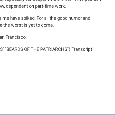
ow, dependent on part-time work.
ims have spiked. For all the good humor and
se the worst is yet to come.
an Francisco.
 "BEARDS OF THE PATRIARCHS") Transcript