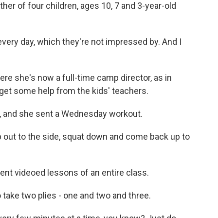
her of four children, ages 10, 7 and 3-year-old
ery day, which they're not impressed by. And I
 she's now a full-time camp director, as in
get some help from the kids' teachers.
, and she sent a Wednesday workout.
out to the side, squat down and come back up to
nt videoed lessons of an entire class.
ake two plies - one and two and three.