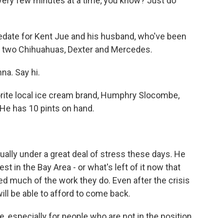
every few minutes at a time, you know? Just do
sedate for Kent Jue and his husband, who've been
eir two Chihuahuas, Dexter and Mercedes.
na. Say hi.
rite local ice cream brand, Humphry Slocombe,
 He has 10 pints on hand.
ally under a great deal of stress these days. He
t in the Bay Area - or what's left of it now that
d much of the work they do. Even after the crisis
ill be able to afford to come back.
, especially for people who are not in the position