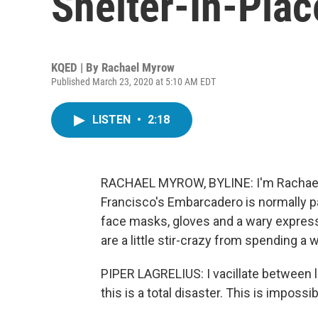
Shelter-In-Plac
KQED | By
Rachael Myrow
Published March 23, 2020 at 5:10 AM EDT
LISTEN
•
2:18
RACHAEL MYROW, BYLINE: I'm Rachael 
Francisco's Embarcadero is normally p
face masks, gloves and a wary express
are a little stir-crazy from spending a 
PIPER LAGRELIUS: I vacillate between like
this is a total disaster. This is impossib