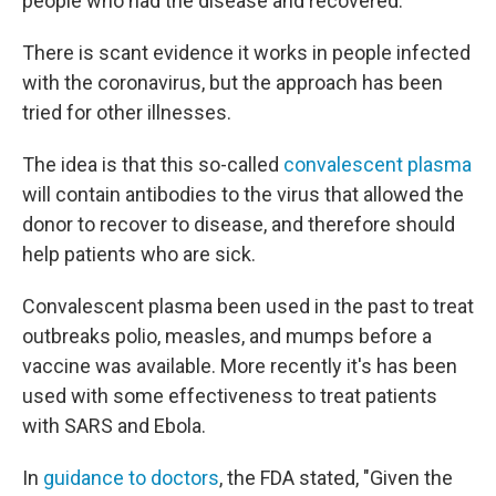
people who had the disease and recovered.
There is scant evidence it works in people infected
with the coronavirus, but the approach has been
tried for other illnesses.
The idea is that this so-called
convalescent plasma
will contain antibodies to the virus that allowed the
donor to recover to disease, and therefore should
help patients who are sick.
Convalescent plasma been used in the past to treat
outbreaks polio, measles, and mumps before a
vaccine was available. More recently it's has been
used with some effectiveness to treat patients
with SARS and Ebola.
In
guidance to doctors
, the FDA stated, "Given the