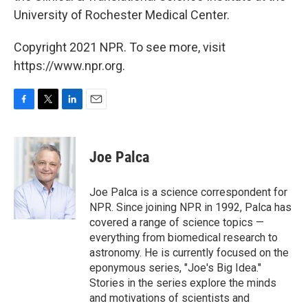
University of Rochester Medical Center.
Copyright 2021 NPR. To see more, visit
https://www.npr.org.
F
T
L
E
a
w
i
m
c
i
n
a
e
t
k
i
Joe Palca
b
t
e
l
o
e
d
o
r
I
Joe Palca is a science correspondent for
k
n
NPR. Since joining NPR in 1992, Palca has
covered a range of science topics —
everything from biomedical research to
astronomy. He is currently focused on the
eponymous series, "Joe's Big Idea."
Stories in the series explore the minds
and motivations of scientists and