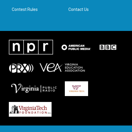
m
Contest Rules
Contact Us