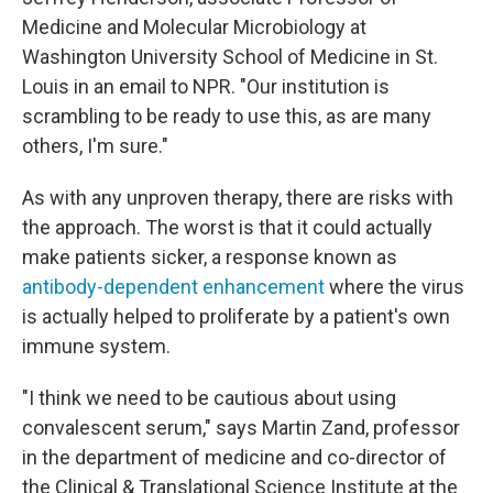
Medicine and Molecular Microbiology at
Washington University School of Medicine in St.
Louis in an email to NPR. "Our institution is
scrambling to be ready to use this, as are many
others, I'm sure."
As with any unproven therapy, there are risks with
the approach. The worst is that it could actually
make patients sicker, a response known as
antibody-dependent enhancement
where the virus
is actually helped to proliferate by a patient's own
immune system.
"I think we need to be cautious about using
convalescent serum," says Martin Zand, professor
in the department of medicine and co-director of
the Clinical & Translational Science Institute at the