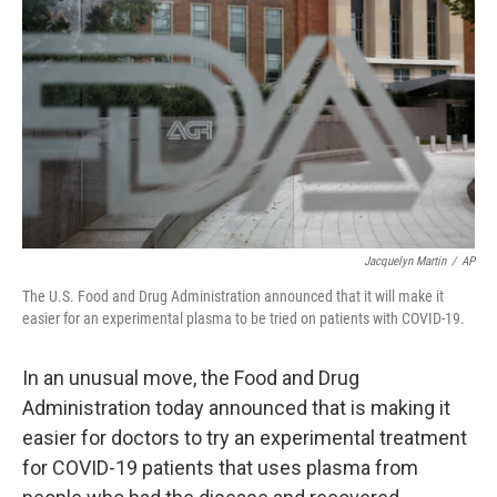
o
r
I
k
n
Jacquelyn Martin
/
AP
The U.S. Food and Drug Administration announced that it will make it
easier for an experimental plasma to be tried on patients with COVID-19.
In an unusual move, the Food and Drug
Administration today announced that is making it
easier for doctors to try an experimental treatment
for COVID-19 patients that uses plasma from