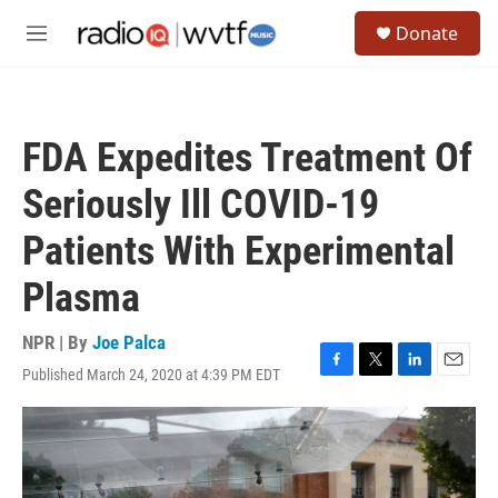
Skip to main content
S
Donate
e
M
a
e
r
n
c
u
h
FDA Expedites Treatment Of
u
e
Seriously Ill COVID-19
r
y
Patients With Experimental
Plasma
NPR | By
Joe Palca
Published March 24, 2020 at 4:39 PM EDT
F
T
L
E
a
w
i
m
c
i
n
a
e
t
k
i
b
t
e
l
o
e
d