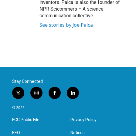
inventors. Palca is also the founder of
NPR Scicommers – A science
communication collective.
See stories by Joe Palca
Stay Connected
t
i
f
l
w
n
a
i
i
s
c
n
© 2026
t
t
e
k
t
a
b
e
FCC Public File
Privacy Policy
e
g
o
d
r
r
o
i
a
k
n
EEO
Notices