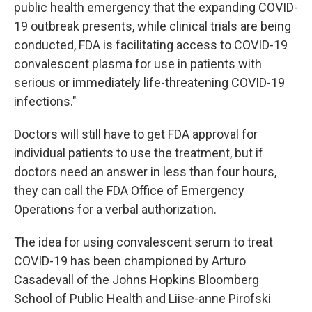
public health emergency that the expanding COVID-
19 outbreak presents, while clinical trials are being
conducted, FDA is facilitating access to COVID-19
convalescent plasma for use in patients with
serious or immediately life-threatening COVID-19
infections."
Doctors will still have to get FDA approval for
individual patients to use the treatment, but if
doctors need an answer in less than four hours,
they can call the FDA Office of Emergency
Operations for a verbal authorization.
The idea for using convalescent serum to treat
COVID-19 has been championed by Arturo
Casadevall of the Johns Hopkins Bloomberg
School of Public Health and Liise-anne Pirofski