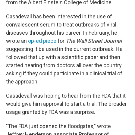
from the Albert Einstein College of Medicine.
Casadevall has been interested in the use of
convalescent serum to treat outbreaks of viral
diseases throughout his career. In February, he
wrote an
op-ed piece
for
The
Wall Street Journal
suggesting it be used in the current outbreak. He
followed that up with a scientific paper and then
started hearing from doctors all over the country
asking if they could participate in a clinical trial of
the approach.
Casadevall was hoping to hear from the FDA that it
would give him approval to start a trial. The broader
usage granted by FDA was a surprise.
"The FDA just opened the floodgates," wrote
Jeffrey Henderson, associate Professor of