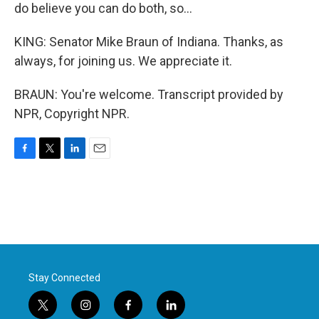
do believe you can do both, so...
KING: Senator Mike Braun of Indiana. Thanks, as
always, for joining us. We appreciate it.
BRAUN: You're welcome. Transcript provided by
NPR, Copyright NPR.
F
T
L
E
a
w
i
m
c
i
n
a
e
t
k
i
b
t
e
l
o
e
d
o
r
I
k
n
Stay Connected
t
i
f
l