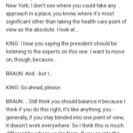
New York; I don't see where you could take any
approach in a place, you know, where it's most
significant other than taking the health care point of
view as the absolute. I look at...
KING: I hear you saying the president should be
listening to the experts on this one. I want to move
on, though, because...
BRAUN: And - but I...
KING: Go ahead, please.
BRAUN: ...Still think you should balance it because I
think if you do this right, it's like anything; you -
generally, if you stay blinded into one point of view,
it doesn't work everywhere. So I think this is much