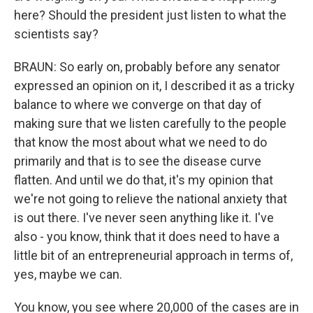
here? Should the president just listen to what the
scientists say?
BRAUN: So early on, probably before any senator
expressed an opinion on it, I described it as a tricky
balance to where we converge on that day of
making sure that we listen carefully to the people
that know the most about what we need to do
primarily and that is to see the disease curve
flatten. And until we do that, it's my opinion that
we're not going to relieve the national anxiety that
is out there. I've never seen anything like it. I've
also - you know, think that it does need to have a
little bit of an entrepreneurial approach in terms of,
yes, maybe we can.
You know, you see where 20,000 of the cases are in