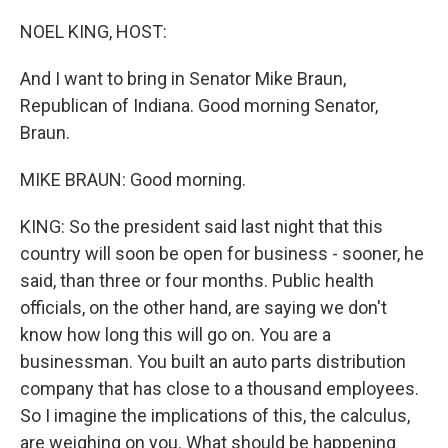
o
r
I
k
n
NOEL KING, HOST:
And I want to bring in Senator Mike Braun,
Republican of Indiana. Good morning Senator,
Braun.
MIKE BRAUN: Good morning.
KING: So the president said last night that this
country will soon be open for business - sooner, he
said, than three or four months. Public health
officials, on the other hand, are saying we don't
know how long this will go on. You are a
businessman. You built an auto parts distribution
company that has close to a thousand employees.
So I imagine the implications of this, the calculus,
are weighing on you. What should be happening