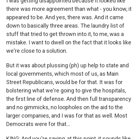
I was getting disappointed because it looked like
there was more agreement than what - you know, it
appeared to be. And yes, there was. And it came
down to basically three areas. The laundry list of
stuff that tried to get thrown into it, to me, was a
mistake. I want to dwell on the fact that it looks like
we're close to a solution.
But it was about plussing (ph) up help to state and
local governments, which most of us, as Main
Street Republicans, would be for that. It was for
bolstering what we're going to give the hospitals,
the first line of defense. And then full transparency
and no gimmicks, no loopholes on the aid to the
larger companies, and I was for that as well. Most
Democrats were for that...
KING: And you're saying, at this point, it sounds like