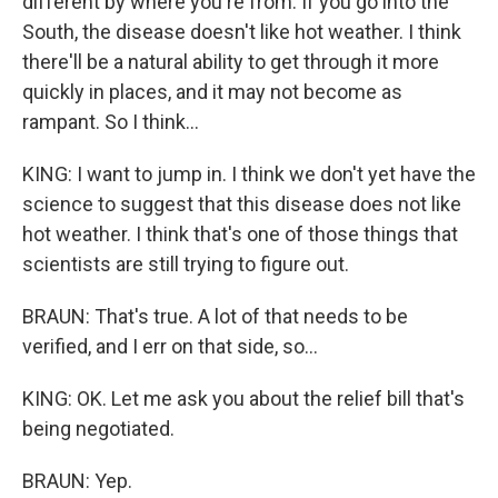
different by where you're from. If you go into the
South, the disease doesn't like hot weather. I think
there'll be a natural ability to get through it more
quickly in places, and it may not become as
rampant. So I think...
KING: I want to jump in. I think we don't yet have the
science to suggest that this disease does not like
hot weather. I think that's one of those things that
scientists are still trying to figure out.
BRAUN: That's true. A lot of that needs to be
verified, and I err on that side, so...
KING: OK. Let me ask you about the relief bill that's
being negotiated.
BRAUN: Yep.