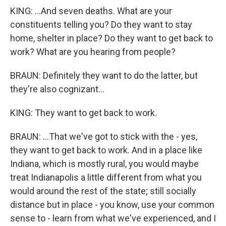
KING: ...And seven deaths. What are your
constituents telling you? Do they want to stay
home, shelter in place? Do they want to get back to
work? What are you hearing from people?
BRAUN: Definitely they want to do the latter, but
they're also cognizant...
KING: They want to get back to work.
BRAUN: ...That we've got to stick with the - yes,
they want to get back to work. And in a place like
Indiana, which is mostly rural, you would maybe
treat Indianapolis a little different from what you
would around the rest of the state; still socially
distance but in place - you know, use your common
sense to - learn from what we've experienced, and I