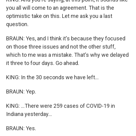
you all will come to an agreement. That is the
optimistic take on this. Let me ask you a last
question.
BRAUN: Yes, and I think it's because they focused
on those three issues and not the other stuff,
which to me was a mistake. That's why we delayed
it three to four days. Go ahead.
KING: In the 30 seconds we have left...
BRAUN: Yep.
KING: ...There were 259 cases of COVID-19 in
Indiana yesterday...
BRAUN: Yes.