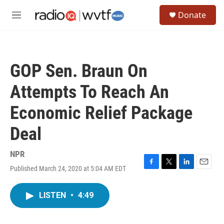
Skip to main content
S
Donate
e
M
a
e
r
n
c
u
h
GOP Sen. Braun On
u
e
Attempts To Reach An
r
y
Economic Relief Package
Deal
NPR
Published March 24, 2020 at 5:04 AM EDT
F
T
L
E
a
w
i
m
c
i
n
a
LISTEN
•
4:49
e
t
k
i
b
t
e
l
o
e
d