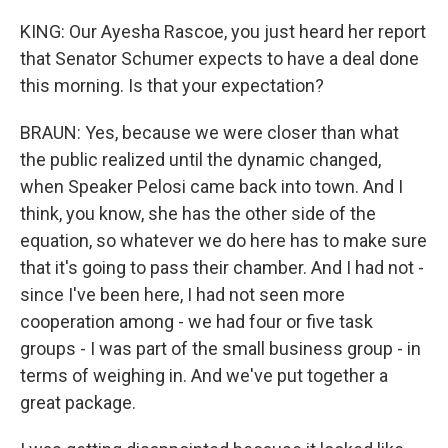
KING: Our Ayesha Rascoe, you just heard her report
that Senator Schumer expects to have a deal done
this morning. Is that your expectation?
BRAUN: Yes, because we were closer than what
the public realized until the dynamic changed,
when Speaker Pelosi came back into town. And I
think, you know, she has the other side of the
equation, so whatever we do here has to make sure
that it's going to pass their chamber. And I had not -
since I've been here, I had not seen more
cooperation among - we had four or five task
groups - I was part of the small business group - in
terms of weighing in. And we've put together a
great package.