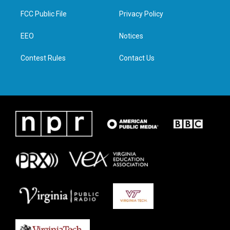
t
t
e
k
t
a
b
e
FCC Public File
Privacy Policy
e
g
o
d
r
r
o
i
a
k
n
EEO
Notices
m
Contest Rules
Contact Us