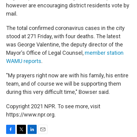
however are encouraging district residents vote by
mail.
The total confirmed coronavirus cases in the city
stood at 271 Friday, with four deaths. The latest
was George Valentine, the deputy director of the
Mayor's Office of Legal Counsel,
member station
WAMU reports
.
"My prayers right now are with his family, his entire
team, and of course we will be supporting them
during this very difficult time," Bowser said.
Copyright 2021 NPR. To see more, visit
https://www.npr.org.
F
T
L
E