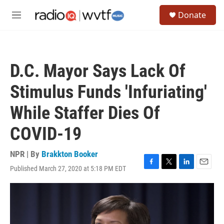
Skip to main content
S
Donate
e
M
a
e
r
n
c
u
h
D.C. Mayor Says Lack Of
u
e
Stimulus Funds 'Infuriating'
r
y
While Staffer Dies Of
COVID-19
NPR | By
Brakkton Booker
Published March 27, 2020 at 5:18 PM EDT
F
T
L
E
a
w
i
m
c
i
n
a
e
t
k
i
b
t
e
l
o
e
d