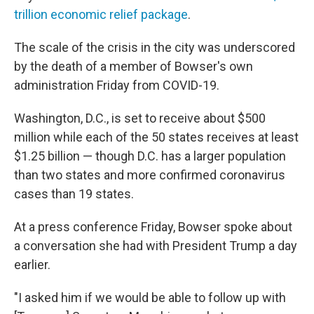
trillion economic relief package
.
The scale of the crisis in the city was underscored
by the death of a member of Bowser's own
administration Friday from COVID-19.
Washington, D.C., is set to receive about $500
million while each of the 50 states receives at least
$1.25 billion — though D.C. has a larger population
than two states and more confirmed coronavirus
cases than 19 states.
At a press conference Friday, Bowser spoke about
a conversation she had with President Trump a day
earlier.
"I asked him if we would be able to follow up with