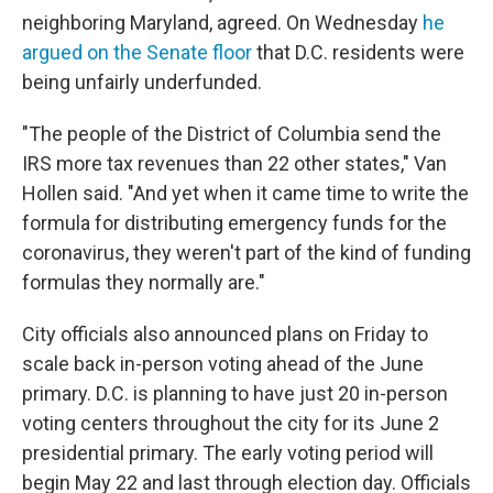
neighboring Maryland, agreed. On Wednesday
he
argued on the Senate floor
that D.C. residents were
being unfairly underfunded.
"The people of the District of Columbia send the
IRS more tax revenues than 22 other states," Van
Hollen said. "And yet when it came time to write the
formula for distributing emergency funds for the
coronavirus, they weren't part of the kind of funding
formulas they normally are."
City officials also announced plans on Friday to
scale back in-person voting ahead of the June
primary. D.C. is planning to have just 20 in-person
voting centers throughout the city for its June 2
presidential primary. The early voting period will
begin May 22 and last through election day. Officials