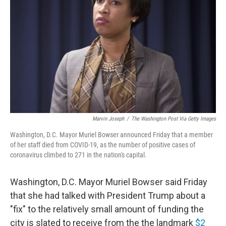
o
r
I
k
n
Marvin Joseph
/
The Washington Post Via Getty Images
Washington, D.C. Mayor Muriel Bowser announced Friday that a member
of her staff died from COVID-19, as the number of positive cases of
coronavirus climbed to 271 in the nation's capital.
Washington, D.C. Mayor Muriel Bowser said Friday
that she had talked with President Trump about a
"fix" to the relatively small amount of funding the
city is slated to receive from the the landmark
$2