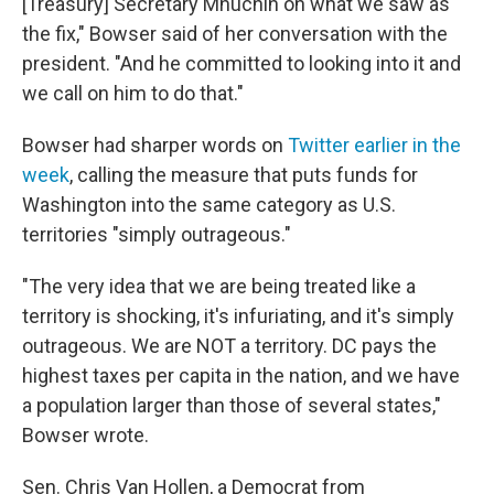
[Treasury] Secretary Mnuchin on what we saw as
the fix," Bowser said of her conversation with the
president. "And he committed to looking into it and
we call on him to do that."
Bowser had sharper words on
Twitter earlier in the
week
, calling the measure that puts funds for
Washington into the same category as U.S.
territories "simply outrageous."
"The very idea that we are being treated like a
territory is shocking, it's infuriating, and it's simply
outrageous. We are NOT a territory. DC pays the
highest taxes per capita in the nation, and we have
a population larger than those of several states,"
Bowser wrote.
Sen. Chris Van Hollen, a Democrat from