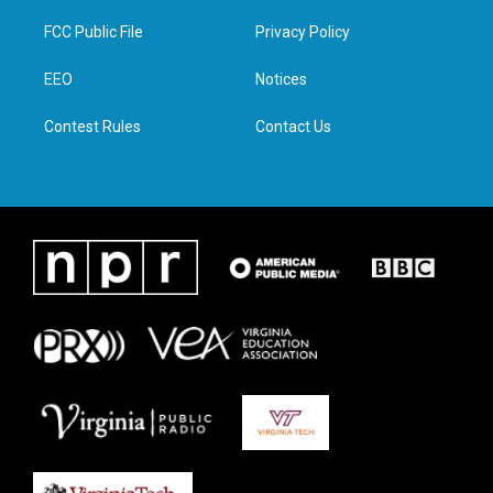
t
t
e
k
t
a
b
e
FCC Public File
Privacy Policy
e
g
o
d
r
r
o
i
a
k
n
EEO
Notices
m
Contest Rules
Contact Us