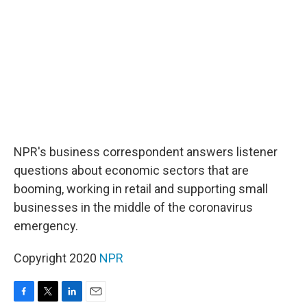
o
r
I
k
n
NPR's business correspondent answers listener
questions about economic sectors that are
booming, working in retail and supporting small
businesses in the middle of the coronavirus
emergency.
Copyright 2020
NPR