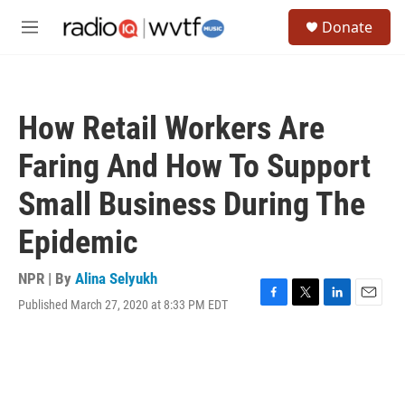
Skip to main content
S
Donate
e
M
a
e
r
n
c
u
h
How Retail Workers Are
u
e
Faring And How To Support
r
y
Small Business During The
Epidemic
NPR | By
Alina Selyukh
Published March 27, 2020 at 8:33 PM EDT
F
T
L
E
a
w
i
m
c
i
n
a
e
t
k
i
b
t
e
l
o
e
d