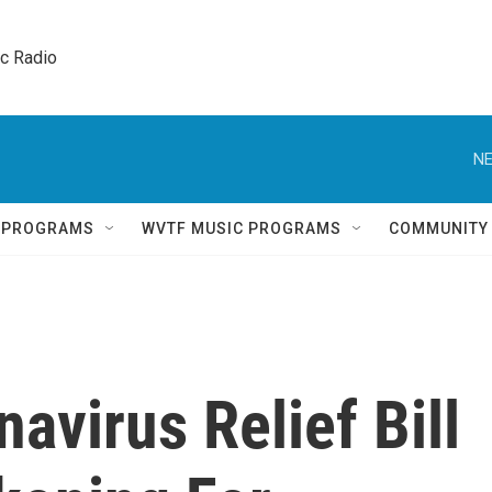
ic Radio 
NE
Q PROGRAMS
WVTF MUSIC PROGRAMS
COMMUNITY
navirus Relief Bill