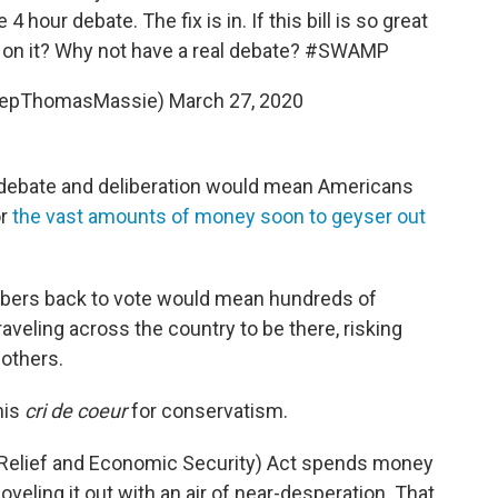
4 hour debate. The fix is in. If this bill is so great
 on it? Why not have a real debate?
#SWAMP
RepThomasMassie)
March 27, 2020
 debate and deliberation would mean Americans
or
the vast amounts of money soon to geyser out
bers back to vote would mean hundreds of
raveling across the country to be there, risking
 others.
his
cri de coeur
for conservatism.
d, Relief and Economic Security) Act spends money
hoveling it out with an air of near-desperation. That