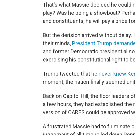
That's what Massie decided he could no
play? Was he being a showboat? Perhaps
and constituents, he will pay a price for
But the derision arrived without delay.
their minds,
President Trump demanded
and former Democratic presidential 
exercising his constitutional right to 
Trump tweeted that
he never knew Ker
moment, the nation finally seemed uni
Back on Capitol Hill, the floor leaders
a few hours, they had established the r
version of CARES could be approved with
A frustrated Massie had to fulminate o
juggernaut of all time rolled down Pen