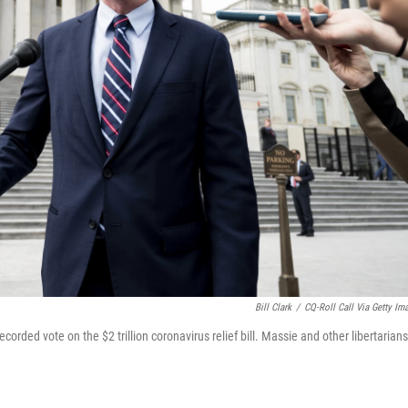
Bill Clark
/
CQ-Roll Call Via Getty Im
ecorded vote on the $2 trillion coronavirus relief bill. Massie and other libertarians