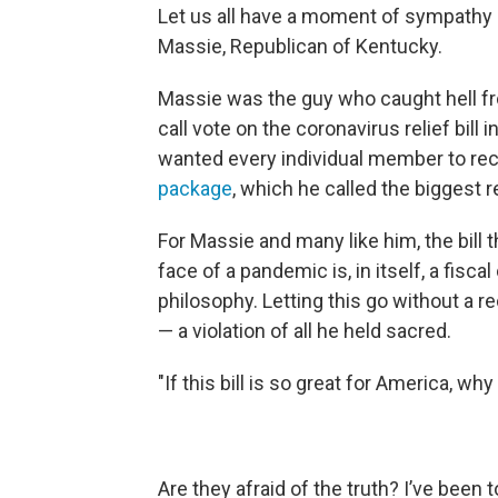
Let us all have a moment of sympathy
Massie, Republican of Kentucky.
Massie was the guy who caught hell from
call vote on the coronavirus relief bill
wanted every individual member to rec
package
, which he called the biggest re
For Massie and many like him, the bill 
face of a pandemic is, in itself, a fisca
philosophy. Letting this go without a 
— a violation of all he held sacred.
"If this bill is so great for America, why
Are they afraid of the truth? I’ve been 