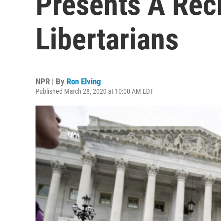
Presents A Rec
Libertarians
NPR | By
Ron Elving
Published March 28, 2020 at 10:00 AM EDT