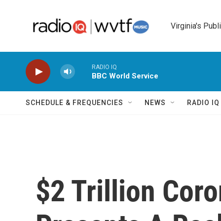
Skip to main content
Virginia's Publ
RADIO IQ
BBC World Service
SCHEDULE & FREQUENCIES
NEWS
RADIO I
$2 Trillion Coro