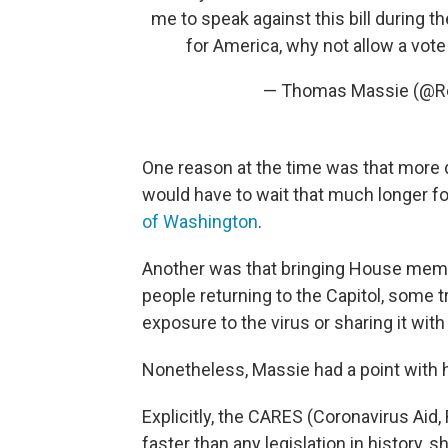
me to speak against this bill during the 
for America, why not allow a vote
— Thomas Massie (@
One reason at the time was that more
would have to wait that much longer f
of Washington
.
Another was that bringing House mem
people returning to the Capitol, some t
exposure to the virus or sharing it with
Nonetheless, Massie had a point with 
Explicitly, the CARES (Coronavirus Ai
faster than any legislation in history, s