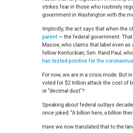
strikes fear in those who routinely re
government in Washington with the mos
Implicitly, the act says that when the 
parent
— the federal government. That 
Massie, who claims that label even a
fellow Kentuckian, Sen. Rand Paul, who 
has tested positive for the coronaviru
For now, we are in a crisis mode. But 
voted for $2 trillion attack the cost of
or "decimal dust"?
Speaking about federal outlays decade
once joked: "A billion here, a billion th
Have we now translated that to the lang