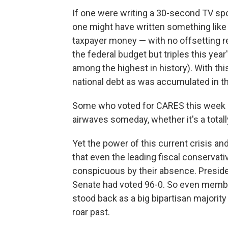
If one were writing a 30-second TV spo
one might have written something like 
taxpayer money — with no offsetting r
the federal budget but triples this year's
among the highest in history). With th
national debt as was accumulated in the
Some who voted for CARES this week c
airwaves someday, whether it's a totally
Yet the power of this current crisis and
that even the leading fiscal conservat
conspicuous by their absence. Preside
Senate had voted 96-0. So even memb
stood back as a big bipartisan majority
roar past.