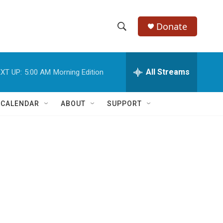
Donate
S
S
e
h
a
r
All Streams
XT UP:
5:00 AM
Morning Edition
o
c
h
w
Q
 CALENDAR
ABOUT
SUPPORT
u
S
e
r
e
y
a
r
c
h