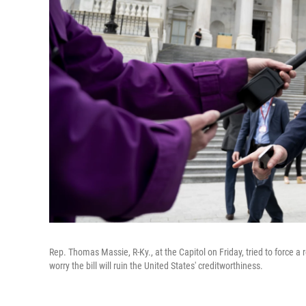
Rep. Thomas Massie, R-Ky., at the Capitol on Friday, tried to force a r
worry the bill will ruin the United States' creditworthiness.