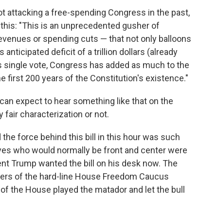
t attacking a free-spending Congress in the past,
this: "This is an unprecedented gusher of
evenues or spending cuts — that not only balloons
 anticipated deficit of a trillion dollars (already
is single vote, Congress has added as much to the
 first 200 years of the Constitution's existence."
an expect to hear something like that on the
 fair characterization or not.
 the force behind this bill in this hour was such
ives who would normally be front and center were
nt Trump wanted the bill on his desk now. The
ers of the hard-line House Freedom Caucus
 of the House played the matador and let the bull