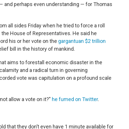
 – and perhaps even understanding — for Thomas
 all sides Friday when he tried to force a roll
 in the House of Representatives. He said he
ord his or her vote on the
gargantuan $2 trillion
lief bill in the history of mankind.
that aims to forestall economic disaster in the
l calamity and a radical turn in governing
recorded vote was capitulation on a profound scale
 not allow a vote on it?"
he fumed on Twitter
.
told that they don’t even have 1 minute available for