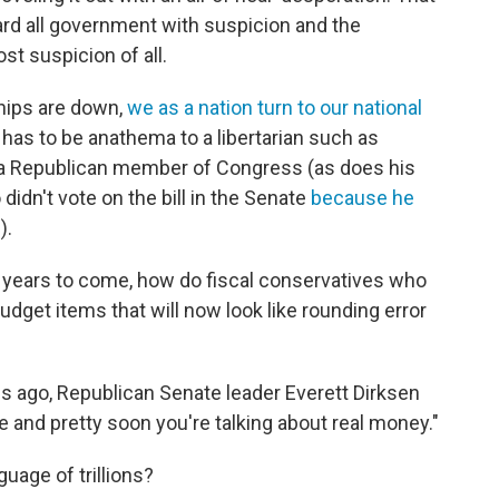
gard all government with suspicion and the
t suspicion of all.
chips are down,
we as a nation turn to our national
has to be anathema to a libertarian such as
s a Republican member of Congress (as does his
didn't vote on the bill in the Senate
because he
s
).
in years to come, how do fiscal conservatives who
 budget items that will now look like rounding error
s ago, Republican Senate leader Everett Dirksen
ere and pretty soon you're talking about real money."
uage of trillions?