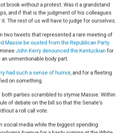
t brook without a protest. Was it a grandstand
, and if that is the judgment of his colleagues
 it. The rest of us will have to judge for ourselves.
 In two tweets that represented a rare meeting of
 Massie be ousted from the Republican Party
nominee
John Kerry denounced the Kentuckian
for
be an unmentionable body part.
ry had such a sense of humor
, and for a fleeting
fied on something.
 of both parties scrambled to stymie Massie. Within
ule of debate on the bill so that the Senate's
out a roll call vote.
n social media while the biggest spending
nsylvania Avenue for a hasty signing at the White