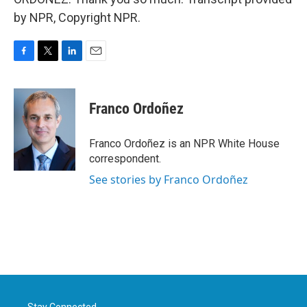
by NPR, Copyright NPR.
F
T
L
E
a
w
i
m
c
i
n
a
e
t
k
i
Franco Ordoñez
b
t
e
l
o
e
d
o
r
I
Franco Ordoñez is an NPR White House
k
n
correspondent.
See stories by Franco Ordoñez