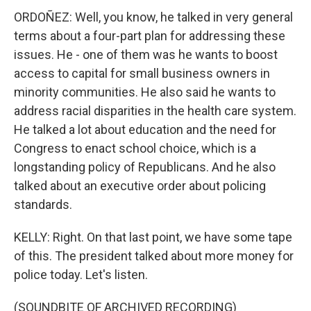
ORDOÑEZ: Well, you know, he talked in very general
terms about a four-part plan for addressing these
issues. He - one of them was he wants to boost
access to capital for small business owners in
minority communities. He also said he wants to
address racial disparities in the health care system.
He talked a lot about education and the need for
Congress to enact school choice, which is a
longstanding policy of Republicans. And he also
talked about an executive order about policing
standards.
KELLY: Right. On that last point, we have some tape
of this. The president talked about more money for
police today. Let's listen.
(SOUNDBITE OF ARCHIVED RECORDING)