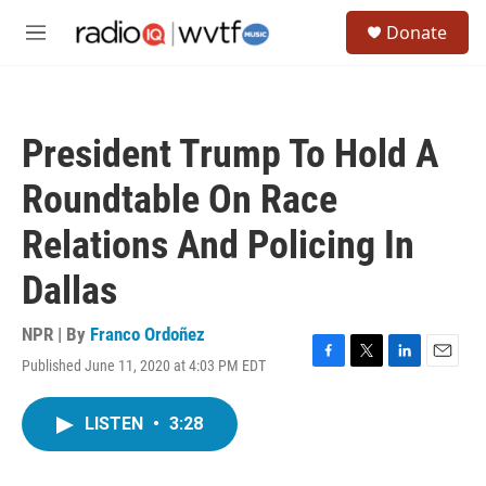
Skip to main content
S
Donate
e
M
a
e
r
n
c
u
h
President Trump To Hold A
u
e
Roundtable On Race
r
y
Relations And Policing In
Dallas
NPR | By
Franco Ordoñez
Published June 11, 2020 at 4:03 PM EDT
F
T
L
E
a
w
i
m
c
i
n
a
LISTEN
•
3:28
e
t
k
i
b
t
e
l
o
e
d