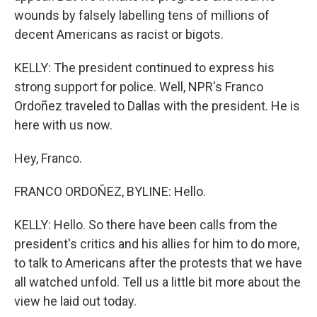
wounds by falsely labelling tens of millions of
decent Americans as racist or bigots.
KELLY: The president continued to express his
strong support for police. Well, NPR's Franco
Ordoñez traveled to Dallas with the president. He is
here with us now.
Hey, Franco.
FRANCO ORDOÑEZ, BYLINE: Hello.
KELLY: Hello. So there have been calls from the
president's critics and his allies for him to do more,
to talk to Americans after the protests that we have
all watched unfold. Tell us a little bit more about the
view he laid out today.