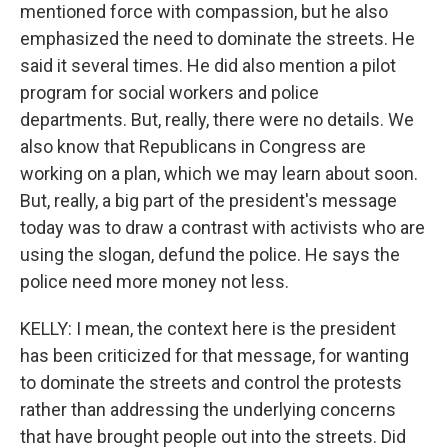
mentioned force with compassion, but he also
emphasized the need to dominate the streets. He
said it several times. He did also mention a pilot
program for social workers and police
departments. But, really, there were no details. We
also know that Republicans in Congress are
working on a plan, which we may learn about soon.
But, really, a big part of the president's message
today was to draw a contrast with activists who are
using the slogan, defund the police. He says the
police need more money not less.
KELLY: I mean, the context here is the president
has been criticized for that message, for wanting
to dominate the streets and control the protests
rather than addressing the underlying concerns
that have brought people out into the streets. Did