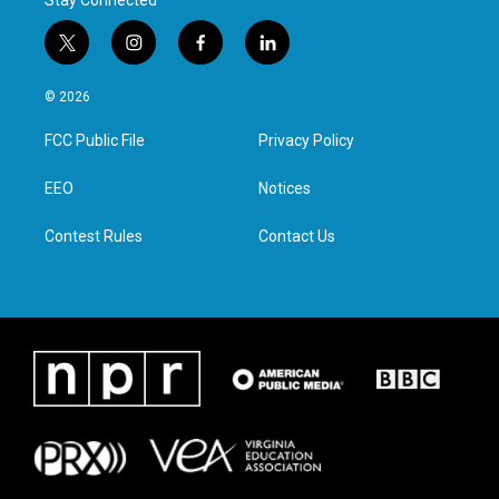
Stay Connected
t
i
f
l
w
n
a
i
i
s
c
n
© 2026
t
t
e
k
t
a
b
e
FCC Public File
Privacy Policy
e
g
o
d
r
r
o
i
a
k
n
EEO
Notices
m
Contest Rules
Contact Us