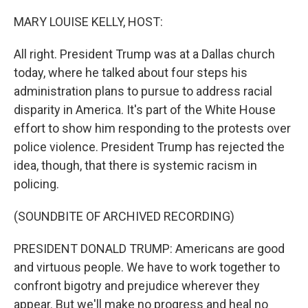
o
r
I
k
n
MARY LOUISE KELLY, HOST:
All right. President Trump was at a Dallas church
today, where he talked about four steps his
administration plans to pursue to address racial
disparity in America. It's part of the White House
effort to show him responding to the protests over
police violence. President Trump has rejected the
idea, though, that there is systemic racism in
policing.
(SOUNDBITE OF ARCHIVED RECORDING)
PRESIDENT DONALD TRUMP: Americans are good
and virtuous people. We have to work together to
confront bigotry and prejudice wherever they
appear. But we'll make no progress and heal no