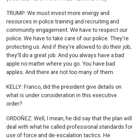
TRUMP: We must invest more energy and
resources in police training and recruiting and
community engagement. We have to respect our
police. We have to take care of our police. They're
protecting us. And if they're allowed to do their job,
they'll do a great job. And you always have a bad
apple no matter where you go. You have bad
apples. And there are not too many of them.
KELLY: Franco, did the president give details on
what is under consideration in this executive
order?
ORDOÑEZ: Well, I mean, he did say that the plan will
deal with what he called professional standards for
use of force and de-escalation tactics. He