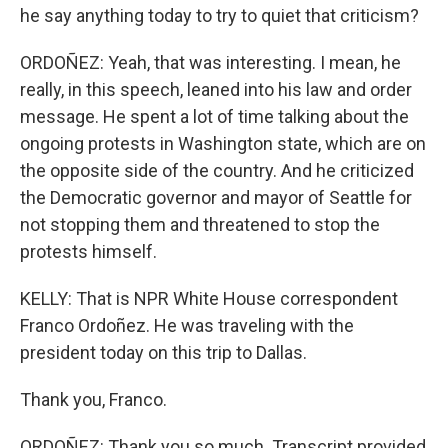
he say anything today to try to quiet that criticism?
ORDOÑEZ: Yeah, that was interesting. I mean, he
really, in this speech, leaned into his law and order
message. He spent a lot of time talking about the
ongoing protests in Washington state, which are on
the opposite side of the country. And he criticized
the Democratic governor and mayor of Seattle for
not stopping them and threatened to stop the
protests himself.
KELLY: That is NPR White House correspondent
Franco Ordoñez. He was traveling with the
president today on this trip to Dallas.
Thank you, Franco.
ORDOÑEZ: Thank you so much. Transcript provided