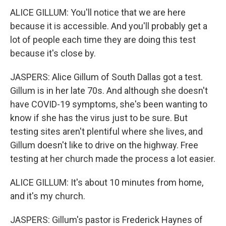
ALICE GILLUM: You'll notice that we are here
because it is accessible. And you'll probably get a
lot of people each time they are doing this test
because it's close by.
JASPERS: Alice Gillum of South Dallas got a test.
Gillum is in her late 70s. And although she doesn't
have COVID-19 symptoms, she's been wanting to
know if she has the virus just to be sure. But
testing sites aren't plentiful where she lives, and
Gillum doesn't like to drive on the highway. Free
testing at her church made the process a lot easier.
ALICE GILLUM: It's about 10 minutes from home,
and it's my church.
JASPERS: Gillum's pastor is Frederick Haynes of