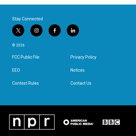
Stay Connected
t
i
f
l
w
n
a
i
i
s
c
n
© 2026
t
t
e
k
t
a
b
e
FCC Public File
Privacy Policy
e
g
o
d
r
r
o
i
a
k
n
EEO
Notices
m
Contest Rules
Contact Us