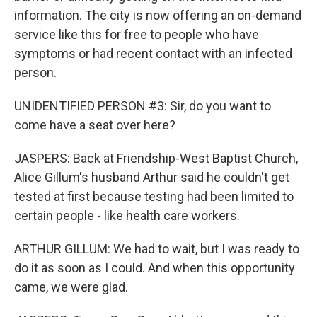
information. The city is now offering an on-demand
service like this for free to people who have
symptoms or had recent contact with an infected
person.
UNIDENTIFIED PERSON #3: Sir, do you want to
come have a seat over here?
JASPERS: Back at Friendship-West Baptist Church,
Alice Gillum's husband Arthur said he couldn't get
tested at first because testing had been limited to
certain people - like health care workers.
ARTHUR GILLUM: We had to wait, but I was ready to
do it as soon as I could. And when this opportunity
came, we were glad.