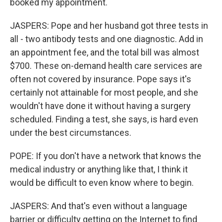
booked my appointment.
JASPERS: Pope and her husband got three tests in
all - two antibody tests and one diagnostic. Add in
an appointment fee, and the total bill was almost
$700. These on-demand health care services are
often not covered by insurance. Pope says it's
certainly not attainable for most people, and she
wouldn't have done it without having a surgery
scheduled. Finding a test, she says, is hard even
under the best circumstances.
POPE: If you don't have a network that knows the
medical industry or anything like that, I think it
would be difficult to even know where to begin.
JASPERS: And that's even without a language
barrier or difficulty getting on the Internet to find