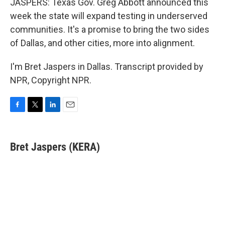
JASPERS: Texas Gov. Greg Abbott announced this
week the state will expand testing in underserved
communities. It's a promise to bring the two sides
of Dallas, and other cities, more into alignment.
I'm Bret Jaspers in Dallas. Transcript provided by
NPR, Copyright NPR.
F
T
L
E
a
w
i
m
c
i
n
a
e
t
k
i
Bret Jaspers (KERA)
b
t
e
l
o
e
d
o
r
I
k
n