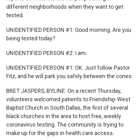
different neighborhoods when they want to get
tested.
UNIDENTIFIED PERSON #1: Good morning. Are you
being tested today?
UNIDENTIFIED PERSON #2: I am.
UNIDENTIFIED PERSON #1: OK. Just follow Pastor
Fitz, and he will park you safely between the cones.
BRET JASPERS, BYLINE: On a recent Thursday,
volunteers welcomed patients to Friendship-West
Baptist Church in South Dallas, the first of several
black churches in the area to host free, weekly
coronavirus testing. The community is trying to
make up for the gaps in health care access.