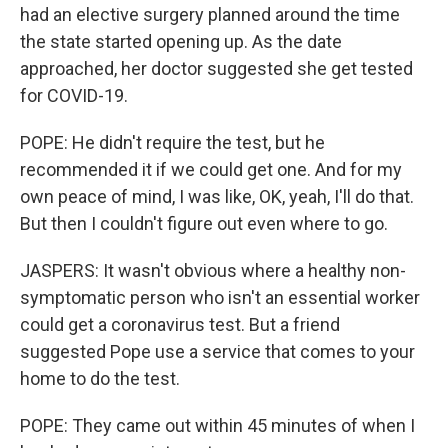
had an elective surgery planned around the time
the state started opening up. As the date
approached, her doctor suggested she get tested
for COVID-19.
POPE: He didn't require the test, but he
recommended it if we could get one. And for my
own peace of mind, I was like, OK, yeah, I'll do that.
But then I couldn't figure out even where to go.
JASPERS: It wasn't obvious where a healthy non-
symptomatic person who isn't an essential worker
could get a coronavirus test. But a friend
suggested Pope use a service that comes to your
home to do the test.
POPE: They came out within 45 minutes of when I