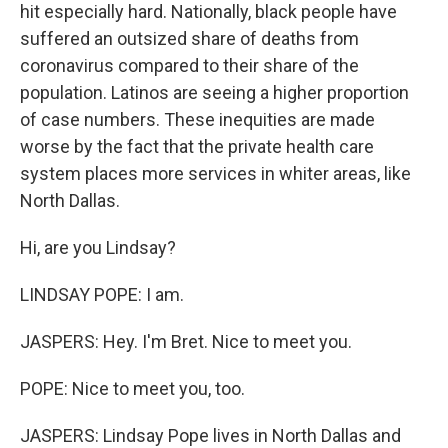
hit especially hard. Nationally, black people have
suffered an outsized share of deaths from
coronavirus compared to their share of the
population. Latinos are seeing a higher proportion
of case numbers. These inequities are made
worse by the fact that the private health care
system places more services in whiter areas, like
North Dallas.
Hi, are you Lindsay?
LINDSAY POPE: I am.
JASPERS: Hey. I'm Bret. Nice to meet you.
POPE: Nice to meet you, too.
JASPERS: Lindsay Pope lives in North Dallas and