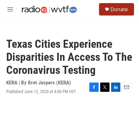
Skip to main content
S
Donate
e
M
a
e
r
n
c
u
h
Texas Cities Experience
u
e
Disparities In Access To The
r
y
Coronavirus Testing
KERA | By
Bret Jaspers (KERA)
Published June 12, 2020 at 4:08 PM EDT
F
T
L
E
a
w
i
m
c
i
n
a
e
t
k
i
b
t
e
l
o
e
d
o
r
I
k
n