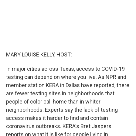
MARY LOUISE KELLY, HOST:
In major cities across Texas, access to COVID-19
testing can depend on where you live. As NPR and
member station KERA in Dallas have reported, there
are fewer testing sites in neighborhoods that
people of color call home than in whiter
neighborhoods. Experts say the lack of testing
access makes it harder to find and contain
coronavirus outbreaks. KERA's Bret Jaspers
reports on what it is like for people living in