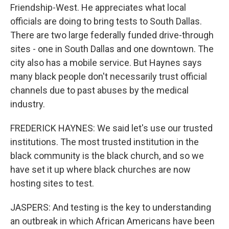
Friendship-West. He appreciates what local
officials are doing to bring tests to South Dallas.
There are two large federally funded drive-through
sites - one in South Dallas and one downtown. The
city also has a mobile service. But Haynes says
many black people don't necessarily trust official
channels due to past abuses by the medical
industry.
FREDERICK HAYNES: We said let's use our trusted
institutions. The most trusted institution in the
black community is the black church, and so we
have set it up where black churches are now
hosting sites to test.
JASPERS: And testing is the key to understanding
an outbreak in which African Americans have been