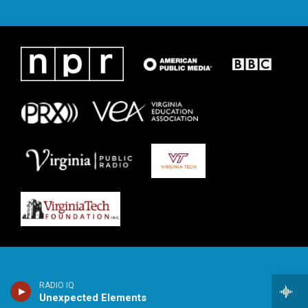
RADIO IQ
Unexpected Elements