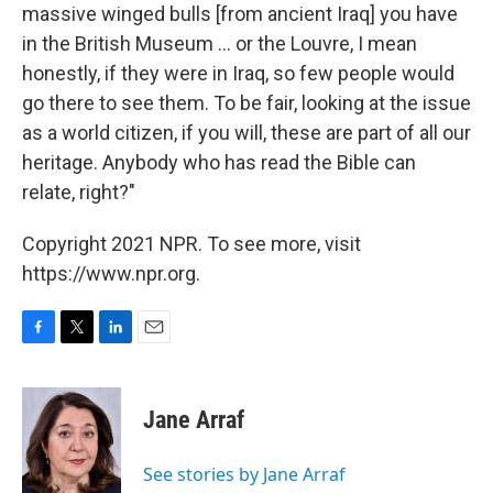
massive winged bulls [from ancient Iraq] you have
in the British Museum ... or the Louvre, I mean
honestly, if they were in Iraq, so few people would
go there to see them. To be fair, looking at the issue
as a world citizen, if you will, these are part of all our
heritage. Anybody who has read the Bible can
relate, right?"
Copyright 2021 NPR. To see more, visit
https://www.npr.org.
F
T
L
E
a
w
i
m
c
i
n
a
e
t
k
i
Jane Arraf
b
t
e
l
o
e
d
o
r
I
See stories by Jane Arraf
k
n