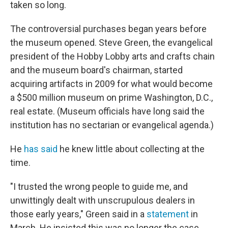
taken so long.
The controversial purchases began years before
the museum opened. Steve Green, the evangelical
president of the Hobby Lobby arts and crafts chain
and the museum board's chairman, started
acquiring artifacts in 2009 for what would become
a $500 million museum on prime Washington, D.C.,
real estate. (Museum officials have long said the
institution has no sectarian or evangelical agenda.)
He
has said
he knew little about collecting at the
time.
"I trusted the wrong people to guide me, and
unwittingly dealt with unscrupulous dealers in
those early years," Green said in a
statement
in
March. He insisted this was no longer the case.