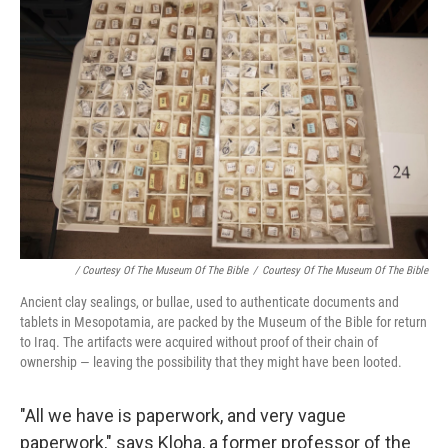
/ Courtesy Of The Museum Of The Bible
/
Courtesy Of The Museum Of The Bible
Ancient clay sealings, or bullae, used to authenticate documents and
tablets in Mesopotamia, are packed by the Museum of the Bible for return
to Iraq. The artifacts were acquired without proof of their chain of
ownership — leaving the possibility that they might have been looted.
"All we have is paperwork, and very vague
paperwork," says Kloha, a former professor of the