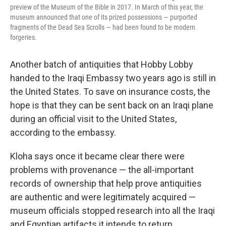
preview of the Museum of the Bible in 2017. In March of this year, the
museum announced that one of its prized possessions — purported
fragments of the Dead Sea Scrolls — had been found to be modern
forgeries.
Another batch of antiquities that Hobby Lobby
handed to the Iraqi Embassy two years ago is still in
the United States. To save on insurance costs, the
hope is that they can be sent back on an Iraqi plane
during an official visit to the United States,
according to the embassy.
Kloha says once it became clear there were
problems with provenance — the all-important
records of ownership that help prove antiquities
are authentic and were legitimately acquired —
museum officials stopped research into all the Iraqi
and Egyptian artifacts it intends to return.