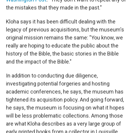
the mistakes that they made in the past."
Kloha says it has been difficult dealing with the
legacy of previous acquisitions, but the museum's
original mission remains the same: "You know, we
really are hoping to educate the public about the
history of the Bible, the basic stories in the Bible
and the impact of the Bible."
In addition to conducting due diligence,
investigating potential forgeries and hosting
academic conferences, he says, the museum has
tightened its acquisition policy. And going forward,
he says, the museum is focusing on what it hopes
will be less problematic collections. Among those
are what Kloha describes as a very large group of
early printed books from a collector in Louisville,