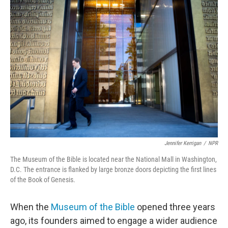
o
r
I
k
n
Jennifer Kerrigan
/
NPR
The Museum of the Bible is located near the National Mall in Washington,
D.C. The entrance is flanked by large bronze doors depicting the first lines
of the Book of Genesis.
When the
Museum of the Bible
opened three years
ago, its founders aimed to engage a wider audience