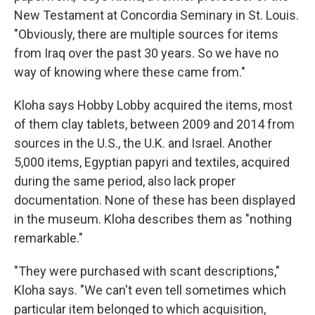
New Testament at Concordia Seminary in St. Louis.
"Obviously, there are multiple sources for items
from Iraq over the past 30 years. So we have no
way of knowing where these came from."
Kloha says Hobby Lobby acquired the items, most
of them clay tablets, between 2009 and 2014 from
sources in the U.S., the U.K. and Israel. Another
5,000 items, Egyptian papyri and textiles, acquired
during the same period, also lack proper
documentation. None of these has been displayed
in the museum. Kloha describes them as "nothing
remarkable."
"They were purchased with scant descriptions,"
Kloha says. "We can't even tell sometimes which
particular item belonged to which acquisition,