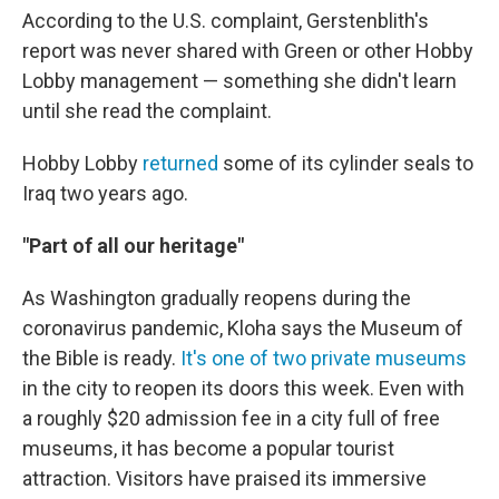
According to the U.S. complaint, Gerstenblith's
report was never shared with Green or other Hobby
Lobby management — something she didn't learn
until she read the complaint.
Hobby Lobby
returned
some of its cylinder seals to
Iraq two years ago.
"Part of all our heritage"
As Washington gradually reopens during the
coronavirus pandemic, Kloha says the Museum of
the Bible is ready.
It's one of two private museums
in the city to reopen its doors this week. Even with
a roughly $20 admission fee in a city full of free
museums, it has become a popular tourist
attraction. Visitors have praised its immersive