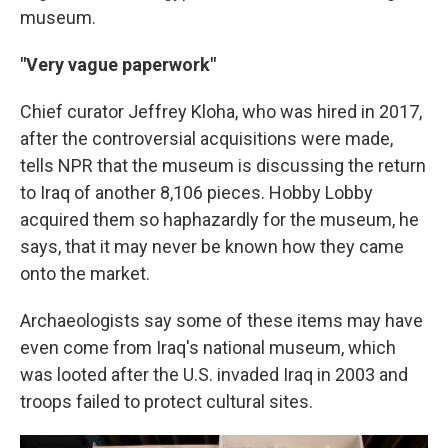
museum.
"Very vague paperwork"
Chief curator Jeffrey Kloha, who was hired in 2017,
after the controversial acquisitions were made,
tells NPR that the museum is discussing the return
to Iraq of another 8,106 pieces. Hobby Lobby
acquired them so haphazardly for the museum, he
says, that it may never be known how they came
onto the market.
Archaeologists say some of these items may have
even come from Iraq's national museum, which
was looted after the U.S. invaded Iraq in 2003 and
troops failed to protect cultural sites.