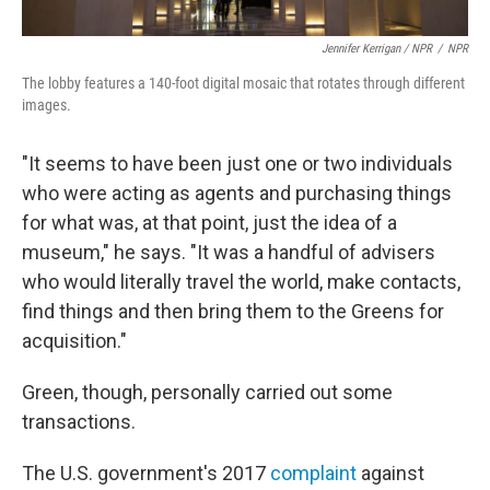
Jennifer Kerrigan / NPR
/
NPR
The lobby features a 140-foot digital mosaic that rotates through different
images.
"It seems to have been just one or two individuals
who were acting as agents and purchasing things
for what was, at that point, just the idea of a
museum," he says. "It was a handful of advisers
who would literally travel the world, make contacts,
find things and then bring them to the Greens for
acquisition."
Green, though, personally carried out some
transactions.
The U.S. government's 2017
complaint
against