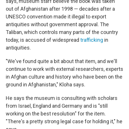
says, museum staff believe the book was taken
out of Afghanistan after 1998 — decades after a
UNESCO convention made it illegal to export
antiquities without government approval. The
Taliban, which controls many parts of the country
today, is accused of widespread
trafficking
in
antiquities.
"We've found quite a bit about that item, and we'll
continue to work with external researchers, experts
in Afghan culture and history who have been on the
ground in Afghanistan," Kloha says.
He says the museum is consulting with scholars
from Israel, England and Germany and is "still
working on the best resolution" for the item.
"There's a pretty strong legal case for holding it," he