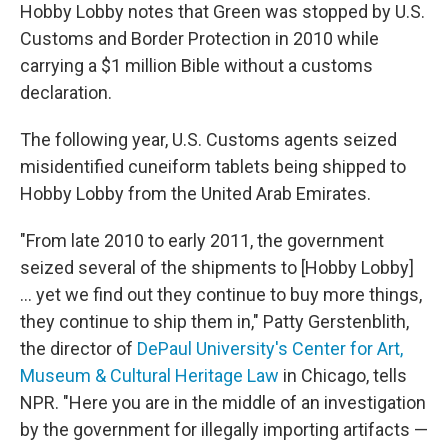
Hobby Lobby notes that Green was stopped by U.S.
Customs and Border Protection in 2010 while
carrying a $1 million Bible without a customs
declaration.
The following year, U.S. Customs agents seized
misidentified cuneiform tablets being shipped to
Hobby Lobby from the United Arab Emirates.
"From late 2010 to early 2011, the government
seized several of the shipments to [Hobby Lobby]
... yet we find out they continue to buy more things,
they continue to ship them in," Patty Gerstenblith,
the director of
DePaul University's Center for Art,
Museum & Cultural Heritage Law
in Chicago, tells
NPR. "Here you are in the middle of an investigation
by the government for illegally importing artifacts —