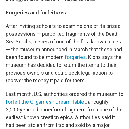
Forgeries and forfeitures
After inviting scholars to examine one of its prized
possessions — purported fragments of the Dead
Sea Scrolls, pieces of one of the first known bibles
— the museum announced in March that these had
been found to be modern
forgeries
. Kloha says the
museum has decided to return the items to their
previous owners and could seek legal action to
recover the money it paid for them.
Last month, U.S. authorities ordered the museum to
forfeit the Gilgamesh Dream Tablet
, a roughly
3,500-year-old cuneiform fragment from one of the
earliest known creation epics. Authorities said it
had been stolen from Iraq and sold by a major