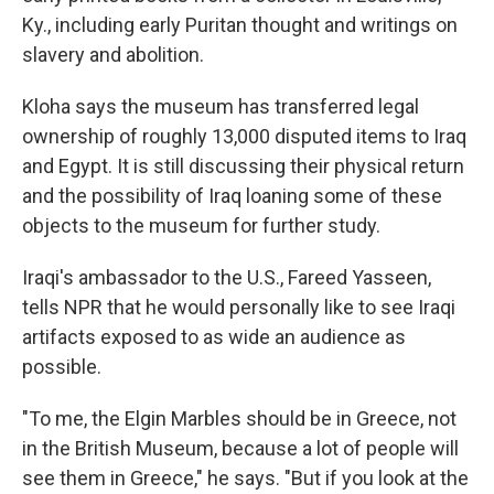
Ky., including early Puritan thought and writings on
slavery and abolition.
Kloha says the museum has transferred legal
ownership of roughly 13,000 disputed items to Iraq
and Egypt. It is still discussing their physical return
and the possibility of Iraq loaning some of these
objects to the museum for further study.
Iraqi's ambassador to the U.S., Fareed Yasseen,
tells NPR that he would personally like to see Iraqi
artifacts exposed to as wide an audience as
possible.
"To me, the Elgin Marbles should be in Greece, not
in the British Museum, because a lot of people will
see them in Greece," he says. "But if you look at the