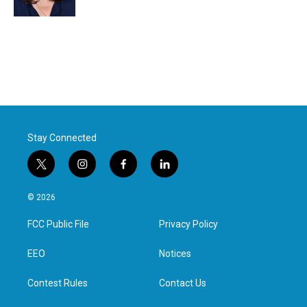
Stay Connected
t
i
f
l
w
n
a
i
i
s
c
n
© 2026
t
t
e
k
t
a
b
e
FCC Public File
Privacy Policy
e
g
o
d
r
r
o
i
a
k
n
EEO
Notices
m
Contest Rules
Contact Us