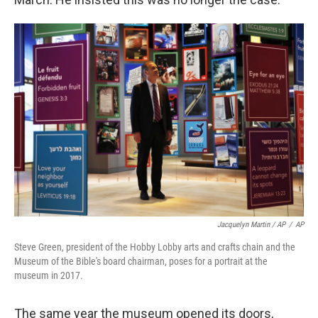
Jacquelyn Martin / AP
/
AP
Steve Green, president of the Hobby Lobby arts and crafts chain and the
Museum of the Bible's board chairman, poses for a portrait at the
museum in 2017.
The same year the museum opened its doors,