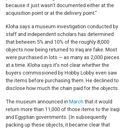
because it just wasn't documented either at the
acquisition point or at the delivery point."
Kloha says a museum investigation conducted by
staff and independent scholars has determined
that between 5% and 10% of the roughly 8,000
objects now being returned to Iraq are fake. Most
were purchased in lots — as many as 2,000 pieces
at a time. Kloha says it's not clear whether the
buyers commissioned by Hobby Lobby even saw
the items before purchasing them. He declined to
disclose how much the chain paid for the objects.
The museum announced in
March
that it would
return more than 11,000 of those items to the Iraqi
and Egyptian governments. (In subsequently
packing up these objects, it became clear that