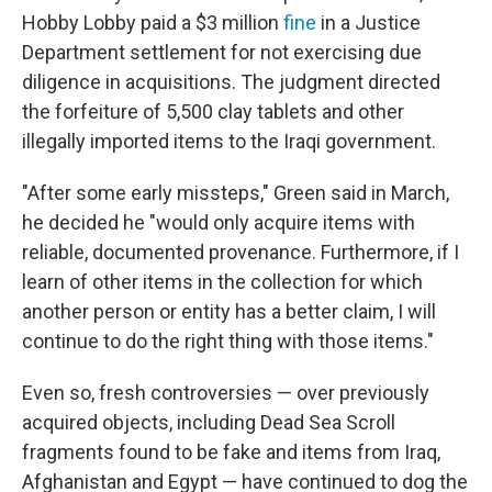
Hobby Lobby paid a $3 million
fine
in a Justice
Department settlement for not exercising due
diligence in acquisitions. The judgment directed
the forfeiture of 5,500 clay tablets and other
illegally imported items to the Iraqi government.
"After some early missteps," Green said in March,
he decided he "would only acquire items with
reliable, documented provenance. Furthermore, if I
learn of other items in the collection for which
another person or entity has a better claim, I will
continue to do the right thing with those items."
Even so, fresh controversies — over previously
acquired objects, including Dead Sea Scroll
fragments found to be fake and items from Iraq,
Afghanistan and Egypt — have continued to dog the