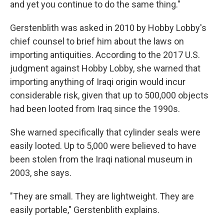
and yet you continue to do the same thing."
Gerstenblith was asked in 2010 by Hobby Lobby's
chief counsel to brief him about the laws on
importing antiquities. According to the 2017 U.S.
judgment against Hobby Lobby, she warned that
importing anything of Iraqi origin would incur
considerable risk, given that up to 500,000 objects
had been looted from Iraq since the 1990s.
She warned specifically that cylinder seals were
easily looted. Up to 5,000 were believed to have
been stolen from the Iraqi national museum in
2003, she says.
"They are small. They are lightweight. They are
easily portable," Gerstenblith explains.