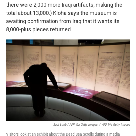
there were 2,000 more Iraqi artifacts, making the
total about 13,000.) Kloha says the museum is
awaiting confirmation from Iraq that it wants its
8,000-plus pieces returned.
Saul Loeb / AFP Via Getty Images
/
AFP Via Getty Images
Visitors look at an exhibit about the Dead Sea Scrolls during a media