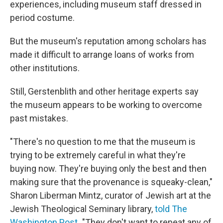
experiences, including museum staff dressed in
period costume.
But the museum's reputation among scholars has
made it difficult to arrange loans of works from
other institutions.
Still, Gerstenblith and other heritage experts say
the museum appears to be working to overcome
past mistakes.
"There's no question to me that the museum is
trying to be extremely careful in what they're
buying now. They're buying only the best and then
making sure that the provenance is squeaky-clean,"
Sharon Liberman Mintz, curator of Jewish art at the
Jewish Theological Seminary library,
told The
Washington Post
.
"They don't want to repeat any of