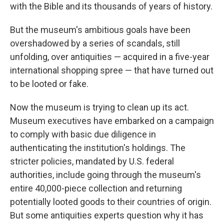
with the Bible and its thousands of years of history.
But the museum's ambitious goals have been
overshadowed by a series of scandals, still
unfolding, over antiquities — acquired in a five-year
international shopping spree — that have turned out
to be looted or fake.
Now the museum is trying to clean up its act.
Museum executives have embarked on a campaign
to comply with basic due diligence in
authenticating the institution's holdings. The
stricter policies, mandated by U.S. federal
authorities, include going through the museum's
entire 40,000-piece collection and returning
potentially looted goods to their countries of origin.
But some antiquities experts question why it has