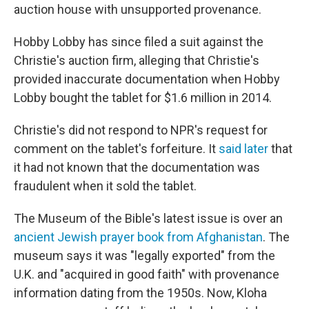
auction house with unsupported provenance.
Hobby Lobby has since filed a suit against the
Christie's auction firm, alleging that Christie's
provided inaccurate documentation when Hobby
Lobby bought the tablet for $1.6 million in 2014.
Christie's did not respond to NPR's request for
comment on the tablet's forfeiture. It
said later
that
it had not known that the documentation was
fraudulent when it sold the tablet.
The Museum of the Bible's latest issue is over an
ancient Jewish prayer book from Afghanistan
. The
museum says it was "legally exported" from the
U.K. and "acquired in good faith" with provenance
information dating from the 1950s. Now, Kloha