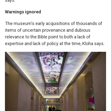
says.
Warnings ignored
The museum's early acquisitions of thousands of
items of uncertain provenance and dubious
relevance to the Bible point to both a lack of
expertise and lack of policy at the time, Kloha says.