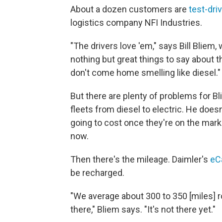
About a dozen customers are
test-dri
logistics company NFI Industries.
"The drivers love 'em," says Bill
Bliem, 
nothing but great things to say about 
don't come home smelling like diesel."
But there are plenty of problems for Bl
fleets from diesel to electric. He does
going to cost once they're on the mark
now.
Then there's the mileage. Daimler's
eC
be recharged.
"We average about 300 to 350 [miles] rou
there," Bliem says. "It's not there yet."