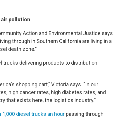
air pollution
Community Action and Environmental Justice says
ing through in Southern California are living in a
iesel death zone."
l trucks delivering products to distribution
rica's shopping cart," Victoria says. "In our
, high cancer rates, high diabetes rates, and
try that exists here, the logistics industry."
1,000 diesel trucks an hour
passing through