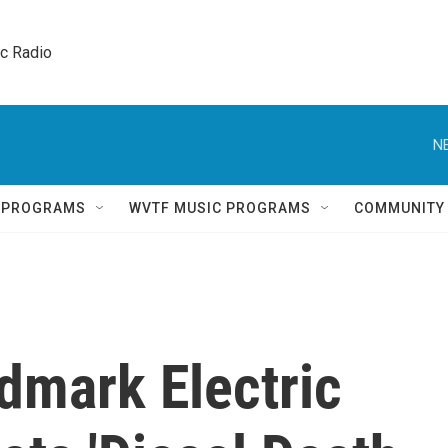
ic Radio 
N
Q PROGRAMS
WVTF MUSIC PROGRAMS
COMMUNITY
ndmark Electric