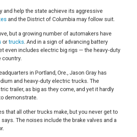
y and help the state achieve its aggressive
tes
and the District of Columbia may follow suit.
ve, but a growing number of automakers have
s
or
trucks
. And in a sign of advancing battery
 even includes electric big rigs — the heavy-duty
e country.
adquarters in Portland, Ore., Jason Gray has
edium and heavy-duty electric trucks. The
ric trailer, as big as they come, and yet it hardly
to demonstrate.
s that all other trucks make, but you never get to
e says. The noises include the brake valves and a
r.