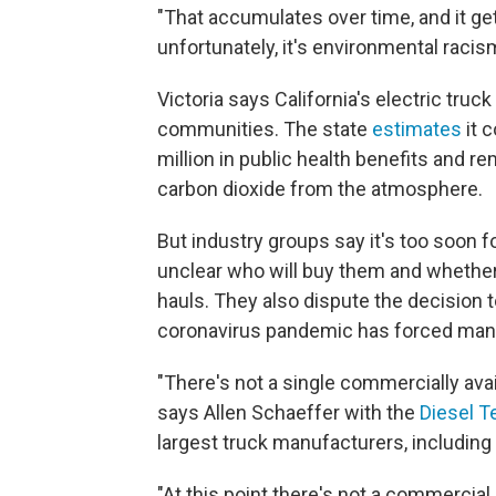
"That accumulates over time, and it gets 
unfortunately, it's environmental racis
Victoria says California's electric tru
communities. The state
estimates
it 
million in public health benefits and 
carbon dioxide from the atmosphere.
But industry groups say it's too soon fo
unclear who will buy them and whether 
hauls. They also dispute the decision 
coronavirus pandemic has forced man
"There's not a single commercially avail
says Allen Schaeffer with the
Diesel 
largest truck manufacturers, including
"At this point there's not a commercial 