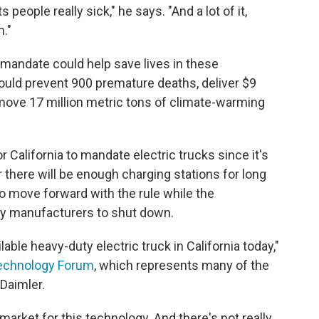
people really sick," he says. "And a lot of it,
m."
ck mandate could help save lives in these
could prevent 900 premature deaths, deliver $9
remove 17 million metric tons of climate-warming
r California to mandate electric trucks since it's
there will be enough charging stations for long
to move forward with the rule while the
y manufacturers to shut down.
able heavy-duty electric truck in California today,"
Technology Forum
, which represents many of the
 Daimler.
market for this technology. And there's not really