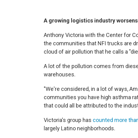
A growing logistics industry worsens 
Anthony Victoria with the Center for 
the communities that NFI trucks are driv
cloud of air pollution that he calls a "d
A lot of the pollution comes from diese
warehouses.
"We're considered, in a lot of ways, Ame
communities you have high asthma rates
that could all be attributed to the indus
Victoria's group has
counted more than 
largely Latino neighborhoods.