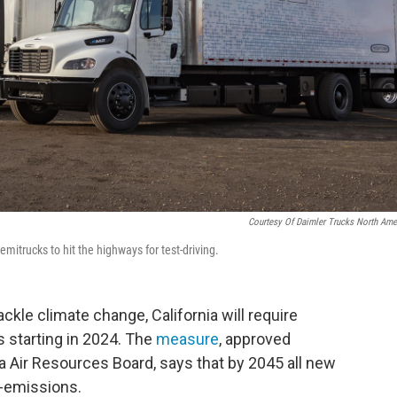
Courtesy Of Daimler Trucks North Ame
emitrucks to hit the highways for test-driving.
ackle climate change, California will require
s starting in 2024. The
measure
, approved
a Air Resources Board, says that by 2045 all new
o-emissions.