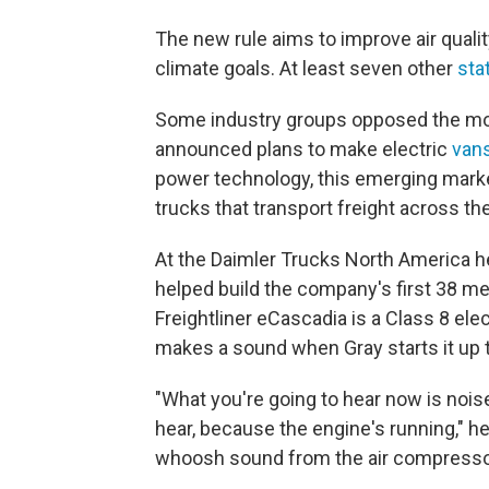
The new rule aims to improve air qualit
climate goals. At least seven other
sta
Some industry groups opposed the mo
announced plans to make electric
van
power technology, this emerging market
trucks that transport freight across th
At the Daimler Trucks North America he
helped build the company's first 38 m
Freightliner eCascadia is a Class 8 elect
makes a sound when Gray starts it up 
"What you're going to hear now is noise
hear, because the engine's running," h
whoosh sound from the air compresso