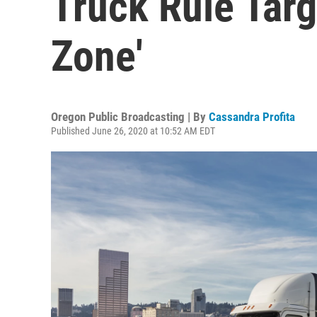
Truck Rule Targ
Zone'
Oregon Public Broadcasting | By
Cassandra Profita
Published June 26, 2020 at 10:52 AM EDT