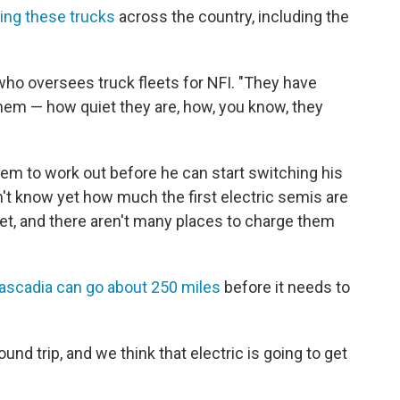
ving these trucks
across the country, including the
who oversees truck fleets for NFI. "They have
them — how quiet they are, how, you know, they
iem to work out before he can start switching his
n't know yet how much the first electric semis are
et, and there aren't many places to charge them
ascadia can go about 250 miles
before it needs to
nd trip, and we think that electric is going to get