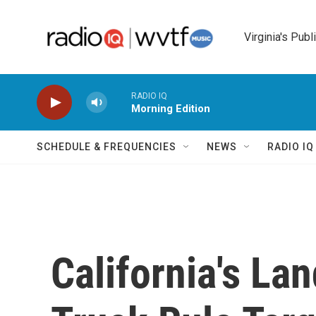
Skip to main content
Virginia's Publ
RADIO IQ
Morning Edition
SCHEDULE & FREQUENCIES
NEWS
RADIO I
California's La