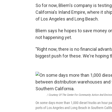
So for now, Bliem's company is testing
California's Inland Empire, where it 
of Los Angeles and Long Beach.
Bliem says he hopes to save money on 
not happening yet.
"Right now, there is no financial advan
biggest push for these. We're hoping t
/ Courtesy Of The Center For Community Action And Environ
On some days more than 1,000 diesel trucks an hour pa
ports of Los Angeles and Long Beach in Southern Califo