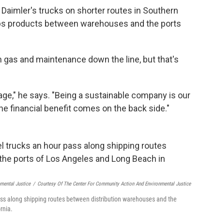
 Daimler's trucks on shorter routes in Southern
ships products between warehouses and the ports
gas and maintenance down the line, but that's
tage," he says. "Being a sustainable company is our
he financial benefit comes on the back side."
mental Justice
/
Courtesy Of The Center For Community Action And Environmental Justice
ss along shipping routes between distribution warehouses and the
rnia.