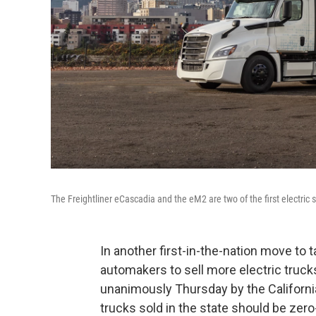
The Freightliner eCascadia and the eM2 are two of the first electric s
In another first-in-the-nation move to t
automakers to sell more electric truck
unanimously Thursday by the Californi
trucks sold in the state should be zer