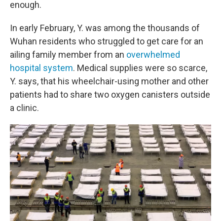
enough.
In early February, Y. was among the thousands of
Wuhan residents who struggled to get care for an
ailing family member from an
overwhelmed
hospital system
. Medical supplies were so scarce,
Y. says, that his wheelchair-using mother and other
patients had to share two oxygen canisters outside
a clinic.