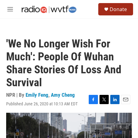
Skip to main content
S
Donate
e
M
a
e
r
n
c
u
h
'We No Longer Wish For
u
e
Much': People Of Wuhan
r
y
Share Stories Of Loss And
Survival
NPR | By
Emily Feng
,
Amy Cheng
Published June 26, 2020 at 10:13 AM EDT
F
T
L
E
a
w
i
m
c
i
n
a
e
t
k
i
b
t
e
l
o
e
d