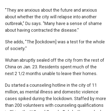
"They are anxious about the future and anxious
about whether the city will relapse into another
outbreak," Du says. "Many have a sense of shame
about having contracted the disease."
She adds, "The [lockdown] was a test for the whole
of society."
Wuhan abruptly sealed off the city from the rest of
China on Jan. 23. Residents spent much of the
next 2 1/2 months unable to leave their homes.
Du started a counseling hotline in the city of 11
million, as mental illness and domestic violence
cases spiked during the lockdown. Staffed by more
than 200 volunteers with counseling qualifications