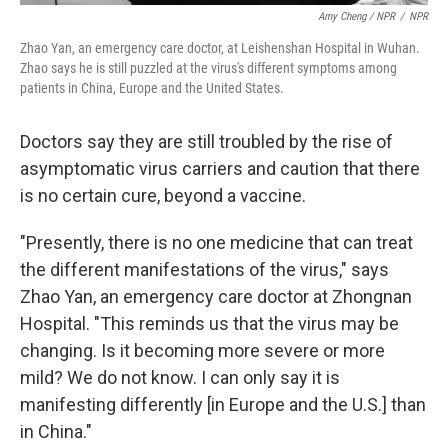
Amy Cheng / NPR
/
NPR
Zhao Yan, an emergency care doctor, at Leishenshan Hospital in Wuhan.
Zhao says he is still puzzled at the virus's different symptoms among
patients in China, Europe and the United States.
Doctors say they are still troubled by the rise of
asymptomatic virus carriers and caution that there
is no certain cure, beyond a vaccine.
"Presently, there is no one medicine that can treat
the different manifestations of the virus," says
Zhao Yan, an emergency care doctor at Zhongnan
Hospital. "This reminds us that the virus may be
changing. Is it becoming more severe or more
mild? We do not know. I can only say it is
manifesting differently [in Europe and the U.S.] than
in China."