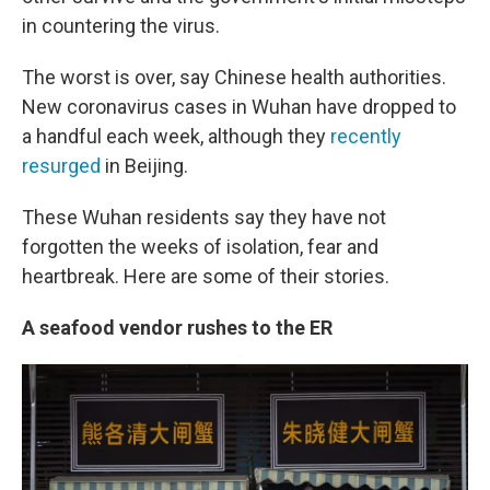
in countering the virus.
The worst is over, say Chinese health authorities.
New coronavirus cases in Wuhan have dropped to
a handful each week, although they
recently
resurged
in Beijing.
These Wuhan residents say they have not
forgotten the weeks of isolation, fear and
heartbreak. Here are some of their stories.
A seafood vendor rushes to the ER