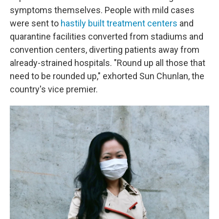
symptoms themselves. People with mild cases
were sent to
hastily built treatment centers
and
quarantine facilities converted from stadiums and
convention centers, diverting patients away from
already-strained hospitals. "Round up all those that
need to be rounded up," exhorted Sun Chunlan, the
country's vice premier.