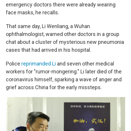
emergency doctors there were already wearing
face masks, he recalls.
That same day, Li Wenliang, a Wuhan
ophthalmologist, warned other doctors in a group
chat about a cluster of mysterious new pneumonia
cases that had arrived in his hospital.
Police
reprimanded Li
and seven other medical
workers for "rumor-mongering." Li later died of the
coronavirus himself, sparking a wave of anger and
grief across China for the early missteps.