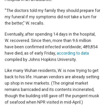
"The doctors told my family they should prepare for
my funeral if my symptoms did not take a turn for
the better," W. recalls.
Eventually, after spending 14 days in the hospital,
W. recovered. Since then, more than 9.6 million
have been confirmed infected worldwide; 489,854
have died, as of early Friday,
according to data
compiled by Johns Hopkins University.
Like many Wuhan residents, W. is now trying to get
back to his life. Huanan vendors are already setting
up shop in new markets. (The original market
remains barricaded and its contents incinerated,
though the building still gave off the pungent musk
of seafood when NPR visited in mid-April.)