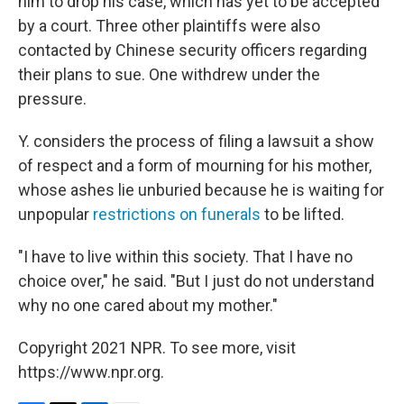
him to drop his case, which has yet to be accepted
by a court. Three other plaintiffs were also
contacted by Chinese security officers regarding
their plans to sue. One withdrew under the
pressure.
Y. considers the process of filing a lawsuit a show
of respect and a form of mourning for his mother,
whose ashes lie unburied because he is waiting for
unpopular
restrictions on funerals
to be lifted.
"I have to live within this society. That I have no
choice over," he said. "But I just do not understand
why no one cared about my mother."
Copyright 2021 NPR. To see more, visit
https://www.npr.org.