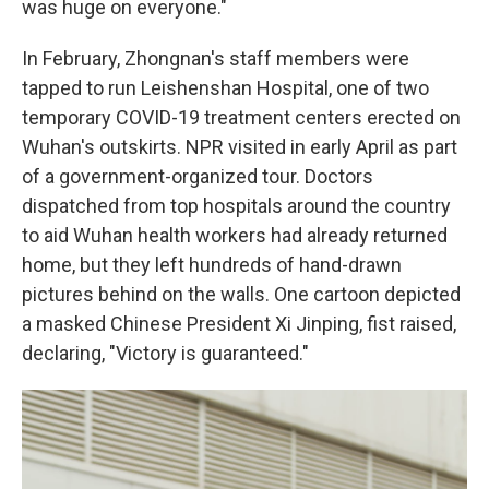
was huge on everyone."
In February, Zhongnan's staff members were
tapped to run Leishenshan Hospital, one of two
temporary COVID-19 treatment centers erected on
Wuhan's outskirts. NPR visited in early April as part
of a government-organized tour. Doctors
dispatched from top hospitals around the country
to aid Wuhan health workers had already returned
home, but they left hundreds of hand-drawn
pictures behind on the walls. One cartoon depicted
a masked Chinese President Xi Jinping, fist raised,
declaring, "Victory is guaranteed."