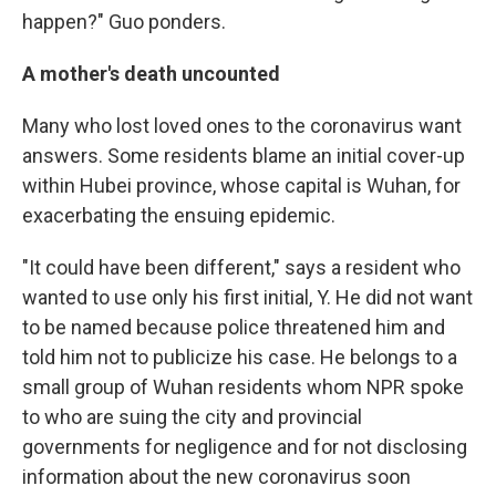
happen?" Guo ponders.
A mother's death uncounted
Many who lost loved ones to the coronavirus want
answers. Some residents blame an initial cover-up
within Hubei province, whose capital is Wuhan, for
exacerbating the ensuing epidemic.
"It could have been different," says a resident who
wanted to use only his first initial, Y. He did not want
to be named because police threatened him and
told him not to publicize his case. He belongs to a
small group of Wuhan residents whom NPR spoke
to who are suing the city and provincial
governments for negligence and for not disclosing
information about the new coronavirus soon