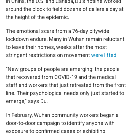
in China, the U.S. and Canada, Du's hotline worked
around the clock to field dozens of callers a day at
the height of the epidemic.
The emotional scars from a 76-day citywide
lockdown endure. Many in Wuhan remain reluctant
to leave their homes, weeks after the most
stringent restrictions on movement
were lifted
.
"New groups of people are emerging: the people
that recovered from COVID-19 and the medical
staff and workers that just retreated from the front
line. Their psychological needs only just started to
emerge," says Du.
In February, Wuhan community workers began a
door-to-door campaign to identify anyone with
exposure to confirmed cases or exhibiting