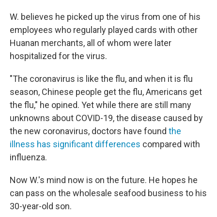
W. believes he picked up the virus from one of his
employees who regularly played cards with other
Huanan merchants, all of whom were later
hospitalized for the virus.
"The coronavirus is like the flu, and when it is flu
season, Chinese people get the flu, Americans get
the flu," he opined. Yet while there are still many
unknowns about COVID-19, the disease caused by
the new coronavirus, doctors have found
the
illness has significant differences
compared with
influenza.
Now W.'s mind now is on the future. He hopes he
can pass on the wholesale seafood business to his
30-year-old son.