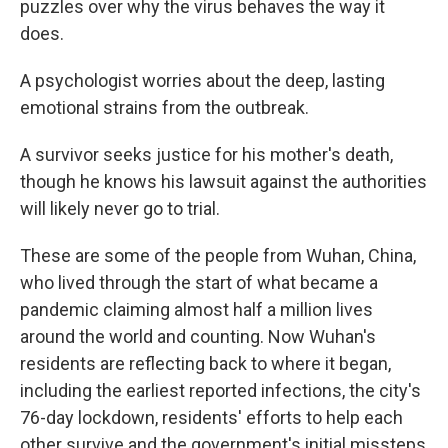
puzzles over why the virus behaves the way it
does.
A psychologist worries about the deep, lasting
emotional strains from the outbreak.
A survivor seeks justice for his mother's death,
though he knows his lawsuit against the authorities
will likely never go to trial.
These are some of the people from Wuhan, China,
who lived through the start of what became a
pandemic claiming almost half a million lives
around the world and counting. Now Wuhan's
residents are reflecting back to where it began,
including the earliest reported infections, the city's
76-day lockdown, residents' efforts to help each
other survive and the government's initial missteps