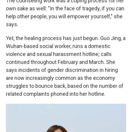
The counseling work was a coping process for her
own sake as well: "In the face of tragedy, if you can
help other people, you will empower yourself," she
says.
Yet, the healing process has just begun. Guo Jing, a
Wuhan-based social worker, runs a domestic
violence and sexual harassment hotline; calls
continued throughout February and March. She
says incidents of gender discrimination in hiring
are now increasingly common as the economy
struggles to bounce back, based on the number of
related complaints phoned into her hotline.