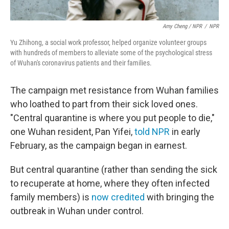
Amy Cheng / NPR
/
NPR
Yu Zhihong, a social work professor, helped organize volunteer groups
with hundreds of members to alleviate some of the psychological stress
of Wuhan's coronavirus patients and their families.
The campaign met resistance from Wuhan families
who loathed to part from their sick loved ones.
"Central quarantine is where you put people to die,"
one Wuhan resident, Pan Yifei,
told NPR
in early
February, as the campaign began in earnest.
But central quarantine (rather than sending the sick
to recuperate at home, where they often infected
family members) is
now credited
with bringing the
outbreak in Wuhan under control.