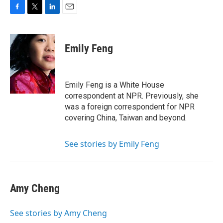
F
T
L
E
a
w
i
m
c
i
n
a
e
t
k
i
Emily Feng
b
t
e
l
o
e
d
o
r
I
k
n
Emily Feng is a White House
correspondent at NPR. Previously, she
was a foreign correspondent for NPR
covering China, Taiwan and beyond.
See stories by Emily Feng
Amy Cheng
See stories by Amy Cheng