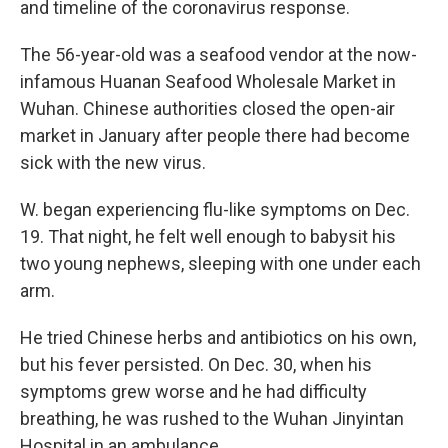
and timeline of the coronavirus response.
The 56-year-old was a seafood vendor at the now-
infamous Huanan Seafood Wholesale Market in
Wuhan. Chinese authorities closed the open-air
market in January after people there had become
sick with the new virus.
W. began experiencing flu-like symptoms on Dec.
19. That night, he felt well enough to babysit his
two young nephews, sleeping with one under each
arm.
He tried Chinese herbs and antibiotics on his own,
but his fever persisted. On Dec. 30, when his
symptoms grew worse and he had difficulty
breathing, he was rushed to the Wuhan Jinyintan
Hospital in an ambulance.