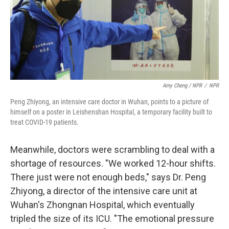
Amy Cheng / NPR
/
NPR
Peng Zhiyong, an intensive care doctor in Wuhan, points to a picture of
himself on a poster in Leishenshan Hospital, a temporary facility built to
treat COVID-19 patients.
Meanwhile, doctors were scrambling to deal with a
shortage of resources. "We worked 12-hour shifts.
There just were not enough beds," says Dr. Peng
Zhiyong, a director of the intensive care unit at
Wuhan's Zhongnan Hospital, which eventually
tripled the size of its ICU. "The emotional pressure