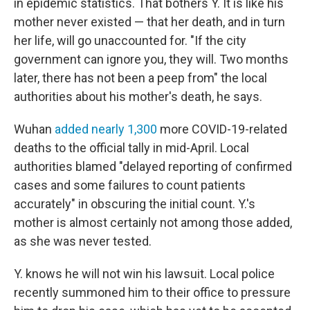
in epidemic statistics. That bothers Y. It is like his
mother never existed — that her death, and in turn
her life, will go unaccounted for. "If the city
government can ignore you, they will. Two months
later, there has not been a peep from" the local
authorities about his mother's death, he says.
Wuhan
added nearly 1,300
more COVID-19-related
deaths to the official tally in mid-April. Local
authorities blamed "delayed reporting of confirmed
cases and some failures to count patients
accurately" in obscuring the initial count. Y.'s
mother is almost certainly not among those added,
as she was never tested.
Y. knows he will not win his lawsuit. Local police
recently summoned him to their office to pressure