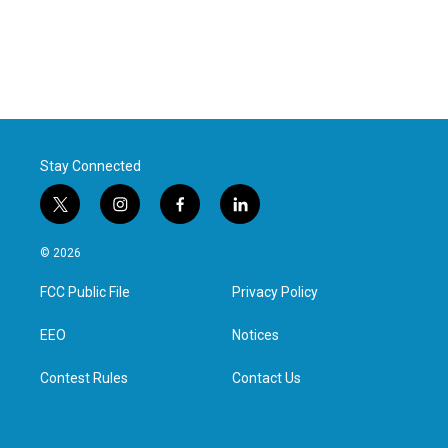
Stay Connected
t
i
f
l
w
n
a
i
i
s
c
n
© 2026
t
t
e
k
t
a
b
e
FCC Public File
Privacy Policy
e
g
o
d
r
r
o
i
a
k
n
EEO
Notices
m
Contest Rules
Contact Us