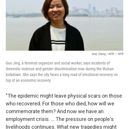
Amy Cheng / NPR
/
NPR
Guo Jing, a feminist organizer and social worker, says incidents of
domestic violence and gender discrimination rose during the Wuhan
lockdown. She says the city faces a long road of emotional recovery on
top of an economic recovery.
"The epidemic might leave physical scars on those
who recovered. For those who died, how will we
commemorate them? And now we have an
employment crisis. ... The pressure on people's
livelihoods continues. What new tragedies might