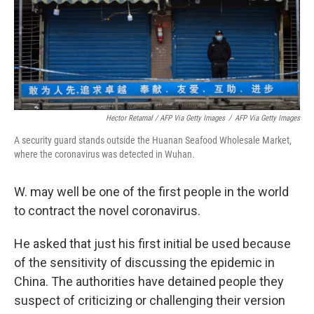
Hector Retamal / AFP Via Getty Images
/
AFP Via Getty Images
A security guard stands outside the Huanan Seafood Wholesale Market,
where the coronavirus was detected in Wuhan.
W. may well be one of the first people in the world
to contract the novel coronavirus.
He asked that just his first initial be used because
of the sensitivity of discussing the epidemic in
China. The authorities have detained people they
suspect of criticizing or challenging their version