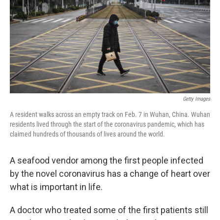
o
r
I
k
n
Getty Images
A resident walks across an empty track on Feb. 7 in Wuhan, China. Wuhan
residents lived through the start of the coronavirus pandemic, which has
claimed hundreds of thousands of lives around the world.
A seafood vendor among the first people infected
by the novel coronavirus has a change of heart over
what is important in life.
A doctor who treated some of the first patients still