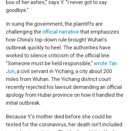
box of her ashes," says Y. "I never got to say
goodbye."
In suing the government, the plaintiffs are
challenging the
official narrative
that emphasizes
how China's top-down rule brought Wuhan's
outbreak quickly to heel. The authorities have
worked to silence criticism of the official line.
"Someone must be held responsible,"
wrote Tan
Jun
, a civil servant in Yichang, a city about 200
miles from Wuhan. The Yichang district court
recently rejected his lawsuit demanding an official
apology from Hubei province on how it handled the
initial outbreak.
Because Y.'s mother died before she could be
tested for the coronavirus, her death isn't included