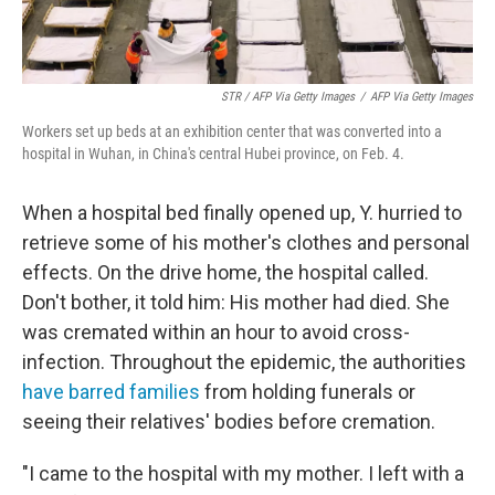
STR / AFP Via Getty Images
/
AFP Via Getty Images
Workers set up beds at an exhibition center that was converted into a
hospital in Wuhan, in China's central Hubei province, on Feb. 4.
When a hospital bed finally opened up, Y. hurried to
retrieve some of his mother's clothes and personal
effects. On the drive home, the hospital called.
Don't bother, it told him: His mother had died. She
was cremated within an hour to avoid cross-
infection. Throughout the epidemic, the authorities
have barred families
from holding funerals or
seeing their relatives' bodies before cremation.
"I came to the hospital with my mother. I left with a