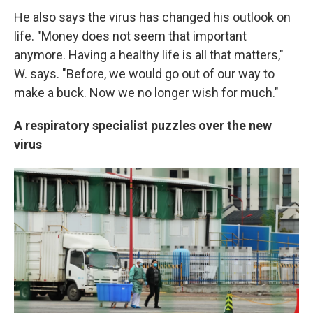
He also says the virus has changed his outlook on
life. "Money does not seem that important
anymore. Having a healthy life is all that matters,"
W. says. "Before, we would go out of our way to
make a buck. Now we no longer wish for much."
A respiratory specialist puzzles over the new
virus