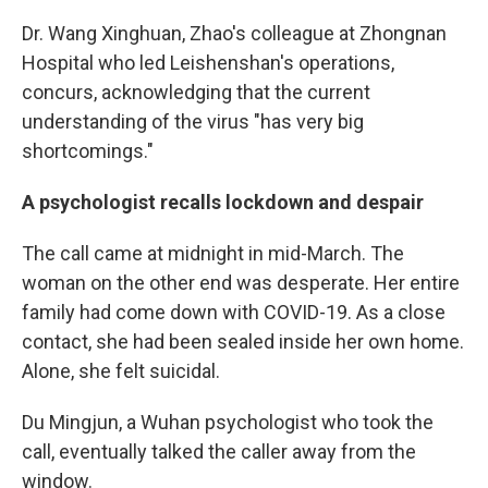
Dr. Wang Xinghuan, Zhao's colleague at Zhongnan
Hospital who led Leishenshan's operations,
concurs, acknowledging that the current
understanding of the virus "has very big
shortcomings."
A psychologist recalls lockdown and despair
The call came at midnight in mid-March. The
woman on the other end was desperate. Her entire
family had come down with COVID-19. As a close
contact, she had been sealed inside her own home.
Alone, she felt suicidal.
Du Mingjun, a Wuhan psychologist who took the
call, eventually talked the caller away from the
window.