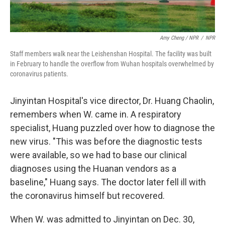
Amy Cheng / NPR
/
NPR
Staff members walk near the Leishenshan Hospital. The facility was built
in February to handle the overflow from Wuhan hospitals overwhelmed by
coronavirus patients.
Jinyintan Hospital's vice director, Dr. Huang Chaolin,
remembers when W. came in. A respiratory
specialist, Huang puzzled over how to diagnose the
new virus. "This was before the diagnostic tests
were available, so we had to base our clinical
diagnoses using the Huanan vendors as a
baseline," Huang says. The doctor later fell ill with
the coronavirus himself but recovered.
When W. was admitted to Jinyintan on Dec. 30,