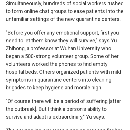
Simultaneously, hundreds of social workers rushed
to form online chat groups to ease patients into the
unfamiliar settings of the new quarantine centers.
"Before you offer any emotional support, first you
need to let them know they will survive," says Yu
Zhihong, a professor at Wuhan University who
began a 500-strong volunteer group. Some of her
volunteers worked the phones to find empty
hospital beds. Others organized patients with mild
symptoms in quarantine centers into cleaning
brigades to keep hygiene and morale high.
"Of course there will be a period of suffering [after
the outbreak]. But I think a person's ability to
survive and adapt is extraordinary," Yu says.