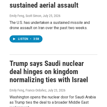
sustained aerial assault
Emily Feng, Scott Simon
, July 25, 2026
The U.S. has undertaken a sustained missile and
drone assault on Iran over the past two weeks.
LISTEN
•
3:58
Trump says Saudi nuclear
deal hinges on kingdom
normalizing ties with Israel
Emily Feng, Franco Ordoñez
, July 23, 2026
Washington opens the nuclear door for Saudi Arabia
as Trump ties the deal to a broader Middle East