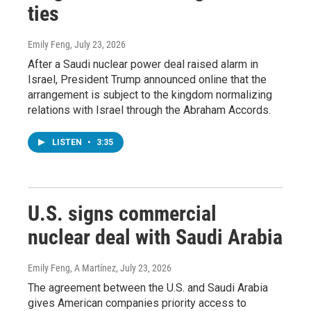
ties
Emily Feng
, July 23, 2026
After a Saudi nuclear power deal raised alarm in
Israel, President Trump announced online that the
arrangement is subject to the kingdom normalizing
relations with Israel through the Abraham Accords.
LISTEN
•
3:35
U.S. signs commercial
nuclear deal with Saudi Arabia
Emily Feng, A Martínez
, July 23, 2026
The agreement between the U.S. and Saudi Arabia
gives American companies priority access to