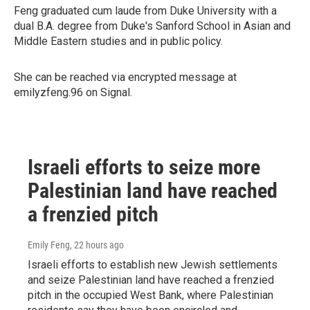
Feng graduated cum laude from Duke University with a
dual B.A. degree from Duke's Sanford School in Asian and
Middle Eastern studies and in public policy.
She can be reached via encrypted message at
emilyzfeng.96 on Signal.
Israeli efforts to seize more
Palestinian land have reached
a frenzied pitch
Emily Feng
, 22 hours ago
Israeli efforts to establish new Jewish settlements
and seize Palestinian land have reached a frenzied
pitch in the occupied West Bank, where Palestinian