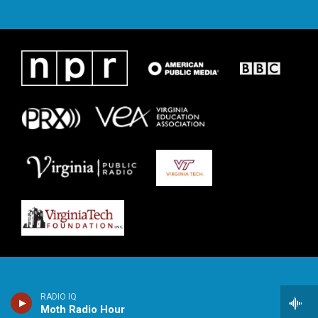
RADIO IQ
Moth Radio Hour