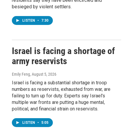
residents say they have been encircled and
besieged by violent settlers.
LISTEN
•
7:30
Israel is facing a shortage of
army reservists
Emily Feng
, August 5, 2026
Israel is facing a substantial shortage in troop
numbers as reservists, exhausted from war, are
failing to turn up for duty. Experts say Israel's
multiple war fronts are putting a huge mental,
political, and financial strain on reservists.
LISTEN
•
5:05