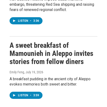
embargo, threatening Red Sea shipping and raising
fears of renewed regional conflict.
LISTEN
•
3:36
A sweet breakfast of
Mamounieh in Aleppo invites
stories from fellow diners
Emily Feng
, July 19, 2026
A breakfast pudding in the ancient city of Aleppo
evokes memories both sweet and bitter.
LISTEN
•
3:59