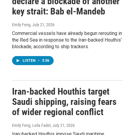
declare a blockade of another
key strait: Bab el-Mandeb
Emily Feng
, July 21, 2026
Commercial vessels have already begun rerouting in
the Red Sea in response to the Iran-backed Houthis'
blockade, according to ship trackers.
LISTEN
•
3:36
Iran-backed Houthis target
Saudi shipping, raising fears
of wider regional conflict
Emily Feng, Leila Fadel
, July 21, 2026
Iran-backed Houthis impose Saudi maritime