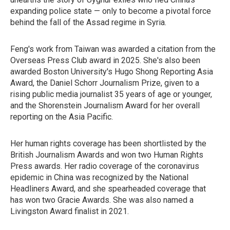
expanding police state — only to become a pivotal force
behind the fall of the Assad regime in Syria.
Feng's work from Taiwan was awarded a citation from the
Overseas Press Club award in 2025. She's also been
awarded Boston University's Hugo Shong Reporting Asia
Award, the Daniel Schorr Journalism Prize, given to a
rising public media journalist 35 years of age or younger,
and the Shorenstein Journalism Award for her overall
reporting on the Asia Pacific.
Her human rights coverage has been shortlisted by the
British Journalism Awards and won two Human Rights
Press awards. Her radio coverage of the coronavirus
epidemic in China was recognized by the National
Headliners Award, and she spearheaded coverage that
has won two Gracie Awards. She was also named a
Livingston Award finalist in 2021.