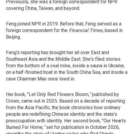
Previously, she was a foreign correspondent for NPR
covering China, Taiwan, and beyond.
Feng joined NPR in 2019. Before that, Feng served as a
foreign correspondent for the
Financial Times
, based in
Beijing.
Feng's reporting has brought her all over East and
Southeast Asia and the Middle East. She's filed stories
from the bottom of a coal mine, inside a sauna in Ukraine,
on a half-finished boat in the South China Sea, and inside a
cave Chairman Mao once lived in.
Her book, "Let Only Red Flowers Bloom,
"
published by
Crown, came out in 2025. Based on a decade of reporting
from the Asia Pacific, the book chronicles how ordinary
people are redefining Chinese identity and the state's
preoccupation with identity. Her second book, "Our Hearts
Burned For Home,
"
set for
publication in October 2026,
unearths the story of Uyghur exiles who fled China's