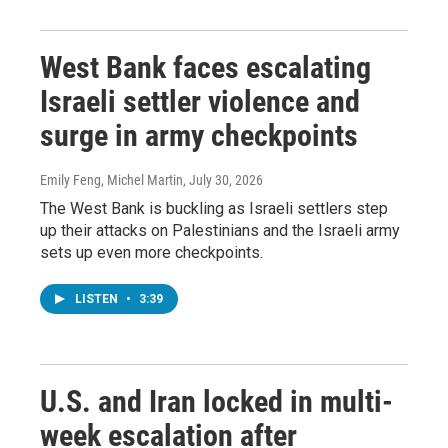
West Bank faces escalating
Israeli settler violence and
surge in army checkpoints
Emily Feng, Michel Martin
, July 30, 2026
The West Bank is buckling as Israeli settlers step
up their attacks on Palestinians and the Israeli army
sets up even more checkpoints.
LISTEN
•
3:39
U.S. and Iran locked in multi-
week escalation after