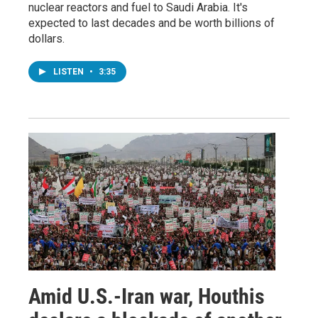
nuclear reactors and fuel to Saudi Arabia. It's
expected to last decades and be worth billions of
dollars.
LISTEN
•
3:35
Amid U.S.-Iran war, Houthis