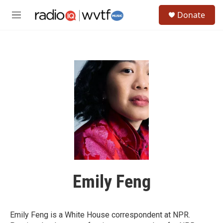
Skip to main content
S
Donate
e
M
a
e
r
n
c
u
h
u
e
r
y
Emily Feng
Emily Feng is a White House correspondent at NPR.