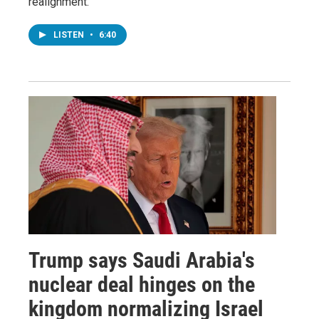
realignment.
LISTEN
•
6:40
Trump says Saudi Arabia's
nuclear deal hinges on the
kingdom normalizing Israel