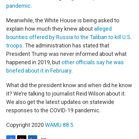
pandemic.
Meanwhile, the White House is being asked to
explain how much they knew about
alleged
bounties offered by Russia to the Taliban to kill U.S.
troops.
The administration has stated that
President Trump was never informed about what
happened in 2019, but
other officials say he was
briefed about it in February.
What did the president know and when did he know
it? We’re talking to journalist Reid Wilson about it.
We also get the latest updates on statewide
responses to the COVID-19 pandemic.
Copyright 2020
WAMU 88.5