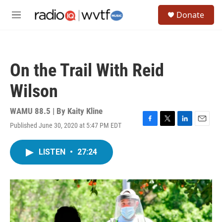
Skip to main content
S
Donate
e
M
a
e
r
n
c
u
h
On the Trail With Reid
u
e
Wilson
r
y
WAMU 88.5 | By
Kaity Kline
Published June 30, 2020 at 5:47 PM EDT
F
T
L
E
a
w
i
m
c
i
n
a
LISTEN
•
27:24
e
t
k
i
b
t
e
l
o
e
d
o
r
I
k
n