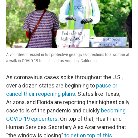
A volunteer dressed in full protective gear gives directions to a woman at
a walk-in COVID-19 test site in Los Angeles, California.
As coronavirus cases spike throughout the U.S.,
over a dozen states are beginning to
pause or
cancel their reopening plans.
States like Texas,
Arizona, and Florida are reporting their highest daily
case tolls of the pandemic and quickly
becoming
COVID-19 epicenters.
On top of that, Health and
Human Services Secretary Alex Azar warned that
“the window is closing”
to get on top of this