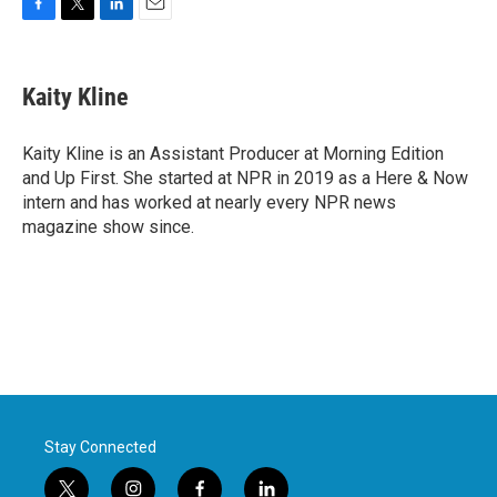
F
T
L
E
a
w
i
m
c
i
n
a
e
t
k
i
Kaity Kline
b
t
e
l
o
e
d
o
r
I
Kaity Kline is an Assistant Producer at Morning Edition
k
n
and Up First. She started at NPR in 2019 as a Here & Now
intern and has worked at nearly every NPR news
magazine show since.
Stay Connected