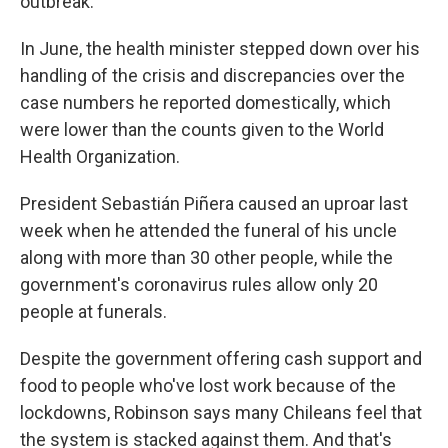
outbreak.
In June, the health minister stepped down over his
handling of the crisis and discrepancies over the
case numbers he reported domestically, which
were lower than the counts given to the World
Health Organization.
President Sebastián Piñera caused an uproar last
week when he attended the funeral of his uncle
along with more than 30 other people, while the
government's coronavirus rules allow only 20
people at funerals.
Despite the government offering cash support and
food to people who've lost work because of the
lockdowns, Robinson says many Chileans feel that
the system is stacked against them. And that's