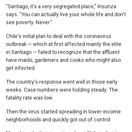
"Santiago, it's a very segregated place," Insunza
says. "You can actually live your whole life and don't
see poverty. Never."
Chile's initial plan to deal with the coronavirus
outbreak — which at first affected mainly the elite
in Santiago — failed to recognize that the affluent
have maids, gardeners and cooks who might also
get infected.
The country's response went well in those early
weeks. Case numbers were holding steady. The
fatality rate was low.
Then the virus started spreading in lower-income
neighborhoods and quickly got out of control.