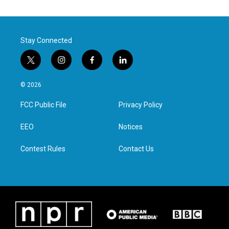
Stay Connected
t
i
f
l
w
n
a
i
i
s
c
n
© 2026
t
t
e
k
t
a
b
e
FCC Public File
Privacy Policy
e
g
o
d
r
r
o
i
a
k
n
EEO
Notices
m
Contest Rules
Contact Us