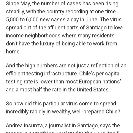
Since May, the number of cases has been rising
steadily, with the country recording at one time
5,000 to 6,000 new cases a day in June. The virus
spread out of the affluent parts of Santiago to low-
income neighborhoods where many residents
don't have the luxury of being able to work from
home.
And the high numbers are not just a reflection of an
efficient testing infrastructure. Chile's per capita
testing rate is lower than most European nations'
and almost half the rate in the United States.
So how did this particular virus come to spread
incredibly rapidly in wealthy, well-prepared Chile?
Andrea Insunza, a journalist in Santiago, says the