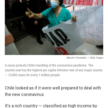
Marcelo Hernandez
/
Getty Images
A nurse protests Chile's handling of the coronavirus pandemic. The
country now has the highest per capita infection rate of any major country
— 13,000 cases for every 1 million people.
Chile looked as if it were well prepared to deal with
the new coronavirus.
It's a rich country — classified as high income by