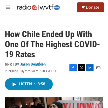
Skip to main content
S
Donate
e
M
a
e
r
n
c
u
h
How Chile Ended Up With
u
e
One Of The Highest COVID-
r
y
19 Rates
NPR | By
Jason Beaubien
Published July 2, 2020 at 7:00 AM EDT
F
T
L
E
a
w
i
m
c
i
n
a
LISTEN
•
3:58
e
t
k
i
b
t
e
l
o
e
d
o
r
I
k
n