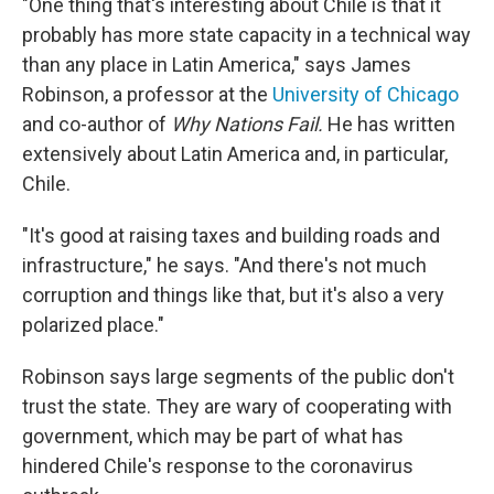
"One thing that's interesting about Chile is that it
probably has more state capacity in a technical way
than any place in Latin America," says James
Robinson, a professor at the
University of Chicago
and co-author of
Why Nations Fail.
He has written
extensively about Latin America and, in particular,
Chile.
"It's good at raising taxes and building roads and
infrastructure," he says. "And there's not much
corruption and things like that, but it's also a very
polarized place."
Robinson says large segments of the public don't
trust the state. They are wary of cooperating with
government, which may be part of what has
hindered Chile's response to the coronavirus