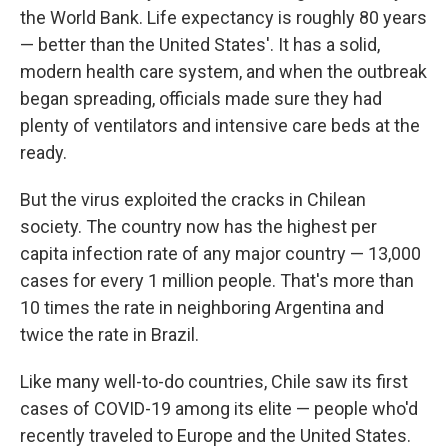
the World Bank. Life expectancy is roughly 80 years
— better than the United States'. It has a solid,
modern health care system, and when the outbreak
began spreading, officials made sure they had
plenty of ventilators and intensive care beds at the
ready.
But the virus exploited the cracks in Chilean
society. The country now has the highest per
capita infection rate of any major country — 13,000
cases for every 1 million people. That's more than
10 times the rate in neighboring Argentina and
twice the rate in Brazil.
Like many well-to-do countries, Chile saw its first
cases of COVID-19 among its elite — people who'd
recently traveled to Europe and the United States.