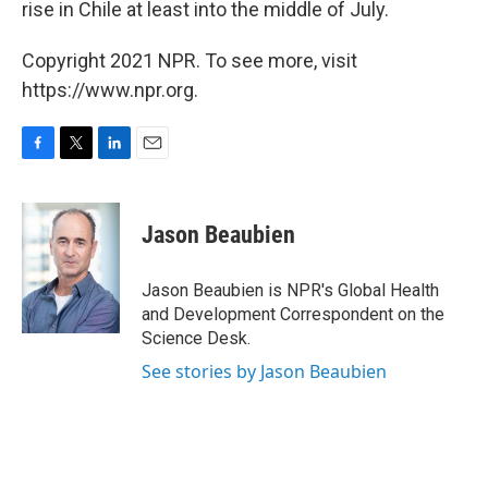
rise in Chile at least into the middle of July.
Copyright 2021 NPR. To see more, visit
https://www.npr.org.
F
T
L
E
a
w
i
m
c
i
n
a
e
t
k
i
Jason Beaubien
b
t
e
l
o
e
d
o
r
I
Jason Beaubien is NPR's Global Health
k
n
and Development Correspondent on the
Science Desk.
See stories by Jason Beaubien