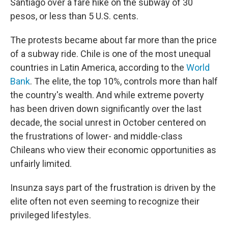
Santiago over a fare hike on the subway of 30
pesos, or less than 5 U.S. cents.
The protests became about far more than the price
of a subway ride. Chile is one of the most unequal
countries in Latin America, according to the
World
Bank
. The elite, the top 10%, controls more than half
the country's wealth. And while extreme poverty
has been driven down significantly over the last
decade, the social unrest in October centered on
the frustrations of lower- and middle-class
Chileans who view their economic opportunities as
unfairly limited.
Insunza says part of the frustration is driven by the
elite often not even seeming to recognize their
privileged lifestyles.