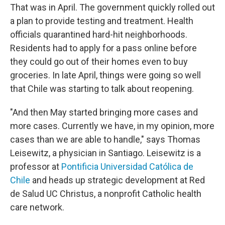
That was in April. The government quickly rolled out
a plan to provide testing and treatment. Health
officials quarantined hard-hit neighborhoods.
Residents had to apply for a pass online before
they could go out of their homes even to buy
groceries. In late April, things were going so well
that Chile was starting to talk about reopening.
"And then May started bringing more cases and
more cases. Currently we have, in my opinion, more
cases than we are able to handle," says Thomas
Leisewitz, a physician in Santiago. Leisewitz is a
professor at
Pontificia Universidad Católica de
Chile
and heads up strategic development at Red
de Salud UC Christus, a nonprofit Catholic health
care network.