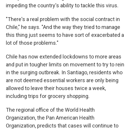
impeding the country's ability to tackle this virus.
"There's a real problem with the social contract in
Chile," he says. "And the way they tried to manage
this thing just seems to have sort of exacerbated a
lot of those problems."
Chile has now extended lockdowns to more areas
and put in tougher limits on movement to try to rein
in the surging outbreak. In Santiago, residents who
are not deemed essential workers are only being
allowed to leave their houses twice a week,
including trips for grocery shopping.
The regional office of the World Health
Organization, the Pan American Health
Organization, predicts that cases will continue to