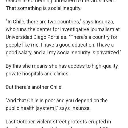
reason is something unrelated to the virus itself.
That something is social inequity.
"In Chile, there are two countries," says Insunza,
who runs the center for investigative journalism at
Universidad Diego Portales. "There's a country for
people like me. I have a good education. I have a
good salary, and all my social security is privatized."
By this she means she has access to high-quality
private hospitals and clinics.
But there's another Chile.
"And that Chile is poor and you depend on the
public health [system]," says Insunza.
Last October, violent street protests erupted in