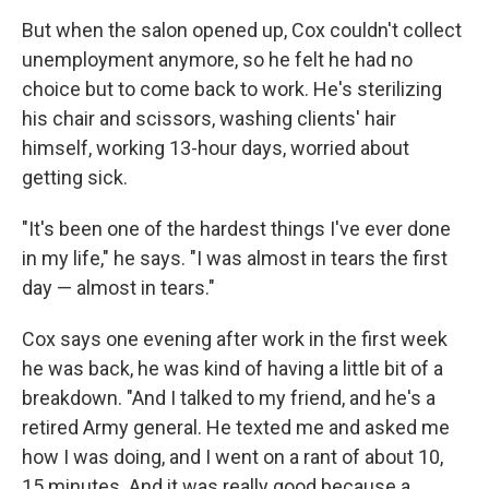
But when the salon opened up, Cox couldn't collect
unemployment anymore, so he felt he had no
choice but to come back to work. He's sterilizing
his chair and scissors, washing clients' hair
himself, working 13-hour days, worried about
getting sick.
"It's been one of the hardest things I've ever done
in my life," he says. "I was almost in tears the first
day — almost in tears."
Cox says one evening after work in the first week
he was back, he was kind of having a little bit of a
breakdown. "And I talked to my friend, and he's a
retired Army general. He texted me and asked me
how I was doing, and I went on a rant of about 10,
15 minutes. And it was really good because a