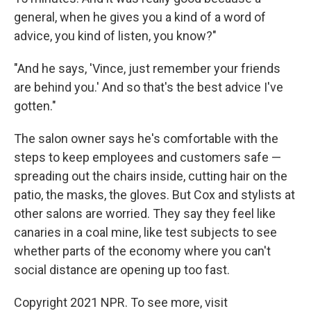
general, when he gives you a kind of a word of
advice, you kind of listen, you know?"
"And he says, 'Vince, just remember your friends
are behind you.' And so that's the best advice I've
gotten."
The salon owner says he's comfortable with the
steps to keep employees and customers safe —
spreading out the chairs inside, cutting hair on the
patio, the masks, the gloves. But Cox and stylists at
other salons are worried. They say they feel like
canaries in a coal mine, like test subjects to see
whether parts of the economy where you can't
social distance are opening up too fast.
Copyright 2021 NPR. To see more, visit