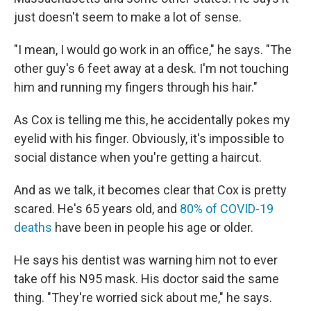
just doesn't seem to make a lot of sense.
"I mean, I would go work in an office," he says. "The
other guy's 6 feet away at a desk. I'm not touching
him and running my fingers through his hair."
As Cox is telling me this, he accidentally pokes my
eyelid with his finger. Obviously, it's impossible to
social distance when you're getting a haircut.
And as we talk, it becomes clear that Cox is pretty
scared. He's 65 years old, and
80% of COVID-19
deaths
have been in people his age or older.
He says his dentist was warning him not to ever
take off his N95 mask. His doctor said the same
thing. "They're worried sick about me," he says.