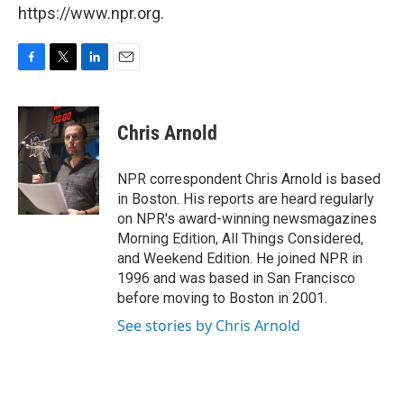
https://www.npr.org.
F
T
L
E
a
w
i
m
c
i
n
a
e
t
k
i
Chris Arnold
b
t
e
l
o
e
d
o
r
I
NPR correspondent Chris Arnold is based
k
n
in Boston. His reports are heard regularly
on NPR's award-winning newsmagazines
Morning Edition, All Things Considered,
and Weekend Edition. He joined NPR in
1996 and was based in San Francisco
before moving to Boston in 2001.
See stories by Chris Arnold