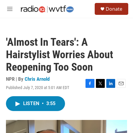
Skip to main content
S
Donate
e
M
a
e
r
n
c
u
h
'Almost In Tears': A
u
e
Hairstylist Worries About
r
y
Reopening Too Soon
NPR | By
Chris Arnold
Published July 7, 2020 at 5:01 AM EDT
F
T
L
E
a
w
i
m
c
i
n
a
LISTEN
•
3:55
e
t
k
i
b
t
e
l
o
e
d
o
r
I
k
n