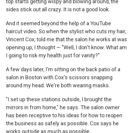
top starts getting wispy and blowing around, the
sides stick out all crazy. It is not a good look.
And it seemed beyond the help of a YouTube
haircut video. So when the stylist who cuts my hair,
Vincent Cox, told me that the salon he works at was
opening up, I thought — "Well, I don't know. What am
I going to risk my health just for vanity?"
A few days later, I'm sitting on the back patio of a
salon in Boston with Cox's scissors snapping
around my head. We're both wearing masks.
"I set up these stations outside, I brought the
mirrors in from home," he says. The salon owner
has been receptive to his ideas for how to reopen
the business as safely as possible. Cox says he
works outside as much as possible.