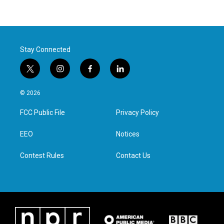
Stay Connected
t
i
f
l
w
n
a
i
i
s
c
n
© 2026
t
t
e
k
t
a
b
e
FCC Public File
Privacy Policy
e
g
o
d
r
r
o
i
a
k
n
EEO
Notices
m
Contest Rules
Contact Us