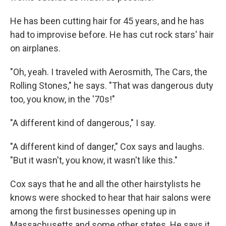
He has been cutting hair for 45 years, and he has
had to improvise before. He has cut rock stars' hair
on airplanes.
"Oh, yeah. I traveled with Aerosmith, The Cars, the
Rolling Stones," he says. "That was dangerous duty
too, you know, in the '70s!"
"A different kind of dangerous," I say.
"A different kind of danger," Cox says and laughs.
"But it wasn't, you know, it wasn't like this."
Cox says that he and all the other hairstylists he
knows were shocked to hear that hair salons were
among the first businesses opening up in
Massachusetts and some other states. He says it