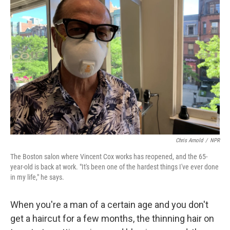
Chris Arnold
/
NPR
The Boston salon where Vincent Cox works has reopened, and the 65-
year-old is back at work. "It's been one of the hardest things I've ever done
in my life," he says.
When you're a man of a certain age and you don't
get a haircut for a few months, the thinning hair on