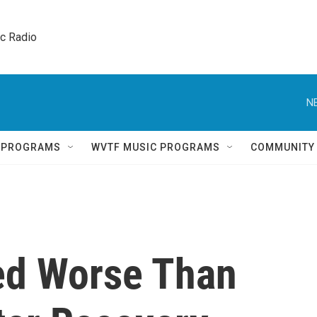
ic Radio 
N
Q PROGRAMS
WVTF MUSIC PROGRAMS
COMMUNITY
ed Worse Than