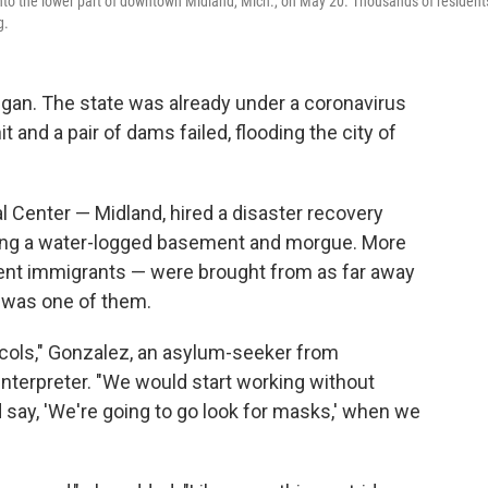
into the lower part of downtown Midland, Mich., on May 20. Thousands of resident
g.
higan. The state was already under a coronavirus
and a pair of dams failed, flooding the city of
l Center — Midland, hired a disaster recovery
ing a water-logged basement and morgue. More
nt immigrants — were brought from as far away
z was one of them.
ocols," Gonzalez, an asylum-seeker from
interpreter. "We would start working without
say, 'We're going to go look for masks,' when we