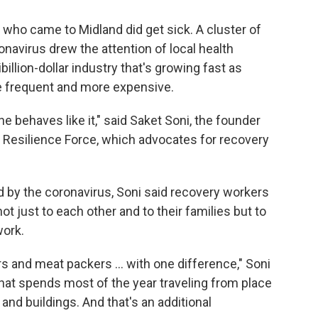
who came to Midland did get sick. A cluster of
navirus drew the attention of local health
tibillion-dollar industry that's growing fast as
 frequent and more expensive.
e behaves like it," said Saket Soni, the founder
ed Resilience Force, which advocates for recovery
rd by the coronavirus, Soni said recovery workers
ot just to each other and to their families but to
work.
rs and meat packers ... with one difference," Soni
. that spends most of the year traveling from place
 and buildings. And that's an additional