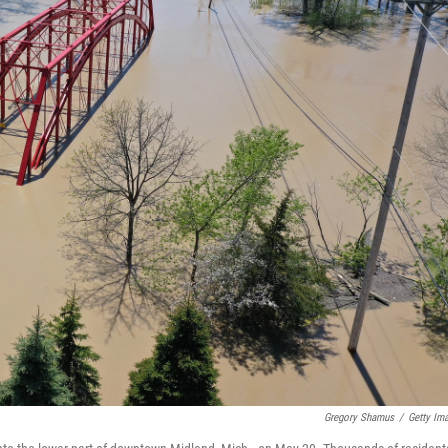
Gregory Shamus
/
Getty Im