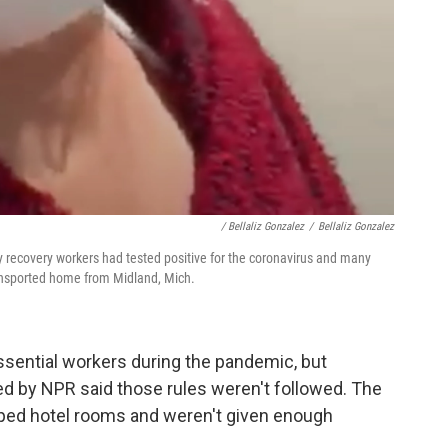
/ Bellaliz Gonzalez
/
Bellaliz Gonzalez
 recovery workers had tested positive for the coronavirus and many
ransported home from Midland, Mich.
essential workers during the pandemic, but
d by NPR said those rules weren't followed. The
mped hotel rooms and weren't given enough