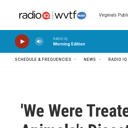
Skip to main content
Virginia's Publ
RADIO IQ
Morning Edition
SCHEDULE & FREQUENCIES
NEWS
RADIO I
'We Were Treat