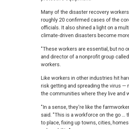
Many of the disaster recovery workers 
roughly 20 confirmed cases of the coro
officials. It also shined a light on a mul
climate-driven disasters become more
"These workers are essential, but no on
and director of a nonprofit group call
workers.
Like workers in other industries hit ha
risk getting and spreading the virus — n
the communities where they live and 
"In a sense, they're like the farmworke
said. "This is a workforce on the go ..
to place, fixing up towns, cities, homes