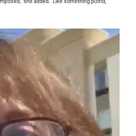
omposed," she added. "Like something putrid,