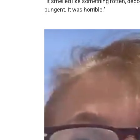
"It smelled like something rotten, dec
pungent. It was horrible."