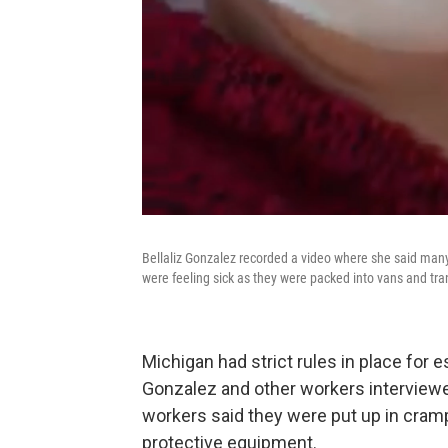
Bellaliz Gonzalez recorded a video where she said many
were feeling sick as they were packed into vans and t
Michigan had strict rules in place for 
Gonzalez and other workers interviewe
workers said they were put up in cra
protective equipment.