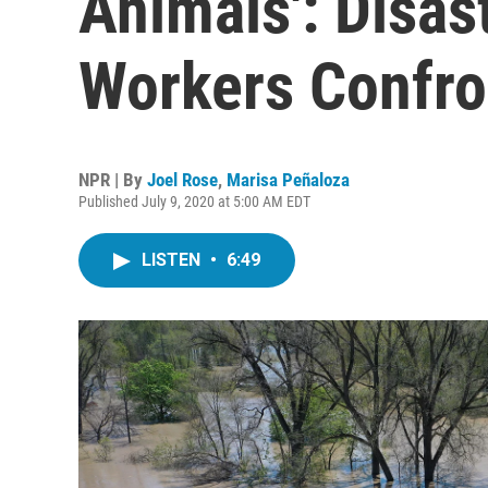
Animals': Disas
Workers Confr
NPR | By
Joel Rose
,
Marisa Peñaloza
Published July 9, 2020 at 5:00 AM EDT
LISTEN
•
6:49