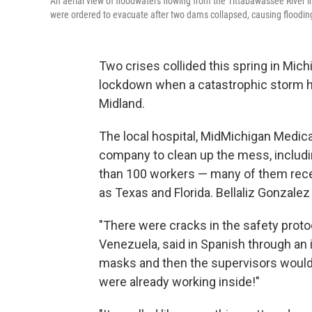
An aerial view of floodwaters flowing from the Tittabawassee River 
were ordered to evacuate after two dams collapsed, causing floodin
Two crises collided this spring in Mic
lockdown when a catastrophic storm hit 
Midland.
The local hospital, MidMichigan Medica
company to clean up the mess, includ
than 100 workers — many of them rece
as Texas and Florida. Bellaliz Gonzale
"There were cracks in the safety prot
Venezuela, said in Spanish through an 
masks and then the supervisors would 
were already working inside!"