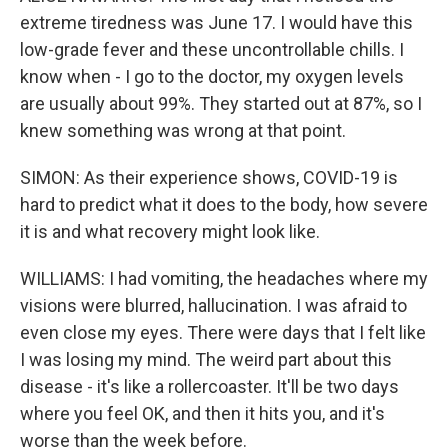
extreme tiredness was June 17. I would have this
low-grade fever and these uncontrollable chills. I
know when - I go to the doctor, my oxygen levels
are usually about 99%. They started out at 87%, so I
knew something was wrong at that point.
SIMON: As their experience shows, COVID-19 is
hard to predict what it does to the body, how severe
it is and what recovery might look like.
WILLIAMS: I had vomiting, the headaches where my
visions were blurred, hallucination. I was afraid to
even close my eyes. There were days that I felt like
I was losing my mind. The weird part about this
disease - it's like a rollercoaster. It'll be two days
where you feel OK, and then it hits you, and it's
worse than the week before.