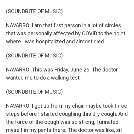
(SOUNDBITE OF MUSIC)
NAVARRO: I am that first person in a lot of circles
that was personally affected by COVID to the point
where I was hospitalized and almost died.
(SOUNDBITE OF MUSIC)
NAVARRO: This was Friday, June 26. The doctor
wanted me to do a walking test.
(SOUNDBITE OF MUSIC)
NAVARRO: I got up from my chair, maybe took three
steps before I started coughing this dry cough. And
the force of the cough was so strong, I urinated
myself in my pants there. The doctor was like, sit