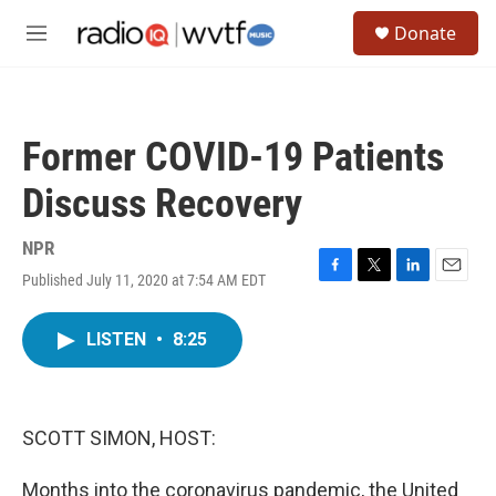
Skip to main content
S
Donate
e
M
a
e
r
n
c
u
h
Former COVID-19 Patients
u
e
Discuss Recovery
r
y
NPR
Published July 11, 2020 at 7:54 AM EDT
F
T
L
E
a
w
i
m
c
i
n
a
LISTEN
•
8:25
e
t
k
i
b
t
e
l
o
e
d
o
r
I
k
n
SCOTT SIMON, HOST:
Months into the coronavirus pandemic, the United