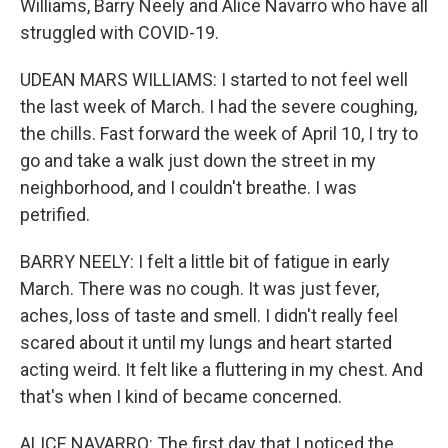
Williams, Barry Neely and Alice Navarro who have all
struggled with COVID-19.
UDEAN MARS WILLIAMS: I started to not feel well
the last week of March. I had the severe coughing,
the chills. Fast forward the week of April 10, I try to
go and take a walk just down the street in my
neighborhood, and I couldn't breathe. I was
petrified.
BARRY NEELY: I felt a little bit of fatigue in early
March. There was no cough. It was just fever,
aches, loss of taste and smell. I didn't really feel
scared about it until my lungs and heart started
acting weird. It felt like a fluttering in my chest. And
that's when I kind of became concerned.
ALICE NAVARRO: The first day that I noticed the