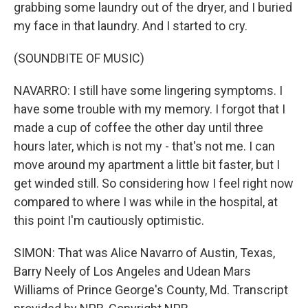
grabbing some laundry out of the dryer, and I buried
my face in that laundry. And I started to cry.
(SOUNDBITE OF MUSIC)
NAVARRO: I still have some lingering symptoms. I
have some trouble with my memory. I forgot that I
made a cup of coffee the other day until three
hours later, which is not my - that's not me. I can
move around my apartment a little bit faster, but I
get winded still. So considering how I feel right now
compared to where I was while in the hospital, at
this point I'm cautiously optimistic.
SIMON: That was Alice Navarro of Austin, Texas,
Barry Neely of Los Angeles and Udean Mars
Williams of Prince George's County, Md. Transcript