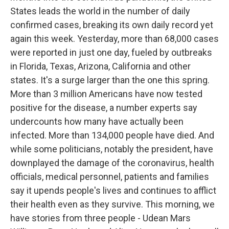
States leads the world in the number of daily
confirmed cases, breaking its own daily record yet
again this week. Yesterday, more than 68,000 cases
were reported in just one day, fueled by outbreaks
in Florida, Texas, Arizona, California and other
states. It's a surge larger than the one this spring.
More than 3 million Americans have now tested
positive for the disease, a number experts say
undercounts how many have actually been
infected. More than 134,000 people have died. And
while some politicians, notably the president, have
downplayed the damage of the coronavirus, health
officials, medical personnel, patients and families
say it upends people's lives and continues to afflict
their health even as they survive. This morning, we
have stories from three people - Udean Mars