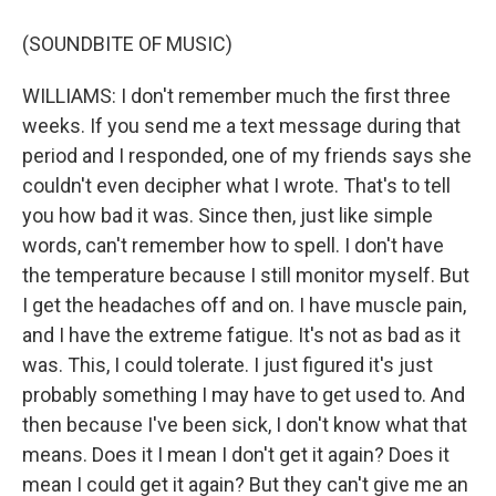
(SOUNDBITE OF MUSIC)
WILLIAMS: I don't remember much the first three
weeks. If you send me a text message during that
period and I responded, one of my friends says she
couldn't even decipher what I wrote. That's to tell
you how bad it was. Since then, just like simple
words, can't remember how to spell. I don't have
the temperature because I still monitor myself. But
I get the headaches off and on. I have muscle pain,
and I have the extreme fatigue. It's not as bad as it
was. This, I could tolerate. I just figured it's just
probably something I may have to get used to. And
then because I've been sick, I don't know what that
means. Does it I mean I don't get it again? Does it
mean I could get it again? But they can't give me an