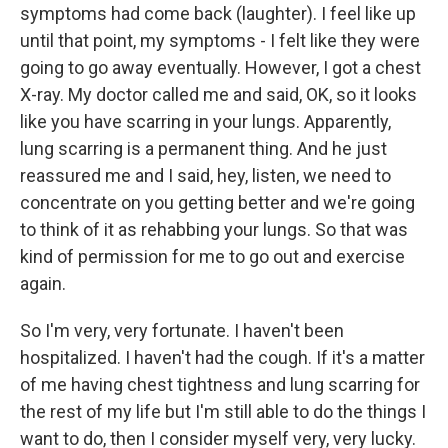
symptoms had come back (laughter). I feel like up
until that point, my symptoms - I felt like they were
going to go away eventually. However, I got a chest
X-ray. My doctor called me and said, OK, so it looks
like you have scarring in your lungs. Apparently,
lung scarring is a permanent thing. And he just
reassured me and I said, hey, listen, we need to
concentrate on you getting better and we're going
to think of it as rehabbing your lungs. So that was
kind of permission for me to go out and exercise
again.
So I'm very, very fortunate. I haven't been
hospitalized. I haven't had the cough. If it's a matter
of me having chest tightness and lung scarring for
the rest of my life but I'm still able to do the things I
want to do, then I consider myself very, very lucky.