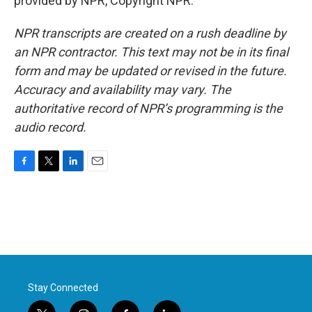
provided by NPR, Copyright NPR.
NPR transcripts are created on a rush deadline by
an NPR contractor. This text may not be in its final
form and may be updated or revised in the future.
Accuracy and availability may vary. The
authoritative record of NPR’s programming is the
audio record.
F
T
L
E
a
w
i
m
c
i
n
a
e
t
k
i
b
t
e
l
o
e
d
o
r
I
k
n
Stay Connected