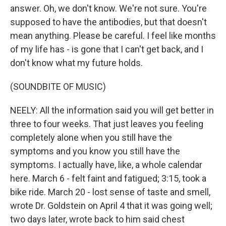
answer. Oh, we don't know. We're not sure. You're
supposed to have the antibodies, but that doesn't
mean anything. Please be careful. I feel like months
of my life has - is gone that I can't get back, and I
don't know what my future holds.
(SOUNDBITE OF MUSIC)
NEELY: All the information said you will get better in
three to four weeks. That just leaves you feeling
completely alone when you still have the
symptoms and you know you still have the
symptoms. I actually have, like, a whole calendar
here. March 6 - felt faint and fatigued; 3:15, took a
bike ride. March 20 - lost sense of taste and smell,
wrote Dr. Goldstein on April 4 that it was going well;
two days later, wrote back to him said chest