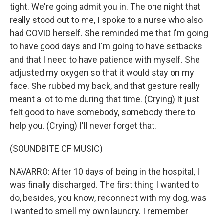
tight. We're going admit you in. The one night that
really stood out to me, I spoke to a nurse who also
had COVID herself. She reminded me that I'm going
to have good days and I'm going to have setbacks
and that I need to have patience with myself. She
adjusted my oxygen so that it would stay on my
face. She rubbed my back, and that gesture really
meant a lot to me during that time. (Crying) It just
felt good to have somebody, somebody there to
help you. (Crying) I'll never forget that.
(SOUNDBITE OF MUSIC)
NAVARRO: After 10 days of being in the hospital, I
was finally discharged. The first thing I wanted to
do, besides, you know, reconnect with my dog, was
I wanted to smell my own laundry. I remember