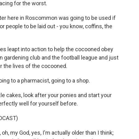
cing for the worst.
r here in Roscommon was going to be used if
or people to be laid out - you know, coffins, the
es leapt into action to help the cocooned obey
gardening club and the football league and just
r the lives of the cocooned.
ing to a pharmacist, going to a shop.
 cakes, look after your ponies and start your
rfectly well for yourself before.
DCAST)
h, my God, yes, I'm actually older than I think;