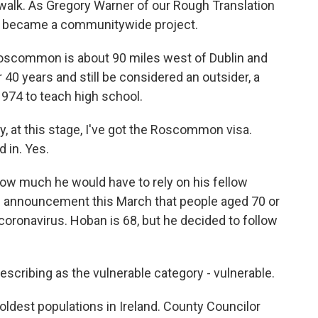
 walk. As Gregory Warner of our Rough Translation
ly became a communitywide project.
common is about 90 miles west of Dublin and
 40 years and still be considered an outsider, a
974 to teach high school.
 at this stage, I've got the Roscommon visa.
d in. Yes.
w much he would have to rely on his fellow
s announcement this March that people aged 70 or
coronavirus. Hoban is 68, but he decided to follow
scribing as the vulnerable category - vulnerable.
est populations in Ireland. County Councilor