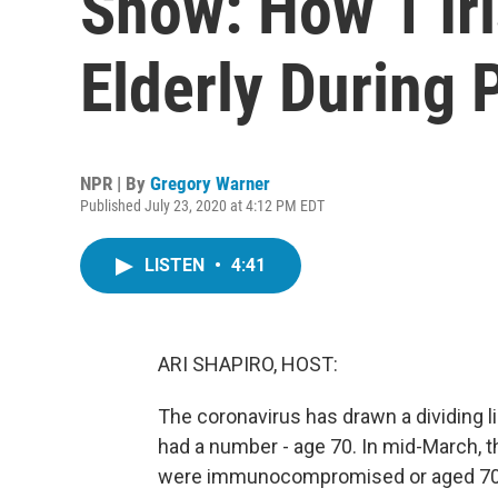
Show: How 1 Ir
Elderly During
NPR | By
Gregory Warner
Published July 23, 2020 at 4:12 PM EDT
LISTEN
•
4:41
ARI SHAPIRO, HOST:
The coronavirus has drawn a dividing li
had a number - age 70. In mid-March, 
were immunocompromised or aged 70 or