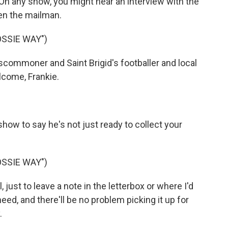
n any show, you might hear an interview with the
ven the mailman.
OSSIE WAY")
commoner and Saint Brigid's footballer and local
lcome, Frankie.
how to say he's not just ready to collect your
OSSIE WAY")
 just to leave a note in the letterbox or where I'd
eed, and there'll be no problem picking it up for
.