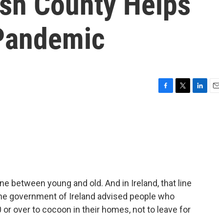
ish County Helps
 Pandemic
F
T
L
E
a
w
i
m
c
i
n
a
e
t
k
i
b
t
e
l
o
e
d
o
r
I
k
n
ne between young and old. And in Ireland, that line
the government of Ireland advised people who
 over to cocoon in their homes, not to leave for