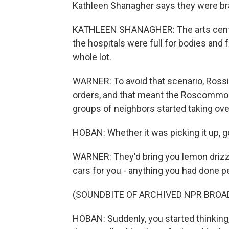
Kathleen Shanagher says they were bra
KATHLEEN SHANAGHER: The arts cente
the hospitals were full for bodies and f
whole lot.
WARNER: To avoid that scenario, Rossi
orders, and that meant the Roscommon 
groups of neighbors started taking ove
HOBAN: Whether it was picking it up, go
WARNER: They'd bring you lemon drizzle
cars for you - anything you had done pe
(SOUNDBITE OF ARCHIVED NPR BROA
HOBAN: Suddenly, you started thinking, o