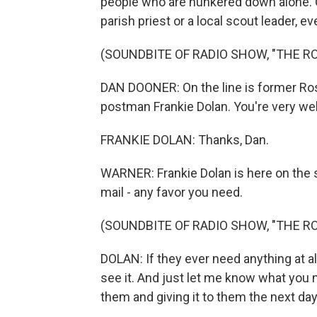
people who are hunkered down alone. O
parish priest or a local scout leader, e
(SOUNDBITE OF RADIO SHOW, "THE R
DAN DOONER: On the line is former Ros
postman Frankie Dolan. You're very we
FRANKIE DOLAN: Thanks, Dan.
WARNER: Frankie Dolan is here on the s
mail - any favor you need.
(SOUNDBITE OF RADIO SHOW, "THE R
DOLAN: If they ever need anything at all,
see it. And just let me know what you n
them and giving it to them the next day