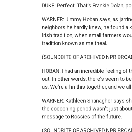
DUKE: Perfect. That's Frankie Dolan, p
WARNER: Jimmy Hoban says, as jarring 
neighbors he hardly knew, he found a k
Irish tradition, when small farmers wou
tradition known as meitheal.
(SOUNDBITE OF ARCHIVED NPR BROA
HOBAN: I had an incredible feeling of t
out. In other words, there's seem to be a
us. We're all in this together, and we a
WARNER: Kathleen Shanagher says sh
the cocooning period wasn't just about 
message to Rossies of the future.
(SOUNDBITE OF ARCHIVED NPR BROA