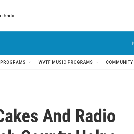
ic Radio 
Q PROGRAMS
WVTF MUSIC PROGRAMS
COMMUNITY
Cakes And Radio