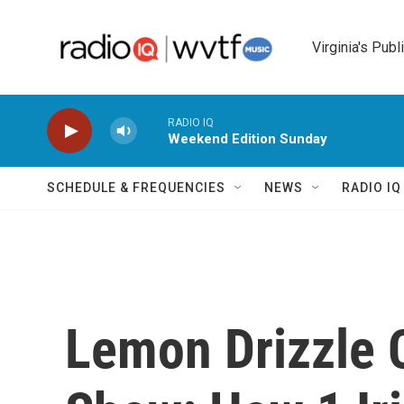
Skip to main content
Virginia's Publ
RADIO IQ
Weekend Edition Sunday
SCHEDULE & FREQUENCIES
NEWS
RADIO I
Lemon Drizzle 