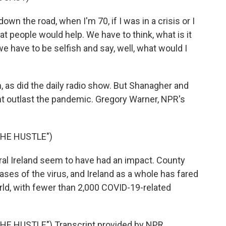
wn the road, when I'm 70, if I was in a crisis or I
 people would help. We have to think, what is it
 we have to be selfish and say, well, what would I
as did the daily radio show. But Shanagher and
ht outlast the pandemic. Gregory Warner, NPR's
HE HUSTLE")
al Ireland seem to have had an impact. County
s of the virus, and Ireland as a whole has fared
rld, with fewer than 2,000 COVID-19-related
 HUSTLE") Transcript provided by NPR,