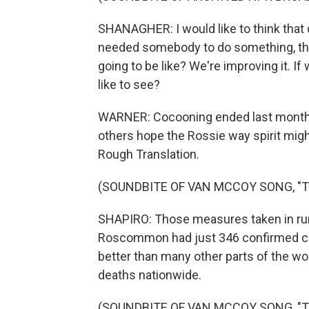
SHANAGHER: I would like to think that do
needed somebody to do something, that
going to be like? We're improving it. If
like to see?
WARNER: Cocooning ended last month, 
others hope the Rossie way spirit mig
Rough Translation.
(SOUNDBITE OF VAN MCCOY SONG, "T
SHAPIRO: Those measures taken in rur
Roscommon had just 346 confirmed case
better than many other parts of the wo
deaths nationwide.
(SOUNDBITE OF VAN MCCOY SONG, "THE