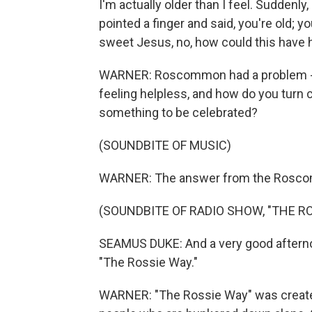
I'm actually older than I feel. Suddenly
pointed a finger and said, you're old; y
sweet Jesus, no, how could this have
WARNER: Roscommon had a problem - h
feeling helpless, and how do you turn
something to be celebrated?
(SOUNDBITE OF MUSIC)
WARNER: The answer from the Roscom
(SOUNDBITE OF RADIO SHOW, "THE R
SEAMUS DUKE: And a very good afterno
"The Rossie Way."
WARNER: "The Rossie Way" was created 