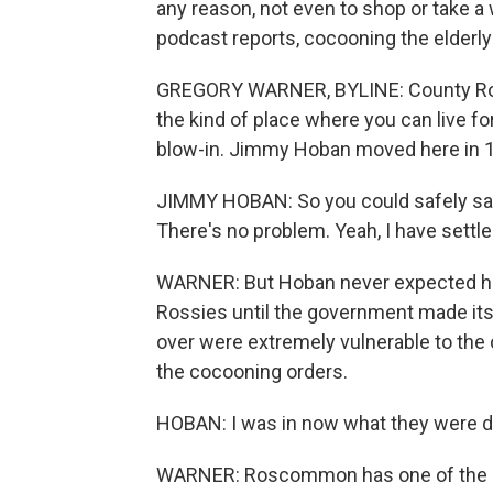
any reason, not even to shop or take a
podcast reports, cocooning the elder
GREGORY WARNER, BYLINE: County Ros
the kind of place where you can live for
blow-in. Jimmy Hoban moved here in 1
JIMMY HOBAN: So you could safely say,
There's no problem. Yeah, I have settle
WARNER: But Hoban never expected ho
Rossies until the government made it
over were extremely vulnerable to the 
the cocooning orders.
HOBAN: I was in now what they were de
WARNER: Roscommon has one of the old