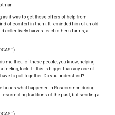
ostman.
as it was to get those offers of help from
ind of comfort in them. It reminded him of an old
ld collectively harvest each other's farms, a
DCAST)
his meitheal of these people, you know, helping
 feeling, look it - this is bigger than any one of
ll have to pull together. Do you understand?
e hopes what happened in Roscommon during
resurrecting traditions of the past, but sending a
DCAST)