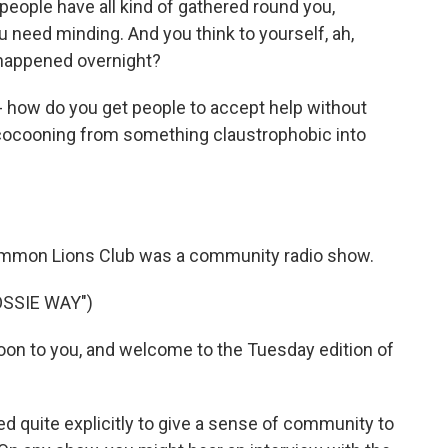
, people have all kind of gathered round you,
ou need minding. And you think to yourself, ah,
 happened overnight?
ow do you get people to accept help without
 cocooning from something claustrophobic into
mon Lions Club was a community radio show.
OSSIE WAY")
on to you, and welcome to the Tuesday edition of
quite explicitly to give a sense of community to