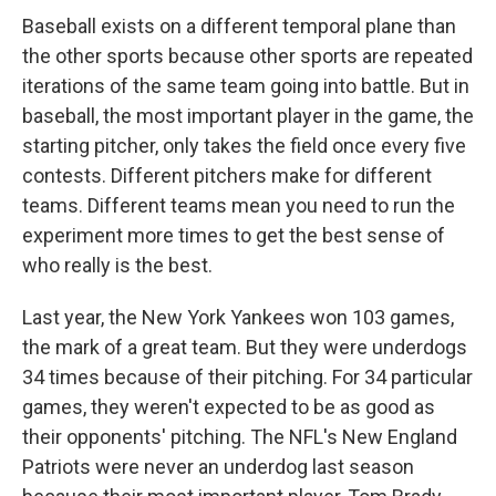
Baseball exists on a different temporal plane than
the other sports because other sports are repeated
iterations of the same team going into battle. But in
baseball, the most important player in the game, the
starting pitcher, only takes the field once every five
contests. Different pitchers make for different
teams. Different teams mean you need to run the
experiment more times to get the best sense of
who really is the best.
Last year, the New York Yankees won 103 games,
the mark of a great team. But they were underdogs
34 times because of their pitching. For 34 particular
games, they weren't expected to be as good as
their opponents' pitching. The NFL's New England
Patriots were never an underdog last season