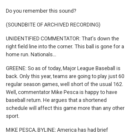
Do you remember this sound?
(SOUNDBITE OF ARCHIVED RECORDING)
UNIDENTIFIED COMMENTATOR: That's down the
right field line into the corner. This ball is gone for a
home run. Nationals...
GREENE: So as of today, Major League Baseball is
back. Only this year, teams are going to play just 60
regular season games, well short of the usual 162.
Well, commentator Mike Pesca is happy to have
baseball return. He argues that a shortened
schedule will affect this game more than any other
sport.
MIKE PESCA, BYLINE: America has had brief