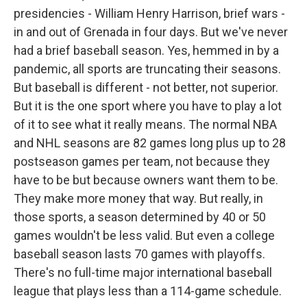
presidencies - William Henry Harrison, brief wars -
in and out of Grenada in four days. But we've never
had a brief baseball season. Yes, hemmed in by a
pandemic, all sports are truncating their seasons.
But baseball is different - not better, not superior.
But it is the one sport where you have to play a lot
of it to see what it really means. The normal NBA
and NHL seasons are 82 games long plus up to 28
postseason games per team, not because they
have to be but because owners want them to be.
They make more money that way. But really, in
those sports, a season determined by 40 or 50
games wouldn't be less valid. But even a college
baseball season lasts 70 games with playoffs.
There's no full-time major international baseball
league that plays less than a 114-game schedule.