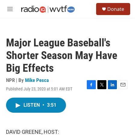
Skip to main content
S
Donate
e
M
a
e
r
n
c
u
h
Major League Baseball's
u
e
Shorter Season May Have
r
y
Big Effects
NPR | By
Mike Pesca
Published July 23, 2020 at 5:01 AM EDT
F
T
L
E
a
w
i
m
c
i
n
a
LISTEN
•
3:51
e
t
k
i
b
t
e
l
o
e
d
o
r
I
k
n
DAVID GREENE, HOST: