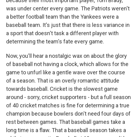
because their most important player, Tom Brady,
was under center every game. The Patriots weren't
a better football team than the Yankees were a
baseball team. It's just that there is less variance in
a sport that doesn't task a different player with
determining the team's fate every game.
Now, you'll hear a nostalgic wax on about the glory
of baseball not having a clock, which allows for the
game to unfurl like a gentle wave over the course
of a season. That is an overly romantic attitude
towards baseball. Cricket is the slowest game
around - sorry, cricket supporters - but a full season
of 40 cricket matches is fine for determining a true
champion because bowlers don't need four days of
rest between games. That baseball games take a
long time is a flaw. That a baseball season takes a