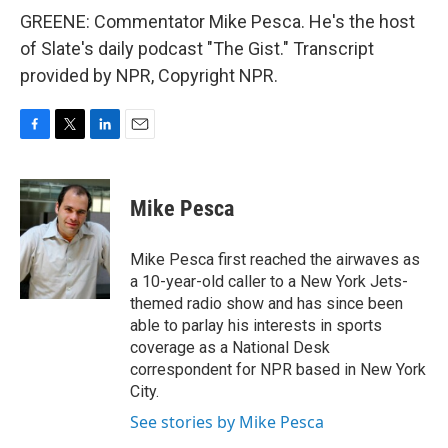
GREENE: Commentator Mike Pesca. He's the host
of Slate's daily podcast "The Gist." Transcript
provided by NPR, Copyright NPR.
F
T
L
E
a
w
i
m
c
i
n
a
e
t
k
i
Mike Pesca
b
t
e
l
o
e
d
o
r
I
Mike Pesca first reached the airwaves as
k
n
a 10-year-old caller to a New York Jets-
themed radio show and has since been
able to parlay his interests in sports
coverage as a National Desk
correspondent for NPR based in New York
City.
See stories by Mike Pesca