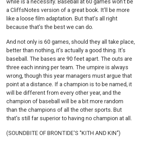
while is a necessity. Baseball at 60 games won't be
a CliffsNotes version of a great book. It'll be more
like a loose film adaptation. But that's all right
because that's the best we can do.
And not only is 60 games, should they all take place,
better than nothing, it's actually a good thing. It's
baseball. The bases are 90 feet apart. The outs are
three each inning per team. The umpire is always
wrong, though this year managers must argue that
point at a distance. If a champion is to be named, it
will be different from every other year, and the
champion of baseball will be a bit more random
than the champions of all the other sports. But
that's still far superior to having no champion at all.
(SOUNDBITE OF BRONTIDE'S "KITH AND KIN")