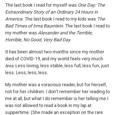
The last book I read for myself was
One Day: The
Extraordinary Story of an Ordinary 24 Hours in
America.
The last book I read to my kids was
The
Bad Times of Irma Baumlein
. The last book I read to
my mother was
Alexander and the Terrible,
Horrible, No Good, Very Bad Day
.
It has been almost two months since my mother
died of COVID-19, and my world feels very much
less
. Less loving, less stable, less full, less fun, just
less. Less, less, less.
My mother was a voracious reader, but for herself,
not for her children. I don't remember her reading to
me at all, but what I do remember is her telling me I
was not allowed to read a book in my lap at
suppertime. (She made an exception on the rare