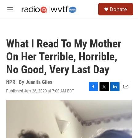
Skip to main content
S
Donate
e
M
a
e
r
n
c
u
h
What I Read To My Mother
u
e
On Her Terrible, Horrible,
r
y
No Good, Very Last Day
NPR | By
Juanita Giles
Published July 28, 2020 at 7:00 AM EDT
F
T
L
E
a
w
i
m
c
i
n
a
e
t
k
i
b
t
e
l
o
e
d
o
r
I
k
n