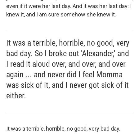
even if it were her last day. And it was her last day: I
knew it, and I am sure somehow she knew it.
It was a terrible, horrible, no good, very
bad day. So I broke out 'Alexander,' and
I read it aloud over, and over, and over
again ... and never did I feel Momma
was sick of it, and I never got sick of it
either.
It was a terrible, horrible, no good, very bad day.