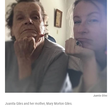
Juanita Giles
Juanita Giles and her mother, Mary Morton Giles.