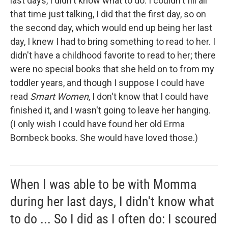
last days, I didn't know what to do. I couldn't fill all
that time just talking, I did that the first day, so on
the second day, which would end up being her last
day, I knew I had to bring something to read to her. I
didn't have a childhood favorite to read to her; there
were no special books that she held on to from my
toddler years, and though I suppose I could have
read
Smart Women
, I don't know that I could have
finished it, and I wasn't going to leave her hanging.
(I only wish I could have found her old Erma
Bombeck books. She would have loved those.)
When I was able to be with Momma
during her last days, I didn't know what
to do ... So I did as I often do: I scoured