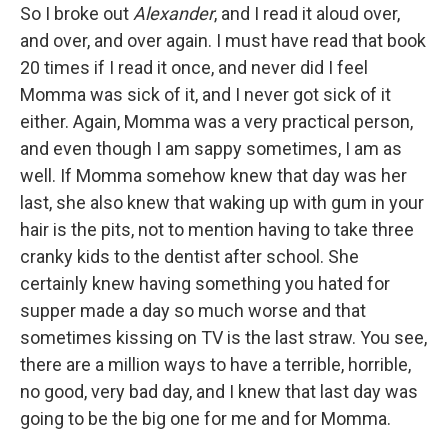
So I broke out
Alexander
, and I read it aloud over,
and over, and over again. I must have read that book
20 times if I read it once, and never did I feel
Momma was sick of it, and I never got sick of it
either. Again, Momma was a very practical person,
and even though I am sappy sometimes, I am as
well. If Momma somehow knew that day was her
last, she also knew that waking up with gum in your
hair is the pits, not to mention having to take three
cranky kids to the dentist after school. She
certainly knew having something you hated for
supper made a day so much worse and that
sometimes kissing on TV is the last straw. You see,
there are a million ways to have a terrible, horrible,
no good, very bad day, and I knew that last day was
going to be the big one for me and for Momma.