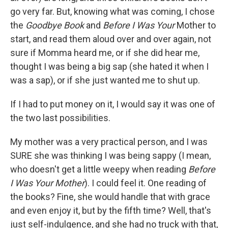
go very far. But, knowing what was coming, I chose
the
Goodbye Book
and
Before I Was Your
Mother to
start, and read them aloud over and over again, not
sure if Momma heard me, or if she did hear me,
thought I was being a big sap (she hated it when I
was a sap), or if she just wanted me to shut up.
If I had to put money on it, I would say it was one of
the two last possibilities.
My mother was a very practical person, and I was
SURE she was thinking I was being sappy (I mean,
who doesn't get a little weepy when reading
Before
I Was Your Mother
). I could feel it. One reading of
the books? Fine, she would handle that with grace
and even enjoy it, but by the fifth time? Well, that's
just self-indulgence, and she had no truck with that,