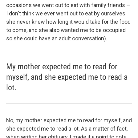
occasions we went out to eat with family friends —
I don't think we ever went out to eat by ourselves;
she never knew how long it would take for the food
to come, and she also wanted me to be occupied
so she could have an adult conversation).
My mother expected me to read for
myself, and she expected me to read a
lot.
No, my mother expected me to read for myself, and
she expected me to read a lot. As a matter of fact,
when writing her obituary, I made it a point to note