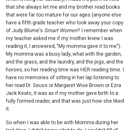
that she always let me and my brother read books
that were far too mature for our ages (anyone else
have a fifth grade teacher who took away your copy
of Judy Blume's
Smart Women
? I remember when
my teacher asked me if my mother knew I was
reading it, I answered, "My momma gave it to me").
My momma was a busy lady, what with the garden,
and the grass, and the laundry, and the pigs, and the
horses, so her reading time was HER reading time. I
have no memories of sitting in her lap listening to
her read Dr. Seuss or Margaret Wise Brown or Ezra
Jack Keats; it was as if my mother gave birth to a
fully formed reader, and that was just how she liked
it.
So when I was able to be with Momma during her