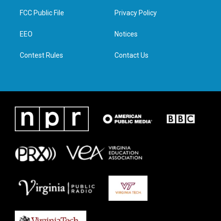
t
a
b
e
FCC Public File
Privacy Policy
e
g
o
d
r
r
o
i
a
k
n
EEO
Notices
m
Contest Rules
Contact Us