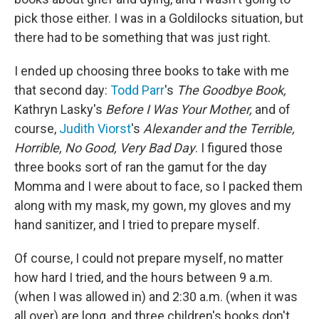
pick those either. I was in a Goldilocks situation, but
there had to be something that was just right.
I ended up choosing three books to take with me
that second day:
Todd Parr
's
The Goodbye Book,
Kathryn Lasky's
Before I Was Your Mother,
and of
course,
Judith Viorst
's
Alexander and the Terrible,
Horrible, No Good, Very Bad Day
. I figured those
three books sort of ran the gamut for the day
Momma and I were about to face, so I packed them
along with my mask, my gown, my gloves and my
hand sanitizer, and I tried to prepare myself.
Of course, I could not prepare myself, no matter
how hard I tried, and the hours between 9 a.m.
(when I was allowed in) and 2:30 a.m. (when it was
all over) are long, and three children's books don't