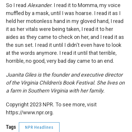
So I read
Alexander
. I read it to Momma, my voice
muffled by a mask, until I was hoarse. I read it as I
held her motionless hand in my gloved hand, I read
it as her vitals were being taken, I read it to her
aides as they came to check on her, and I read it as
the sun set. I read it until I didn't even have to look
at the words anymore. I read it until that terrible,
horrible, no good, very bad day came to an end.
Juanita Giles is the founder and executive director
of the Virginia Children's Book Festival. She lives on
a farm in Southern Virginia with her family.
Copyright 2023 NPR. To see more, visit
https://www.npr.org.
Tags
NPR Headlines