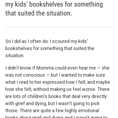
my kids' bookshelves for something
that suited the situation.
So I did as I often do: I scoured my kids'
bookshelves for something that suited the
situation.
I didn't know if Momma could even hear me — she
was not conscious — but I wanted to make sure
what I read to her expressed how I felt, and maybe
how she felt, without making us feel worse. There
are lots of children's books that deal very directly
with grief and dying, but I wasn't going to pick
those. There are quite a few highly emotional
books about grief and dying, and I wasn't going to