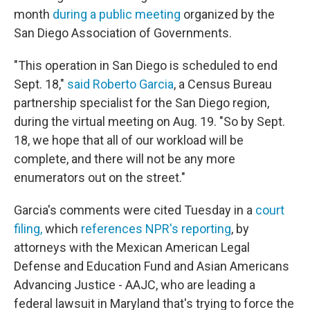
month
during a public meeting
organized by the
San Diego Association of Governments.
"This operation in San Diego is scheduled to end
Sept. 18,"
said Roberto Garcia
, a Census Bureau
partnership specialist for the San Diego region,
during the virtual meeting on Aug. 19. "So by Sept.
18, we hope that all of our workload will be
complete, and there will not be any more
enumerators out on the street."
Garcia's comments were cited Tuesday in a
court
filing,
which
references NPR's reporting
, by
attorneys with the Mexican American Legal
Defense and Education Fund and Asian Americans
Advancing Justice - AAJC, who are leading a
federal lawsuit in Maryland that's trying to force the