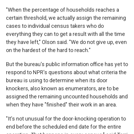
"When the percentage of households reaches a
certain threshold, we actually assign the remaining
cases to individual census takers who do
everything they can to get a result with all the time
they have left," Olson said. "We do not give up, even
on the hardest of the hard to reach."
But the bureau's public information office has yet to
respond to NPR's questions about what criteria the
bureau is using to determine when its door
knockers, also known as enumerators, are to be
assigned the remaining uncounted households and
when they have "finished" their work in an area.
"It's not unusual for the door-knocking operation to
end before the scheduled end date for the entire