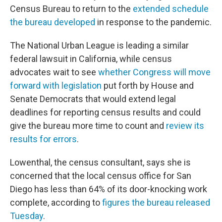
Census Bureau to return to the
extended schedule
the bureau developed
in response to the pandemic.
The National Urban League is leading a similar
federal lawsuit in California, while census
advocates wait to see
whether Congress will move
forward with legislation
put forth by House and
Senate Democrats that would extend legal
deadlines for reporting census results and could
give the bureau more time to count and
review its
results for errors
.
Lowenthal, the census consultant, says she is
concerned that the local census office for San
Diego has less than 64% of its door-knocking work
complete, according to
figures the bureau released
Tuesday
.