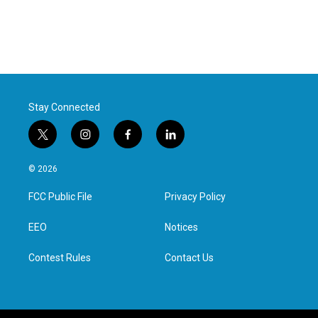
Stay Connected
t
i
f
l
w
n
a
i
i
s
c
n
© 2026
t
t
e
k
t
a
b
e
FCC Public File
Privacy Policy
e
g
o
d
r
r
o
i
a
k
n
EEO
Notices
m
Contest Rules
Contact Us