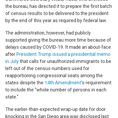
the bureau, has directed it to prepare the first batch
of census results to be delivered to the president
by the end of this year as required by federal law.
The administration, however, had publicly
supported giving the bureau more time because of
delays caused by COVID-19. It made an about-face
after
President Trump issued a presidential memo
in July
that calls for unauthorized immigrants to be
left out of the census numbers used for
reapportioning congressional seats among the
states despite the
14th Amendment
's requirement
to include the "whole number of persons in each
state."
The earlier-than-expected wrap-up date for door
knocking in the San Diego area was disclosed last