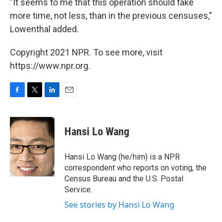
"It seems to me that this operation should take
more time, not less, than in the previous censuses,"
Lowenthal added.
Copyright 2021 NPR. To see more, visit
https://www.npr.org.
F
T
L
E
a
w
i
m
c
i
n
a
e
t
k
i
Hansi Lo Wang
b
t
e
l
o
e
d
o
r
I
Hansi Lo Wang (he/him) is a NPR
k
n
correspondent who reports on voting, the
Census Bureau and the U.S. Postal
Service.
See stories by Hansi Lo Wang