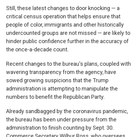
Still, these latest changes to door knocking — a
critical census operation that helps ensure that
people of color, immigrants and other historically
undercounted groups are not missed — are likely to
hinder public confidence further in the accuracy of
the once-a-decade count.
Recent changes to the bureau's plans, coupled with
wavering transparency from the agency, have
sowed growing suspicions that the Trump
administration is attempting to manipulate the
numbers to benefit the Republican Party.
Already sandbagged by the coronavirus pandemic,
the bureau has been under pressure from the
administration to finish counting by Sept. 30.
Commerce Secretary Wilbur Ross, who oversees