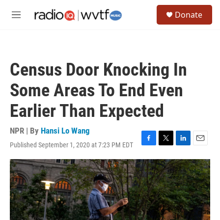
Skip to main content
S
Donate
e
M
a
e
r
n
c
u
h
Census Door Knocking In
u
e
Some Areas To End Even
r
y
Earlier Than Expected
NPR | By
Hansi Lo Wang
Published September 1, 2020 at 7:23 PM EDT
F
T
L
E
a
w
i
m
c
i
n
a
e
t
k
i
b
t
e
l
o
e
d
o
r
I
k
n