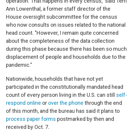
operation. That happens in every census," said Terri
Ann Lowenthal, a former staff director of the
House oversight subcommittee for the census
who now consults on issues related to the national
head count. "However, I remain quite concerned
about the completeness of the data collection
during this phase because there has been so much
displacement of people and households due to the
pandemic."
Nationwide, households that have not yet
participated in the constitutionally mandated head
count of every person living in the U.S. can still
self-
respond online
or
over the phone
through the end
of this month, and the bureau has said it plans to
process paper forms
postmarked by then and
received by Oct. 7.