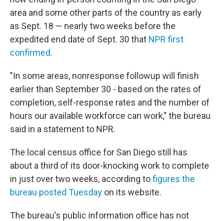
area and some other parts of the country as early
as Sept. 18 — nearly two weeks before the
expedited end date of Sept. 30 that
NPR first
confirmed
.
"In some areas, nonresponse followup will finish
earlier than September 30 - based on the rates of
completion, self-response rates and the number of
hours our available workforce can work," the bureau
said in a statement to NPR.
The local census office for San Diego still has
about a third of its door-knocking work to complete
in just over two weeks, according to
figures the
bureau posted Tuesday
on its website.
The bureau's public information office has not