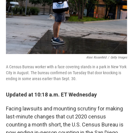
Alexi Rosenfeld
/
Getty Images
A Census Bureau worker with a face covering stands in a park in New York
City in August. The bureau confirmed on Tuesday that door knocking is
ending in some areas earlier than Sept. 30.
Updated at 10:18 a.m. ET Wednesday
Facing lawsuits and mounting scrutiny for making
last-minute changes that cut 2020 census
counting a month short, the U.S. Census Bureau is
now ending in-person counting in the San Diego