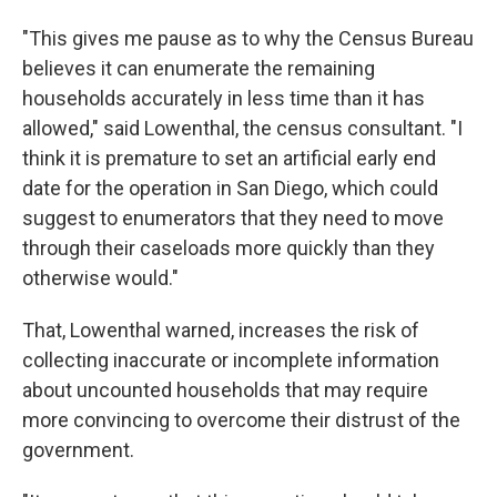
"This gives me pause as to why the Census Bureau
believes it can enumerate the remaining
households accurately in less time than it has
allowed," said Lowenthal, the census consultant. "I
think it is premature to set an artificial early end
date for the operation in San Diego, which could
suggest to enumerators that they need to move
through their caseloads more quickly than they
otherwise would."
That, Lowenthal warned, increases the risk of
collecting inaccurate or incomplete information
about uncounted households that may require
more convincing to overcome their distrust of the
government.