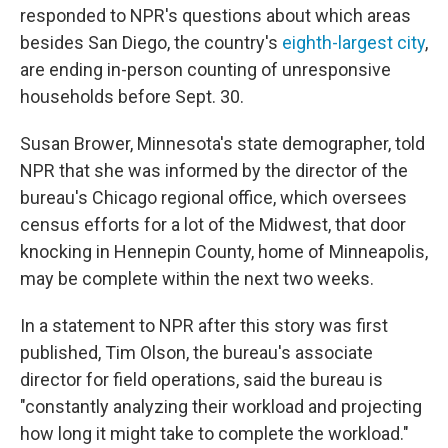
responded to NPR's questions about which areas
besides San Diego, the country's
eighth-largest city
,
are ending in-person counting of unresponsive
households before Sept. 30.
Susan Brower, Minnesota's state demographer, told
NPR that she was informed by the director of the
bureau's Chicago regional office, which oversees
census efforts for a lot of the Midwest, that door
knocking in Hennepin County, home of Minneapolis,
may be complete within the next two weeks.
In a statement to NPR after this story was first
published, Tim Olson, the bureau's associate
director for field operations, said the bureau is
"constantly analyzing their workload and projecting
how long it might take to complete the workload."