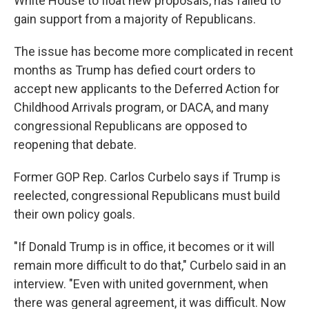
White House to float new proposals, has failed to
gain support from a majority of Republicans.
The issue has become more complicated in recent
months as Trump has defied court orders to
accept new applicants to the Deferred Action for
Childhood Arrivals program, or DACA, and many
congressional Republicans are opposed to
reopening that debate.
Former GOP Rep. Carlos Curbelo says if Trump is
reelected, congressional Republicans must build
their own policy goals.
"If Donald Trump is in office, it becomes or it will
remain more difficult to do that," Curbelo said in an
interview. "Even with united government, when
there was general agreement, it was difficult. Now