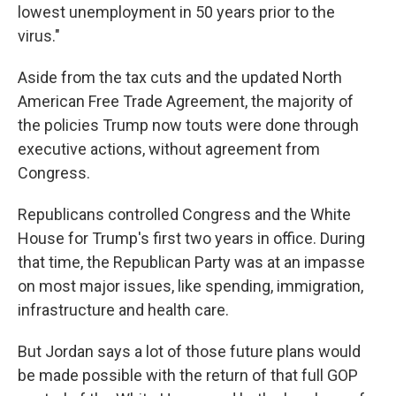
lowest unemployment in 50 years prior to the
virus."
Aside from the tax cuts and the updated North
American Free Trade Agreement, the majority of
the policies Trump now touts were done through
executive actions, without agreement from
Congress.
Republicans controlled Congress and the White
House for Trump's first two years in office. During
that time, the Republican Party was at an impasse
on most major issues, like spending, immigration,
infrastructure and health care.
But Jordan says a lot of those future plans would
be made possible with the return of that full GOP