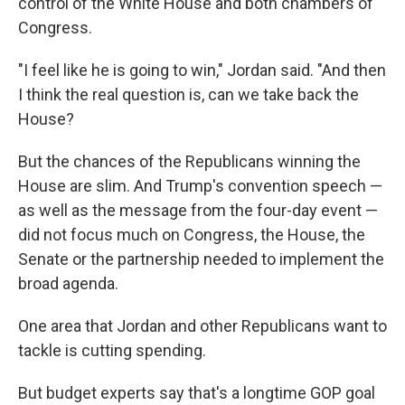
control of the White House and both chambers of
Congress.
"I feel like he is going to win," Jordan said. "And then
I think the real question is, can we take back the
House?
But the chances of the Republicans winning the
House are slim. And Trump's convention speech —
as well as the message from the four-day event —
did not focus much on Congress, the House, the
Senate or the partnership needed to implement the
broad agenda.
One area that Jordan and other Republicans want to
tackle is cutting spending.
But budget experts say that's a longtime GOP goal