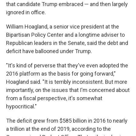
that candidate Trump embraced — and then largely
ignored in office.
William Hoagland, a senior vice president at the
Bipartisan Policy Center and a longtime adviser to
Republican leaders in the Senate, said the debt and
deficit have ballooned under Trump.
"It's kind of perverse that they've even adopted the
2016 platform as the basis for going forward,"
Hoagland said. "It is terribly inconsistent. But more
importantly, on the issues that I'm concerned about
from a fiscal perspective, it's somewhat
hypocritical."
The deficit grew from $585 billion in 2016 to nearly
a trillion at the end of 2019, according to the