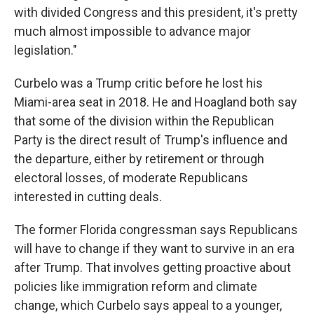
with divided Congress and this president, it's pretty
much almost impossible to advance major
legislation."
Curbelo was a Trump critic before he lost his
Miami-area seat in 2018. He and Hoagland both say
that some of the division within the Republican
Party is the direct result of Trump's influence and
the departure, either by retirement or through
electoral losses, of moderate Republicans
interested in cutting deals.
The former Florida congressman says Republicans
will have to change if they want to survive in an era
after Trump. That involves getting proactive about
policies like immigration reform and climate
change, which Curbelo says appeal to a younger,