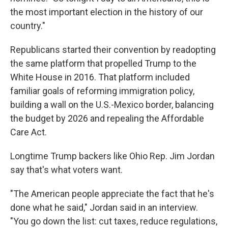
the most important election in the history of our
country."
Republicans started their convention by readopting
the same platform that propelled Trump to the
White House in 2016. That platform included
familiar goals of reforming immigration policy,
building a wall on the U.S.-Mexico border, balancing
the budget by 2026 and repealing the Affordable
Care Act.
Longtime Trump backers like Ohio Rep. Jim Jordan
say that's what voters want.
"The American people appreciate the fact that he's
done what he said," Jordan said in an interview.
"You go down the list: cut taxes, reduce regulations,