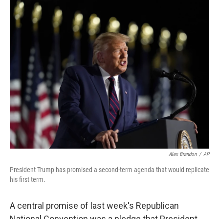
o
r
I
k
n
Alex Brandon
/
AP
President Trump has promised a second-term agenda that would replicate
his first term.
A central promise of last week's Republican
National Convention was a pledge that President