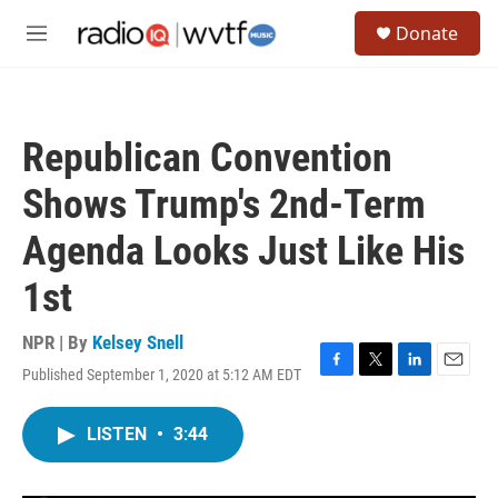
Skip to main content
S
Donate
e
M
a
e
r
n
c
u
h
Republican Convention
u
e
Shows Trump's 2nd-Term
r
y
Agenda Looks Just Like His
1st
NPR | By
Kelsey Snell
Published September 1, 2020 at 5:12 AM EDT
F
T
L
E
a
w
i
m
c
i
n
a
LISTEN
•
3:44
e
t
k
i
b
t
e
l
o
e
d