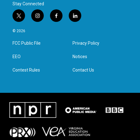
Stay Connected
t
i
f
l
w
n
a
i
i
s
c
n
© 2026
t
t
e
k
t
a
b
e
FCC Public File
Privacy Policy
e
g
o
d
r
r
o
i
a
k
n
EEO
Notices
m
Contest Rules
Contact Us