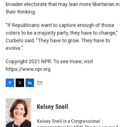
broader electorate that may lean more libertarian in
their thinking.
"If Republicans want to capture enough of those
voters to be a majority party, they have to change,"
Curbelo said. "They have to grow. They have to
evolve."
Copyright 2021 NPR. To see more, visit
https://www.npr.org.
F
T
L
E
a
w
i
m
c
i
n
a
e
t
k
i
Kelsey Snell
b
t
e
l
o
e
d
o
r
I
Kelsey Snell is a Congressional
k
n