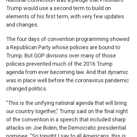
Trump would use a second term to build on
elements of his first term, with very few updates
and changes.
The four days of convention programming showed
a Republican Party whose policies are bound to
Trump. But GOP divisions over many of those
policies prevented much of the 2016 Trump
agenda from ever becoming law. And that dynamic
was in place well before the coronavirus pandemic
changed politics.
"This is the unifying national agenda that will bring
our country together," Trump said on the final night
of the convention in a speech that included sharp
attacks on Joe Biden, the Democratic presidential
nominee. "So tonight I say to all Americans, this is