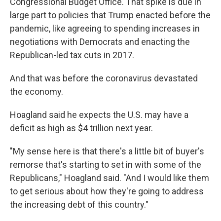
Congressional Budget Office. That spike is due in
large part to policies that Trump enacted before the
pandemic, like agreeing to spending increases in
negotiations with Democrats and enacting the
Republican-led tax cuts in 2017.
And that was before the coronavirus devastated
the economy.
Hoagland said he expects the U.S. may have a
deficit as high as $4 trillion next year.
"My sense here is that there's a little bit of buyer's
remorse that's starting to set in with some of the
Republicans," Hoagland said. "And I would like them
to get serious about how they're going to address
the increasing debt of this country."