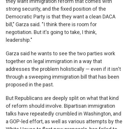
they want immigration reform that comes with
strong security, and the fixed position of the
Democratic Party is that they want a clean DACA
bill," Garza said. "I think there is room for
negotiation. But it's going to take, I think,
leadership."
Garza said he wants to see the two parties work
together on legal immigration in a way that
addresses the problem holistically — even if it isn't
through a sweeping immigration bill that has been
proposed in the past.
But Republicans are deeply split on what that kind
of reform should involve. Bipartisan immigration
talks have repeatedly crumbled in Washington, and
a GOP-led effort, as well as various attempts by the