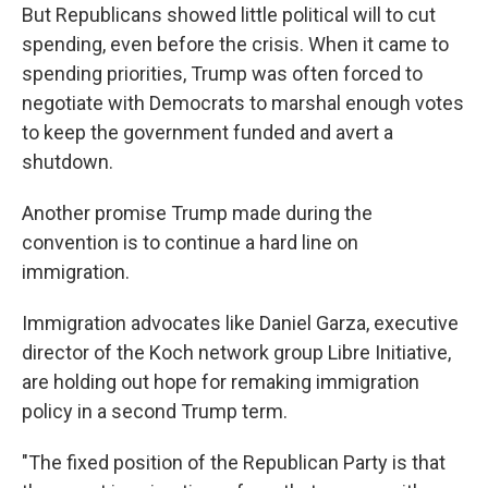
But Republicans showed little political will to cut
spending, even before the crisis. When it came to
spending priorities, Trump was often forced to
negotiate with Democrats to marshal enough votes
to keep the government funded and avert a
shutdown.
Another promise Trump made during the
convention is to continue a hard line on
immigration.
Immigration advocates like Daniel Garza, executive
director of the Koch network group Libre Initiative,
are holding out hope for remaking immigration
policy in a second Trump term.
"The fixed position of the Republican Party is that