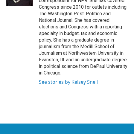
correspondent for NPR. She has covered
Congress since 2010 for outlets including
The Washington Post, Politico and
National Journal. She has covered
elections and Congress with a reporting
specialty in budget, tax and economic
policy. She has a graduate degree in
journalism from the Medill School of
Journalism at Northwestern University in
Evanston, Ill. and an undergraduate degree
in political science from DePaul University
in Chicago.
See stories by Kelsey Snell