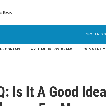
ic Radio 
NEXT UP:
8:
Q PROGRAMS
WVTF MUSIC PROGRAMS
COMMUNITY
: Is It A Good Ide