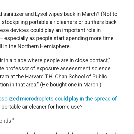
sanitizer and Lysol wipes back in March? (Not to
tockpiling portable air cleaners or purifiers back
ese devices could play an important role in
— especially as people start spending more time
ll in the Northern Hemisphere.
air in a place where people are in close contact,"
ate professor of exposure assessment science
ram at the Harvard T.H. Chan School of Public
ution in that area." (He bought one in March.)
osolized microdroplets could play in the spread of
a portable air cleaner for home use?
pends."