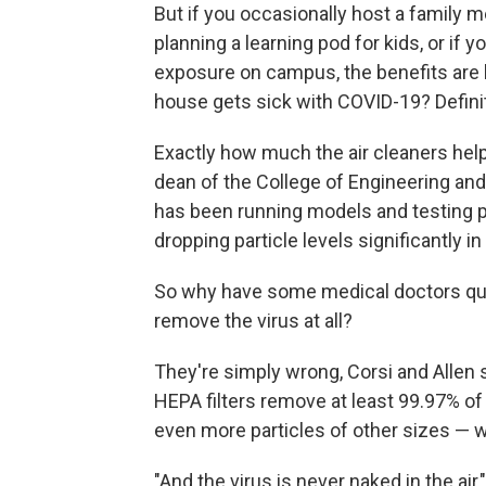
But if you occasionally host a family m
planning a learning pod for kids, or if 
exposure on campus, the benefits are l
house gets sick with COVID-19? Defini
Exactly how much the air cleaners hel
dean of the College of Engineering and
has been running models and testing po
dropping particle levels significantly i
So why have some medical doctors que
remove the virus at all?
They're simply wrong, Corsi and Allen s
HEPA filters remove at least 99.97% of 
even more particles of other sizes — w
"And the virus is never naked in the air,