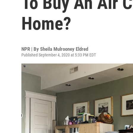
To Buy An Air 
Home?
NPR | By
Sheila Mulrooney Eldred
Published September 4, 2020 at 5:33 PM EDT