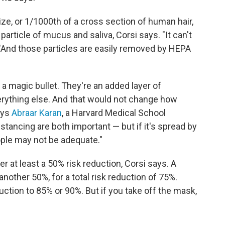
size, or 1/1000th of a cross section of human hair,
 particle of mucus and saliva, Corsi says. "It can't
. "And those particles are easily removed by HEPA
 a magic bullet. They're an added layer of
verything else. And that would not change how
says
Abraar Karan
, a Harvard Medical School
tancing are both important — but if it's spread by
ople may not be adequate."
r at least a 50% risk reduction, Corsi says. A
another 50%, for a total risk reduction of 75%.
uction to 85% or 90%. But if you take off the mask,