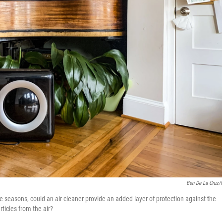
Ben De La Cruz
 seasons, could an air cleaner provide an added layer of protection against the
ticles from the air?