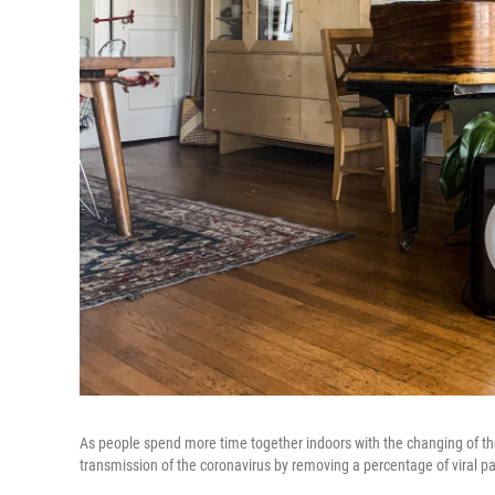
As people spend more time together indoors with the changing of the
transmission of the coronavirus by removing a percentage of viral par