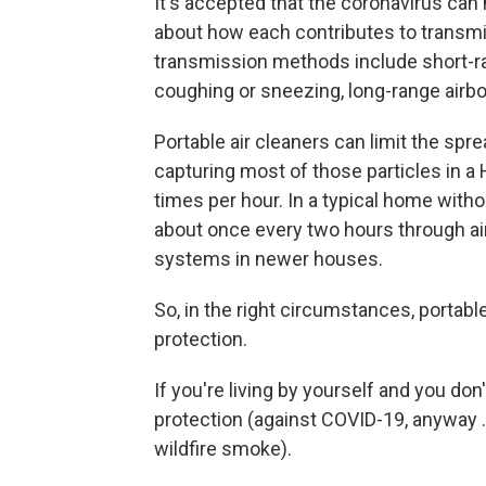
It's accepted that the coronavirus can
about how each contributes to transmi
transmission methods include short-ran
coughing or sneezing, long-range airb
Portable air cleaners can limit the spre
capturing most of those particles in a HE
times per hour. In a typical home withou
about once every two hours through air
systems in newer houses.
So, in the right circumstances, portable
protection.
If you're living by yourself and you don
protection (against COVID-19, anyway 
wildfire smoke).