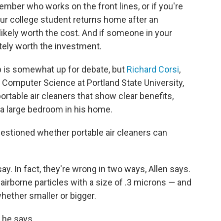
ember who works on the front lines, or if you're
your college student returns home after an
ikely worth the cost. And if someone in your
tely worth the investment.
p is somewhat up for debate, but
Richard Corsi
,
 Computer Science at Portland State University,
rtable air cleaners that show clear benefits,
n a large bedroom in his home.
stioned whether portable air cleaners can
ay. In fact, they're wrong in two ways, Allen says.
airborne particles with a size of .3 microns — and
hether smaller or bigger.
" he says.