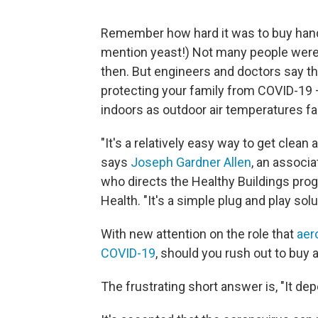
Remember how hard it was to buy hand 
mention yeast!) Not many people were s
then. But engineers and doctors say th
protecting your family from COVID-19 
indoors as outdoor air temperatures fa
"It's a relatively easy way to get clean 
says
Joseph Gardner Allen
, an associ
who directs the Healthy Buildings prog
Health. "It's a simple plug and play sol
With new attention on the role that
aer
COVID-19
, should you rush out to buy 
The frustrating short answer is, "It de