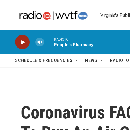
Skip to main content
Virginia's Publ
RADIO IQ
People's Pharmacy
SCHEDULE & FREQUENCIES
NEWS
RADIO I
Coronavirus FAQ