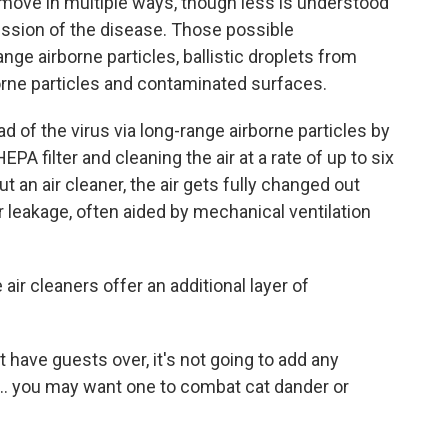
 move in multiple ways, though less is understood
ssion of the disease. Those possible
ge airborne particles, ballistic droplets from
orne particles and contaminated surfaces.
ad of the virus via long-range airborne particles by
PA filter and cleaning the air at a rate of up to six
t an air cleaner, the air gets fully changed out
 leakage, often aided by mechanical ventilation
 air cleaners offer an additional layer of
't have guests over, it's not going to add any
... you may want one to combat cat dander or