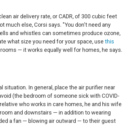
clean air delivery rate, or CADR, of 300 cubic feet
not much else, Corsi says. "You don't need any
a bells and whistles can sometimes produce ozone,
ulate what size you need for your space, use
this
srooms — it works equally well for homes, he says.
 situation. In general, place the air purifier near
avoid (the bedroom of someone sick with COVID-
relative who works in care homes, he and his wife
st room and downstairs — in addition to wearing
d a fan — blowing air outward — to their guest