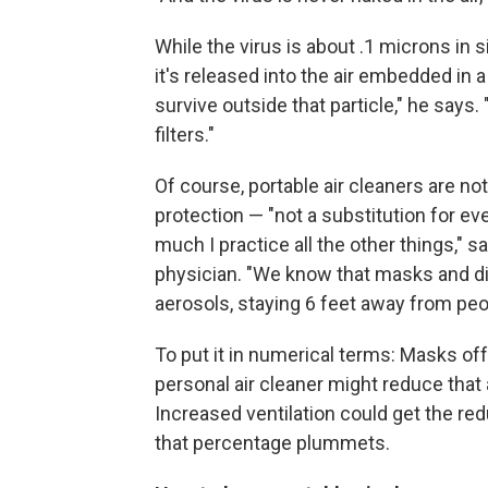
While the virus is about .1 microns in 
it's released into the air embedded in a
survive outside that particle," he says
filters."
Of course, portable air cleaners are not
protection — "not a substitution for e
much I practice all the other things," 
physician. "We know that masks and dis
aerosols, staying 6 feet away from pe
To put it in numerical terms: Masks offe
personal air cleaner might reduce that 
Increased ventilation could get the red
that percentage plummets.