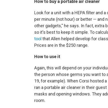
How to buy a portable air cleaner
Look for a unit with a HEPA filter and a 
per minute (not hour) or better — and 
other gadgets," he says. In fact, extr
so it's best to keep it simple. To calc
tool
that Allen helped develop for clas
Prices are in the $250 range.
How to use it
Again, this will depend on your individual
the person whose germs you want to 
19, for example). When Corsi hosted a 
ran a portable air cleaner in their gue
masks and opening windows. They adde
room.