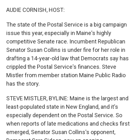
o
r
I
k
n
AUDIE CORNISH, HOST:
The state of the Postal Service is a big campaign
issue this year, especially in Maine's highly
competitive Senate race. Incumbent Republican
Senator Susan Collins is under fire for her role in
drafting a 14-year-old law that Democrats say has
crippled the Postal Service's finances. Steve
Mistler from member station Maine Public Radio
has the story.
STEVE MISTLER, BYLINE: Maine is the largest and
least-populated state in New England, and it's
especially dependent on the Postal Service. So
when reports of late medications and checks first
emerged, Senator Susan Collins's opponent,