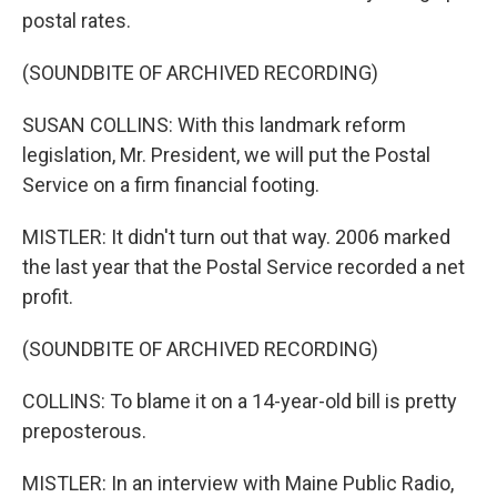
postal rates.
(SOUNDBITE OF ARCHIVED RECORDING)
SUSAN COLLINS: With this landmark reform
legislation, Mr. President, we will put the Postal
Service on a firm financial footing.
MISTLER: It didn't turn out that way. 2006 marked
the last year that the Postal Service recorded a net
profit.
(SOUNDBITE OF ARCHIVED RECORDING)
COLLINS: To blame it on a 14-year-old bill is pretty
preposterous.
MISTLER: In an interview with Maine Public Radio,