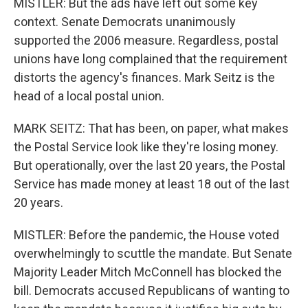
MISTLER: But the ads have left out some key
context. Senate Democrats unanimously
supported the 2006 measure. Regardless, postal
unions have long complained that the requirement
distorts the agency's finances. Mark Seitz is the
head of a local postal union.
MARK SEITZ: That has been, on paper, what makes
the Postal Service look like they're losing money.
But operationally, over the last 20 years, the Postal
Service has made money at least 18 out of the last
20 years.
MISTLER: Before the pandemic, the House voted
overwhelmingly to scuttle the mandate. But Senate
Majority Leader Mitch McConnell has blocked the
bill. Democrats accused Republicans of wanting to