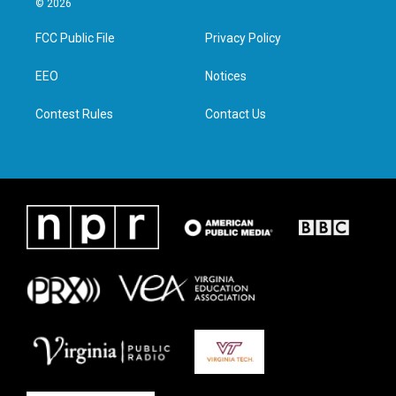
© 2026
t
t
e
k
t
a
b
e
FCC Public File
Privacy Policy
e
g
o
d
r
r
o
i
a
k
n
EEO
Notices
m
Contest Rules
Contact Us