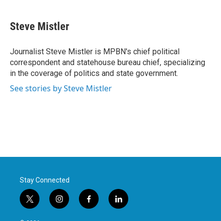
a
w
i
m
c
i
n
a
e
t
k
i
Steve Mistler
b
t
e
l
o
e
d
o
r
I
Journalist Steve Mistler is MPBN's chief political
k
n
correspondent and statehouse bureau chief, specializing
in the coverage of politics and state government.
See stories by Steve Mistler
Stay Connected
t
i
f
l
w
n
a
i
i
s
c
n