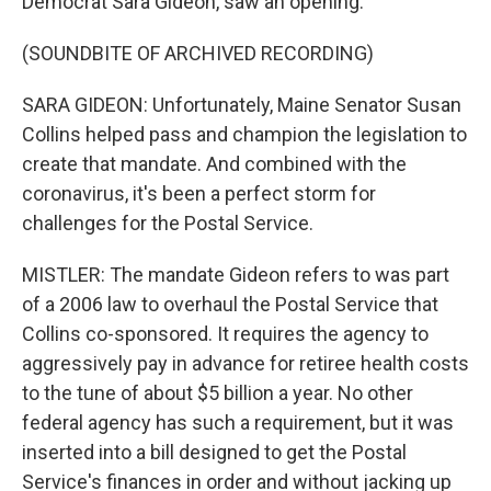
Democrat Sara Gideon, saw an opening.
(SOUNDBITE OF ARCHIVED RECORDING)
SARA GIDEON: Unfortunately, Maine Senator Susan
Collins helped pass and champion the legislation to
create that mandate. And combined with the
coronavirus, it's been a perfect storm for
challenges for the Postal Service.
MISTLER: The mandate Gideon refers to was part
of a 2006 law to overhaul the Postal Service that
Collins co-sponsored. It requires the agency to
aggressively pay in advance for retiree health costs
to the tune of about $5 billion a year. No other
federal agency has such a requirement, but it was
inserted into a bill designed to get the Postal
Service's finances in order and without jacking up