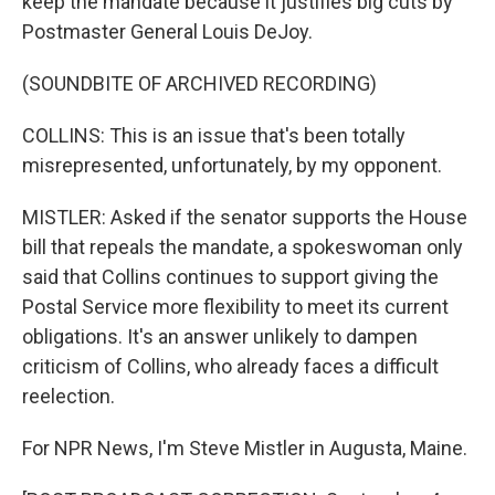
keep the mandate because it justifies big cuts by
Postmaster General Louis DeJoy.
(SOUNDBITE OF ARCHIVED RECORDING)
COLLINS: This is an issue that's been totally
misrepresented, unfortunately, by my opponent.
MISTLER: Asked if the senator supports the House
bill that repeals the mandate, a spokeswoman only
said that Collins continues to support giving the
Postal Service more flexibility to meet its current
obligations. It's an answer unlikely to dampen
criticism of Collins, who already faces a difficult
reelection.
For NPR News, I'm Steve Mistler in Augusta, Maine.