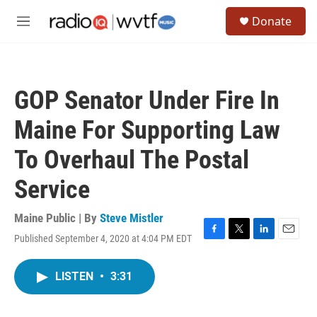
Skip to main content
S
Donate
e
M
a
e
r
n
c
u
h
GOP Senator Under Fire In
u
e
Maine For Supporting Law
r
y
To Overhaul The Postal
Service
Maine Public | By
Steve Mistler
Published September 4, 2020 at 4:04 PM EDT
F
T
L
E
a
w
i
m
c
i
n
a
LISTEN
•
3:31
e
t
k
i
b
t
e
l
o
e
d