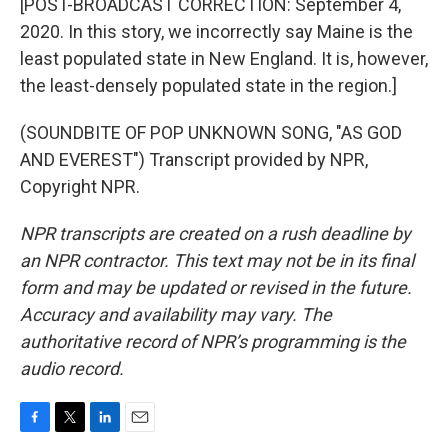
[POST-BROADCAST CORRECTION: September 4,
2020. In this story, we incorrectly say Maine is the
least populated state in New England. It is, however,
the least-densely populated state in the region.]
(SOUNDBITE OF POP UNKNOWN SONG, "AS GOD
AND EVEREST") Transcript provided by NPR,
Copyright NPR.
NPR transcripts are created on a rush deadline by
an NPR contractor. This text may not be in its final
form and may be updated or revised in the future.
Accuracy and availability may vary. The
authoritative record of NPR’s programming is the
audio record.
F
T
L
E