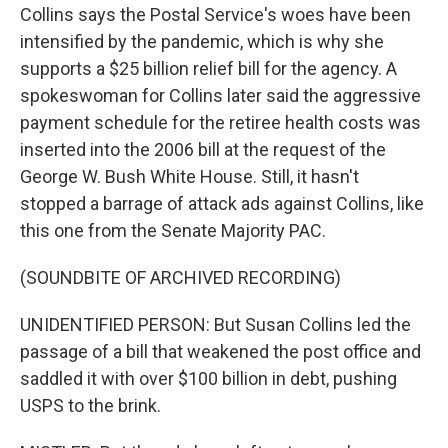
Collins says the Postal Service's woes have been
intensified by the pandemic, which is why she
supports a $25 billion relief bill for the agency. A
spokeswoman for Collins later said the aggressive
payment schedule for the retiree health costs was
inserted into the 2006 bill at the request of the
George W. Bush White House. Still, it hasn't
stopped a barrage of attack ads against Collins, like
this one from the Senate Majority PAC.
(SOUNDBITE OF ARCHIVED RECORDING)
UNIDENTIFIED PERSON: But Susan Collins led the
passage of a bill that weakened the post office and
saddled it with over $100 billion in debt, pushing
USPS to the brink.