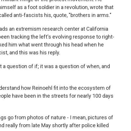
imself as a foot soldier in a revolution, wrote that
lled anti-fascists his, quote, "brothers in arms."
leads an extremism research center at California
been tracking the left's evolving response to right-
asked him what went through his head when he
st, and this was his reply.
't a question of if; it was a question of when, and
erstand how Reinoehl fit into the ecosystem of
people have been in the streets for nearly 100 days
gs go from photos of nature - I mean, pictures of
 really from late May shortly after police killed