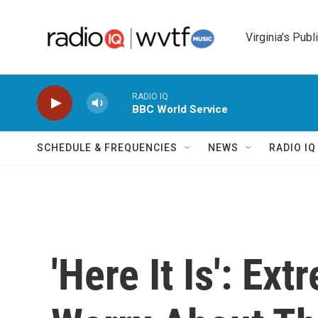
Skip to main content
Virginia's Publ
RADIO IQ
BBC World Service
SCHEDULE & FREQUENCIES
NEWS
RADIO I
'Here It Is': E