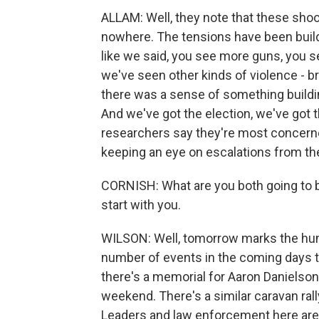
ALLAM: Well, they note that these shoo
nowhere. The tensions have been build
like we said, you see more guns, you s
we've seen other kinds of violence - 
there was a sense of something buildi
And we've got the election, we've got 
researchers say they're most concerned 
keeping an eye on escalations from the 
CORNISH: What are you both going to b
start with you.
WILSON: Well, tomorrow marks the hund
number of events in the coming days th
there's a memorial for Aaron Danielson,
weekend. There's a similar caravan ra
Leaders and law enforcement here are 