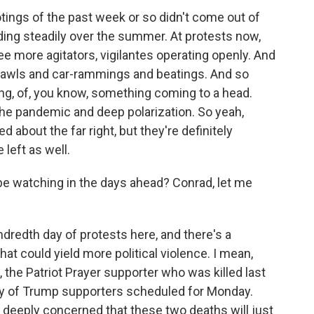
tings of the past week or so didn't come out of
ing steadily over the summer. At protests now,
ee more agitators, vigilantes operating openly. And
brawls and car-rammings and beatings. And so
ng, of, you know, something coming to a head.
the pandemic and deep polarization. So yeah,
about the far right, but they're definitely
left as well.
e watching in the days ahead? Conrad, let me
redth day of protests here, and there's a
at could yield more political violence. I mean,
 the Patriot Prayer supporter who was killed last
lly of Trump supporters scheduled for Monday.
deeply concerned that these two deaths will just