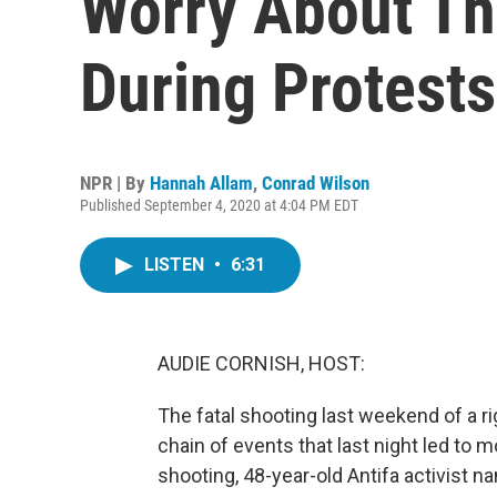
Worry About Th
During Protests
NPR | By
Hannah Allam
,
Conrad Wilson
Published September 4, 2020 at 4:04 PM EDT
LISTEN
•
6:31
AUDIE CORNISH, HOST:
The fatal shooting last weekend of a ri
chain of events that last night led to
shooting, 48-year-old Antifa activist