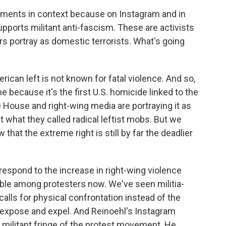
ments in context because on Instagram and in
upports militant anti-fascism. These are activists
s portray as domestic terrorists. What's going
can left is not known for fatal violence. And so,
ne because it's the first U.S. homicide linked to the
e House and right-wing media are portraying it as
t what they called radical leftist mobs. But we
hat the extreme right is still by far the deadlier
 respond to the increase in right-wing violence
ible among protesters now. We've seen militia-
calls for physical confrontation instead of the
of expose and expel. And Reinoehl's Instagram
militant fringe of the protest movement. He