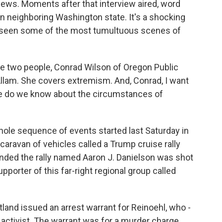
e News. Moments after that interview aired, word
n neighboring Washington state. It's a shocking
's seen some of the most tumultuous scenes of
e two people, Conrad Wilson of Oregon Public
llam. She covers extremism. And, Conrad, I want
ore do we know about the circumstances of
ole sequence of events started last Saturday in
aravan of vehicles called a Trump cruise rally
ended the rally named Aaron J. Danielson was shot
pporter of this far-right regional group called
tland issued an arrest warrant for Reinoehl, who -
 activist. The warrant was for a murder charge.