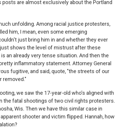
s posts are almost exclusively about the Portland
y much unfolding. Among racial justice protesters,
killed him, I mean, even some emerging
uldn't just bring him in and whether they ever
 just shows the level of mistrust after these
 is an already very tense situation. And then the
pretty inflammatory statement. Attorney General
rous fugitive, and said, quote, "the streets of our
tor removed."
oting, we saw the 17-year-old who's aligned with
 the fatal shootings of two civil rights protesters.
nosha, Wis. Then we have this similar case in
e apparent shooter and victim flipped. Hannah, how
alation?