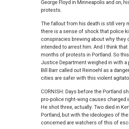
George Floyd in Minneapolis and on, hi
protests.
The fallout from his death is still ver
there is a sense of shock that police 
conspiracies brewing about why they co
intended to arrest him. And I think that
months of protests in Portland. So this
Justice Department weighed in with a 
Bill Barr called out Reinoehl as a dange
cities are safer with this violent agita
CORNISH: Days before the Portland sho
pro-police right-wing causes charged in
He shot three, actually. Two died in Ke
Portland, but with the ideologies of th
concerned are watchers of this of esc