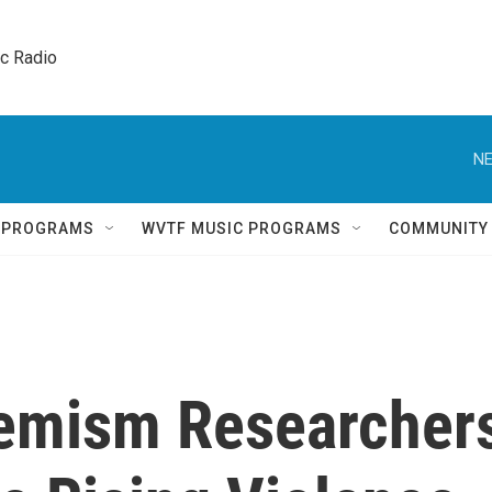
ic Radio 
NE
Q PROGRAMS
WVTF MUSIC PROGRAMS
COMMUNITY
xtremism Researcher