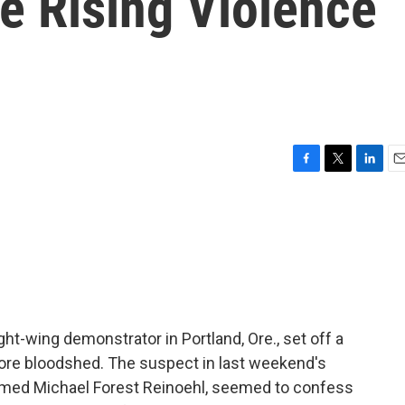
e Rising Violence
F
T
L
E
a
w
i
m
c
i
n
a
e
t
k
i
b
t
e
l
o
e
d
o
r
I
k
n
ght-wing demonstrator in Portland, Ore., set off a
 more bloodshed. The suspect in last weekend's
 named Michael Forest Reinoehl, seemed to confess