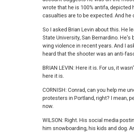
wrote that he is 100% antifa, depicted h
casualties are to be expected. And he ca
So I asked Brian Levin about this. He 
State University, San Bernardino. He's 
wing violence in recent years. And I 
heard that the shooter was an anti-fasci
BRIAN LEVIN: Here it is. For us, it wasn
here it is.
CORNISH: Conrad, can you help me und
protesters in Portland, right? I mean, 
now.
WILSON: Right. His social media postin
him snowboarding, his kids and dog. And