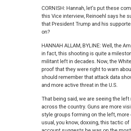
CORNISH: Hannah, let's put these com
this Vice interview, Reinoehl says he s
that President Trump and his supporter
on?
HANNAH ALLAM, BYLINE: Well, the Ameri
in fact, this shooting is quite a milesto
militant left in decades. Now, the Whit
proof that they were right to warn abou
should remember that attack data show t
and more active threat in the U.S.
That being said, we are seeing the left
across the country. Guns are more vis
style groups forming on the left, more 
usual, you know, doxxing, this tactic 
account suggests he was on the most 