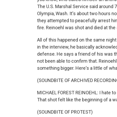
The U.S. Marshal Service said around 7 
Olympia, Wash. It's about two hours no
they attempted to peacefully arrest hi
fire. Reinoehl was shot and died at the
All of this happened on the same night
in the interview, he basically acknowl
defense. He says a friend of his was 
not been able to confirm that. Reinoehl
something bigger. Here's a little of wha
(SOUNDBITE OF ARCHIVED RECORDIN
MICHAEL FOREST REINOEHL: I hate to say 
That shot felt like the beginning of a wa
(SOUNDBITE OF PROTEST)