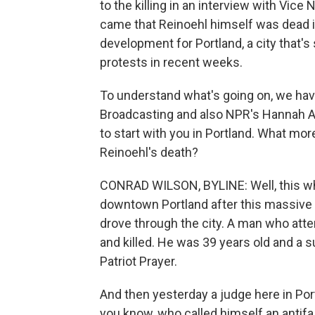
to the killing in an interview with Vic
came that Reinoehl himself was dead i
development for Portland, a city that
protests in recent weeks.
To understand what's going on, we hav
Broadcasting and also NPR's Hannah A
to start with you in Portland. What m
Reinoehl's death?
CONRAD WILSON, BYLINE: Well, this wh
downtown Portland after this massive c
drove through the city. A man who att
and killed. He was 39 years old and a su
Patriot Prayer.
And then yesterday a judge here in Por
you know, who called himself an antifa