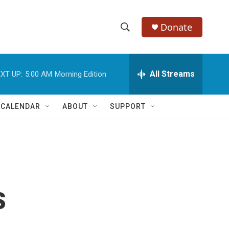
Donate
S
S
e
h
a
r
All Streams
XT UP:
5:00 AM
Morning Edition
o
c
h
w
Q
 CALENDAR
ABOUT
SUPPORT
u
S
e
r
e
y
a
r
s
c
h