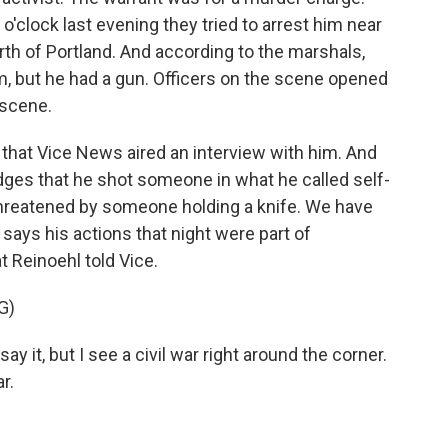
o'clock last evening they tried to arrest him near
rth of Portland. And according to the marshals,
m, but he had a gun. Officers on the scene opened
 scene.
 that Vice News aired an interview with him. And
edges that he shot someone in what he called self-
threatened by someone holding a knife. We have
 says his actions that night were part of
t Reinoehl told Vice.
G)
it, but I see a civil war right around the corner.
r.