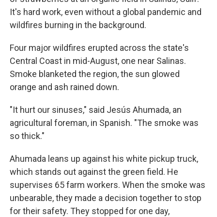
It's hard work, even without a global pandemic and
wildfires burning in the background.
Four major wildfires erupted across the state's
Central Coast in mid-August, one near Salinas.
Smoke blanketed the region, the sun glowed
orange and ash rained down.
"It hurt our sinuses," said Jesús Ahumada, an
agricultural foreman, in Spanish. "The smoke was
so thick."
Ahumada leans up against his white pickup truck,
which stands out against the green field. He
supervises 65 farm workers. When the smoke was
unbearable, they made a decision together to stop
for their safety. They stopped for one day,