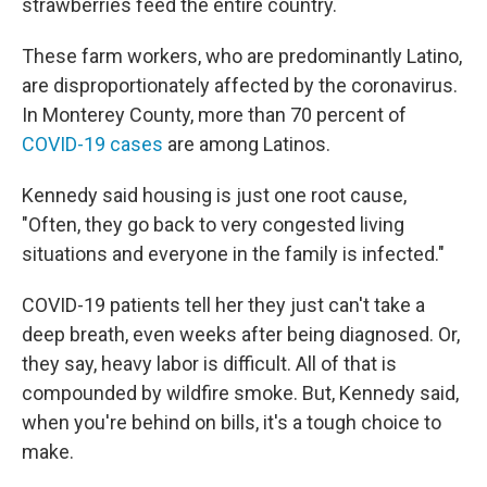
strawberries feed the entire country.
These farm workers, who are predominantly Latino,
are disproportionately affected by the coronavirus.
In Monterey County, more than 70 percent of
COVID-19 cases
are among Latinos.
Kennedy said housing is just one root cause,
"Often, they go back to very congested living
situations and everyone in the family is infected."
COVID-19 patients tell her they just can't take a
deep breath, even weeks after being diagnosed. Or,
they say, heavy labor is difficult. All of that is
compounded by wildfire smoke. But, Kennedy said,
when you're behind on bills, it's a tough choice to
make.