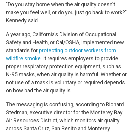
"Do you stay home when the air quality doesn't
make you feel well, or do you just go back to work?"
Kennedy said.
A year ago, California's Division of Occupational
Safety and Health, or Cal/OSHA, implemented new
standards for
protecting outdoor workers from
wildfire smoke
. It requires employers to provide
proper respiratory protection equipment, such as
N-95 masks, when air quality is harmful. Whether or
not use of a mask is voluntary or required depends
on how bad the air quality is.
The messaging is confusing, according to Richard
Stedman, executive director for the Monterey Bay
Air Resources District, which monitors air quality
across Santa Cruz, San Benito and Monterey