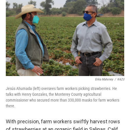
Erika Mahoney
/
KAZU
Jesús Ahumada (left) oversees farm workers picking strawberries. He
talks with Henry Gonzales, the Monterey County agricultural
commissioner who secured more than 330,000 masks for farm workers
there.
With precision, farm workers swiftly harvest rows
of strawberries at an organic field in Salinas, Calif.