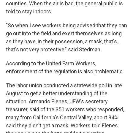
counties. When the air is bad, the general public is
told to stay indoors.
"So when I see workers being advised that they can
go out into the field and exert themselves as long
as they have, in their possession, a mask, that's...
that's not very protective," said Stedman.
According to the United Farm Workers,
enforcement of the regulation is also problematic.
The labor union conducted a statewide poll in late
August to get a better understanding of the
situation. Armando Elenes, UFW's secretary
treasurer, said of the 350 workers who responded,
many from California's Central Valley, about 84%
said they didn't get a mask. Workers told Elenes