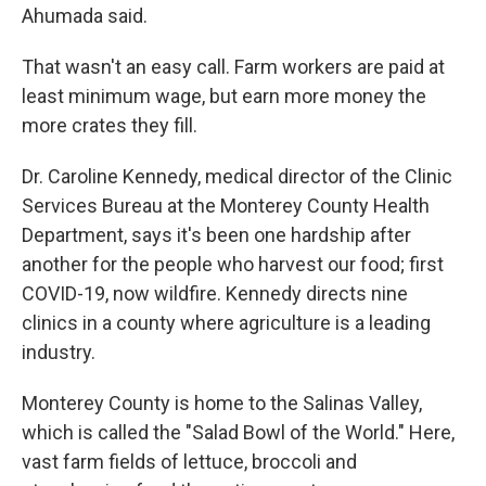
Ahumada said.
That wasn't an easy call. Farm workers are paid at
least minimum wage, but earn more money the
more crates they fill.
Dr. Caroline Kennedy, medical director of the Clinic
Services Bureau at the Monterey County Health
Department, says it's been one hardship after
another for the people who harvest our food; first
COVID-19, now wildfire. Kennedy directs nine
clinics in a county where agriculture is a leading
industry.
Monterey County is home to the Salinas Valley,
which is called the "Salad Bowl of the World." Here,
vast farm fields of lettuce, broccoli and