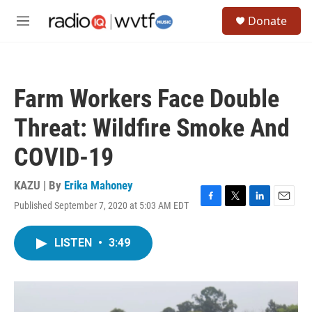
Skip to main content
S
Donate
e
M
a
e
r
n
c
u
h
Farm Workers Face Double
u
e
Threat: Wildfire Smoke And
r
y
COVID-19
KAZU | By
Erika Mahoney
Published September 7, 2020 at 5:03 AM EDT
F
T
L
E
a
w
i
m
c
i
n
a
LISTEN
•
3:49
e
t
k
i
b
t
e
l
o
e
d
o
r
I
k
n