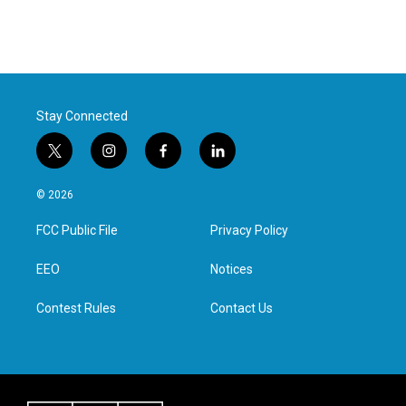
Stay Connected
t
i
f
l
w
n
a
i
i
s
c
n
© 2026
t
t
e
k
t
a
b
e
FCC Public File
Privacy Policy
e
g
o
d
r
r
o
i
a
k
n
EEO
Notices
m
Contest Rules
Contact Us