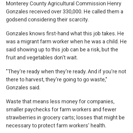
Monterey County Agricultural Commission Henry
Gonzales received over 330,000. He called them a
godsend considering their scarcity.
Gonzales knows first-hand what this job takes. He
was a migrant farm worker when he was a child. He
said showing up to this job can be a risk, but the
fruit and vegetables don't wait.
"They're ready when they're ready. And if you're not
there to harvest, they're going to go waste,"
Gonzales said.
Waste that means less money for companies,
smaller paychecks for farm workers and fewer
strawberries in grocery carts; losses that might be
necessary to protect farm workers' health.