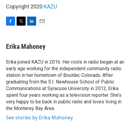
Copyright 2020
KAZU
F
T
L
E
a
w
i
m
c
i
n
a
e
t
k
i
Erika Mahoney
b
t
e
l
o
e
d
o
r
I
Erika joined KAZU in 2016. Her roots in radio began at an
k
n
early age working for the independent community radio
station in her hometown of Boulder, Colorado. After
graduating from the S.I. Newhouse School of Public
Communications at Syracuse University in 2012, Erika
spent four years working as a television reporter. She’s
very happy to be back in public radio and loves living in
the Monterey Bay Area.
See stories by Erika Mahoney