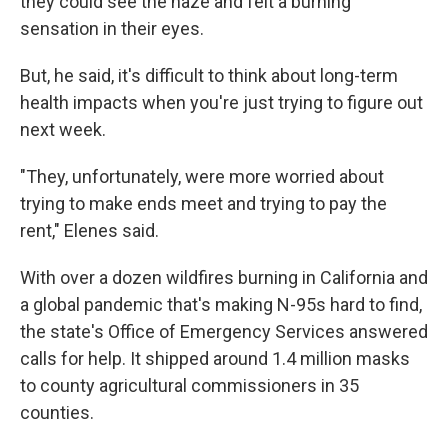
they could see the haze and felt a burning
sensation in their eyes.
But, he said, it's difficult to think about long-term
health impacts when you're just trying to figure out
next week.
"They, unfortunately, were more worried about
trying to make ends meet and trying to pay the
rent," Elenes said.
With over a dozen wildfires burning in California and
a global pandemic that's making N-95s hard to find,
the state's Office of Emergency Services answered
calls for help. It shipped around 1.4 million masks
to county agricultural commissioners in 35
counties.