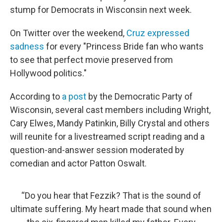
stump for Democrats in Wisconsin next week.
On Twitter over the weekend,
Cruz expressed
sadness
for every "Princess Bride fan who wants
to see that perfect movie preserved from
Hollywood politics."
According to
a post
by the Democratic Party of
Wisconsin, several cast members including Wright,
Cary Elwes, Mandy Patinkin, Billy Crystal and others
will reunite for a livestreamed script reading and a
question-and-answer session moderated by
comedian and actor Patton Oswalt.
“Do you hear that Fezzik? That is the sound of
ultimate suffering. My heart made that sound when