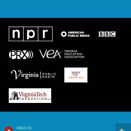
RADIO IQ