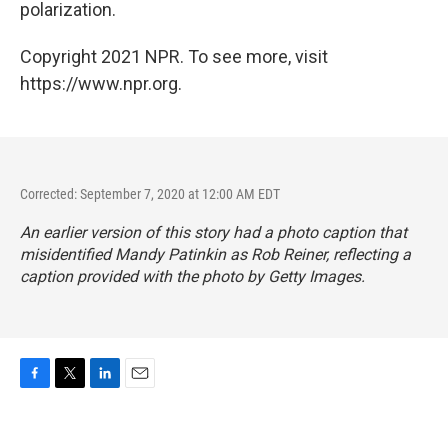
polarization.
Copyright 2021 NPR. To see more, visit
https://www.npr.org.
Corrected: September 7, 2020 at 12:00 AM EDT
An earlier version of this story had a photo caption that
misidentified Mandy Patinkin as Rob Reiner, reflecting a
caption provided with the photo by Getty Images.
F
T
L
E
a
w
i
m
c
i
n
a