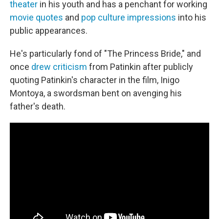
theater
in his youth and has a penchant for working
movie quotes
and
pop culture impressions
into his
public appearances.
He's particularly fond of "The Princess Bride," and
once
drew criticism
from Patinkin after publicly
quoting Patinkin's character in the film, Inigo
Montoya, a swordsman bent on avenging his
father's death.