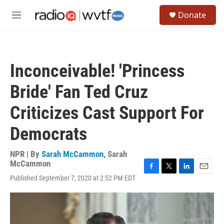
Skip to main content
S
Donate
e
M
a
e
r
n
c
u
h
Inconceivable! 'Princess
u
e
Bride' Fan Ted Cruz
r
y
Criticizes Cast Support For
Democrats
NPR | By
Sarah McCammon
,
Sarah
McCammon
F
T
L
E
Published September 7, 2020 at 2:52 PM EDT
a
w
i
m
c
i
n
a
e
t
k
i
b
t
e
l
o
e
d