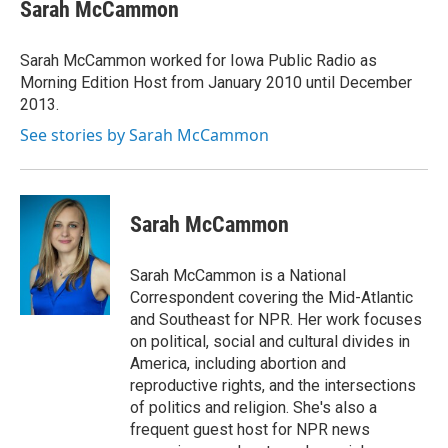
e
t
k
i
Sarah McCammon
b
t
e
l
o
e
d
o
r
I
Sarah McCammon worked for Iowa Public Radio as
k
n
Morning Edition Host from January 2010 until December
2013.
See stories by Sarah McCammon
Sarah McCammon
Sarah McCammon is a National
Correspondent covering the Mid-Atlantic
and Southeast for NPR. Her work focuses
on political, social and cultural divides in
America, including abortion and
reproductive rights, and the intersections
of politics and religion. She's also a
frequent guest host for NPR news