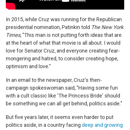
In 2015, while Cruz was running for the Republican
presidential nomination, Patinkin told
The New York
Times
, "This man is not putting forth ideas that are
at the heart of what that movie is all about. I would
love for Senator Cruz, and everyone creating fear-
mongering and hatred, to consider creating hope,
optimism and love."
In an email to the newspaper, Cruz's then-
campaign spokeswoman said, "Having some fun
with a cult classic like 'The Princess Bride' should
be something we can all get behind, politics aside."
But five years later, it seems even harder to put
politics aside, in a country facing
deep and growing