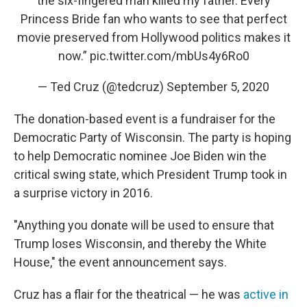
the six-fingered man killed my father. Every
Princess Bride fan who wants to see that perfect
movie preserved from Hollywood politics makes it
now.”
pic.twitter.com/mbUs4y6Ro0
— Ted Cruz (@tedcruz)
September 5, 2020
The donation-based event is a fundraiser for the
Democratic Party of Wisconsin. The party is hoping
to help Democratic nominee Joe Biden win the
critical swing state, which President Trump took in
a surprise victory in 2016.
"Anything you donate will be used to ensure that
Trump loses Wisconsin, and thereby the White
House," the event announcement says.
Cruz has a flair for the theatrical — he was
active in