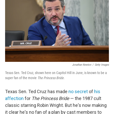
o
r
I
k
n
Jonathan Newton
/
Getty Images
Texas Sen. Ted Cruz, shown here on Capitol Hill in June, is known to be a
super fan of the movie
The Princess Bride
.
Texas Sen. Ted Cruz has made
no secret
of
his
affection
for
The Princess Bride
— the 1987 cult
classic starring Robin Wright. But he's now making
it clear he's no fan of a plan by cast members to