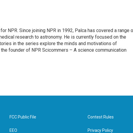
for NPR. Since joining NPR in 1992, Palca has covered a range o
edical research to astronomy. He is currently focused on the
tories in the series explore the minds and motivations of
lso the founder of NPR Scicommers – A science communication
FCC Public File
Contest Rules
EEO
Privacy Policy