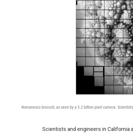
Romanesco broccoli, as seen by a 3.2 billion pixel camera. Scientists 
Scientists and engineers in California 