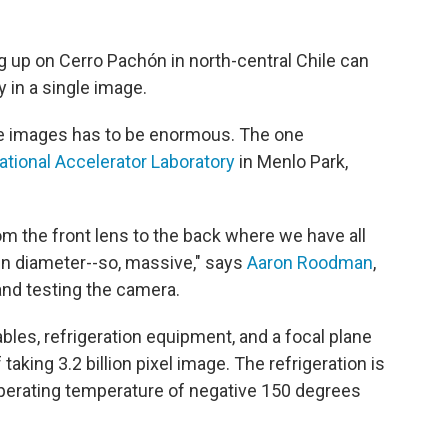
 up on Cerro Pachón in north-central Chile can
 in a single image.
e images has to be enormous. The one
tional Accelerator Laboratory
in Menlo Park,
m the front lens to the back where we have all
in diameter--so, massive," says
Aaron Roodman
,
and testing the camera.
ables, refrigeration equipment, and a focal plane
aking 3.2 billion pixel image. The refrigeration is
 operating temperature of negative 150 degrees