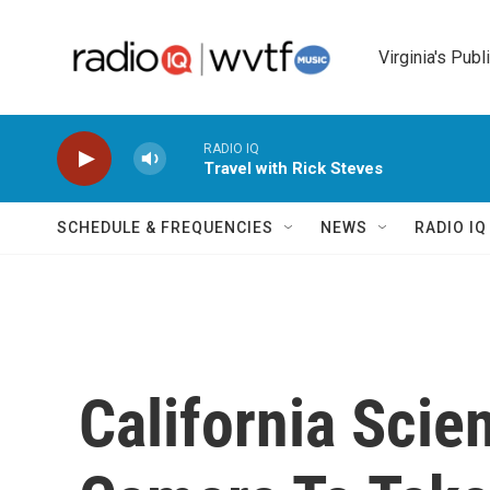
Skip to main content
Virginia's Publ
RADIO IQ
Travel with Rick Steves
SCHEDULE & FREQUENCIES
NEWS
RADIO I
California Scien