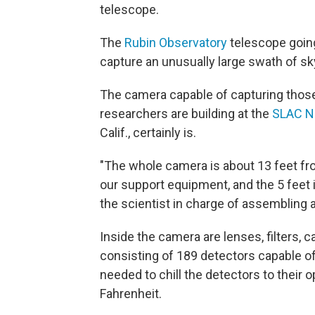
telescope.
The
Rubin Observatory
telescope going
capture an unusually large swath of sky
The camera capable of capturing thos
researchers are building at the
SLAC Na
Calif., certainly is.
"The whole camera is about 13 feet fro
our support equipment, and the 5 feet 
the scientist in charge of assembling 
Inside the camera are lenses, filters, c
consisting of 189 detectors capable of t
needed to chill the detectors to their
Fahrenheit.