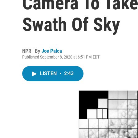
Camera To Take
Swath Of Sky
NPR | By
Joe Palca
Published September 8, 2020 at 6:51 PM EDT
LISTEN
•
2:43