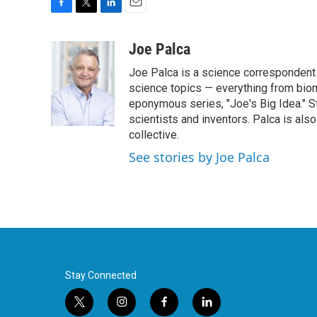
F
T
L
E
a
w
i
m
c
i
n
a
Joe Palca
e
t
k
i
Joe Palca is a science correspondent 
b
t
e
l
o
e
d
science topics — everything from biom
o
r
I
eponymous series, "Joe's Big Idea." S
k
n
scientists and inventors. Palca is a
collective.
See stories by Joe Palca
Stay Connected
t
i
f
l