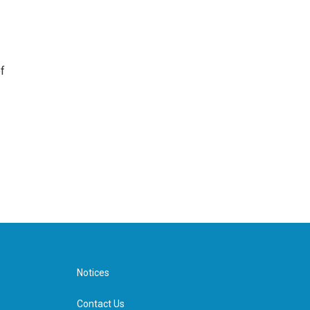
f
Notices
Contact Us