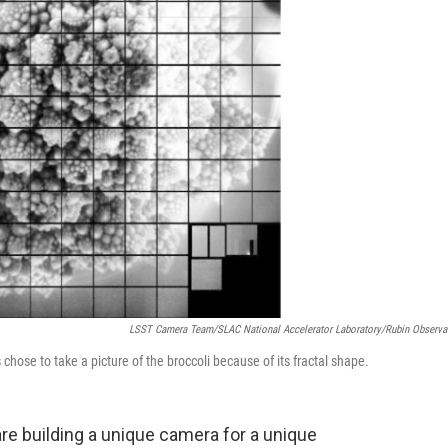
LSST Camera Team/SLAC National Accelerator Laboratory/Rubin Observa
chose to take a picture of the broccoli because of its fractal shape.
are building a unique camera for a unique