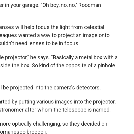
er in your garage. "Oh boy, no, no," Roodman
enses will help focus the light from celestial
leagues wanted a way to project an image onto
ouldn't need lenses to be in focus.
hole projector," he says. "Basically a metal box with a
 inside the box. So kind of the opposite of a pinhole
l be projected into the camera's detectors.
arted by putting various images into the projector,
 astronomer after whom the telescope is named.
ore optically challenging, so they decided on
 Romanesco broccoli.