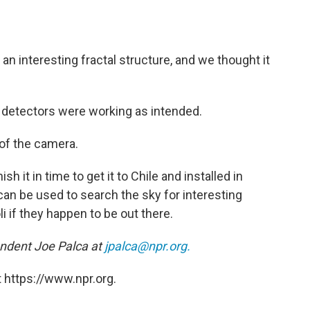
an interesting fractal structure, and we thought it
 detectors were working as intended.
of the camera.
sh it in time to get it to Chile and installed in
 can be used to search the sky for interesting
i if they happen to be out there.
ndent Joe Palca at
jpalca@npr.org.
 https://www.npr.org.