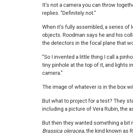
It's not a camera you can throw togeth
replies. "Definitely not."
When it's fully assembled, a series of l
objects. Roodman says he and his col
the detectors in the focal plane that w
"So I invented a little thing I call a pin
tiny pinhole at the top of it, and lights
camera."
The image of whatever is in the box wil
But what to project for a test? They st
including a picture of Vera Rubin, the
But then they wanted something a bit m
Brassica oleracea
, the kind known as