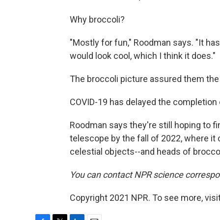
Why broccoli?
"Mostly for fun," Roodman says. "It has 
would look cool, which I think it does."
The broccoli picture assured them the
COVID-19 has delayed the completion 
Roodman says they're still hoping to fini
telescope by the fall of 2022, where it
celestial objects--and heads of broccol
You can contact NPR science correspo
Copyright 2021 NPR. To see more, visit