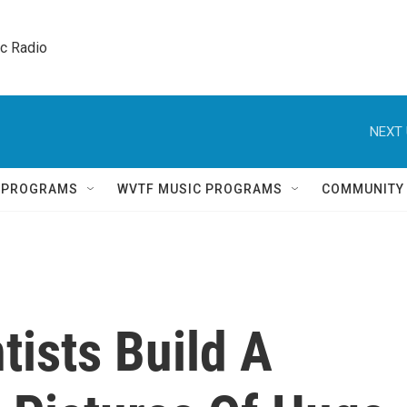
ic Radio 
NEXT 
Q PROGRAMS
WVTF MUSIC PROGRAMS
COMMUNITY
tists Build A