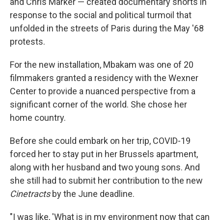
and Chris Marker — created documentary shorts in
response to the social and political turmoil that
unfolded in the streets of Paris during the May '68
protests.
For the new installation, Mbakam was one of 20
filmmakers granted a residency with the Wexner
Center to provide a nuanced perspective from a
significant corner of the world. She chose her
home country.
Before she could embark on her trip, COVID-19
forced her to stay put in her Brussels apartment,
along with her husband and two young sons. And
she still had to submit her contribution to the new
Cinetracts
by the June deadline.
"I was like, 'What is in my environment now that can