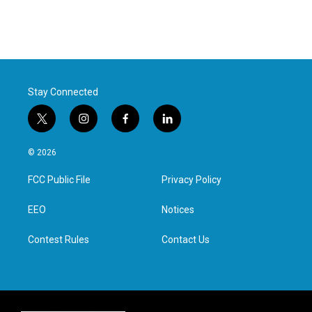
Stay Connected
t
i
f
l
w
n
a
i
i
s
c
n
© 2026
t
t
e
k
t
a
b
e
FCC Public File
Privacy Policy
e
g
o
d
r
r
o
i
a
k
n
EEO
Notices
m
Contest Rules
Contact Us