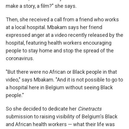
make a story, a film?" she says.
Then, she received a call from a friend who works
at a local hospital. Mbakam says her friend
expressed anger at a video recently released by the
hospital, featuring health workers encouraging
people to stay home and stop the spread of the
coronavirus.
"But there were no African or Black people in that
video," says Mbakam. "And it is not possible to go to
a hospital here in Belgium without seeing Black
people."
So she decided to dedicate her
Cinetracts
submission to raising visibility of Belgium's Black
and African health workers — what their life was