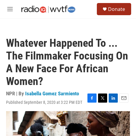
Skip to main content
S
Donate
e
M
a
e
r
n
c
u
h
Whatever Happened To ...
u
e
The Filmmaker Focusing On
r
y
A New Face For African
Women?
NPR | By
Isabella Gomez Sarmiento
Published September 8, 2020 at 3:22 PM EDT
F
T
L
E
a
w
i
m
c
i
n
a
e
t
k
i
b
t
e
l
o
e
d