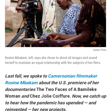
o
r
I
k
n
Icarus Films
Rosine Mbakam, left, says she chose to shoot all images and sound
herself to maintain an equal relationship with the subjects of her films.
Last fall, we spoke to
Cameroonian filmmaker
Rosine Mbakam
about the U.S. premiere of her
documentaries
The Two Faces of A Bamileke
Woman
and
Chez Jolie Coiffure
. Now, we catch up
to hear how the pandemic has upended — and
reinvented — her new projects.