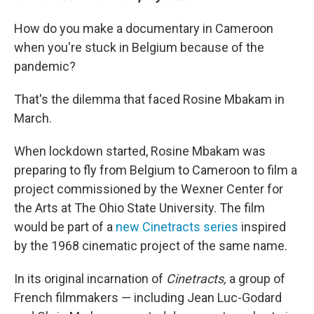
How do you make a documentary in Cameroon
when you're stuck in Belgium because of the
pandemic?
That's the dilemma that faced Rosine Mbakam in
March.
When lockdown started, Rosine Mbakam was
preparing to fly from Belgium to Cameroon to film a
project commissioned by the Wexner Center for
the Arts at The Ohio State University. The film
would be part of a
new Cinetracts series
inspired
by the 1968 cinematic project of the same name.
In its original incarnation of
Cinetracts,
a group of
French filmmakers — including Jean Luc-Godard