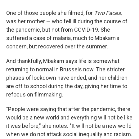
One of those people she filmed, for
Two Faces
,
was her mother — who fell ill during the course of
the pandemic, but not from COVID-19. She
suffered a case of malaria, much to Mbakam's
concern, but recovered over the summer.
And thankfully, Mbakam says life is somewhat
returning to normal in Brussels now. The stricter
phases of lockdown have ended, and her children
are off to school during the day, giving her time to
refocus on filmmaking.
"People were saying that after the pandemic, there
would be a new world and everything will not be like
it was before," she notes. "It will not be a new world
when we do not attack social inequality and racism.