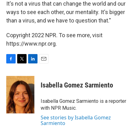
It's not a virus that can change the world and our
ways to see each other, our mentality. It's bigger
than a virus, and we have to question that."
Copyright 2022 NPR. To see more, visit
https://www.npr.org.
F
T
L
E
a
w
i
m
c
i
n
a
e
t
k
i
Isabella Gomez Sarmiento
b
t
e
l
o
e
d
o
r
I
Isabella Gomez Sarmiento is a reporter
k
n
with NPR Music.
See stories by Isabella Gomez
Sarmiento