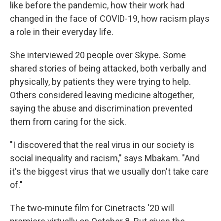
like before the pandemic, how their work had
changed in the face of COVID-19, how racism plays
a role in their everyday life.
She interviewed 20 people over Skype. Some
shared stories of being attacked, both verbally and
physically, by patients they were trying to help.
Others considered leaving medicine altogether,
saying the abuse and discrimination prevented
them from caring for the sick.
"I discovered that the real virus in our society is
social inequality and racism," says Mbakam. "And
it's the biggest virus that we usually don't take care
of."
The two-minute film for Cinetracts '20 will