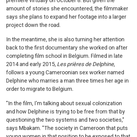
premiere virtually on October 8. But given the
amount of stories she encountered, the filmmaker
says she plans to expand her footage into a larger
project down the road.
In the meantime, she is also turning her attention
back to the first documentary she worked on after
completing film school in Belgium. Filmed in late
2014 and early 2015,
Les prières de Delphine
,
follows a young Cameroonian sex worker named
Delphine who marries a man three times her age in
order to migrate to Belgium.
"In the film, I'm talking about sexual colonization
and how Delphine is trying to be free from that by
questioning the two systems and two societies,"
says Mbakam. "The society in Cameroon that puts
young women in that position to be exposed to that