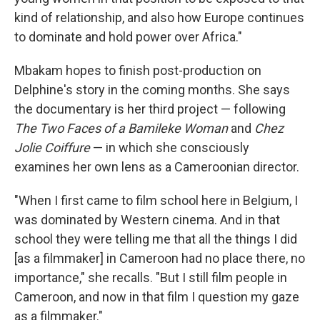
kind of relationship, and also how Europe continues
to dominate and hold power over Africa."
Mbakam hopes to finish post-production on
Delphine's story in the coming months. She says
the documentary is her third project — following
The Two Faces of a Bamileke Woman
and
Chez
Jolie Coiffure
— in which she consciously
examines her own lens as a Cameroonian director.
"When I first came to film school here in Belgium, I
was dominated by Western cinema. And in that
school they were telling me that all the things I did
[as a filmmaker] in Cameroon had no place there, no
importance," she recalls. "But I still film people in
Cameroon, and now in that film I question my gaze
as a filmmaker."