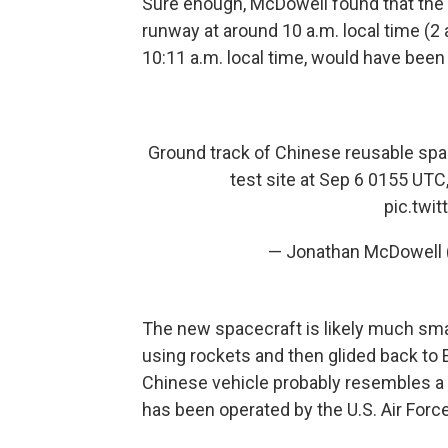
Sure enough, McDowell found that the 
runway at around 10 a.m. local time (2
10:11 a.m. local time, would have been
Ground track of Chinese reusable spa
test site at Sep 6 0155 UTC
pic.twi
— Jonathan McDowell
The new spacecraft is likely much smal
using rockets and then glided back to 
Chinese vehicle probably resembles a 
has been operated by the U.S. Air Forc