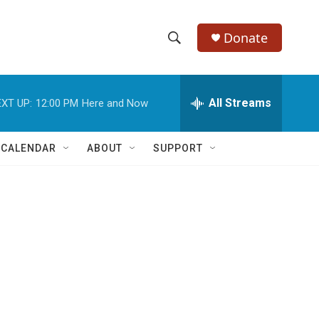
Donate
S
S
e
h
a
r
All Streams
XT UP:
12:00 PM
Here and Now
o
c
h
w
Q
 CALENDAR
ABOUT
SUPPORT
u
S
e
r
e
y
a
r
c
h