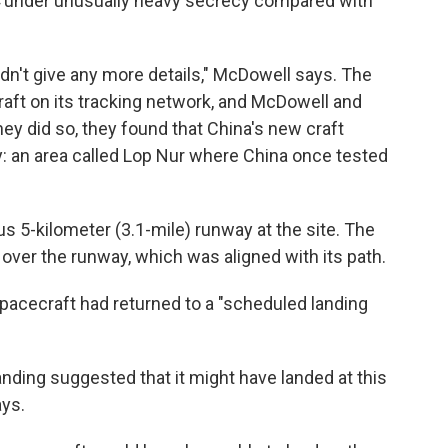
4 under unusually heavy secrecy compared with
idn't give any more details," McDowell says. The
raft on its tracking network, and McDowell and
hey did so, they found that China's new craft
ty: an area called Lop Nur where China once tested
 5-kilometer (3.1-mile) runway at the site. The
 over the runway, which was aligned with its path.
pacecraft had returned to a "scheduled landing
anding suggested that it might have landed at this
ays.