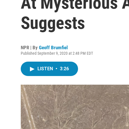
At Mysterious A
Suggests
NPR | By
Geoff Brumfiel
Published September 9, 2020 at 2:48 PM EDT
LISTEN
•
3:26