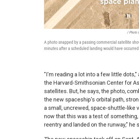
/ Photo 
A photo snapped by a passing commercial satellite shows 
minutes after a scheduled landing would have occurred
"I'm reading a lot into a few little dots,
the Harvard-Smithsonian Center for As
satellites. But, he says, the photo, co
the new spaceship's orbital path, stro
a small, uncrewed, space-shuttle-like v
now that this was a test of something,
reentry and landed on the runway," he 