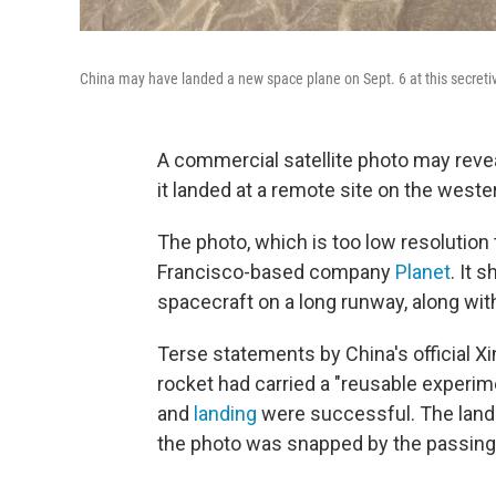
China may have landed a new space plane on Sept. 6 at this secretive
A commercial satellite photo may rev
it landed at a remote site on the weste
The photo, which is too low resolution
Francisco-based company
Planet
. It 
spacecraft on a long runway, along wit
Terse statements by China's official 
rocket had carried a "reusable experime
and
landing
were successful. The landi
the photo was snapped by the passing s