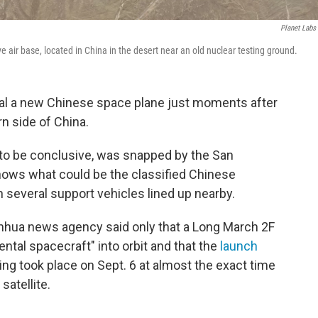
Planet Labs 
 air base, located in China in the desert near an old nuclear testing ground.
eal a new Chinese space plane just moments after
rn side of China.
 to be conclusive, was snapped by the San
shows what could be the classified Chinese
h several support vehicles lined up nearby.
Xinhua news agency said only that a Long March 2F
ntal spacecraft" into orbit and that the
launch
ng took place on Sept. 6 at almost the exact time
atellite.