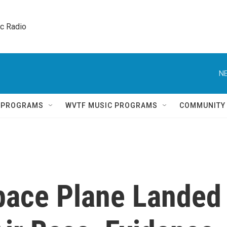
ic Radio 
NE
Q PROGRAMS
WVTF MUSIC PROGRAMS
COMMUNITY
pace Plane Landed