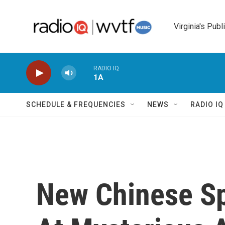
Skip to main content
Virginia's Publ
RADIO IQ
1A
SCHEDULE & FREQUENCIES
NEWS
RADIO I
New Chinese S