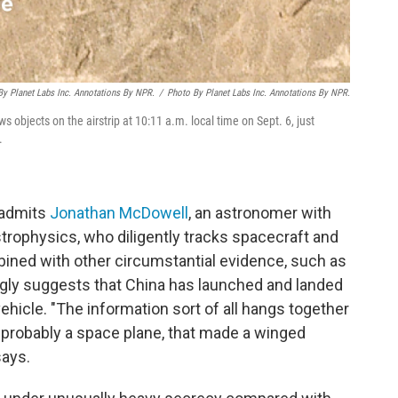
By Planet Labs Inc. Annotations By NPR.
/
Photo By Planet Labs Inc. Annotations By NPR.
objects on the airstrip at 10:11 a.m. local time on Sept. 6, just
.
" admits
Jonathan McDowell
, an astronomer with
trophysics, who diligently tracks spacecraft and
mbined with other circumstantial evidence, such as
ngly suggests that China has launched and landed
ehicle. "The information sort of all hangs together
 probably a space plane, that made a winged
says.