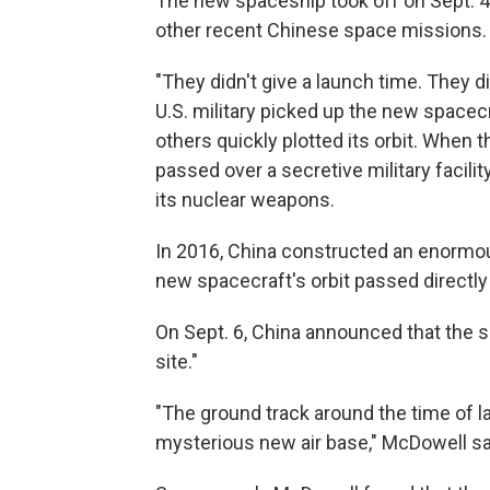
The new spaceship took off on Sept. 
other recent Chinese space missions.
"They didn't give a launch time. They d
U.S. military picked up the new spacec
others quickly plotted its orbit. When t
passed over a secretive military facili
its nuclear weapons.
In 2016, China constructed an enormous
new spacecraft's orbit passed directly
On Sept. 6, China announced that the s
site."
"The ground track around the time of l
mysterious new air base," McDowell s