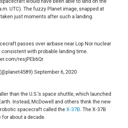
spacecraft would have been able to land on the
 a.m. UTC). The fuzzy Planet image, snapped at
 taken just moments after such a landing.
cecraft passes over airbase near Lop Nor nuclear
, consistent with probable landing time.
tter.com/resjPEb6Qr
 (@planet4589)
September 6, 2020
ler than the U.S.'s space shuttle, which launched
Earth. Instead, McDowell and others think the new
robotic spacecraft called the
X-37B
. The X-37B
e for about a decade.