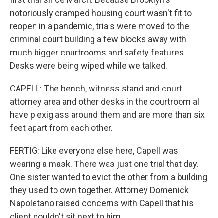
notoriously cramped housing court wasn't fit to
reopen in a pandemic, trials were moved to the
criminal court building a few blocks away with
much bigger courtrooms and safety features.
Desks were being wiped while we talked.
CAPELL: The bench, witness stand and court
attorney area and other desks in the courtroom all
have plexiglass around them and are more than six
feet apart from each other.
FERTIG: Like everyone else here, Capell was
wearing a mask. There was just one trial that day.
One sister wanted to evict the other from a building
they used to own together. Attorney Domenick
Napoletano raised concerns with Capell that his
client couldn't sit next to him.