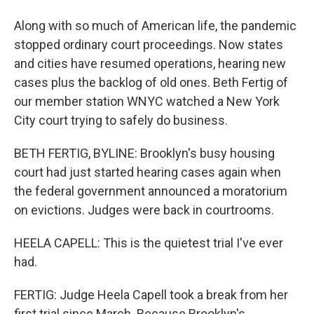
Along with so much of American life, the pandemic
stopped ordinary court proceedings. Now states
and cities have resumed operations, hearing new
cases plus the backlog of old ones. Beth Fertig of
our member station WNYC watched a New York
City court trying to safely do business.
BETH FERTIG, BYLINE: Brooklyn's busy housing
court had just started hearing cases again when
the federal government announced a moratorium
on evictions. Judges were back in courtrooms.
HEELA CAPELL: This is the quietest trial I've ever
had.
FERTIG: Judge Heela Capell took a break from her
first trial since March. Because Brooklyn's