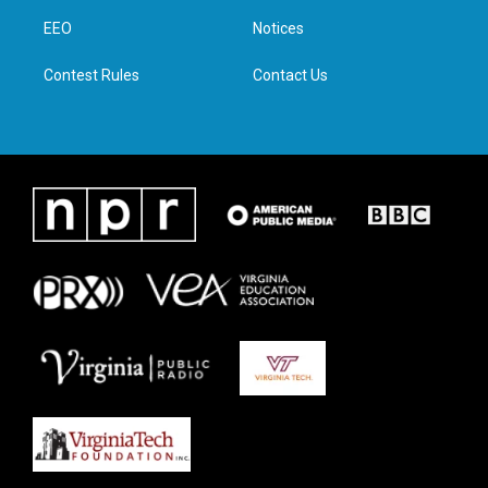
r
r
o
i
a
k
n
EEO
Notices
m
Contest Rules
Contact Us