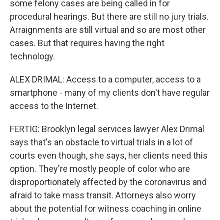
some felony cases are being called in for
procedural hearings. But there are still no jury trials.
Arraignments are still virtual and so are most other
cases. But that requires having the right
technology.
ALEX DRIMAL: Access to a computer, access to a
smartphone - many of my clients don't have regular
access to the Internet.
FERTIG: Brooklyn legal services lawyer Alex Drimal
says that's an obstacle to virtual trials in a lot of
courts even though, she says, her clients need this
option. They're mostly people of color who are
disproportionately affected by the coronavirus and
afraid to take mass transit. Attorneys also worry
about the potential for witness coaching in online