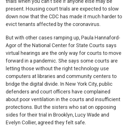
trials when you can't see if anyone else may be
present. Housing court trials are expected to slow
down now that the CDC has made it much harder to
evict tenants affected by the coronavirus.
But with other cases ramping up, Paula Hannaford-
Agor of the National Center for State Courts says
virtual hearings are the only way for courts to move
forward in a pandemic. She says some courts are
letting those without the right technology use
computers at libraries and community centers to
bridge the digital divide. In New York City, public
defenders and court officers have complained
about poor ventilation in the courts and insufficient
protections. But the sisters who sat on opposing
sides for their trial in Brooklyn, Lucy Wade and
Evelyn Collier, agreed they felt safe.