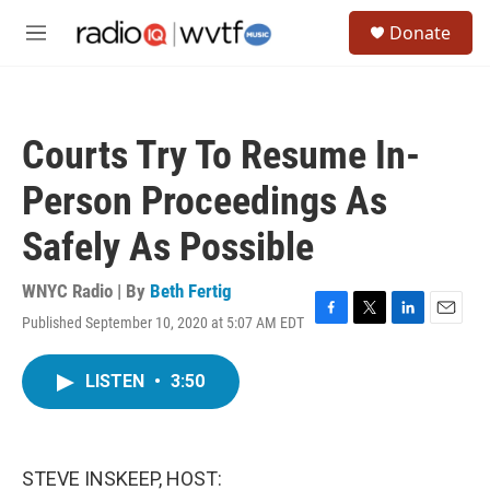
Skip to main content
S
Donate
e
M
a
e
r
n
c
u
h
Courts Try To Resume In-
u
e
Person Proceedings As
r
y
Safely As Possible
WNYC Radio | By
Beth Fertig
Published September 10, 2020 at 5:07 AM EDT
F
T
L
E
a
w
i
m
c
i
n
a
LISTEN
•
3:50
e
t
k
i
b
t
e
l
o
e
d
o
r
I
k
n
STEVE INSKEEP, HOST: