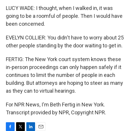
LUCY WADE: I thought, when I walked in, it was
going to be a roomful of people. Then I would have
been concerned.
EVELYN COLLIER: You didn't have to worry about 25
other people standing by the door waiting to get in.
FERTIG: The New York court system knows these
in-person proceedings can only happen safely if it
continues to limit the number of people in each
building. But attorneys are hoping to steer as many
as they can to virtual hearings.
For NPR News, I'm Beth Fertig in New York.
Transcript provided by NPR, Copyright NPR.