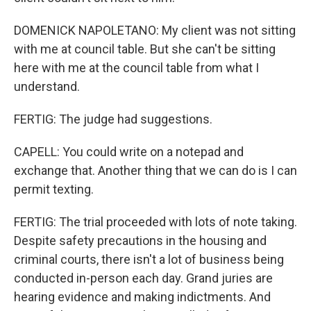
DOMENICK NAPOLETANO: My client was not sitting
with me at council table. But she can't be sitting
here with me at the council table from what I
understand.
FERTIG: The judge had suggestions.
CAPELL: You could write on a notepad and
exchange that. Another thing that we can do is I can
permit texting.
FERTIG: The trial proceeded with lots of note taking.
Despite safety precautions in the housing and
criminal courts, there isn't a lot of business being
conducted in-person each day. Grand juries are
hearing evidence and making indictments. And