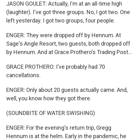
JASON GOULET: Actually, I'm at an all-time high
(laughter). I've got three groups. No, I got two. One
left yesterday. I got two groups, four people.
ENGER: They were dropped off by Hennum. At
Sage's Angle Resort, two guests, both dropped off
by Hennum. And at Grace Prothero's Trading Post...
GRACE PROTHERO: I've probably had 70
cancellations.
ENGER: Only about 20 guests actually came. And,
well, you know how they got there.
(SOUNDBITE OF WATER SWISHING)
ENGER: For the evening's return trip, Gregg
Hennum is at the helm. Early in the pandemic, he