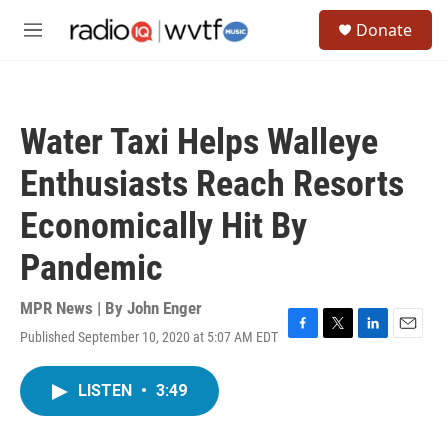
Skip to main content
S
Donate
e
M
a
e
r
n
c
u
h
Water Taxi Helps Walleye
u
e
Enthusiasts Reach Resorts
r
y
Economically Hit By
Pandemic
MPR News | By
John Enger
Published September 10, 2020 at 5:07 AM EDT
F
T
L
E
a
w
i
m
c
i
n
a
LISTEN
•
3:49
e
t
k
i
b
t
e
l
o
e
d