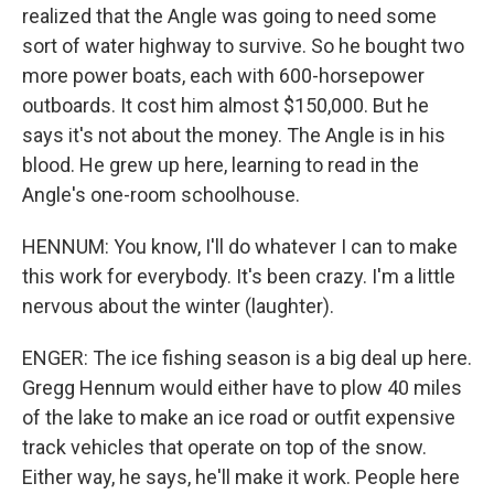
realized that the Angle was going to need some
sort of water highway to survive. So he bought two
more power boats, each with 600-horsepower
outboards. It cost him almost $150,000. But he
says it's not about the money. The Angle is in his
blood. He grew up here, learning to read in the
Angle's one-room schoolhouse.
HENNUM: You know, I'll do whatever I can to make
this work for everybody. It's been crazy. I'm a little
nervous about the winter (laughter).
ENGER: The ice fishing season is a big deal up here.
Gregg Hennum would either have to plow 40 miles
of the lake to make an ice road or outfit expensive
track vehicles that operate on top of the snow.
Either way, he says, he'll make it work. People here