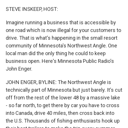
o
r
I
k
n
STEVE INSKEEP, HOST:
Imagine running a business that is accessible by
one road which is now illegal for your customers to
drive. That is what's happening in the small resort
community of Minnesota's Northwest Angle. One
local man did the only thing he could to keep
business open. Here's Minnesota Public Radio's
John Enger.
JOHN ENGER, BYLINE: The Northwest Angle is
technically part of Minnesota but just barely. It's cut
off from the rest of the lower 48 by a massive lake
- so far north, to get there by car you have to cross
into Canada, drive 40 miles, then cross back into
the U.S. Thousands of fishing enthusiasts hook up