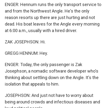
ENGER: Hennum runs the only transport service to
and from the Northwest Angle. He's the only
reason resorts up there are just hurting and not
dead. His boat leaves for the Angle every morning
at 6:00 a.m., usually with a hired driver.
ZAK JOSEPHSON: Hi.
GREGG HENNUM: Hey.
ENGER: Today, the only passenger is Zak
Josephson, a nomadic software developer who's
thinking about settling down on the Angle. It's the
isolation that appeals to him.
JOSEPHSON: And just not have to worry about
being around crowds and infectious diseases and