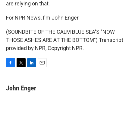
are relying on that.
For NPR News, I'm John Enger.
(SOUNDBITE OF THE CALM BLUE SEA'S "NOW
THOSE ASHES ARE AT THE BOTTOM") Transcript
provided by NPR, Copyright NPR.
F
T
L
E
a
w
i
m
c
i
n
a
e
t
k
i
John Enger
b
t
e
l
o
e
d
o
r
I
k
n