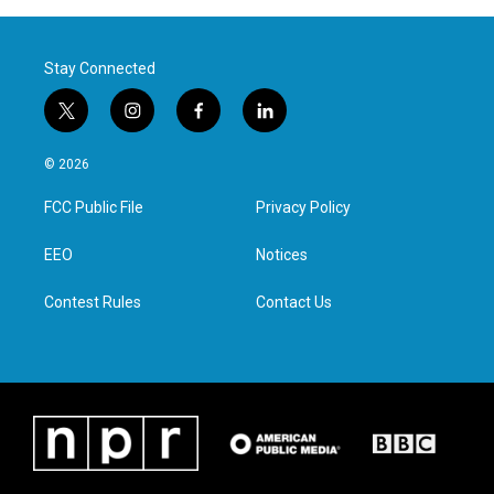
Stay Connected
t
i
f
l
w
n
a
i
i
s
c
n
© 2026
t
t
e
k
t
a
b
e
FCC Public File
Privacy Policy
e
g
o
d
r
r
o
i
a
k
n
EEO
Notices
m
Contest Rules
Contact Us