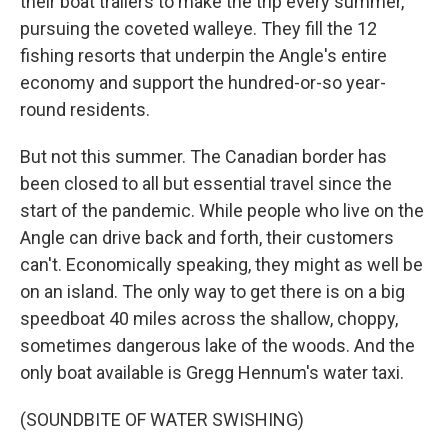
their boat trailers to make the trip every summer,
pursuing the coveted walleye. They fill the 12
fishing resorts that underpin the Angle's entire
economy and support the hundred-or-so year-
round residents.
But not this summer. The Canadian border has
been closed to all but essential travel since the
start of the pandemic. While people who live on the
Angle can drive back and forth, their customers
can't. Economically speaking, they might as well be
on an island. The only way to get there is on a big
speedboat 40 miles across the shallow, choppy,
sometimes dangerous lake of the woods. And the
only boat available is Gregg Hennum's water taxi.
(SOUNDBITE OF WATER SWISHING)