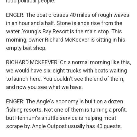
loud political people.
ENGER: The boat crosses 40 miles of rough waves
in an hour and a half. Stone islands rise from the
water. Young's Bay Resort is the main stop. This
morning, owner Richard McKeever is sitting in his
empty bait shop.
RICHARD MCKEEVER: On a normal morning like this,
we would have six, eight trucks with boats waiting
to launch here. You couldn't see the end of them,
and now you see what we have.
ENGER: The Angle's economy is built on a dozen
fishing resorts. Not one of them is turning a profit,
but Hennum's shuttle service is helping most
scrape by. Angle Outpost usually has 40 guests.