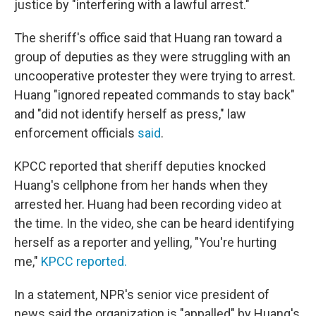
justice by "interfering with a lawful arrest."
The sheriff's office said that Huang ran toward a
group of deputies as they were struggling with an
uncooperative protester they were trying to arrest.
Huang "ignored repeated commands to stay back"
and "did not identify herself as press," law
enforcement officials
said
.
KPCC reported that sheriff deputies knocked
Huang's cellphone from her hands when they
arrested her. Huang had been recording video at
the time. In the video, she can be heard identifying
herself as a reporter and yelling, "You're hurting
me,"
KPCC reported.
In a statement, NPR's senior vice president of
news said the organization is "appalled" by Huang's