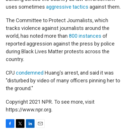
uses sometimes
aggressive tactics
against them.
The Committee to Protect Journalists, which
tracks violence against journalists around the
world, has noted more than
800 instances
of
reported aggression against the press by police
during Black Lives Matter protests across the
country.
CPJ
condemned
Huang's arrest, and said it was
"disturbed by video of many officers pinning her to
the ground."
Copyright 2021 NPR. To see more, visit
https://www.npr.org.