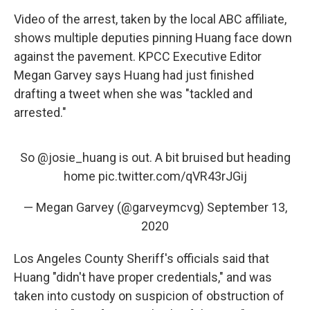
Video of the arrest, taken by the local ABC affiliate,
shows multiple deputies pinning Huang face down
against the pavement. KPCC Executive Editor
Megan Garvey says Huang had just finished
drafting a tweet when she was "tackled and
arrested."
So
@josie_huang
is out. A bit bruised but heading
home
pic.twitter.com/qVR43rJGij
— Megan Garvey (@garveymcvg)
September 13,
2020
Los Angeles County Sheriff's officials said that
Huang "didn't have proper credentials," and was
taken into custody on suspicion of obstruction of