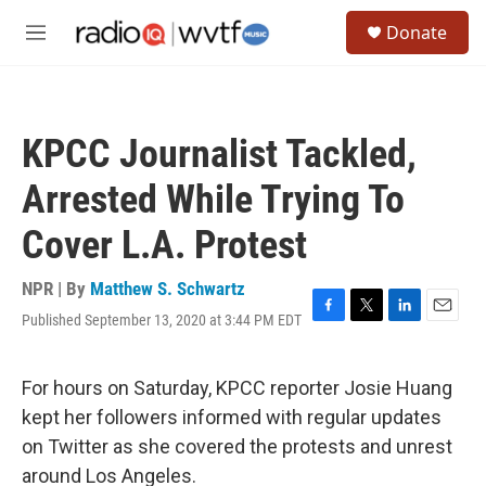
Skip to main content
S
Donate
e
M
a
e
r
n
c
u
h
KPCC Journalist Tackled,
u
e
Arrested While Trying To
r
y
Cover L.A. Protest
NPR | By
Matthew S. Schwartz
Published September 13, 2020 at 3:44 PM EDT
F
T
L
E
a
w
i
m
c
i
n
a
e
t
k
i
For hours on Saturday, KPCC reporter Josie Huang
b
t
e
l
kept her followers informed with regular updates
o
e
d
o
r
I
on Twitter as she covered the protests and unrest
k
n
around Los Angeles.