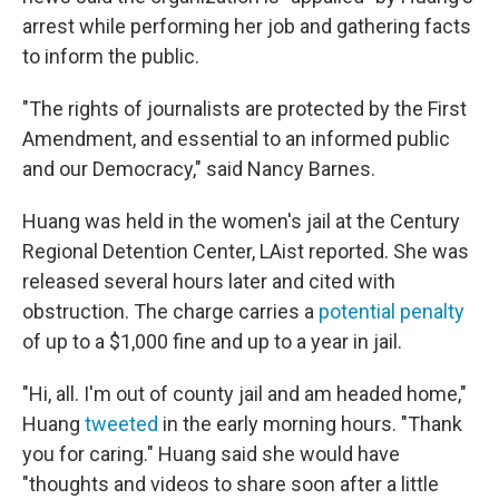
arrest while performing her job and gathering facts
to inform the public.
"The rights of journalists are protected by the First
Amendment, and essential to an informed public
and our Democracy," said Nancy Barnes.
Huang was held in the women's jail at the Century
Regional Detention Center, LAist reported. She was
released several hours later and cited with
obstruction. The charge carries a
potential penalty
of up to a $1,000 fine and up to a year in jail.
"Hi, all. I'm out of county jail and am headed home,"
Huang
tweeted
in the early morning hours. "Thank
you for caring." Huang said she would have
"thoughts and videos to share soon after a little