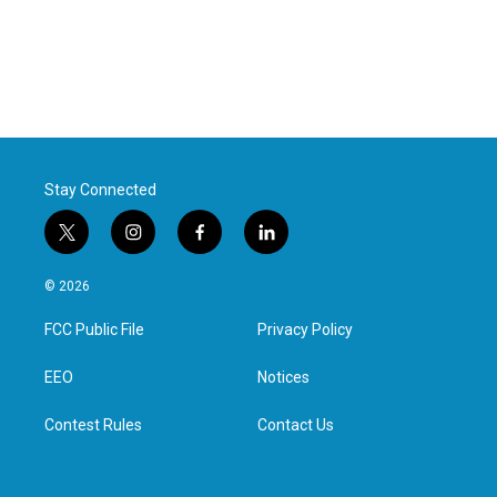
Stay Connected
t
i
f
l
w
n
a
i
i
s
c
n
© 2026
t
t
e
k
t
a
b
e
FCC Public File
Privacy Policy
e
g
o
d
r
r
o
i
a
k
n
EEO
Notices
m
Contest Rules
Contact Us