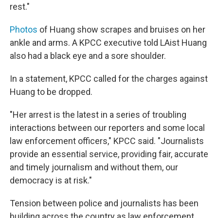
rest."
Photos
of Huang show scrapes and bruises on her
ankle and arms. A KPCC executive told LAist Huang
also had a black eye and a sore shoulder.
In a statement, KPCC called for the charges against
Huang to be dropped.
"Her arrest is the latest in a series of troubling
interactions between our reporters and some local
law enforcement officers," KPCC said. "Journalists
provide an essential service, providing fair, accurate
and timely journalism and without them, our
democracy is at risk."
Tension between police and journalists has been
building across the country as law enforcement