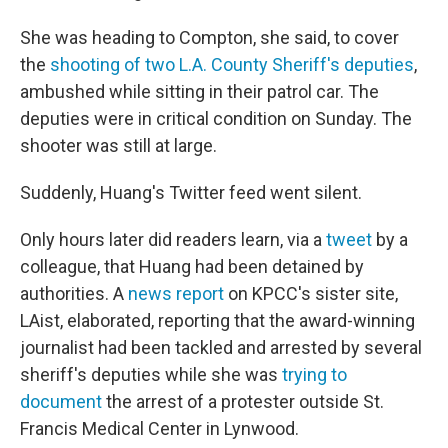
She was heading to Compton, she said, to cover
the
shooting of two L.A. County Sheriff's deputies
,
ambushed while sitting in their patrol car. The
deputies were in critical condition on Sunday. The
shooter was still at large.
Suddenly, Huang's Twitter feed went silent.
Only hours later did readers learn, via a
tweet
by a
colleague, that Huang had been detained by
authorities. A
news report
on KPCC's sister site,
LAist, elaborated, reporting that the award-winning
journalist had been tackled and arrested by several
sheriff's deputies while she was
trying to
document
the arrest of a protester outside St.
Francis Medical Center in Lynwood.