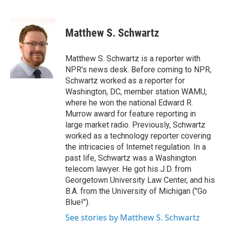
F
T
L
E
a
w
i
m
c
i
n
a
e
t
k
i
Matthew S. Schwartz
b
t
e
l
o
e
d
o
r
I
Matthew S. Schwartz is a reporter with
k
n
NPR's news desk. Before coming to NPR,
Schwartz worked as a reporter for
Washington, DC, member station WAMU,
where he won the national Edward R.
Murrow award for feature reporting in
large market radio. Previously, Schwartz
worked as a technology reporter covering
the intricacies of Internet regulation. In a
past life, Schwartz was a Washington
telecom lawyer. He got his J.D. from
Georgetown University Law Center, and his
B.A. from the University of Michigan ("Go
Blue!").
See stories by Matthew S. Schwartz