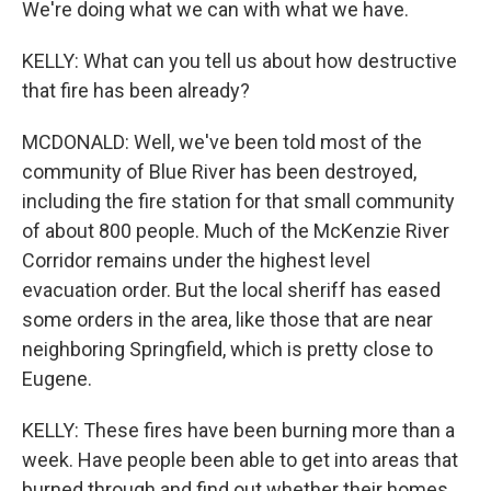
We're doing what we can with what we have.
KELLY: What can you tell us about how destructive
that fire has been already?
MCDONALD: Well, we've been told most of the
community of Blue River has been destroyed,
including the fire station for that small community
of about 800 people. Much of the McKenzie River
Corridor remains under the highest level
evacuation order. But the local sheriff has eased
some orders in the area, like those that are near
neighboring Springfield, which is pretty close to
Eugene.
KELLY: These fires have been burning more than a
week. Have people been able to get into areas that
burned through and find out whether their homes