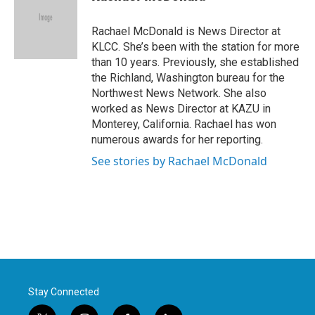
b
t
e
l
o
e
d
o
r
I
Rachael McDonald is News Director at
k
n
KLCC. She’s been with the station for more
than 10 years. Previously, she established
the Richland, Washington bureau for the
Northwest News Network. She also
worked as News Director at KAZU in
Monterey, California. Rachael has won
numerous awards for her reporting.
See stories by Rachael McDonald
Stay Connected