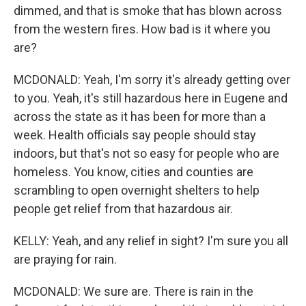
dimmed, and that is smoke that has blown across
from the western fires. How bad is it where you
are?
MCDONALD: Yeah, I'm sorry it's already getting over
to you. Yeah, it's still hazardous here in Eugene and
across the state as it has been for more than a
week. Health officials say people should stay
indoors, but that's not so easy for people who are
homeless. You know, cities and counties are
scrambling to open overnight shelters to help
people get relief from that hazardous air.
KELLY: Yeah, and any relief in sight? I'm sure you all
are praying for rain.
MCDONALD: We sure are. There is rain in the