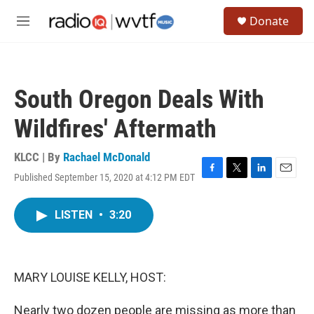
Skip to main content
S
Donate
e
M
a
e
r
n
c
u
h
South Oregon Deals With
u
e
Wildfires' Aftermath
r
y
KLCC | By
Rachael McDonald
Published September 15, 2020 at 4:12 PM EDT
F
T
L
E
a
w
i
m
c
i
n
a
LISTEN
•
3:20
e
t
k
i
b
t
e
l
o
e
d
o
r
I
k
n
MARY LOUISE KELLY, HOST:
Nearly two dozen people are missing as more than