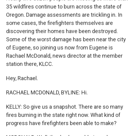
35 wildfires continue to burn across the state of
Oregon. Damage assessments are trickling in. In
some cases, the firefighters themselves are
discovering their homes have been destroyed.
Some of the worst damage has been near the city
of Eugene, so joining us now from Eugene is
Rachael McDonald, news director at the member
station there, KLCC.
Hey, Rachael.
RACHAEL MCDONALD, BYLINE: Hi.
KELLY: So give us a snapshot. There are so many
fires burning in the state right now. What kind of
progress have firefighters been able to make?