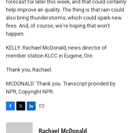
forecast for later this week, and that could certainly
help improve air quality. The thing is that rain could
also bring thunderstorms, which could spark new
fires. And, of course, we're hoping that won't
happen.
KELLY: Rachael McDonald, news director of
member station KLCC in Eugene, Ore.
Thank you, Rachael.
MCDONALD: Thank you. Transcript provided by
NPR, Copyright NPR.
F
T
L
E
a
w
i
m
c
i
n
a
e
t
k
i
Rachael McDonald