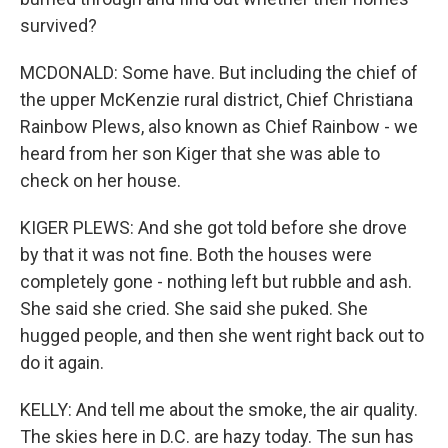
survived?
MCDONALD: Some have. But including the chief of
the upper McKenzie rural district, Chief Christiana
Rainbow Plews, also known as Chief Rainbow - we
heard from her son Kiger that she was able to
check on her house.
KIGER PLEWS: And she got told before she drove
by that it was not fine. Both the houses were
completely gone - nothing left but rubble and ash.
She said she cried. She said she puked. She
hugged people, and then she went right back out to
do it again.
KELLY: And tell me about the smoke, the air quality.
The skies here in D.C. are hazy today. The sun has