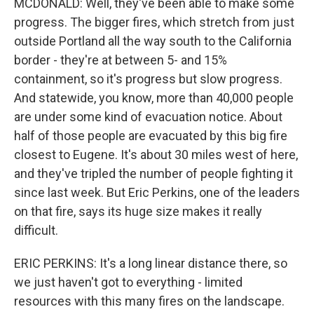
MCDONALD: Well, they've been able to make some
progress. The bigger fires, which stretch from just
outside Portland all the way south to the California
border - they're at between 5- and 15%
containment, so it's progress but slow progress.
And statewide, you know, more than 40,000 people
are under some kind of evacuation notice. About
half of those people are evacuated by this big fire
closest to Eugene. It's about 30 miles west of here,
and they've tripled the number of people fighting it
since last week. But Eric Perkins, one of the leaders
on that fire, says its huge size makes it really
difficult.
ERIC PERKINS: It's a long linear distance there, so
we just haven't got to everything - limited
resources with this many fires on the landscape.