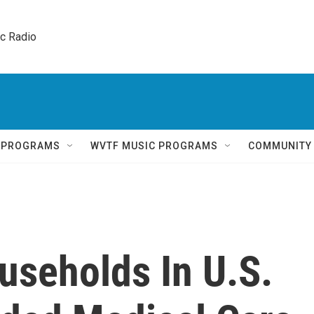
ic Radio 
Q PROGRAMS
WVTF MUSIC PROGRAMS
COMMUNITY
useholds In U.S.