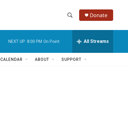
Donate
S
S
e
h
a
r
All Streams
NEXT UP:
8:00 PM
On Point
o
c
h
w
Q
 CALENDAR
ABOUT
SUPPORT
u
S
e
r
e
y
a
r
c
h