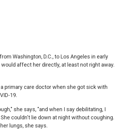
rom Washington, D.C., to Los Angeles in early
ould affect her directly, at least not right away.
ve a primary care doctor when she got sick with
VID-19.
ough," she says, "and when I say debilitating, I
 She couldn't lie down at night without coughing.
 her lungs, she says.