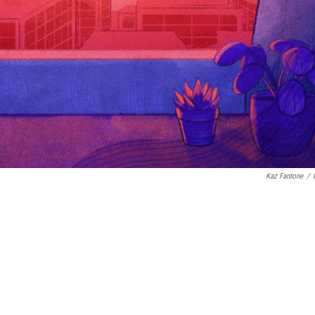
Kaz Fantone
/