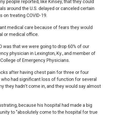
y people reported, like Kinsey, that they could
als around the U.S. delayed or canceled certain
s on treating COVID-19.
rtant medical care because of fears they would
l or medical office.
D was that we were going to drop 60% of our
ency physician in Lexington, Ky., and member of
n College of Emergency Physicians.
cks after having chest pain for three or four
s who had significant loss of function for several
why they hadn't come in, and they would say almost
rustrating, because his hospital had made a big
ity to "absolutely come to the hospital for true