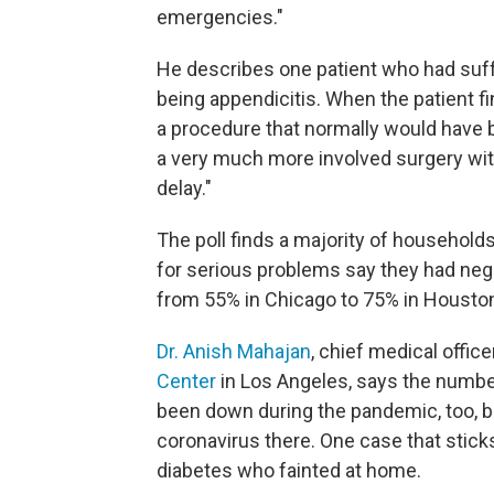
emergencies."
He describes one patient who had suf
being appendicitis. When the patient f
a procedure that normally would have 
a very much more involved surgery wit
delay."
The poll finds a majority of households
for serious problems say they had neg
from 55% in Chicago to 75% in Houston
Dr. Anish Mahajan
, chief medical office
Center
in Los Angeles, says the numbe
been down during the pandemic, too, b
coronavirus there. One case that stic
diabetes who fainted at home.