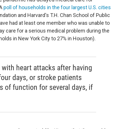
 A
poll of households in the four largest U.S. cities
dation and Harvard's T.H. Chan School of Public
e have had at least one member who was unable to
ay care for a serious medical problem during the
olds in New York City to 27% in Houston).
with heart attacks after having
four days, or stroke patients
 of function for several days, if