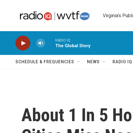
Skip to main content
Virginia's Publ
RADIO IQ
The Global Story
SCHEDULE & FREQUENCIES
NEWS
RADIO I
About 1 In 5 Ho