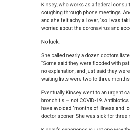
Kinsey, who works as a federal consult
coughing through phone meetings. And 
and she felt achy all over, "so I was ta
worried about the coronavirus and accel
No luck.
She called nearly a dozen doctors liste
"Some said they were flooded with pat
no explanation, and just said they were 
waiting lists were two to three months'
Eventually Kinsey went to an urgent car
bronchitis — not COVID-19. Antibiotics
have avoided "months of illness and lo
doctor sooner. She was sick for three
Kinsey's experience is just one way t