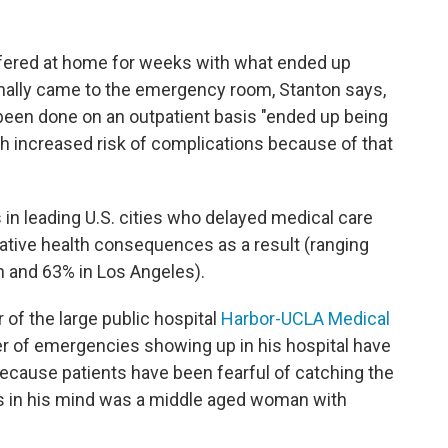
fered at home for weeks with what ended up
inally came to the emergency room, Stanton says,
been done on an outpatient basis "ended up being
h increased risk of complications because of that
 in leading U.S. cities who delayed medical care
ative health consequences as a result (ranging
 and 63% in Los Angeles).
r of the large public hospital
Harbor-UCLA Medical
r of emergencies showing up in his hospital have
ecause patients have been fearful of catching the
ks in his mind was a middle aged woman with