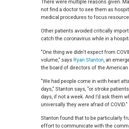
There were multiple reasons given. Man
not find a doctor to see them as hospit
medical procedures to focus resource
Other patients avoided critically impo
catch the coronavirus while in a hospita
"One thing we didn't expect from COVI
volume," says
Ryan Stanton
, an emerg
the board of directors of the America
"We had people come in with heart atta
days," Stanton says, "or stroke patient
days, if not a week. And I'd ask them 
universally they were afraid of COVID."
Stanton found that to be particularly f
effort to communicate with the commun