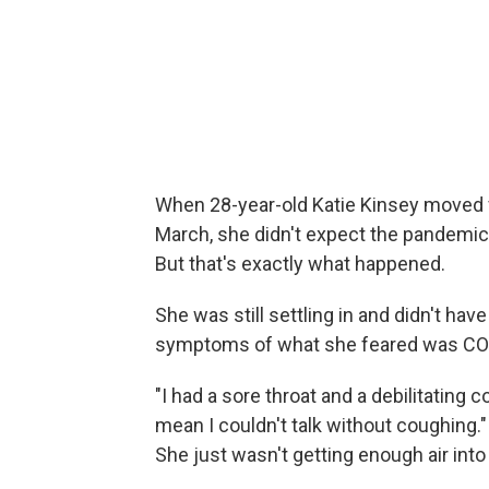
When 28-year-old Katie Kinsey moved f
March, she didn't expect the pandemic w
But that's exactly what happened.
She was still settling in and didn't ha
symptoms of what she feared was CO
"I had a sore throat and a debilitating c
mean I couldn't talk without coughing."
She just wasn't getting enough air into