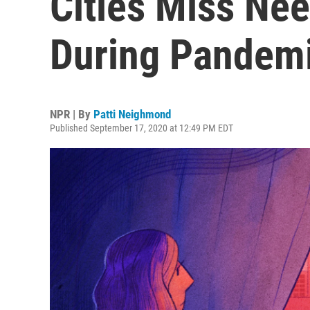
Cities Miss Ne
During Pandem
NPR | By
Patti Neighmond
Published September 17, 2020 at 12:49 PM EDT