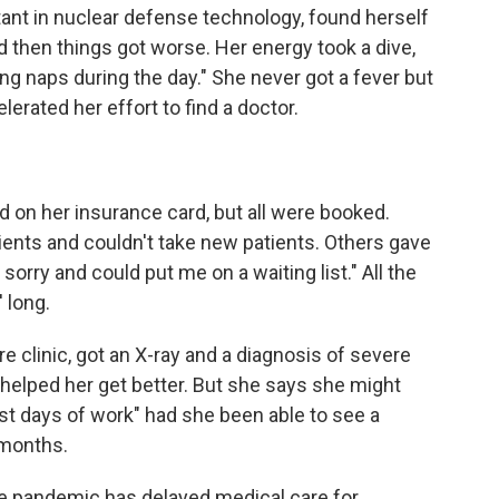
ant in nuclear defense technology, found herself
then things got worse. Her energy took a dive,
king naps during the day." She never got a fever but
erated her effort to find a doctor.
d on her insurance card, but all were booked.
ients and couldn't take new patients. Others gave
sorry and could put me on a waiting list." All the
 long.
e clinic, got an X-ray and a diagnosis of severe
 helped her get better. But she says she might
st days of work" had she been able to see a
 months.
he pandemic has delayed medical care for