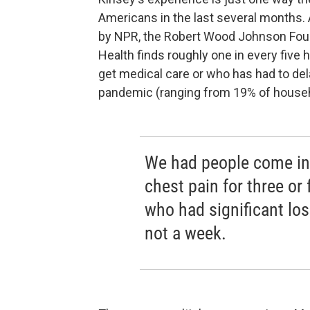
Americans in the last several months.
by NPR, the Robert Wood Johnson Foun
Health finds roughly one in every fiv
get medical care or who has had to del
pandemic (ranging from 19% of househ
We had people come in 
chest pain for three or 
who had significant loss
not a week.