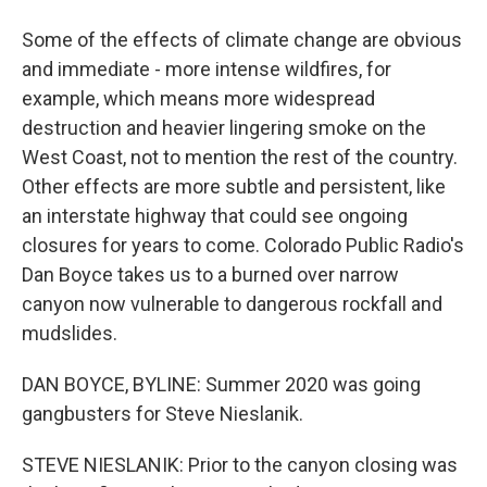
Some of the effects of climate change are obvious
and immediate - more intense wildfires, for
example, which means more widespread
destruction and heavier lingering smoke on the
West Coast, not to mention the rest of the country.
Other effects are more subtle and persistent, like
an interstate highway that could see ongoing
closures for years to come. Colorado Public Radio's
Dan Boyce takes us to a burned over narrow
canyon now vulnerable to dangerous rockfall and
mudslides.
DAN BOYCE, BYLINE: Summer 2020 was going
gangbusters for Steve Nieslanik.
STEVE NIESLANIK: Prior to the canyon closing was