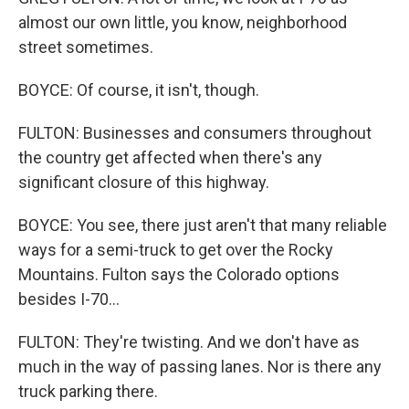
almost our own little, you know, neighborhood
street sometimes.
BOYCE: Of course, it isn't, though.
FULTON: Businesses and consumers throughout
the country get affected when there's any
significant closure of this highway.
BOYCE: You see, there just aren't that many reliable
ways for a semi-truck to get over the Rocky
Mountains. Fulton says the Colorado options
besides I-70...
FULTON: They're twisting. And we don't have as
much in the way of passing lanes. Nor is there any
truck parking there.