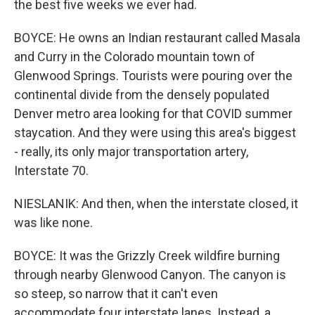
the best five weeks we ever had.
BOYCE: He owns an Indian restaurant called Masala
and Curry in the Colorado mountain town of
Glenwood Springs. Tourists were pouring over the
continental divide from the densely populated
Denver metro area looking for that COVID summer
staycation. And they were using this area's biggest
- really, its only major transportation artery,
Interstate 70.
NIESLANIK: And then, when the interstate closed, it
was like none.
BOYCE: It was the Grizzly Creek wildfire burning
through nearby Glenwood Canyon. The canyon is
so steep, so narrow that it can't even
accommodate four interstate lanes. Instead, a