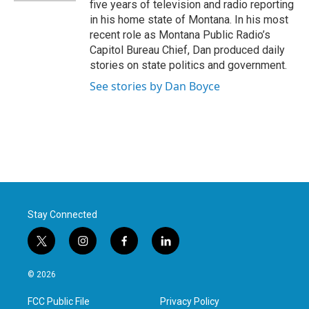
five years of television and radio reporting
in his home state of Montana. In his most
recent role as Montana Public Radio’s
Capitol Bureau Chief, Dan produced daily
stories on state politics and government.
See stories by Dan Boyce
Stay Connected
t
i
f
l
w
n
a
i
i
s
c
n
© 2026
t
t
e
k
t
a
b
e
FCC Public File
Privacy Policy
e
g
o
d