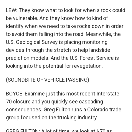
LEW: They know what to look for when a rock could
be vulnerable. And they know how to kind of
identify when we need to take rocks down in order
to avoid them falling into the road. Meanwhile, the
U.S. Geological Survey is placing monitoring
devices through the stretch to help landslide
prediction models. And the U.S. Forest Service is
looking into the potential for revegetation.
(SOUNDBITE OF VEHICLE PASSING)
BOYCE: Examine just this most recent Interstate
70 closure and you quickly see cascading
consequences. Greg Fulton runs a Colorado trade
group focused on the trucking industry.
GREG FULTON: A lot of time, we look at I-70 as