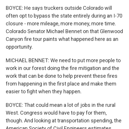
BOYCE: He says truckers outside Colorado will
often opt to bypass the state entirely during an I-70
closure - more mileage, more money, more time.
Colorado Senator Michael Bennet on that Glenwood
Canyon fire tour paints what happened here as an
opportunity.
MICHAEL BENNET: We need to put more people to
work in our forest doing the fire mitigation and the
work that can be done to help prevent these fires
from happening in the first place and make them
easier to fight when they happen.
BOYCE: That could mean a lot of jobs in the rural
West. Congress would have to pay for them,
though. And looking at transportation spending, the
American Society of Civil Engineers estimates