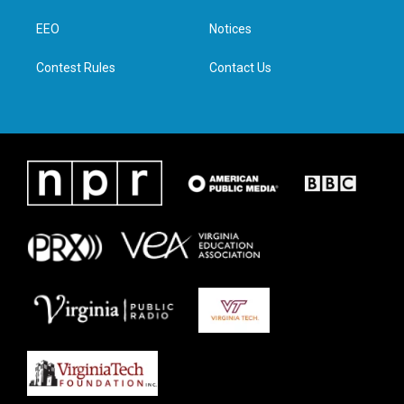
r
r
o
i
a
k
n
EEO
Notices
m
Contest Rules
Contact Us