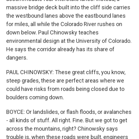
massive bridge deck built into the cliff side carries
the westbound lanes above the eastbound lanes
for miles, all while the Colorado River rushes on
down below. Paul Chinowsky teaches
environmental design at the University of Colorado.
He says the corridor already has its share of
dangers.
PAUL CHINOWSKY: These great cliffs, you know,
steep grades, these are perfect areas where we
could have risks from roads being closed due to
boulders coming down.
BOYCE: Or landslides, or flash floods, or avalanches
- all kinds of stuff. All right. Fine. But we got to get
across the mountains, right? Chinowsky says
trouble is, when these roads were built, engineers