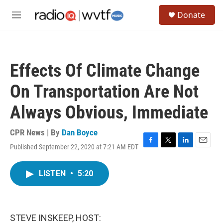
Skip to main content
S
Donate
e
M
a
e
r
n
c
u
h
Effects Of Climate Change
u
e
On Transportation Are Not
r
y
Always Obvious, Immediate
CPR News | By
Dan Boyce
Published September 22, 2020 at 7:21 AM EDT
F
T
L
E
a
w
i
m
c
i
n
a
LISTEN
•
5:20
e
t
k
i
b
t
e
l
o
e
d
o
r
I
k
n
STEVE INSKEEP, HOST: