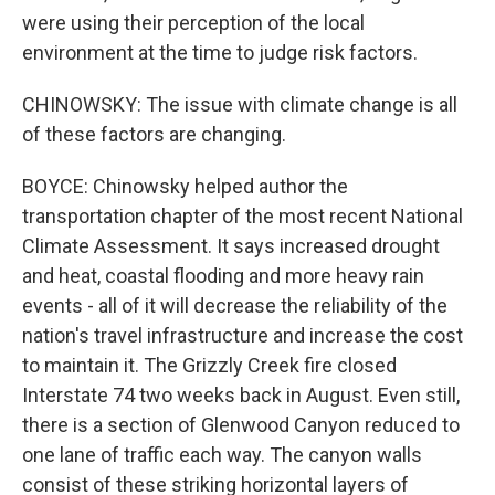
were using their perception of the local
environment at the time to judge risk factors.
CHINOWSKY: The issue with climate change is all
of these factors are changing.
BOYCE: Chinowsky helped author the
transportation chapter of the most recent National
Climate Assessment. It says increased drought
and heat, coastal flooding and more heavy rain
events - all of it will decrease the reliability of the
nation's travel infrastructure and increase the cost
to maintain it. The Grizzly Creek fire closed
Interstate 74 two weeks back in August. Even still,
there is a section of Glenwood Canyon reduced to
one lane of traffic each way. The canyon walls
consist of these striking horizontal layers of