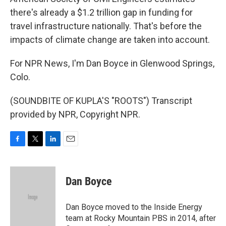
there's already a $1.2 trillion gap in funding for
travel infrastructure nationally. That's before the
impacts of climate change are taken into account.
For NPR News, I'm Dan Boyce in Glenwood Springs,
Colo.
(SOUNDBITE OF KUPLA'S "ROOTS") Transcript
provided by NPR, Copyright NPR.
F
T
L
E
a
w
i
m
c
i
n
a
e
t
k
i
Dan Boyce
b
t
e
l
o
e
d
o
r
I
Dan Boyce moved to the Inside Energy
k
n
team at Rocky Mountain PBS in 2014, after