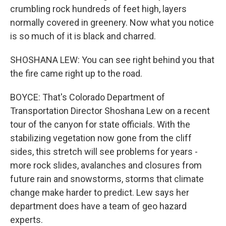
crumbling rock hundreds of feet high, layers
normally covered in greenery. Now what you notice
is so much of it is black and charred.
SHOSHANA LEW: You can see right behind you that
the fire came right up to the road.
BOYCE: That's Colorado Department of
Transportation Director Shoshana Lew on a recent
tour of the canyon for state officials. With the
stabilizing vegetation now gone from the cliff
sides, this stretch will see problems for years -
more rock slides, avalanches and closures from
future rain and snowstorms, storms that climate
change make harder to predict. Lew says her
department does have a team of geo hazard
experts.