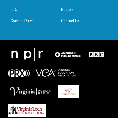
e
g
o
d
r
r
o
i
a
k
n
EEO
Notices
m
Contest Rules
Contact Us