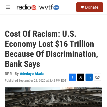
Skip to main content
S
Donate
e
M
a
e
r
n
c
u
h
Cost Of Racism: U.S.
u
e
Economy Lost $16 Trillion
r
y
Because Of Discrimination,
Bank Says
NPR | By
Adedayo Akala
Published September 23, 2020 at 2:42 PM EDT
F
T
L
E
a
w
i
m
c
i
n
a
e
t
k
i
b
t
e
l
o
e
d