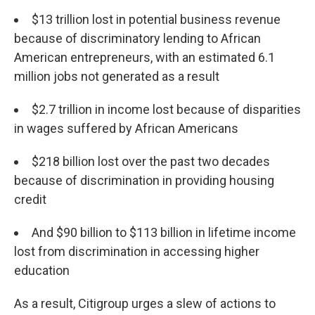
$13 trillion lost in potential business revenue
because of discriminatory lending to African
American entrepreneurs, with an estimated 6.1
million jobs not generated as a result
$2.7 trillion in income lost because of disparities
in wages suffered by African Americans
$218 billion lost over the past two decades
because of discrimination in providing housing
credit
And $90 billion to $113 billion in lifetime income
lost from discrimination in accessing higher
education
As a result, Citigroup urges a slew of actions to