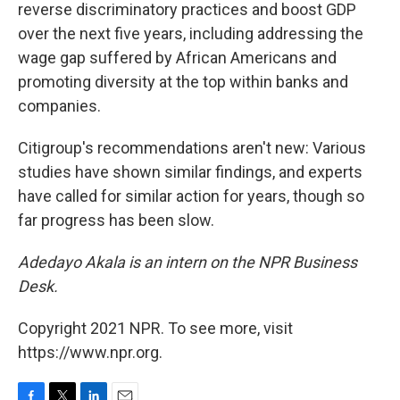
reverse discriminatory practices and boost GDP
over the next five years, including addressing the
wage gap suffered by African Americans and
promoting diversity at the top within banks and
companies.
Citigroup's recommendations aren't new: Various
studies have shown similar findings, and experts
have called for similar action for years, though so
far progress has been slow.
Adedayo Akala is an intern on the NPR Business
Desk.
Copyright 2021 NPR. To see more, visit
https://www.npr.org.