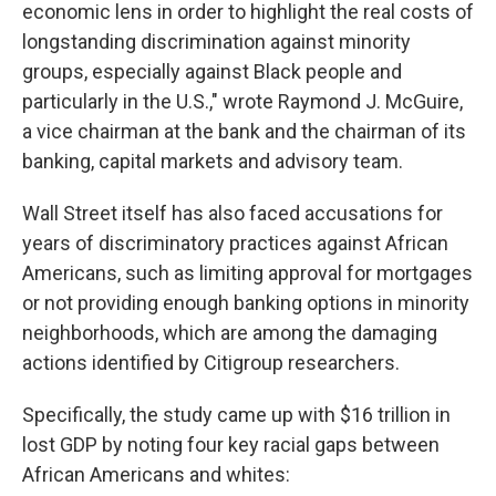
economic lens in order to highlight the real costs of
longstanding discrimination against minority
groups, especially against Black people and
particularly in the U.S.," wrote Raymond J. McGuire,
a vice chairman at the bank and the chairman of its
banking, capital markets and advisory team.
Wall Street itself has also faced accusations for
years of discriminatory practices against African
Americans, such as limiting approval for mortgages
or not providing enough banking options in minority
neighborhoods, which are among the damaging
actions identified by Citigroup researchers.
Specifically, the study came up with $16 trillion in
lost GDP by noting four key racial gaps between
African Americans and whites: