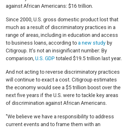
against African Americans: $16 trillion.
Since 2000, U.S. gross domestic product lost that
much as a result of discriminatory practices in a
range of areas, including in education and access
to business loans, according to
a new study
by
Citigroup. It's not an insignificant number: By
comparison,
U.S. GDP
totaled $19.5 trillion last year.
And not acting to reverse discriminatory practices
will continue to exact a cost. Citigroup estimates
the economy would see a $5 trillion boost over the
next five years if the U.S. were to tackle key areas
of discrimination against African Americans.
"We believe we have a responsibility to address
current events and to frame them with an