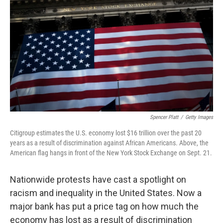
o
r
I
k
n
Spencer Platt
/
Getty Images
Citigroup estimates the U.S. economy lost $16 trillion over the past 20
years as a result of discrimination against African Americans. Above, the
American flag hangs in front of the New York Stock Exchange on Sept. 21.
Nationwide protests have cast a spotlight on
racism and inequality in the United States. Now a
major bank has put a price tag on how much the
economy has lost as a result of discrimination