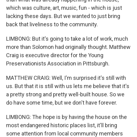
which was culture, art, music, fun - which is just
lacking these days. But we wanted to just bring
back that liveliness to the community.
LIMBONG: But it's going to take a lot of work, much
more than Solomon had originally thought. Matthew
Craig is executive director for the Young
Preservationists Association in Pittsburgh.
MATTHEW CRAIG: Well, I'm surprised it's still with
us. But that it is still with us lets me believe that it's
a pretty strong and pretty well-built house. So we
do have some time, but we don't have forever.
LIMBONG: The hope is by having the house on the
most endangered historic places list, it'll bring
some attention from local community members