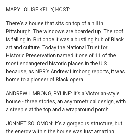
o
r
I
k
n
MARY LOUISE KELLY, HOST:
There's a house that sits on top of a hill in
Pittsburgh. The windows are boarded up. The roof
is falling in. But once it was a bustling hub of Black
art and culture. Today the National Trust for
Historic Preservation named it one of 11 of the
most endangered historic places in the U.S.
because, as NPR's Andrew Limbong reports, it was
home to a pioneer of Black opera.
ANDREW LIMBONG, BYLINE: It's a Victorian-style
house - three stories, an asymmetrical design, with
a steeple at the top and a wraparound porch.
JONNET SOLOMON: It's a gorgeous structure, but
the energy within the house was just amazing.