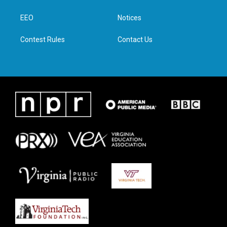
e
g
o
d
r
r
o
i
a
k
n
EEO
Notices
m
Contest Rules
Contact Us