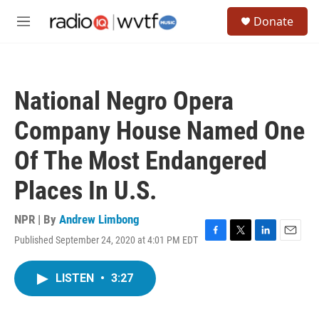
Skip to main content
S
Donate
e
M
a
e
r
n
c
u
h
National Negro Opera
u
e
Company House Named One
r
y
Of The Most Endangered
Places In U.S.
NPR | By
Andrew Limbong
Published September 24, 2020 at 4:01 PM EDT
F
T
L
E
a
w
i
m
c
i
n
a
LISTEN
•
3:27
e
t
k
i
b
t
e
l
o
e
d