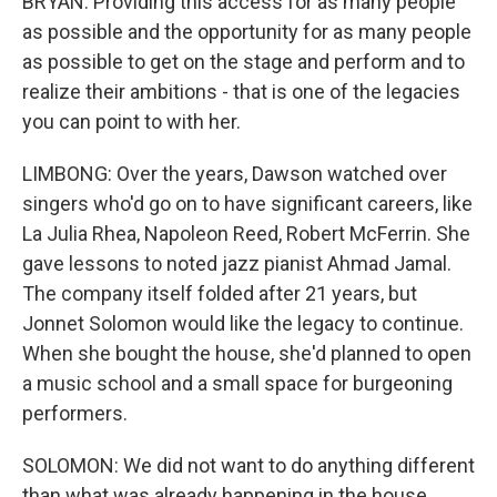
BRYAN: Providing this access for as many people
as possible and the opportunity for as many people
as possible to get on the stage and perform and to
realize their ambitions - that is one of the legacies
you can point to with her.
LIMBONG: Over the years, Dawson watched over
singers who'd go on to have significant careers, like
La Julia Rhea, Napoleon Reed, Robert McFerrin. She
gave lessons to noted jazz pianist Ahmad Jamal.
The company itself folded after 21 years, but
Jonnet Solomon would like the legacy to continue.
When she bought the house, she'd planned to open
a music school and a small space for burgeoning
performers.
SOLOMON: We did not want to do anything different
than what was already happening in the house,