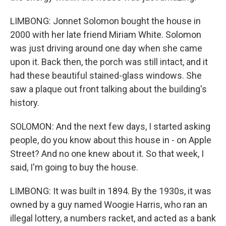
LIMBONG: Jonnet Solomon bought the house in
2000 with her late friend Miriam White. Solomon
was just driving around one day when she came
upon it. Back then, the porch was still intact, and it
had these beautiful stained-glass windows. She
saw a plaque out front talking about the building's
history.
SOLOMON: And the next few days, I started asking
people, do you know about this house in - on Apple
Street? And no one knew about it. So that week, I
said, I'm going to buy the house.
LIMBONG: It was built in 1894. By the 1930s, it was
owned by a guy named Woogie Harris, who ran an
illegal lottery, a numbers racket, and acted as a bank