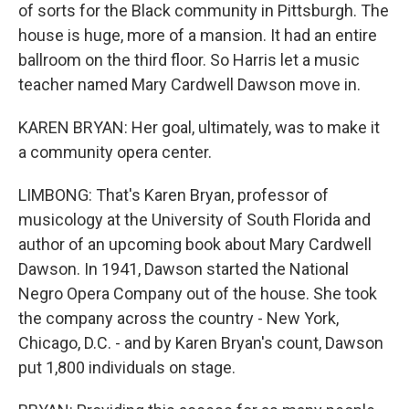
of sorts for the Black community in Pittsburgh. The
house is huge, more of a mansion. It had an entire
ballroom on the third floor. So Harris let a music
teacher named Mary Cardwell Dawson move in.
KAREN BRYAN: Her goal, ultimately, was to make it
a community opera center.
LIMBONG: That's Karen Bryan, professor of
musicology at the University of South Florida and
author of an upcoming book about Mary Cardwell
Dawson. In 1941, Dawson started the National
Negro Opera Company out of the house. She took
the company across the country - New York,
Chicago, D.C. - and by Karen Bryan's count, Dawson
put 1,800 individuals on stage.