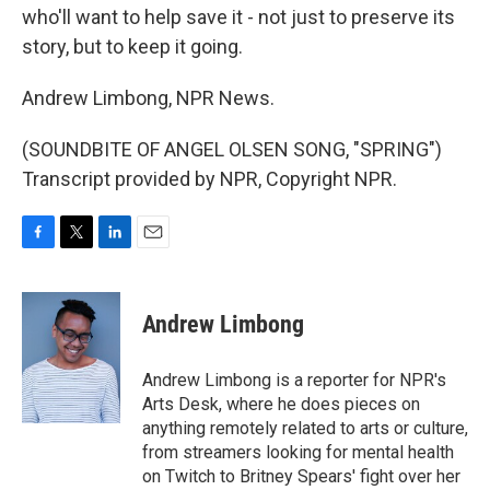
who'll want to help save it - not just to preserve its
story, but to keep it going.
Andrew Limbong, NPR News.
(SOUNDBITE OF ANGEL OLSEN SONG, "SPRING")
Transcript provided by NPR, Copyright NPR.
F
T
L
E
a
w
i
m
c
i
n
a
e
t
k
i
Andrew Limbong
b
t
e
l
o
e
d
o
r
I
Andrew Limbong is a reporter for NPR's
k
n
Arts Desk, where he does pieces on
anything remotely related to arts or culture,
from streamers looking for mental health
on Twitch to Britney Spears' fight over her