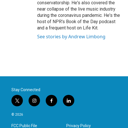
conservatorship. He's also covered the
near collapse of the live music industry
during the coronavirus pandemic. He's the
host of NPR's Book of the Day podcast
and a frequent host on Life Kit.
See stories by Andrew Limbong
Stay Connected
t
i
f
l
w
n
a
i
i
s
c
n
© 2026
t
t
e
k
t
a
b
e
FCC Public File
Privacy Policy