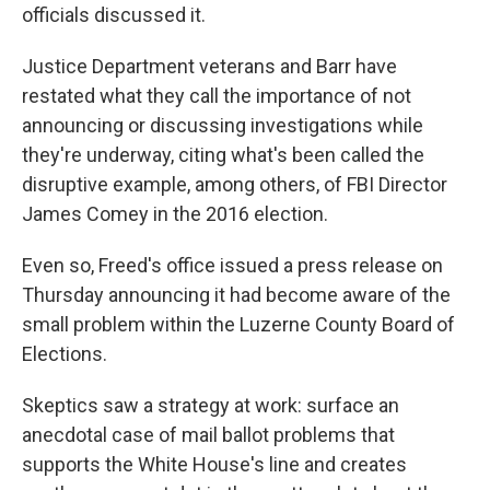
officials discussed it.
Justice Department veterans and Barr have
restated what they call the importance of not
announcing or discussing investigations while
they're underway, citing what's been called the
disruptive example, among others, of FBI Director
James Comey in the 2016 election.
Even so, Freed's office issued a press release on
Thursday announcing it had become aware of the
small problem within the Luzerne County Board of
Elections.
Skeptics saw a strategy at work: surface an
anecdotal case of mail ballot problems that
supports the White House's line and creates