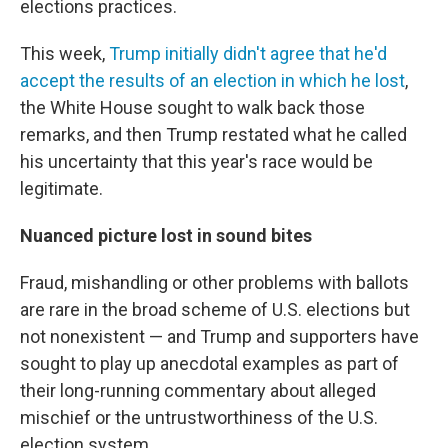
elections practices.
This week,
Trump initially didn't agree that he'd
accept the results of an election in which he lost
,
the White House sought to walk back those
remarks, and then Trump restated what he called
his uncertainty that this year's race would be
legitimate.
Nuanced picture lost in sound bites
Fraud, mishandling or other problems with ballots
are rare in the broad scheme of U.S. elections but
not nonexistent — and Trump and supporters have
sought to play up anecdotal examples as part of
their long-running commentary about alleged
mischief or the untrustworthiness of the U.S.
election system.