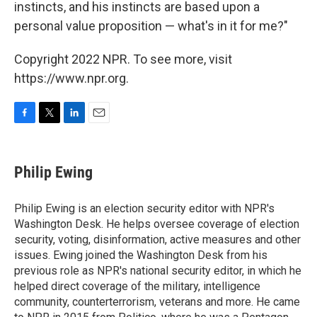
instincts, and his instincts are based upon a
personal value proposition — what's in it for me?"
Copyright 2022 NPR. To see more, visit
https://www.npr.org.
F
T
L
E
a
w
i
m
c
i
n
a
e
t
k
i
Philip Ewing
b
t
e
l
o
e
d
o
r
I
Philip Ewing is an election security editor with NPR's
k
n
Washington Desk. He helps oversee coverage of election
security, voting, disinformation, active measures and other
issues. Ewing joined the Washington Desk from his
previous role as NPR's national security editor, in which he
helped direct coverage of the military, intelligence
community, counterterrorism, veterans and more. He came