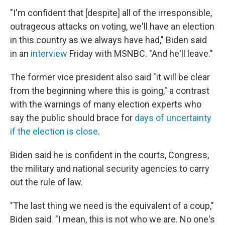
"I'm confident that [despite] all of the irresponsible,
outrageous attacks on voting, we'll have an election
in this country as we always have had," Biden said
in an
interview
Friday with MSNBC. "And he'll leave."
The former vice president also said "it will be clear
from the beginning where this is going," a contrast
with the warnings of many election experts who
say the public should brace for
days of uncertainty
if the election is close
.
Biden said he is confident in the courts, Congress,
the military and national security agencies to carry
out the rule of law.
"The last thing we need is the equivalent of a coup,"
Biden said. "I mean, this is not who we are. No one's