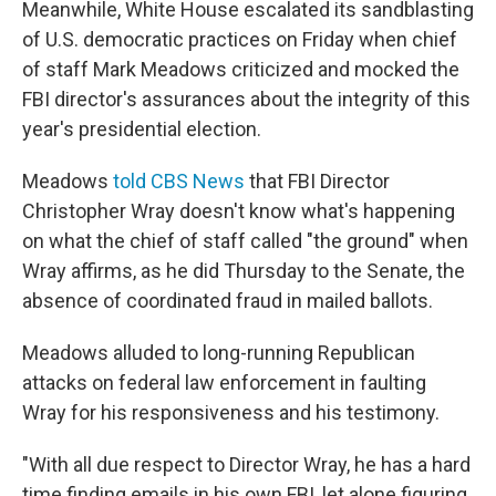
Meanwhile, White House escalated its sandblasting
of U.S. democratic practices on Friday when chief
of staff Mark Meadows criticized and mocked the
FBI director's assurances about the integrity of this
year's presidential election.
Meadows
told CBS News
that FBI Director
Christopher Wray doesn't know what's happening
on what the chief of staff called "the ground" when
Wray affirms, as he did Thursday to the Senate, the
absence of coordinated fraud in mailed ballots.
Meadows alluded to long-running Republican
attacks on federal law enforcement in faulting
Wray for his responsiveness and his testimony.
"With all due respect to Director Wray, he has a hard
time finding emails in his own FBI, let alone figuring