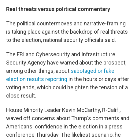
Real threats versus political commentary
The political countermoves and narrative-framing
is taking place against the backdrop of real threats
to the election, national security officials said.
The FBI and Cybersecurity and Infrastructure
Security Agency have warned about the prospect,
among other things, about
sabotaged or fake
election results reporting
in the hours or days after
voting ends, which could heighten the tension of a
close result.
House Minority Leader Kevin McCarthy, R-Calif.,
waved off concerns about Trump's comments and
Americans' confidence in the election in a press
conference Thursday. The likeliest scenario, he