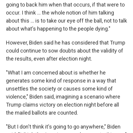
going to back him when that occurs, if that were to
occur. I think ... the whole notion of him talking
about this ... is to take our eye off the ball, not to talk
about what's happening to the people dying."
However, Biden said he has considered that Trump
could continue to sow doubts about the validity of
the results, even after election night.
"What I am concerned about is whether he
generates some kind of response in a way that
unsettles the society or causes some kind of
violence," Biden said, imagining a scenario where
Trump claims victory on election night before all
the mailed ballots are counted.
"But I don't think it's going to go anywhere," Biden