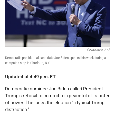
Carolyn Kaster
/
AP
Democratic presidential candidate Joe Biden speaks this week during a
campaign stop in Charlotte, N.C.
Updated at 4:49 p.m. ET
Democratic nominee Joe Biden called President
Trump's refusal to commit to a peaceful of transfer
of power if he loses the election "a typical Trump
distraction."