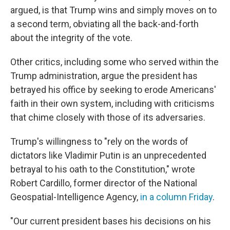
argued, is that Trump wins and simply moves on to
a second term, obviating all the back-and-forth
about the integrity of the vote.
Other critics, including some who served within the
Trump administration, argue the president has
betrayed his office by seeking to erode Americans'
faith in their own system, including with criticisms
that chime closely with those of its adversaries.
Trump's willingness to "rely on the words of
dictators like Vladimir Putin is an unprecedented
betrayal to his oath to the Constitution," wrote
Robert Cardillo, former director of the National
Geospatial-Intelligence Agency,
in a column Friday
.
"Our current president bases his decisions on his