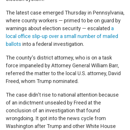
The latest case emerged Thursday in Pennsylvania,
where county workers — primed to be on guard by
warnings about election security — escalated
a
local office slip-up over a small number of mailed
ballots
into a federal investigation.
The county's district attorney, who is on a task
force impaneled by Attorney General William Barr,
referred the matter to the local U.S. attorney, David
Freed, whom Trump nominated.
The case didn't rise to national attention because
of an indictment unsealed by Freed at the
conclusion of an investigation that found
wrongdoing. It got into the news cycle from
Washington after Trump and other White House