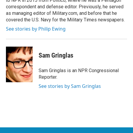
to NPR in 2015 from Politico, where he was a Pentagon
correspondent and defense editor. Previously, he served
as managing editor of Military.com, and before that he
covered the U.S. Navy for the Military Times newspapers.
See stories by Philip Ewing
Sam Gringlas
Sam Gringlas is an NPR Congressional
Reporter.
See stories by Sam Gringlas