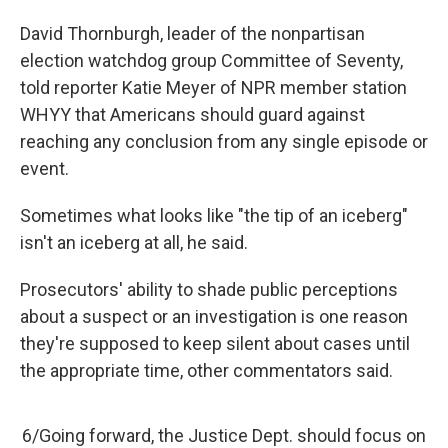
David Thornburgh, leader of the nonpartisan
election watchdog group Committee of Seventy,
told reporter Katie Meyer of NPR member station
WHYY that Americans should guard against
reaching any conclusion from any single episode or
event.
Sometimes what looks like "the tip of an iceberg"
isn't an iceberg at all, he said.
Prosecutors' ability to shade public perceptions
about a suspect or an investigation is one reason
they're supposed to keep silent about cases until
the appropriate time, other commentators said.
6/Going forward, the Justice Dept. should focus on