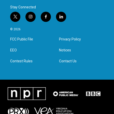
Stay Connected
t
i
f
l
w
n
a
i
i
s
c
n
© 2026
t
t
e
k
t
a
b
e
FCC Public File
Privacy Policy
e
g
o
d
r
r
o
i
a
k
n
EEO
Notices
m
Contest Rules
Contact Us