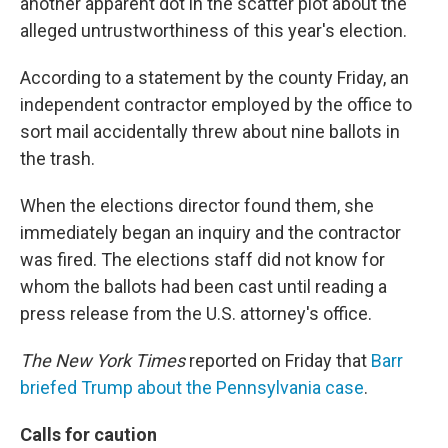
another apparent dot in the scatter plot about the
alleged untrustworthiness of this year's election.
According to a statement by the county Friday, an
independent contractor employed by the office to
sort mail accidentally threw about nine ballots in
the trash.
When the elections director found them, she
immediately began an inquiry and the contractor
was fired. The elections staff did not know for
whom the ballots had been cast until reading a
press release from the U.S. attorney's office.
The New York Times
reported on Friday that
Barr
briefed Trump about the Pennsylvania case
.
Calls for caution