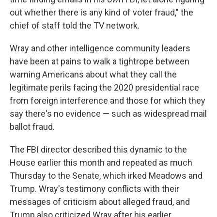
out whether there is any kind of voter fraud," the
chief of staff told the TV network.
Wray and other intelligence community leaders
have been at pains to walk a tightrope between
warning Americans about what they call the
legitimate perils facing the 2020 presidential race
from foreign interference and those for which they
say there's no evidence — such as widespread mail
ballot fraud.
The FBI director described this dynamic to the
House earlier this month and repeated as much
Thursday to the Senate, which irked Meadows and
Trump. Wray's testimony conflicts with their
messages of criticism about alleged fraud, and
Trump also criticized Wray after his earlier