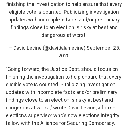
finishing the investigation to help ensure that every
eligible vote is counted. Publicizing investigation
updates with incomplete facts and/or preliminary
findings close to an election is risky at best and
dangerous at worst.
— David Levine (@davidalanlevine)
September 25,
2020
"Going forward, the Justice Dept. should focus on
finishing the investigation to help ensure that every
eligible vote is counted. Publicizing investigation
updates with incomplete facts and/or preliminary
findings close to an election is risky at best and
dangerous at worst," wrote David Levine, a former
elections supervisor who's now elections integrity
fellow with the Alliance for Securing Democracy.