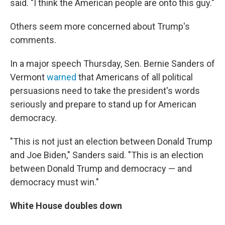
said. "I think the American people are onto this guy."
Others seem more concerned about Trump's
comments.
In a major speech Thursday, Sen. Bernie Sanders of
Vermont
warned
that Americans of all political
persuasions need to take the president's words
seriously and prepare to stand up for American
democracy.
"This is not just an election between Donald Trump
and Joe Biden," Sanders said. "This is an election
between Donald Trump and democracy — and
democracy must win."
White House doubles down