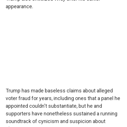
appearance.
Trump has made baseless claims about alleged
voter fraud for years, including ones that a panel he
appointed couldn't substantiate, but he and
supporters have nonetheless sustained a running
soundtrack of cynicism and suspicion about