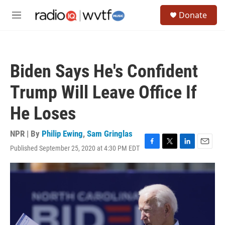
Skip to main content
S
Donate
e
M
a
e
r
n
c
u
h
Biden Says He's Confident
u
e
Trump Will Leave Office If
r
y
He Loses
NPR | By
Philip Ewing
,
Sam Gringlas
Published September 25, 2020 at 4:30 PM EDT
F
T
L
E
a
w
i
m
c
i
n
a
e
t
k
i
b
t
e
l
o
e
d
o
r
I
k
n