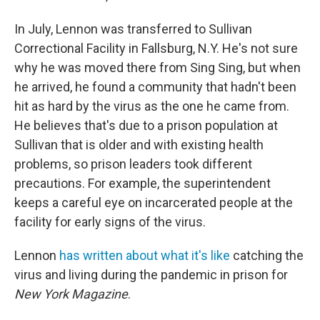
In July, Lennon was transferred to Sullivan
Correctional Facility in Fallsburg, N.Y. He's not sure
why he was moved there from Sing Sing, but when
he arrived, he found a community that hadn't been
hit as hard by the virus as the one he came from.
He believes that's due to a prison population at
Sullivan that is older and with existing health
problems, so prison leaders took different
precautions. For example, the superintendent
keeps a careful eye on incarcerated people at the
facility for early signs of the virus.
Lennon
has written about what it's like
catching the
virus and living during the pandemic in prison for
New York Magazine
.