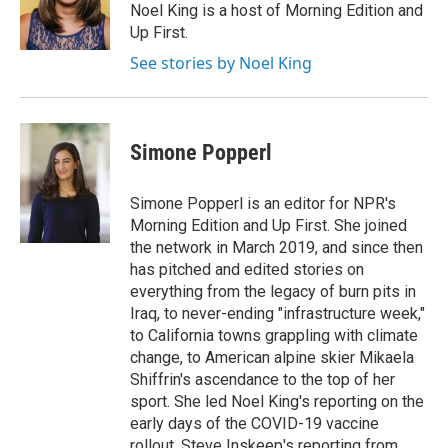
o
r
I
Noel King is a host of Morning Edition and
k
n
Up First.
See stories by Noel King
Simone Popperl
Simone Popperl is an editor for NPR's
Morning Edition and Up First. She joined
the network in March 2019, and since then
has pitched and edited stories on
everything from the legacy of burn pits in
Iraq, to never-ending "infrastructure week,"
to California towns grappling with climate
change, to American alpine skier Mikaela
Shiffrin's ascendance to the top of her
sport. She led Noel King's reporting on the
early days of the COVID-19 vaccine
rollout, Steve Inskeep's reporting from