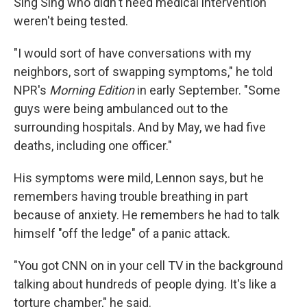
Sing Sing who didn't need medical intervention
weren't being tested.
"I would sort of have conversations with my
neighbors, sort of swapping symptoms," he told
NPR's
Morning Edition
in early September. "Some
guys were being ambulanced out to the
surrounding hospitals. And by May, we had five
deaths, including one officer."
His symptoms were mild, Lennon says, but he
remembers having trouble breathing in part
because of anxiety. He remembers he had to talk
himself "off the ledge" of a panic attack.
"You got CNN on in your cell TV in the background
talking about hundreds of people dying. It's like a
torture chamber," he said.