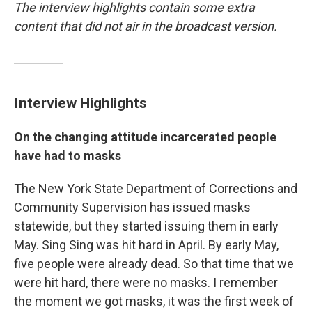
The interview highlights contain some extra
content that did not air in the broadcast version.
Interview Highlights
On the changing attitude incarcerated people
have had to masks
The New York State Department of Corrections and
Community Supervision has issued masks
statewide, but they started issuing them in early
May. Sing Sing was hit hard in April. By early May,
five people were already dead. So that time that we
were hit hard, there were no masks. I remember
the moment we got masks, it was the first week of