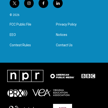
t
i
f
l
w
n
a
i
i
s
c
n
© 2026
t
t
e
k
t
a
b
e
FCC Public File
Privacy Policy
e
g
o
d
r
r
o
i
a
k
n
EEO
Notices
m
Contest Rules
Contact Us