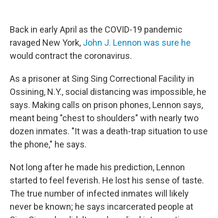
o
r
I
k
n
Back in early April as the COVID-19 pandemic
ravaged New York,
John J. Lennon was sure he
would contract the coronavirus.
As a prisoner at Sing Sing Correctional Facility in
Ossining, N.Y., social distancing was impossible, he
says. Making calls on prison phones, Lennon says,
meant being "chest to shoulders" with nearly two
dozen inmates. "It was a death-trap situation to use
the phone," he says.
Not long after he made his prediction, Lennon
started to feel feverish. He lost his sense of taste.
The true number of infected inmates will likely
never be known; he says incarcerated people at