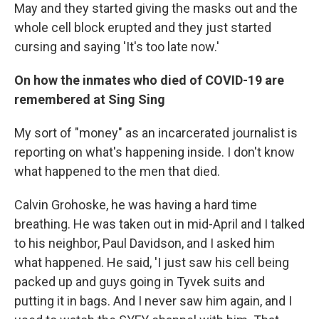
May and they started giving the masks out and the
whole cell block erupted and they just started
cursing and saying 'It's too late now.'
On how the inmates who died of COVID-19 are
remembered at Sing Sing
My sort of "money" as an incarcerated journalist is
reporting on what's happening inside. I don't know
what happened to the men that died.
Calvin Grohoske, he was having a hard time
breathing. He was taken out in mid-April and I talked
to his neighbor, Paul Davidson, and I asked him
what happened. He said, 'I just saw his cell being
packed up and guys going in Tyvek suits and
putting it in bags. And I never saw him again, and I