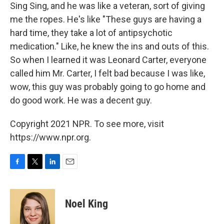
Sing Sing, and he was like a veteran, sort of giving
me the ropes. He's like "These guys are having a
hard time, they take a lot of antipsychotic
medication." Like, he knew the ins and outs of this.
So when I learned it was Leonard Carter, everyone
called him Mr. Carter, I felt bad because I was like,
wow, this guy was probably going to go home and
do good work. He was a decent guy.
Copyright 2021 NPR. To see more, visit
https://www.npr.org.
F
T
L
E
a
w
i
m
c
i
n
a
e
t
k
i
Noel King
b
t
e
l
o
e
d