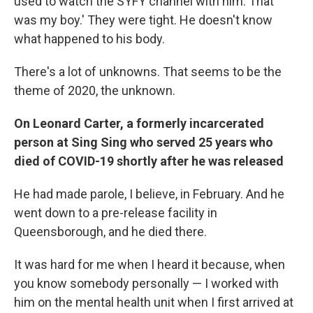
used to watch the SYFY channel with him. That
was my boy.' They were tight. He doesn't know
what happened to his body.
There's a lot of unknowns. That seems to be the
theme of 2020, the unknown.
On Leonard Carter, a formerly incarcerated
person at Sing Sing who served 25 years who
died of COVID-19 shortly after he was released
He had made parole, I believe, in February. And he
went down to a pre-release facility in
Queensborough, and he died there.
It was hard for me when I heard it because, when
you know somebody personally — I worked with
him on the mental health unit when I first arrived at