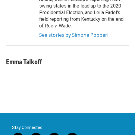
swing states in the lead up to the 2020
Presidential Election, and Leila Fadel's
field reporting from Kentucky on the end
of Roe v. Wade.
See stories by Simone Popperl
Emma Talkoff
Stay Connected