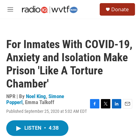
Skip to main content
S
Donate
e
M
a
e
r
n
c
u
h
For Inmates With COVID-19,
u
e
Anxiety and Isolation Make
r
y
Prison 'Like A Torture
Chamber'
NPR | By
Noel King
,
Simone
Popperl
,
Emma Talkoff
F
T
L
E
Published September 25, 2020 at 5:02 AM EDT
a
w
i
m
c
i
n
a
e
t
k
i
LISTEN
•
4:38
b
t
e
l
o
e
d