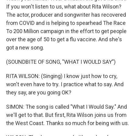
If you won't listen to us, what about Rita Wilson?
The actor, producer and songwriter has recovered
from COVID and is helping to spearhead The Race
To 200 Million campaign in the effort to get people
over the age of 50 to get a flu vaccine. And she's
got a new song.
(SOUNDBITE OF SONG, "WHAT I WOULD SAY")
RITA WILSON: (Singing) I know just how to cry,
won't even have to try. I practice what to say. And
they say, are you going OK?
SIMON: The song is called "What I Would Say." And
we'll get to that. But first, Rita Wilson joins us from
the West Coast. Thanks so much for being with us.