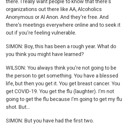
there. I really want people to know that there's
organizations out there like AA, Alcoholics
Anonymous or Al Anon. And they're free. And
there's meetings everywhere online and to seek it
out if you're feeling vulnerable.
SIMON: Boy, this has been a rough year. What do
you think you might have learned?
WILSON: You always think you're not going to be
the person to get something. You have a blessed
life, but then you get it. You get breast cancer. You
get COVID-19. You get the flu (laughter). I'm not
going to get the flu because I'm going to get my flu
shot. But...
SIMON: But you have had the first two.