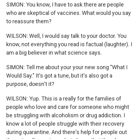
SIMON: You know, I have to ask there are people
who are skeptical of vaccines. What would you say
to reassure them?
WILSON: Well, I would say talk to your doctor. You
know, not everything you read is factual (laughter). I
am a big believer in what science says.
SIMON: Tell me about your your new song "What I
Would Say." It's got a tune, but it's also got a
purpose, doesn't it?
WILSON: Yup. This is a really for the families of
people who love and care for someone who might
be struggling with alcoholism or drug addiction. I
know a lot of people struggle with their recovery
during quarantine. And there's help for people out