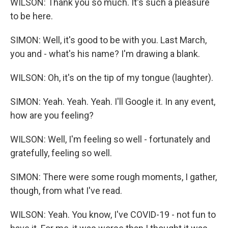
WILSON: Thank you so much. It's such a pleasure
to be here.
SIMON: Well, it's good to be with you. Last March,
you and - what's his name? I'm drawing a blank.
WILSON: Oh, it's on the tip of my tongue (laughter).
SIMON: Yeah. Yeah. Yeah. I'll Google it. In any event,
how are you feeling?
WILSON: Well, I'm feeling so well - fortunately and
gratefully, feeling so well.
SIMON: There were some rough moments, I gather,
though, from what I've read.
WILSON: Yeah. You know, I've COVID-19 - not fun to