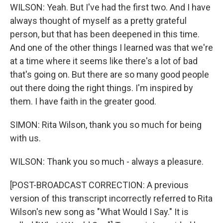
WILSON: Yeah. But I've had the first two. And I have
always thought of myself as a pretty grateful
person, but that has been deepened in this time.
And one of the other things I learned was that we're
at a time where it seems like there's a lot of bad
that's going on. But there are so many good people
out there doing the right things. I'm inspired by
them. I have faith in the greater good.
SIMON: Rita Wilson, thank you so much for being
with us.
WILSON: Thank you so much - always a pleasure.
[POST-BROADCAST CORRECTION: A previous
version of this transcript incorrectly referred to Rita
Wilson's new song as "What Would I Say." It is