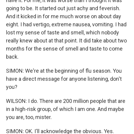
have it. For me, it was worse than I thought it was
going to be. It started out just achy and feverish.
And it kicked in for me much worse on about day
eight. I had vertigo, extreme nausea, vomiting. I had
lost my sense of taste and smell, which nobody
really knew about at that point. It did take about two
months for the sense of smell and taste to come
back.
SIMON: We're at the beginning of flu season. You
have a direct message for anyone listening, don't
you?
WILSON: I do. There are 200 million people that are
in a high-risk group, of which I am one. And maybe
you are, too, mister.
SIMON: OK. I'll acknowledge the obvious. Yes.