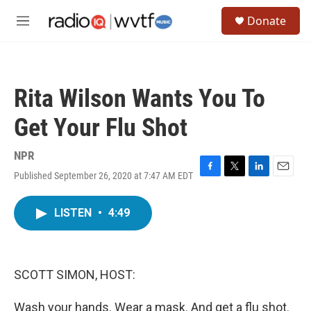
Skip to main content
S
Donate
e
M
a
e
r
n
c
u
h
Rita Wilson Wants You To
u
e
Get Your Flu Shot
r
y
NPR
Published September 26, 2020 at 7:47 AM EDT
F
T
L
E
a
w
i
m
c
i
n
a
LISTEN
•
4:49
e
t
k
i
b
t
e
l
o
e
d
o
r
I
k
n
SCOTT SIMON, HOST:
Wash your hands. Wear a mask. And get a flu shot.