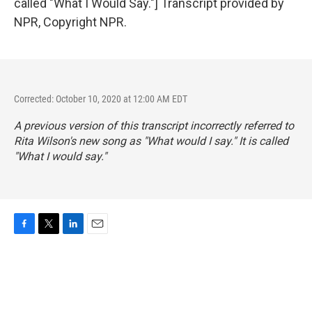
called "What I Would Say."] Transcript provided by
NPR, Copyright NPR.
Corrected: October 10, 2020 at 12:00 AM EDT
A previous version of this transcript incorrectly referred to
Rita Wilson's new song as "What would I say." It is called
"What I would say."
F
T
L
E
a
w
i
m
c
i
n
a
e
t
k
i
b
t
e
l
o
e
d