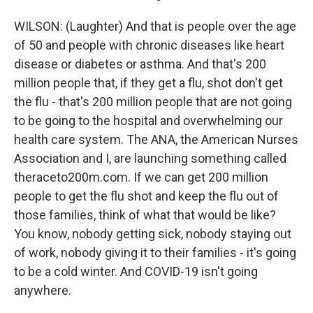
WILSON: (Laughter) And that is people over the age
of 50 and people with chronic diseases like heart
disease or diabetes or asthma. And that's 200
million people that, if they get a flu, shot don't get
the flu - that's 200 million people that are not going
to be going to the hospital and overwhelming our
health care system. The ANA, the American Nurses
Association and I, are launching something called
theraceto200m.com. If we can get 200 million
people to get the flu shot and keep the flu out of
those families, think of what that would be like?
You know, nobody getting sick, nobody staying out
of work, nobody giving it to their families - it's going
to be a cold winter. And COVID-19 isn't going
anywhere.