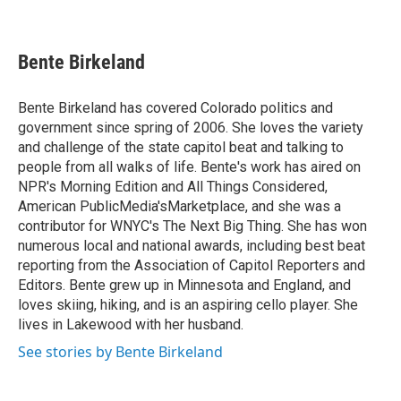
F
T
L
E
a
w
i
m
c
i
n
a
e
t
k
i
Bente Birkeland
b
t
e
l
o
e
d
o
r
I
Bente Birkeland has covered Colorado politics and
k
n
government since spring of 2006. She loves the variety
and challenge of the state capitol beat and talking to
people from all walks of life. Bente's work has aired on
NPR's Morning Edition and All Things Considered,
American PublicMedia'sMarketplace, and she was a
contributor for WNYC's The Next Big Thing. She has won
numerous local and national awards, including best beat
reporting from the Association of Capitol Reporters and
Editors. Bente grew up in Minnesota and England, and
loves skiing, hiking, and is an aspiring cello player. She
lives in Lakewood with her husband.
See stories by Bente Birkeland