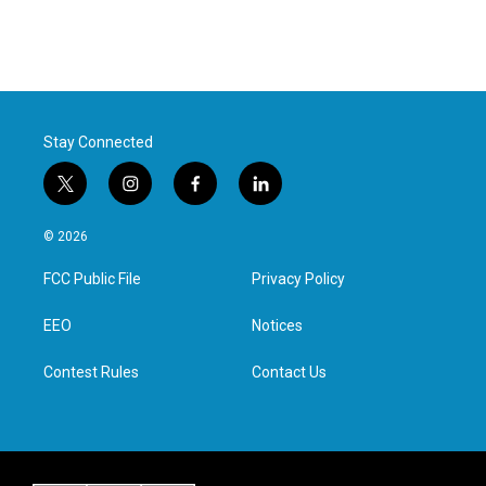
Stay Connected
t
i
f
l
w
n
a
i
i
s
c
n
© 2026
t
t
e
k
t
a
b
e
FCC Public File
Privacy Policy
e
g
o
d
r
r
o
i
a
k
n
EEO
Notices
m
Contest Rules
Contact Us