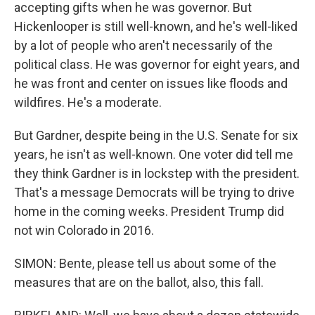
accepting gifts when he was governor. But
Hickenlooper is still well-known, and he's well-liked
by a lot of people who aren't necessarily of the
political class. He was governor for eight years, and
he was front and center on issues like floods and
wildfires. He's a moderate.
But Gardner, despite being in the U.S. Senate for six
years, he isn't as well-known. One voter did tell me
they think Gardner is in lockstep with the president.
That's a message Democrats will be trying to drive
home in the coming weeks. President Trump did
not win Colorado in 2016.
SIMON: Bente, please tell us about some of the
measures that are on the ballot, also, this fall.