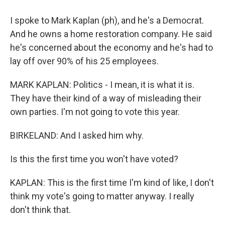
I spoke to Mark Kaplan (ph), and he's a Democrat.
And he owns a home restoration company. He said
he's concerned about the economy and he's had to
lay off over 90% of his 25 employees.
MARK KAPLAN: Politics - I mean, it is what it is.
They have their kind of a way of misleading their
own parties. I'm not going to vote this year.
BIRKELAND: And I asked him why.
Is this the first time you won't have voted?
KAPLAN: This is the first time I'm kind of like, I don't
think my vote's going to matter anyway. I really
don't think that.