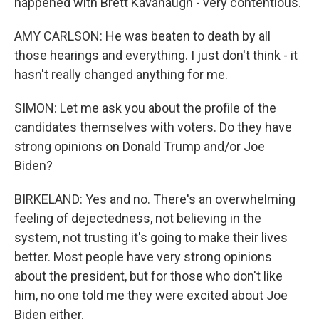
happened with Brett Kavanaugh - very contentious.
AMY CARLSON: He was beaten to death by all
those hearings and everything. I just don't think - it
hasn't really changed anything for me.
SIMON: Let me ask you about the profile of the
candidates themselves with voters. Do they have
strong opinions on Donald Trump and/or Joe
Biden?
BIRKELAND: Yes and no. There's an overwhelming
feeling of dejectedness, not believing in the
system, not trusting it's going to make their lives
better. Most people have very strong opinions
about the president, but for those who don't like
him, no one told me they were excited about Joe
Biden either.