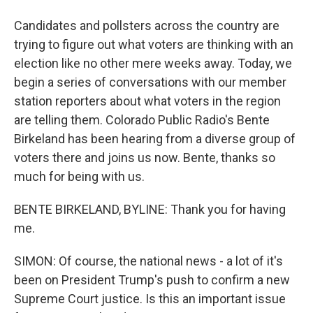
Candidates and pollsters across the country are
trying to figure out what voters are thinking with an
election like no other mere weeks away. Today, we
begin a series of conversations with our member
station reporters about what voters in the region
are telling them. Colorado Public Radio's Bente
Birkeland has been hearing from a diverse group of
voters there and joins us now. Bente, thanks so
much for being with us.
BENTE BIRKELAND, BYLINE: Thank you for having
me.
SIMON: Of course, the national news - a lot of it's
been on President Trump's push to confirm a new
Supreme Court justice. Is this an important issue