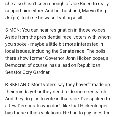
she also hasn't seen enough of Joe Biden to really
support him either. And her husband, Marvin King
Jr. (ph), told me he wasn't voting at all.
SIMON: You can hear resignation in those voices.
Aside from the presidential race, voters with whom
you spoke - maybe a little bit more interested in
local issues, including the Senate race. The polls
there show former Governor John Hickenlooper, a
Democrat, of course, has a lead on Republican
Senator Cory Gardner.
BIRKELAND: Most voters say they haven't made up
their minds yet or they need to do more research.
And they do plan to vote in that race. I've spoken to
a few Democrats who don't like that Hickenlooper
has these ethics violations. He had to pay fines for