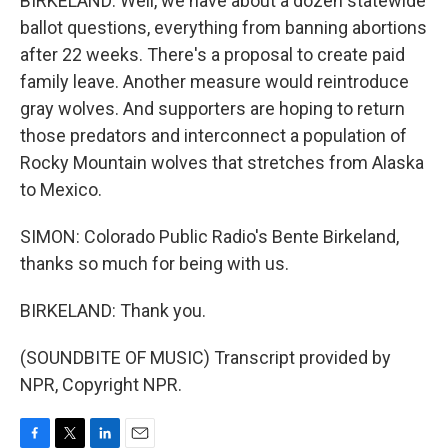
BIRKELAND: Well, we have about a dozen statewide
ballot questions, everything from banning abortions
after 22 weeks. There's a proposal to create paid
family leave. Another measure would reintroduce
gray wolves. And supporters are hoping to return
those predators and interconnect a population of
Rocky Mountain wolves that stretches from Alaska
to Mexico.
SIMON: Colorado Public Radio's Bente Birkeland,
thanks so much for being with us.
BIRKELAND: Thank you.
(SOUNDBITE OF MUSIC) Transcript provided by
NPR, Copyright NPR.