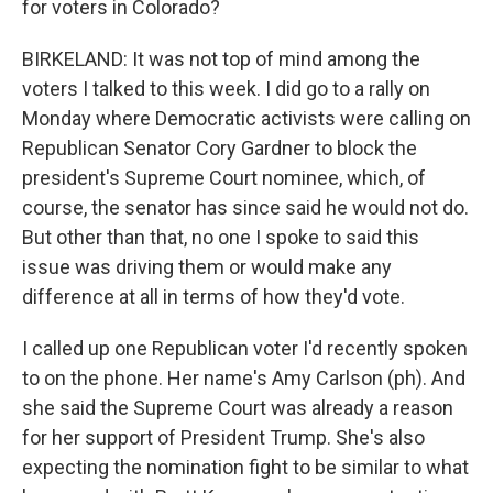
for voters in Colorado?
BIRKELAND: It was not top of mind among the
voters I talked to this week. I did go to a rally on
Monday where Democratic activists were calling on
Republican Senator Cory Gardner to block the
president's Supreme Court nominee, which, of
course, the senator has since said he would not do.
But other than that, no one I spoke to said this
issue was driving them or would make any
difference at all in terms of how they'd vote.
I called up one Republican voter I'd recently spoken
to on the phone. Her name's Amy Carlson (ph). And
she said the Supreme Court was already a reason
for her support of President Trump. She's also
expecting the nomination fight to be similar to what