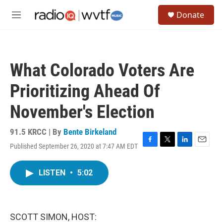
Skip to main content
S
Donate
e
M
a
e
r
n
c
u
h
What Colorado Voters Are
u
e
Prioritizing Ahead Of
r
y
November's Election
91.5 KRCC | By
Bente Birkeland
Published September 26, 2020 at 7:47 AM EDT
F
T
L
E
a
w
i
m
c
i
n
a
LISTEN
•
5:02
e
t
k
i
b
t
e
l
o
e
d
o
r
I
k
n
SCOTT SIMON, HOST: