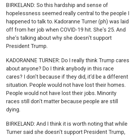
BIRKELAND: So this hardship and sense of
hopelessness seemed really central to the people I
happened to talk to. Kadoranne Turner (ph) was laid
off from her job when COVID-19 hit. She's 25. And
she's talking about why she doesn't support
President Trump.
KADORANNE TURNER: Do I really think Trump cares
about anyone? Do I think anybody in this race
cares? I don't because if they did, it'd be a different
situation. People would not have lost their homes.
People would not have lost their jobs. Minority
races still don't matter because people are still
dying.
BIRKELAND: And I think it is worth noting that while
Turner said she doesn't support President Trump,