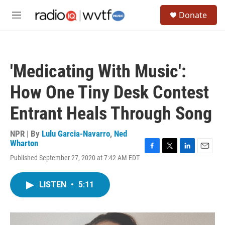
Skip to main content
S
Donate
e
M
a
e
r
n
c
u
h
'Medicating With Music':
u
e
How One Tiny Desk Contest
r
y
Entrant Heals Through Song
NPR | By
Lulu Garcia-Navarro
,
Ned
Wharton
F
T
L
E
Published September 27, 2020 at 7:42 AM EDT
a
w
i
m
c
i
n
a
e
t
k
i
LISTEN
•
5:11
b
t
e
l
o
e
d
o
r
I
k
n