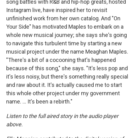
song battles with R&B and hip-hop greats, hosted
Instagram live, have inspired her to revisit
unfinished work from her own catalog. And "On
Your Side" has motivated Maples to embark on a
whole new musical journey; she says she's going
to navigate this turbulent time by starting a new
musical project under the name Meaghan Maples.
"There's a bit of a cocooning that's happened
because of this song," she says. "It's less pop and
it's less noisy, but there's something really special
and raw about it. It's actually caused me to start
this whole other project under my government
name. ... It's been a rebirth."
Listen to the full aired story in the audio player
above.