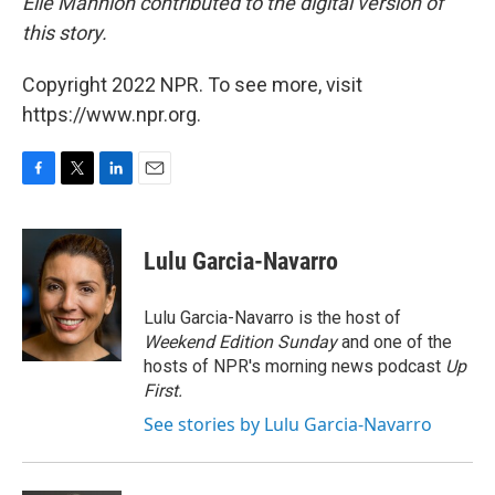
Elle Mannion contributed to the digital version of
this story.
Copyright 2022 NPR. To see more, visit
https://www.npr.org.
F
T
L
E
a
w
i
m
c
i
n
a
e
t
k
i
Lulu Garcia-Navarro
b
t
e
l
o
e
d
o
r
I
Lulu Garcia-Navarro is the host of
k
n
Weekend Edition Sunday
and one of the
hosts of NPR's morning news podcast
Up
First
.
See stories by Lulu Garcia-Navarro