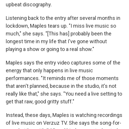
upbeat discography.
Listening back to the entry after several months in
lockdown, Maples tears up. "I miss live music so
much," she says. "[This has] probably been the
longest time in my life that I've gone without
playing a show or going to a real show."
Maples says the entry video captures some of the
energy that only happens in live music
performances. "It reminds me of those moments
that aren't planned, because in the studio, it's not
really like that," she says. "You need a live setting to
get that raw, good gritty stuff."
Instead, these days, Maples is watching recordings
of live music on Verzuz TV. She says the song-for-