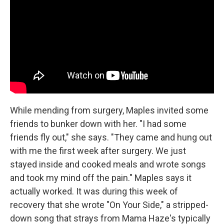
While mending from surgery, Maples invited some
friends to bunker down with her. "I had some
friends fly out," she says. "They came and hung out
with me the first week after surgery. We just
stayed inside and cooked meals and wrote songs
and took my mind off the pain." Maples says it
actually worked. It was during this week of
recovery that she wrote "On Your Side," a stripped-
down song that strays from Mama Haze's typically