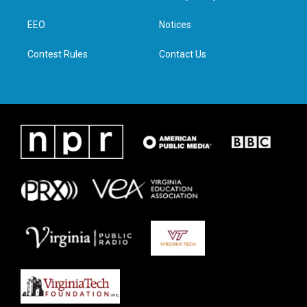
e
g
o
d
r
r
o
i
a
k
n
EEO
Notices
m
Contest Rules
Contact Us