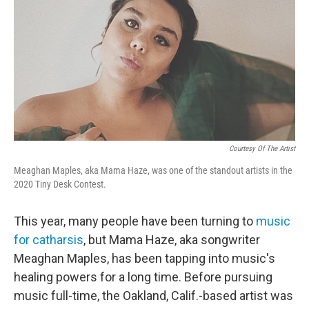
Courtesy Of The Artist
Meaghan Maples, aka Mama Haze, was one of the standout artists in the
2020 Tiny Desk Contest.
This year, many people have been turning to
music
for catharsis
, but Mama Haze, aka songwriter
Meaghan Maples, has been tapping into music's
healing powers for a long time. Before pursuing
music full-time, the Oakland, Calif.-based artist was