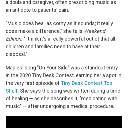
a doula and caregiver, often prescribing music as
an antidote to patients' pain.
"Music does heal, as corny as it sounds; it really
does make a difference," she tells
Weekend
Edition
. "I think it's a really powerful outlet that all
children and families need to have at their
disposal."
Maples' song "On Your Side" was a standout entry
in the 2020 Tiny Desk Contest, earning her a spot in
the very first episode of
Tiny Desk Contest Top
Shelf
. She says the song was written during a time
of healing — as she describes it, "medicating with
music" — after undergoing a medical procedure.