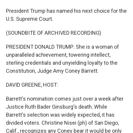
President Trump has named his next choice for the
U.S. Supreme Court.
(SOUNDBITE OF ARCHIVED RECORDING)
PRESIDENT DONALD TRUMP: She is a woman of
unparalleled achievement, towering intellect,
sterling credentials and unyielding loyalty to the
Constitution, Judge Amy Coney Barrett.
DAVID GREENE, HOST:
Barrett's nomination comes just over a week after
Justice Ruth Bader Ginsburg's death. While
Barrett's selection was widely expected, it has
divided voters. Christine Nisei (ph) of San Diego,
Calif., recognizes any Coney bear it would be only