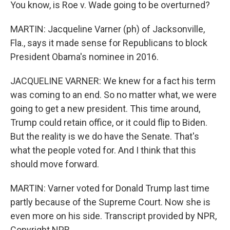
You know, is Roe v. Wade going to be overturned?
MARTIN: Jacqueline Varner (ph) of Jacksonville,
Fla., says it made sense for Republicans to block
President Obama's nominee in 2016.
JACQUELINE VARNER: We knew for a fact his term
was coming to an end. So no matter what, we were
going to get a new president. This time around,
Trump could retain office, or it could flip to Biden.
But the reality is we do have the Senate. That's
what the people voted for. And I think that this
should move forward.
MARTIN: Varner voted for Donald Trump last time
partly because of the Supreme Court. Now she is
even more on his side. Transcript provided by NPR,
Copyright NPR.