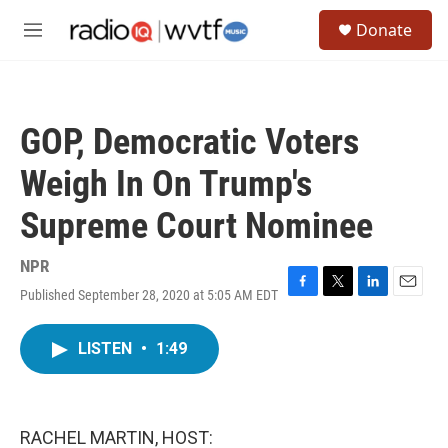
Skip to main content
S
Donate
e
M
a
e
r
n
c
u
h
GOP, Democratic Voters
u
e
Weigh In On Trump's
r
y
Supreme Court Nominee
NPR
Published September 28, 2020 at 5:05 AM EDT
F
T
L
E
a
w
i
m
c
i
n
a
LISTEN
•
1:49
e
t
k
i
b
t
e
l
o
e
d
o
r
I
k
n
RACHEL MARTIN, HOST: