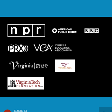
RADIO IQ