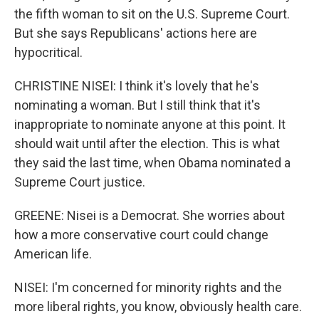
the fifth woman to sit on the U.S. Supreme Court.
But she says Republicans' actions here are
hypocritical.
CHRISTINE NISEI: I think it's lovely that he's
nominating a woman. But I still think that it's
inappropriate to nominate anyone at this point. It
should wait until after the election. This is what
they said the last time, when Obama nominated a
Supreme Court justice.
GREENE: Nisei is a Democrat. She worries about
how a more conservative court could change
American life.
NISEI: I'm concerned for minority rights and the
more liberal rights, you know, obviously health care.