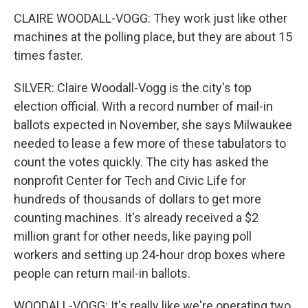
CLAIRE WOODALL-VOGG: They work just like other
machines at the polling place, but they are about 15
times faster.
SILVER: Claire Woodall-Vogg is the city's top
election official. With a record number of mail-in
ballots expected in November, she says Milwaukee
needed to lease a few more of these tabulators to
count the votes quickly. The city has asked the
nonprofit Center for Tech and Civic Life for
hundreds of thousands of dollars to get more
counting machines. It's already received a $2
million grant for other needs, like paying poll
workers and setting up 24-hour drop boxes where
people can return mail-in ballots.
WOODALL-VOGG: It's really like we're operating two