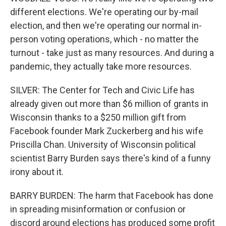
different elections. We're operating our by-mail
election, and then we're operating our normal in-
person voting operations, which - no matter the
turnout - take just as many resources. And during a
pandemic, they actually take more resources.
SILVER: The Center for Tech and Civic Life has
already given out more than $6 million of grants in
Wisconsin thanks to a $250 million gift from
Facebook founder Mark Zuckerberg and his wife
Priscilla Chan. University of Wisconsin political
scientist Barry Burden says there's kind of a funny
irony about it.
BARRY BURDEN: The harm that Facebook has done
in spreading misinformation or confusion or
discord around elections has produced some profit