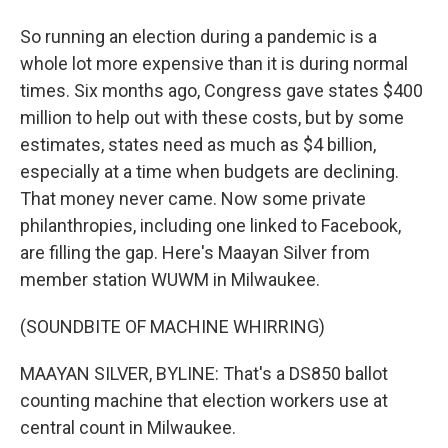
So running an election during a pandemic is a
whole lot more expensive than it is during normal
times. Six months ago, Congress gave states $400
million to help out with these costs, but by some
estimates, states need as much as $4 billion,
especially at a time when budgets are declining.
That money never came. Now some private
philanthropies, including one linked to Facebook,
are filling the gap. Here's Maayan Silver from
member station WUWM in Milwaukee.
(SOUNDBITE OF MACHINE WHIRRING)
MAAYAN SILVER, BYLINE: That's a DS850 ballot
counting machine that election workers use at
central count in Milwaukee.