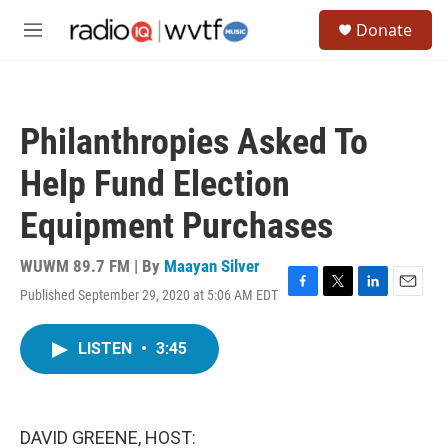
Skip to main content
S
Donate
e
M
a
e
r
n
c
u
h
Philanthropies Asked To
u
e
Help Fund Election
r
y
Equipment Purchases
WUWM 89.7 FM | By
Maayan Silver
Published September 29, 2020 at 5:06 AM EDT
F
T
L
E
a
w
i
m
c
i
n
a
LISTEN
•
3:45
e
t
k
i
b
t
e
l
o
e
d
o
r
I
k
n
DAVID GREENE, HOST: