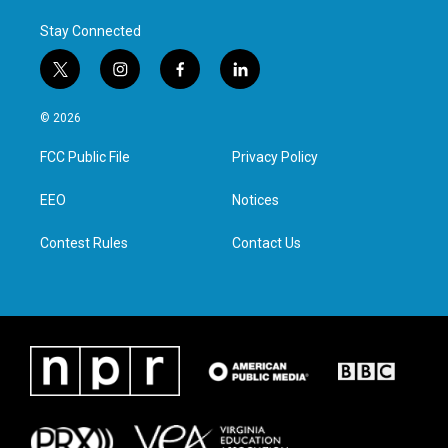
Stay Connected
t
i
f
l
w
n
a
i
i
s
c
n
© 2026
t
t
e
k
t
a
b
e
FCC Public File
Privacy Policy
e
g
o
d
r
r
o
i
a
k
n
EEO
Notices
m
Contest Rules
Contact Us