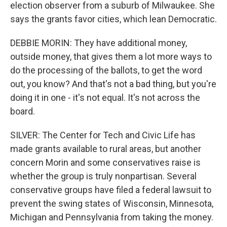
election observer from a suburb of Milwaukee. She
says the grants favor cities, which lean Democratic.
DEBBIE MORIN: They have additional money,
outside money, that gives them a lot more ways to
do the processing of the ballots, to get the word
out, you know? And that's not a bad thing, but you're
doing it in one - it's not equal. It's not across the
board.
SILVER: The Center for Tech and Civic Life has
made grants available to rural areas, but another
concern Morin and some conservatives raise is
whether the group is truly nonpartisan. Several
conservative groups have filed a federal lawsuit to
prevent the swing states of Wisconsin, Minnesota,
Michigan and Pennsylvania from taking the money.