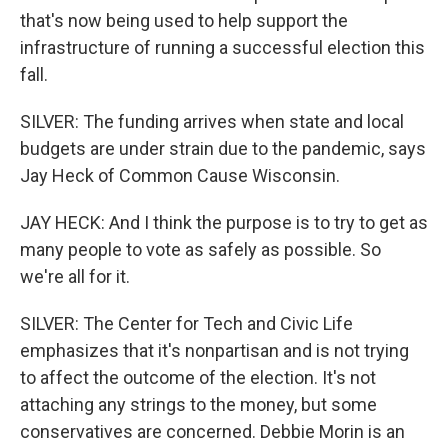
that's now being used to help support the
infrastructure of running a successful election this
fall.
SILVER: The funding arrives when state and local
budgets are under strain due to the pandemic, says
Jay Heck of Common Cause Wisconsin.
JAY HECK: And I think the purpose is to try to get as
many people to vote as safely as possible. So
we're all for it.
SILVER: The Center for Tech and Civic Life
emphasizes that it's nonpartisan and is not trying
to affect the outcome of the election. It's not
attaching any strings to the money, but some
conservatives are concerned. Debbie Morin is an