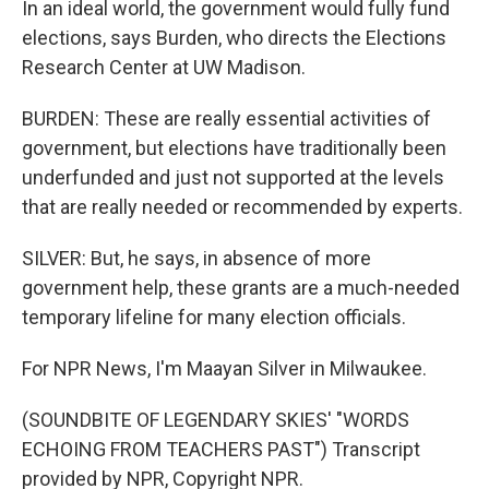
In an ideal world, the government would fully fund
elections, says Burden, who directs the Elections
Research Center at UW Madison.
BURDEN: These are really essential activities of
government, but elections have traditionally been
underfunded and just not supported at the levels
that are really needed or recommended by experts.
SILVER: But, he says, in absence of more
government help, these grants are a much-needed
temporary lifeline for many election officials.
For NPR News, I'm Maayan Silver in Milwaukee.
(SOUNDBITE OF LEGENDARY SKIES' "WORDS
ECHOING FROM TEACHERS PAST") Transcript
provided by NPR, Copyright NPR.