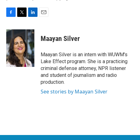
F
T
L
E
a
w
i
m
c
i
n
a
e
t
k
i
Maayan Silver
b
t
e
l
o
e
d
o
r
I
Maayan Silver is an intern with WUWM's
k
n
Lake Effect program. She is a practicing
criminal defense attorney, NPR listener
and student of journalism and radio
production.
See stories by Maayan Silver